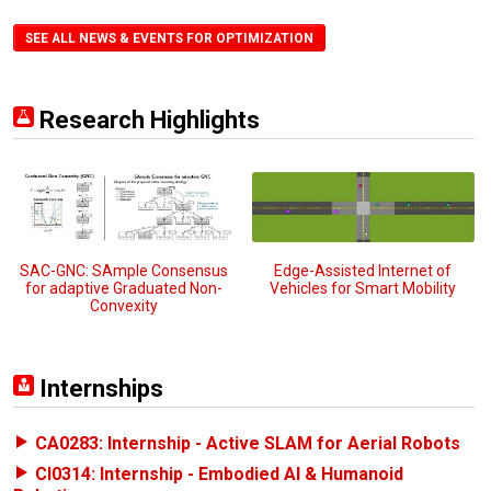
SEE ALL NEWS & EVENTS FOR OPTIMIZATION
Research Highlights
SAC-GNC: SAmple Consensus
Edge-Assisted Internet of
for adaptive Graduated Non-
Vehicles for Smart Mobility
Convexity
Internships
CA0283: Internship - Active SLAM for Aerial Robots
CI0314: Internship - Embodied AI & Humanoid