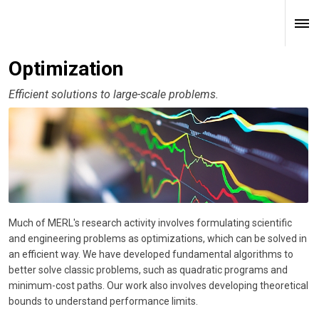
Optimization
Efficient solutions to large-scale problems.
Much of MERL's research activity involves formulating scientific
and engineering problems as optimizations, which can be solved in
an efficient way. We have developed fundamental algorithms to
better solve classic problems, such as quadratic programs and
minimum-cost paths. Our work also involves developing theoretical
bounds to understand performance limits.