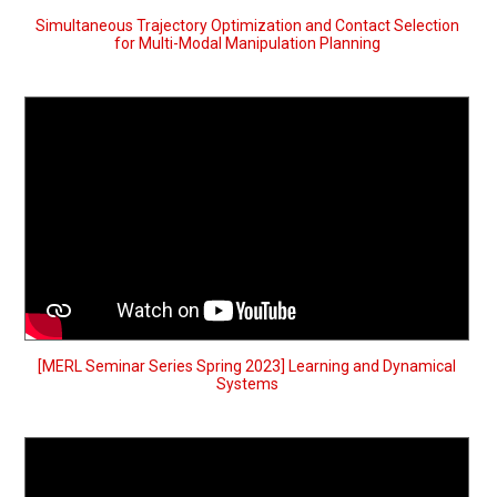
Simultaneous Trajectory Optimization and Contact Selection
for Multi-Modal Manipulation Planning
[MERL Seminar Series Spring 2023] Learning and Dynamical
Systems