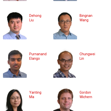
Dehong
Bingnan
Liu
Wang
Purnanand
Chungwei
Elango
Lin
Yanting
Gordon
Ma
Wichern