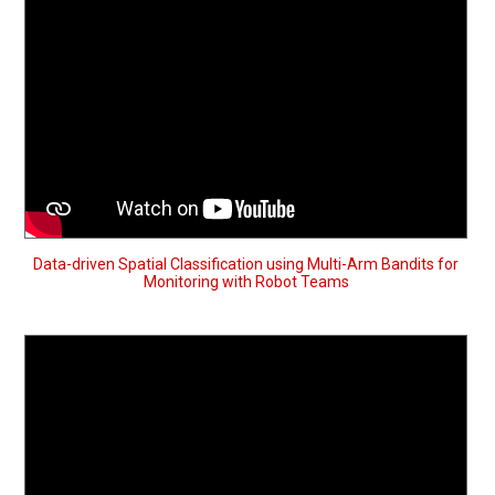
Data-driven Spatial Classification using Multi-Arm Bandits for
Monitoring with Robot Teams