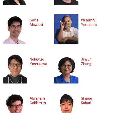
Saviz
William S.
Mowlavi
Yerazunis
Nobuyuki
Jinyun
Yoshikawa
Zhang
Abraham
Shingo
Goldsmith
Kobori