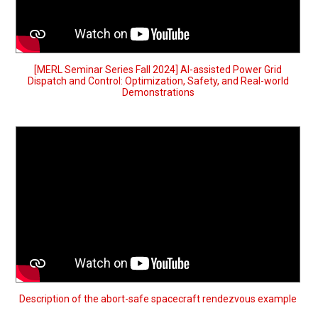
[MERL Seminar Series Fall 2024] AI-assisted Power Grid
Dispatch and Control: Optimization, Safety, and Real-world
Demonstrations
Description of the abort-safe spacecraft rendezvous example