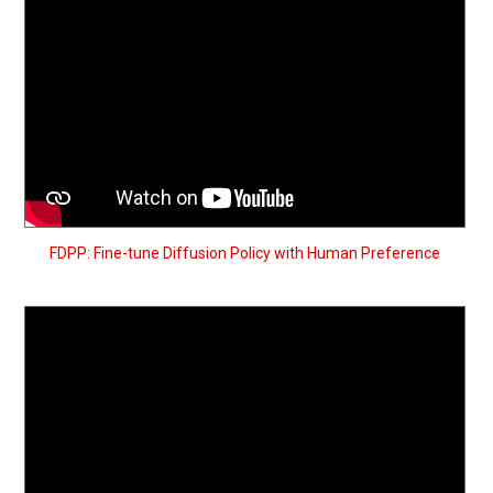
FDPP: Fine-tune Diffusion Policy with Human Preference