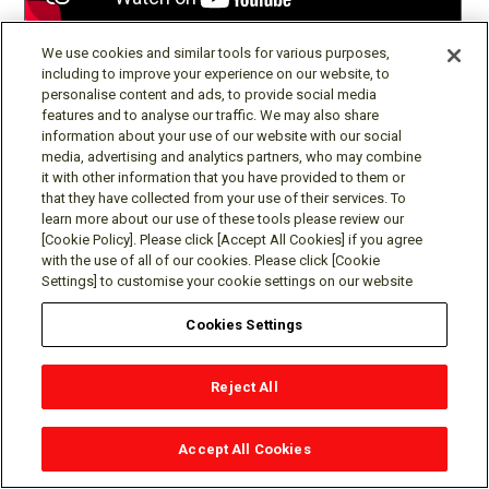
Robot Locomotion by Automated Controller Tuning
We use cookies and similar tools for various purposes,
including to improve your experience on our website, to
personalise content and ads, to provide social media
features and to analyse our traffic. We may also share
information about your use of our website with our social
media, advertising and analytics partners, who may combine
it with other information that you have provided to them or
that they have collected from your use of their services. To
learn more about our use of these tools please review our
[Cookie Policy]. Please click [Accept All Cookies] if you agree
with the use of all of our cookies. Please click [Cookie
Settings] to customise your cookie settings on our website
Cookies Settings
Real-time Mixed-integer Programming for Vehicle Decision
Making and Motion Planning
Reject All
Accept All Cookies