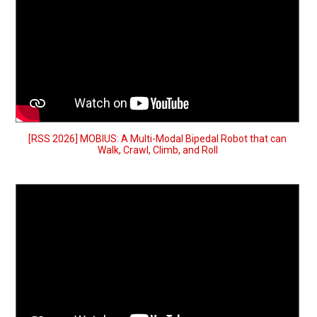
[RSS 2026] MOBIUS: A Multi-Modal Bipedal Robot that can
Walk, Crawl, Climb, and Roll