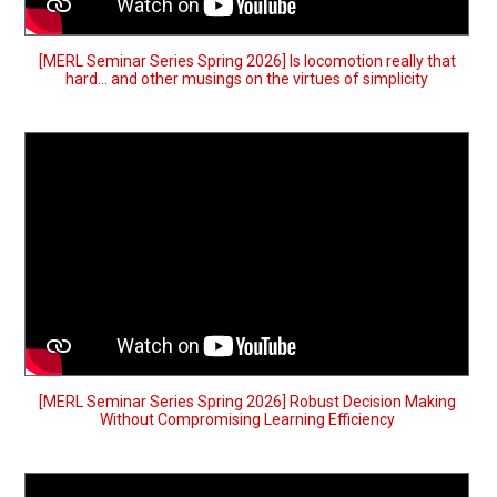
[MERL Seminar Series Spring 2026] Is locomotion really that
hard… and other musings on the virtues of simplicity
[MERL Seminar Series Spring 2026] Robust Decision Making
Without Compromising Learning Efficiency