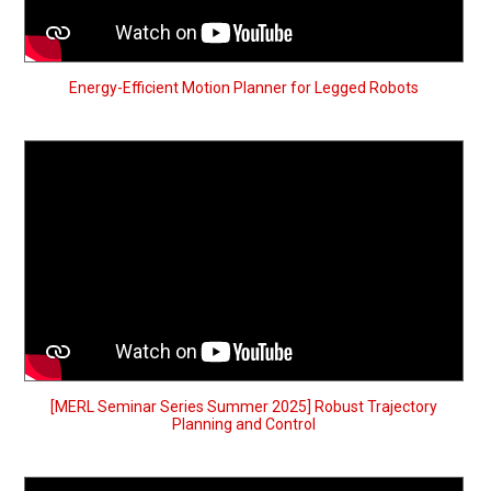
Energy-Efficient Motion Planner for Legged Robots
[MERL Seminar Series Summer 2025] Robust Trajectory
Planning and Control