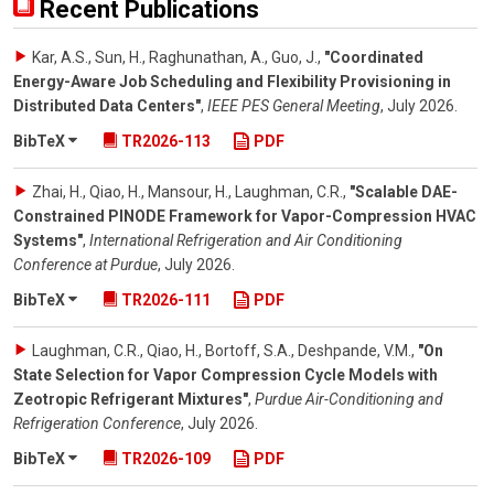
Recent Publications
Kar, A.S., Sun, H., Raghunathan, A., Guo, J.
,
"Coordinated
Energy-Aware Job Scheduling and Flexibility Provisioning in
Distributed Data Centers"
,
IEEE PES General Meeting
,
July 2026
.
BibTeX
TR2026-113
PDF
Zhai, H., Qiao, H., Mansour, H., Laughman, C.R.
,
"Scalable DAE-
Constrained PINODE Framework for Vapor-Compression HVAC
Systems"
,
International Refrigeration and Air Conditioning
Conference at Purdue
,
July 2026
.
BibTeX
TR2026-111
PDF
Laughman, C.R., Qiao, H., Bortoff, S.A., Deshpande, V.M.
,
"On
State Selection for Vapor Compression Cycle Models with
Zeotropic Refrigerant Mixtures"
,
Purdue Air-Conditioning and
Refrigeration Conference
,
July 2026
.
BibTeX
TR2026-109
PDF