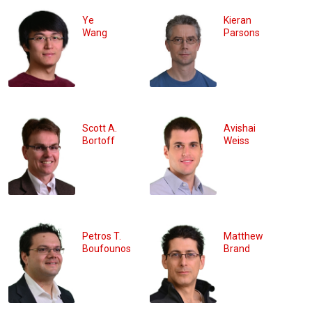
Ye
Kieran
Wang
Parsons
Scott A.
Avishai
Bortoff
Weiss
Petros T.
Matthew
Boufounos
Brand