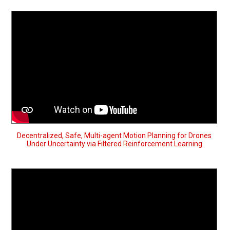
Decentralized, Safe, Multi-agent Motion Planning for Drones
Under Uncertainty via Filtered Reinforcement Learning