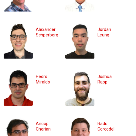
Alexander
Jordan
Schperberg
Leung
Pedro
Joshua
Miraldo
Rapp
Anoop
Radu
Cherian
Corcodel