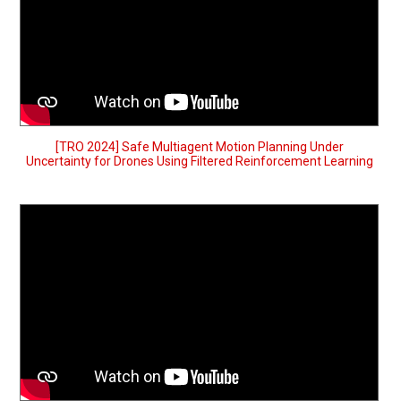
[TRO 2024] Safe Multiagent Motion Planning Under
Uncertainty for Drones Using Filtered Reinforcement Learning