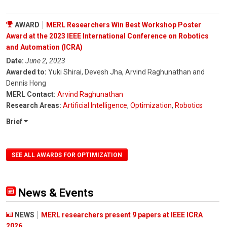
AWARD
MERL Researchers Win Best Workshop Poster
Award at the 2023 IEEE International Conference on Robotics
and Automation (ICRA)
Date:
June 2, 2023
Awarded to:
Yuki Shirai, Devesh Jha, Arvind Raghunathan and
Dennis Hong
MERL Contact:
Arvind Raghunathan
Research Areas:
Artificial Intelligence
,
Optimization
,
Robotics
Brief
SEE ALL AWARDS FOR OPTIMIZATION
News & Events
NEWS
MERL researchers present 9 papers at IEEE ICRA
2026