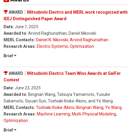
AWARD
Mitsubishi Electric and MERL work recognized with
IEEJ Distinguished Paper Award
Date:
June 1, 2025
Awarded to:
Arvind Raghunathan, Daniel Nikovski
MERL Contacts:
Daniel N. Nikovski
;
Arvind Raghunathan
Research Areas:
Electric Systems
,
Optimization
Brief
AWARD
Mitsubishi Electric Team Wins Awards at GalFer
Contest
Date:
June 23, 2025
Awarded to:
Bingnan Wang, Tatsuya Yamamoto, Yusuke
Sakamoto, Siyuan Sun, Toshiaki Koike-Akino, and Ye Wang
MERL Contacts:
Toshiaki Koike-Akino
;
Bingnan Wang
;
Ye Wang
Research Areas:
Machine Learning
,
Multi-Physical Modeling
,
Optimization
Brief