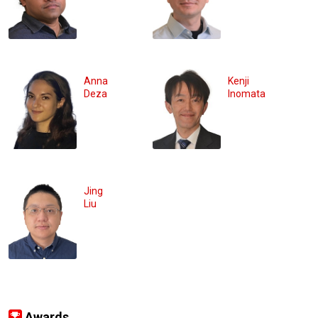
Anna
Kenji
Deza
Inomata
Jing
Liu
Awards