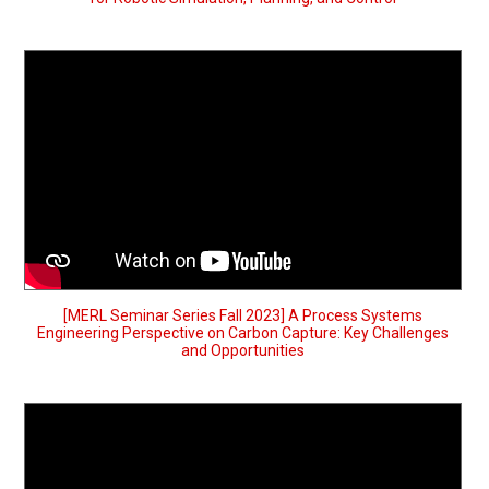
[MERL Seminar Series Fall 2023] A Process Systems
Engineering Perspective on Carbon Capture: Key Challenges
and Opportunities