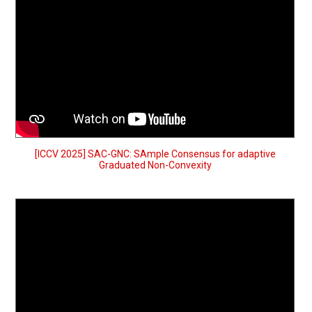
[ICCV 2025] SAC-GNC: SAmple Consensus for adaptive
Graduated Non-Convexity