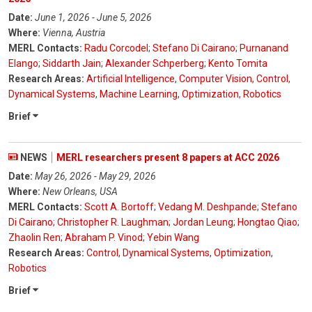
Date:
June 1, 2026 - June 5, 2026
Where:
Vienna, Austria
MERL Contacts:
Radu Corcodel
;
Stefano Di Cairano
;
Purnanand
Elango
;
Siddarth Jain
;
Alexander Schperberg
;
Kento Tomita
Research Areas:
Artificial Intelligence
,
Computer Vision
,
Control
,
Dynamical Systems
,
Machine Learning
,
Optimization
,
Robotics
Brief
NEWS
MERL researchers present 8 papers at ACC 2026
Date:
May 26, 2026 - May 29, 2026
Where:
New Orleans, USA
MERL Contacts:
Scott A. Bortoff
;
Vedang M. Deshpande
;
Stefano
Di Cairano
;
Christopher R. Laughman
;
Jordan Leung
;
Hongtao Qiao
;
Zhaolin Ren
;
Abraham P. Vinod
;
Yebin Wang
Research Areas:
Control
,
Dynamical Systems
,
Optimization
,
Robotics
Brief