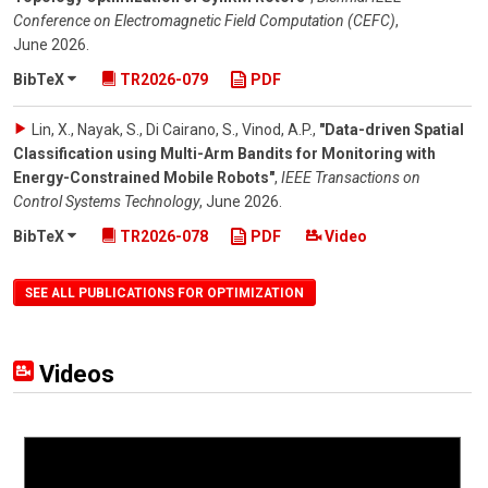
Conference on Electromagnetic Field Computation (CEFC)
,
June 2026
.
BibTeX
TR2026-079
PDF
Lin, X., Nayak, S., Di Cairano, S., Vinod, A.P.
,
"Data-driven Spatial
Classification using Multi-Arm Bandits for Monitoring with
Energy-Constrained Mobile Robots"
,
IEEE Transactions on
Control Systems Technology
,
June 2026
.
BibTeX
TR2026-078
PDF
Video
SEE ALL PUBLICATIONS FOR OPTIMIZATION
Videos