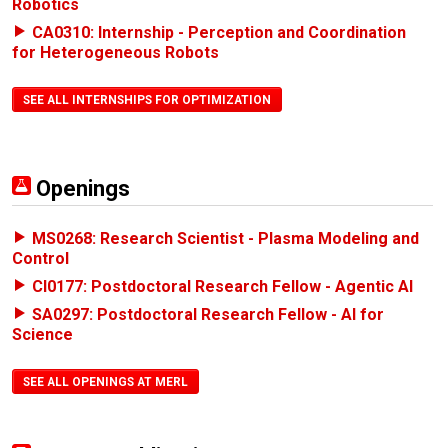
Robotics
CA0310: Internship - Perception and Coordination
for Heterogeneous Robots
SEE ALL INTERNSHIPS FOR OPTIMIZATION
Openings
MS0268: Research Scientist - Plasma Modeling and
Control
CI0177: Postdoctoral Research Fellow - Agentic AI
SA0297: Postdoctoral Research Fellow - AI for
Science
SEE ALL OPENINGS AT MERL