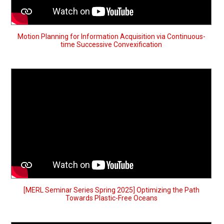
Motion Planning for Information Acquisition via Continuous-
time Successive Convexification
[MERL Seminar Series Spring 2025] Optimizing the Path
Towards Plastic-Free Oceans