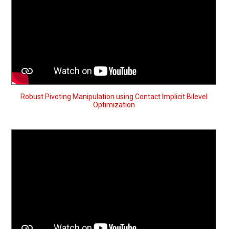
Robust Pivoting Manipulation using Contact Implicit Bilevel
Optimization