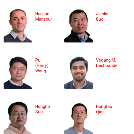
Hassan
Jianlin
Mansour
Guo
Pu
Vedang M.
(Perry)
Deshpande
Wang
Hongbo
Hongtao
Sun
Qiao