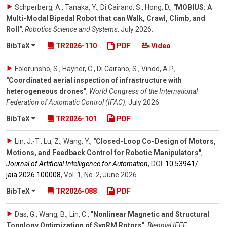
Schperberg, A., Tanaka, Y., Di Cairano, S., Hong, D.
,
"MOBIUS: A
Multi-Modal Bipedal Robot that can Walk, Crawl, Climb, and
Roll"
,
Robotics Science and Systems
,
July 2026
.
BibTeX
TR2026-110
PDF
Video
Folorunsho, S., Hayner, C., Di Cairano, S., Vinod, A.P.
,
"Coordinated aerial inspection of infrastructure with
heterogeneous drones"
,
World Congress of the International
Federation of Automatic Control (IFAC)
,
July 2026
.
BibTeX
TR2026-101
PDF
Lin, J.-T., Lu, Z., Wang, Y.
,
"Closed-Loop Co-Design of Motors,
Motions, and Feedback Control for Robotic Manipulators"
,
Journal of Artificial Intelligence for Automation
,
DOI:
10.53941/​
jaia.2026.100008
,
Vol. 1
,
No. 2
,
June 2026
.
BibTeX
TR2026-088
PDF
Das, G., Wang, B., Lin, C.
,
"Nonlinear Magnetic and Structural
Topology Optimization of SynRM Rotors"
,
Biennial IEEE