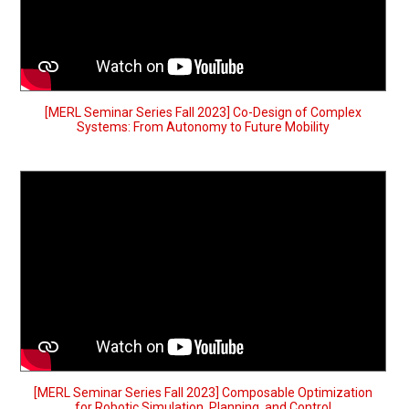
[MERL Seminar Series Fall 2023] Co-Design of Complex
Systems: From Autonomy to Future Mobility
[MERL Seminar Series Fall 2023] Composable Optimization
for Robotic Simulation, Planning, and Control