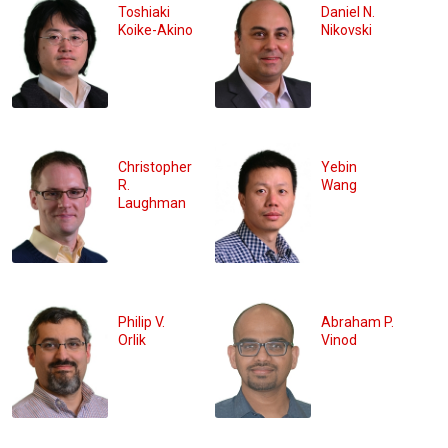
Toshiaki
Daniel N.
Koike-Akino
Nikovski
Christopher
Yebin
R.
Wang
Laughman
Philip V.
Abraham P.
Orlik
Vinod