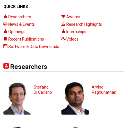
QUICK LINKS
Researchers
Awards
News & Events
Research Highlights
Openings
Internships
Recent Publications
Videos
Software & Data Downloads
Researchers
Stefano
Arvind
Di Cairano
Raghunathan