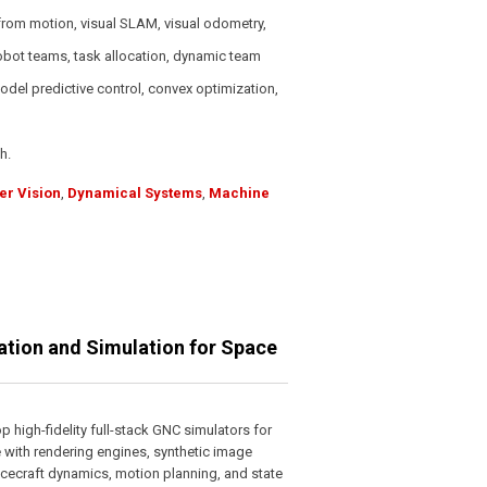
from motion, visual SLAM, visual odometry,
obot teams, task allocation, dynamic team
odel predictive control, convex optimization,
h.
r Vision
,
Dynamical Systems
,
Machine
zation and Simulation for Space
 high-fidelity full-stack GNC simulators for
 with rendering engines, synthetic image
pacecraft dynamics, motion planning, and state