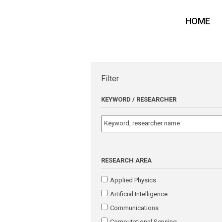
HOME
Filter
KEYWORD / RESEARCHER
RESEARCH AREA
Applied Physics
Artificial Intelligence
Communications
Computational Sensing