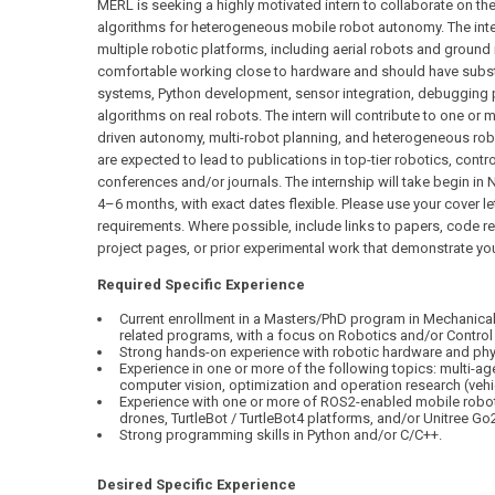
MERL is seeking a highly motivated intern to collaborate on t
algorithms for heterogeneous mobile robot autonomy. The inte
multiple robotic platforms, including aerial robots and ground
comfortable working close to hardware and should have subst
systems, Python development, sensor integration, debugging 
algorithms on real robots. The intern will contribute to one or 
driven autonomy, multi-robot planning, and heterogeneous robot
are expected to lead to publications in top-tier robotics, cont
conferences and/or journals. The internship will take begin 
4–6 months, with exact dates flexible. Please use your cover le
requirements. Where possible, include links to papers, code r
project pages, or prior experimental work that demonstrate yo
Required Specific Experience
Current enrollment in a Masters/PhD program in Mechanical,
related programs, with a focus on Robotics and/or Control
Strong hands-on experience with robotic hardware and phy
Experience in one or more of the following topics: multi-ag
computer vision, optimization and operation research (vehi
Experience with one or more of ROS2-enabled mobile robots,
drones, TurtleBot / TurtleBot4 platforms, and/or Unitree Go2
Strong programming skills in Python and/or C/C++.
Desired Specific Experience