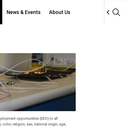
News & Events
About Us
ployment opportunities (EEO) to all
lor, religion, sex, national origin, age,