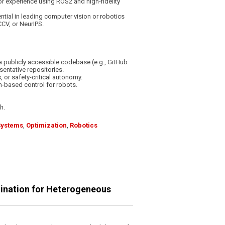
or experience using ROS2 and high-fidelity
tial in leading computer vision or robotics
CCV, or NeurIPS.
a publicly accessible codebase (e.g., GitHub
sentative repositories.
 or safety-critical autonomy.
on-based control for robots.
h.
Systems
,
Optimization
,
Robotics
dination for Heterogeneous