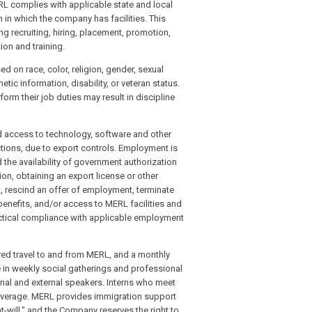
ERL complies with applicable state and local
 in which the company has facilities. This
ng recruiting, hiring, placement, promotion,
ion and training.
 on race, color, religion, gender, sexual
etic information, disability, or veteran status.
orm their job duties may result in discipline
nd access to technology, software and other
ctions, due to export controls. Employment is
 the availability of government authorization
ion, obtaining an export license or other
escind an offer of employment, terminate
enefits, and/or access to MERL facilities and
ctical compliance with applicable employment
ered travel to and from MERL, and a monthly
te in weekly social gatherings and professional
rnal and external speakers. Interns who meet
 coverage. MERL provides immigration support
-will," and the Company reserves the right to