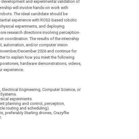
he development and experimental validation of
rnship will involve hands-on work with
 robots. The ideal candidate should be
antial experience with ROS2-based robotic
physical experiments, and deploying
more research directions involving perception-
 coordination. The results of the internship
rol, automation, and/or computer vision
in November/December 2026 and continue for
tter to explain how you meet the following
epositories, hardware demonstrations, videos,
ur experience.
 Electrical Engineering, Computer Science, or
 Systems.
sical experiments.
ent planning and control, perception,
cle routing and scheduling).
 preferably Starling drones, Crazyflie
.