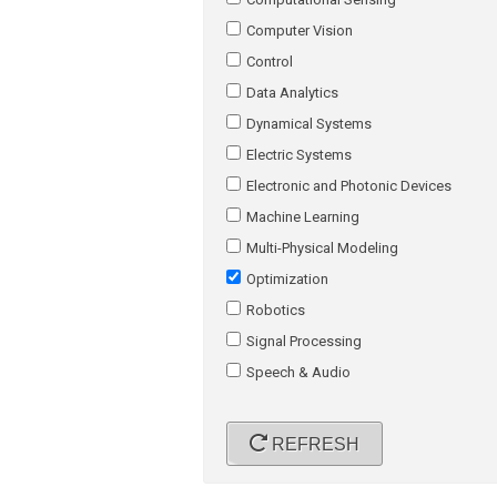
Computer Vision
Control
Data Analytics
Dynamical Systems
Electric Systems
Electronic and Photonic Devices
Machine Learning
Multi-Physical Modeling
Optimization
Robotics
Signal Processing
Speech & Audio
REFRESH