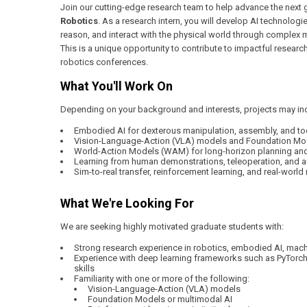
Join our cutting-edge research team to help advance the next 
Robotics
. As a research intern, you will develop AI technolog
reason, and interact with the physical world through complex 
This is a unique opportunity to contribute to impactful research
robotics conferences.
What You'll Work On
Depending on your background and interests, projects may in
Embodied AI for dexterous manipulation, assembly, and to
Vision-Language-Action (VLA) models and Foundation Mode
World-Action Models (WAM) for long-horizon planning an
Learning from human demonstrations, teleoperation, and 
Sim-to-real transfer, reinforcement learning, and real-worl
What We're Looking For
We are seeking highly motivated graduate students with:
Strong research experience in robotics, embodied AI, machin
Experience with deep learning frameworks such as PyTorc
skills
Familiarity with one or more of the following:
Vision-Language-Action (VLA) models
Foundation Models or multimodal AI