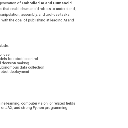
generation of
Embodied AI and Humanoid
ies that enable humanoid robots to understand,
manipulation, assembly, and tool-use tasks.
 with the goal of publishing at leading AI and
clude:
ol use
ls for robotic control
d decision making
autonomous data collection
d robot deployment
e learning, computer vision, or related fields
h or JAX, and strong Python programming