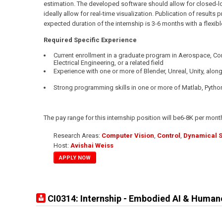
estimation. The developed software should allow for closed-lo
ideally allow for real-time visualization. Publication of results
expected duration of the internship is 3-6 months with a flexible
Required Specific Experience
Current enrollment in a graduate program in Aerospace, C
Electrical Engineering, or a related field
Experience with one or more of Blender, Unreal, Unity, along
Strong programming skills in one or more of Matlab, Pytho
The pay range for this internship position will be6-8K per mont
Research Areas:
Computer Vision
,
Control
,
Dynamical 
Host:
Avishai Weiss
APPLY NOW
CI0314: Internship - Embodied AI & Human