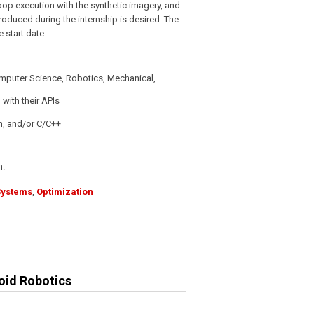
op execution with the synthetic imagery, and
 produced during the internship is desired. The
 start date.
omputer Science, Robotics, Mechanical,
 with their APIs
n, and/or C/C++
h.
Systems
,
Optimization
oid Robotics