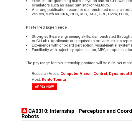
Excellent programming skills in Python and/or C++, with pri
simulators such as Isaac Sim and/or MuJoCo.
A strong publication record or demonstrated research poten
venues, such as ICRA, IROS, RSS, RA-L, T-RO, CVPR, ECCV, I
Preferred Experience
Strong software engineering skills, demonstrated through 
or GitLab). Applicants are required to provide links to repre
Experience with onboard perception, visual-inertial systems,
Familiarity with trajectory optimization, MPC, or optimizati
The pay range for this internship position will be 6-8K per mont
Research Areas:
Computer Vision
,
Control
,
Dynamical 
Host:
Kento Tomita
APPLY NOW
CA0310: Internship - Perception and Coor
Robots