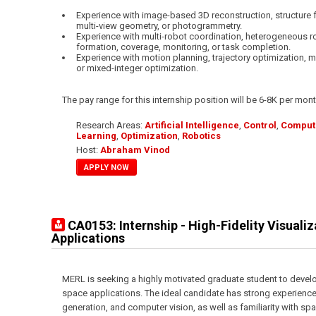
Experience with image-based 3D reconstruction, structure 
multi-view geometry, or photogrammetry.
Experience with multi-robot coordination, heterogeneous r
formation, coverage, monitoring, or task completion.
Experience with motion planning, trajectory optimization, m
or mixed-integer optimization.
The pay range for this internship position will be 6-8K per mont
Research Areas:
Artificial Intelligence
,
Control
,
Compute
Learning
,
Optimization
,
Robotics
Host:
Abraham Vinod
APPLY NOW
CA0153: Internship - High-Fidelity Visuali
Applications
MERL is seeking a highly motivated graduate student to develop
space applications. The ideal candidate has strong experience
generation, and computer vision, as well as familiarity with s