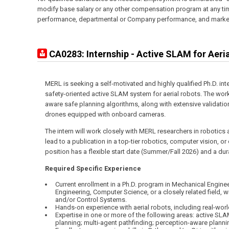
modify base salary or any other compensation program at any time
performance, departmental or Company performance, and market
CA0283: Internship - Active SLAM for Aeri
MERL is seeking a self-motivated and highly qualified Ph.D. int
safety-oriented active SLAM system for aerial robots. The work
aware safe planning algorithms, along with extensive validatio
drones equipped with onboard cameras.
The intern will work closely with MERL researchers in robotics
lead to a publication in a top-tier robotics, computer vision, o
position has a flexible start date (Summer/Fall 2026) and a du
Required Specific Experience
Current enrollment in a Ph.D. program in Mechanical Enginee
Engineering, Computer Science, or a closely related field, 
and/or Control Systems.
Hands-on experience with aerial robots, including real-world
Expertise in one or more of the following areas: active SL
planning; multi-agent pathfinding; perception-aware planni