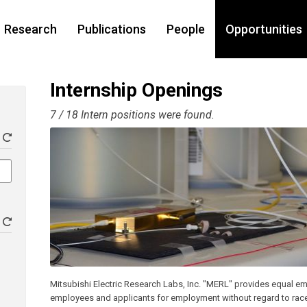
Research
Publications
People
Opportunities
Internship Openings
7 / 18 Intern positions were found.
Mitsubishi Electric Research Labs, Inc. "MERL" provides equal em
employees and applicants for employment without regard to race, co