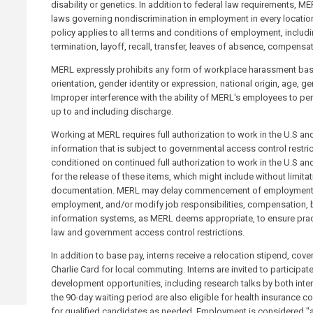
disability or genetics. In addition to federal law requirements, M
laws governing nondiscrimination in employment in every location
policy applies to all terms and conditions of employment, includi
termination, layoff, recall, transfer, leaves of absence, compensat
MERL expressly prohibits any form of workplace harassment based
orientation, gender identity or expression, national origin, age, gen
Improper interference with the ability of MERL's employees to perf
up to and including discharge.
Working at MERL requires full authorization to work in the U.S a
information that is subject to governmental access control restri
conditioned on continued full authorization to work in the U.S and
for the release of these items, which might include without limitat
documentation. MERL may delay commencement of employment, r
employment, and/or modify job responsibilities, compensation, b
information systems, as MERL deems appropriate, to ensure pra
law and government access control restrictions.
In addition to base pay, interns receive a relocation stipend, cov
Charlie Card for local commuting. Interns are invited to participa
development opportunities, including research talks by both inte
the 90-day waiting period are also eligible for health insurance
for qualified candidates as needed. Employment is considered "at