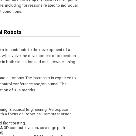
, including for reasons related to individual
 conditions.
al Robots
ern to contribute to the development of a
 will involve the development of perception-
n in both simulation and on hardware, using
 and autonomy. The internship is expected to
r control conference and/or journal. The
ration of 3–6 months.
ring, Electrical Engineering, Aerospace
with a focus on Robotics, Computer Vision,
 flight testing.
AM; 3D computer vision; coverage path
ng.