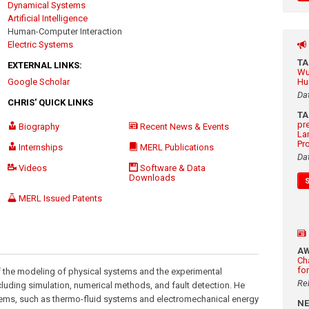
Dynamical Systems
Artificial Intelligence
Human-Computer Interaction
Electric Systems
T
EXTERNAL LINKS:
Wu
Google Scholar
Hu
Da
CHRIS' QUICK LINKS
T
pr
Biography
Recent News & Events
La
Pr
Internships
MERL Publications
Da
Videos
Software & Data
Downloads
MERL Issued Patents
A
Ch
fo
n of the modeling of physical systems and the experimental
Re
cluding simulation, numerical methods, and fault detection. He
stems, such as thermo-fluid systems and electromechanical energy
N