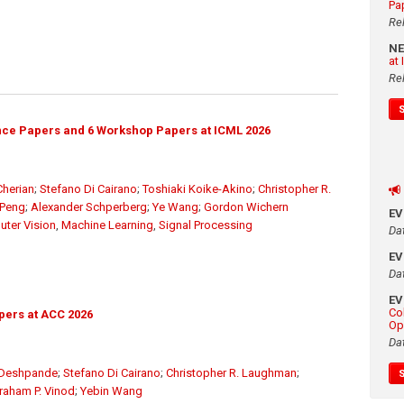
Pa
Re
N
at
Re
ce Papers and 6 Workshop Papers at ICML 2026
herian
;
Stefano Di Cairano
;
Toshiaki Koike-Akino
;
Christopher R.
 Peng
;
Alexander Schperberg
;
Ye Wang
;
Gordon Wichern
E
ter Vision
,
Machine Learning
,
Signal Processing
Da
E
Da
E
Co
pers at ACC 2026
Op
Da
 Deshpande
;
Stefano Di Cairano
;
Christopher R. Laughman
;
raham P. Vinod
;
Yebin Wang