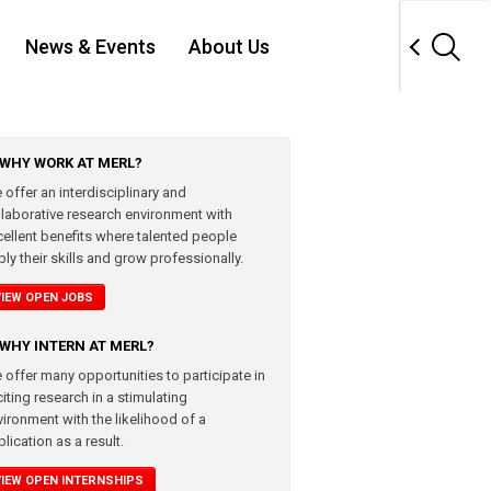
News & Events
About Us
WHY WORK AT MERL?
 offer an interdisciplinary and
llaborative research environment with
cellent benefits where talented people
ly their skills and grow professionally.
VIEW OPEN JOBS
WHY INTERN AT MERL?
 offer many opportunities to participate in
iting research in a stimulating
vironment with the likelihood of a
lication as a result.
VIEW OPEN INTERNSHIPS