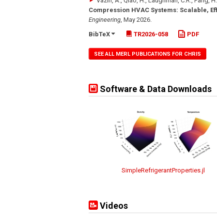
Vaziri, A., Qiao, H., Laughman, C.R., Fang, H.
Compression HVAC Systems: Scalable, Effi
Engineering
,
May 2026
.
BibTeX
TR2026-058
PDF
SEE ALL MERL PUBLICATIONS FOR CHRIS
Software & Data Downloads
SimpleRefrigerantProperties.jl
Videos