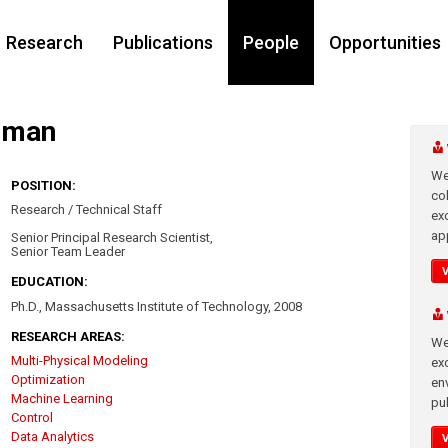
Research
Publications
People
Opportunities
ghman
We
POSITION:
co
Research / Technical Staff
ex
app
Senior Principal Research Scientist,
Senior Team Leader
EDUCATION:
Ph.D., Massachusetts Institute of Technology, 2008
RESEARCH AREAS:
We
Multi-Physical Modeling
exc
Optimization
en
Machine Learning
pub
Control
Data Analytics