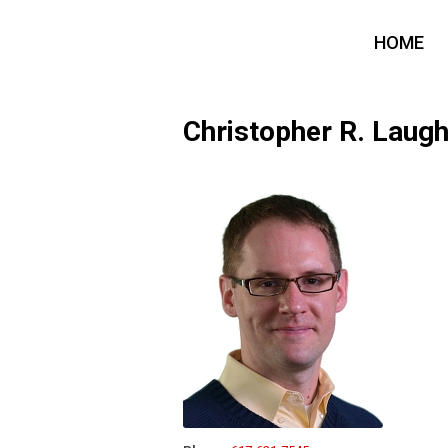
HOME
Christopher R. Lau