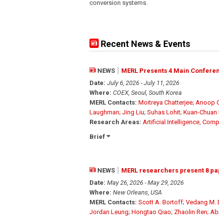
conversion systems.
Recent News & Events
NEWS
MERL Presents 4 Main Conferen
Date:
July 6, 2026 - July 11, 2026
Where:
COEX, Seoul, South Korea
MERL Contacts:
Moitreya Chatterjee
;
Anoop C
Laughman
;
Jing Liu
;
Suhas Lohit
;
Kuan-Chuan
Research Areas:
Artificial Intelligence
,
Compu
Brief
NEWS
MERL researchers present 8 pa
Date:
May 26, 2026 - May 29, 2026
Where:
New Orleans, USA
MERL Contacts:
Scott A. Bortoff
;
Vedang M.
Jordan Leung
;
Hongtao Qiao
;
Zhaolin Ren
;
Ab