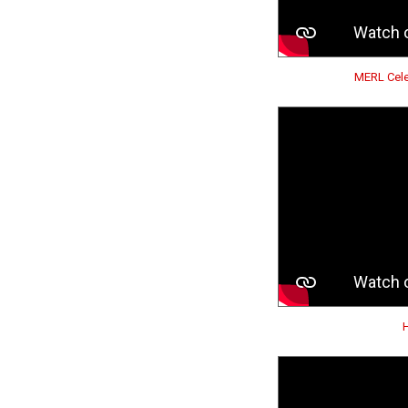
MERL Cele