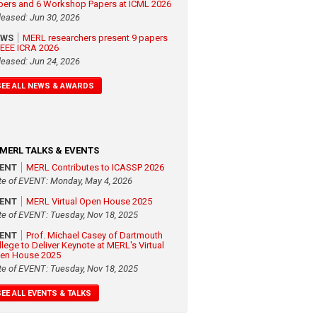
pers and 6 Workshop Papers at ICML 2026
leased: Jun 30, 2026
EWS
MERL researchers present 9 papers
 IEEE ICRA 2026
leased: Jun 24, 2026
SEE ALL NEWS & AWARDS
MERL TALKS & EVENTS
VENT
MERL Contributes to ICASSP 2026
te of EVENT: Monday, May 4, 2026
VENT
MERL Virtual Open House 2025
te of EVENT: Tuesday, Nov 18, 2025
VENT
Prof. Michael Casey of Dartmouth
llege to Deliver Keynote at MERL's Virtual
en House 2025
te of EVENT: Tuesday, Nov 18, 2025
SEE ALL EVENTS & TALKS