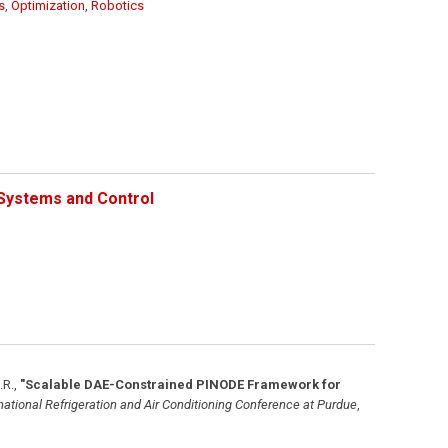
s
,
Optimization
,
Robotics
Systems and Control
.R.
,
"Scalable DAE-Constrained PINODE Framework for
national Refrigeration and Air Conditioning Conference at Purdue
,