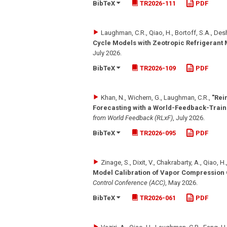
BibTeX
TR2026-111
PDF
Laughman, C.R., Qiao, H., Bortoff, S.A., De
Cycle Models with Zeotropic Refrigerant 
July 2026
.
BibTeX
TR2026-109
PDF
Khan, N., Wichern, G., Laughman, C.R.
,
"Rei
Forecasting with a World-Feedback-Trai
from World Feedback (RLxF)
,
July 2026
.
BibTeX
TR2026-095
PDF
Zinage, S., Dixit, V., Chakrabarty, A., Qiao, 
Model Calibration of Vapor Compression
Control Conference (ACC)
,
May 2026
.
BibTeX
TR2026-061
PDF