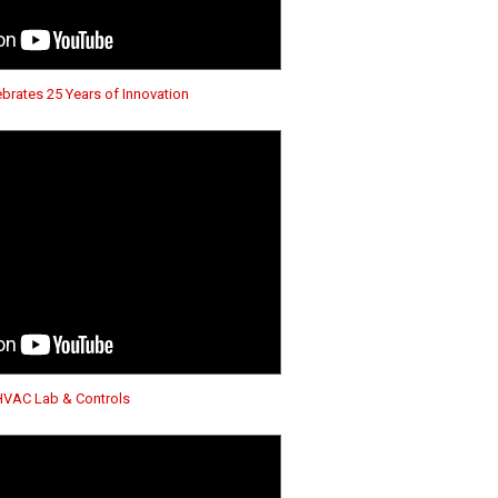
brates 25 Years of Innovation
HVAC Lab & Controls