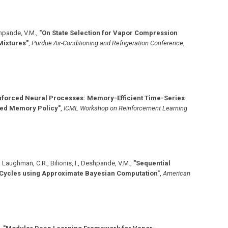
shpande, V.M.
,
"On State Selection for Vapor Compression
Mixtures"
,
Purdue Air-Conditioning and Refrigeration Conference
,
nforced Neural Processes: Memory-Efficient Time-Series
ned Memory Policy"
,
ICML Workshop on Reinforcement Learning
H., Laughman, C.R., Bilionis, I., Deshpande, V.M.
,
"Sequential
 Cycles using Approximate Bayesian Computation"
,
American