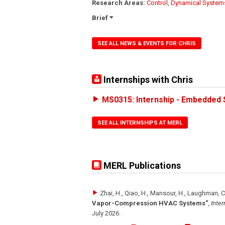
Research Areas:
Control
,
Dynamical System
Brief
SEE ALL NEWS & EVENTS FOR CHRIS
Internships with Chris
MS0315: Internship - Embedded 
SEE ALL INTERNSHIPS AT MERL
MERL Publications
Zhai, H., Qiao, H., Mansour, H., Laughman, C
Vapor-Compression HVAC Systems"
,
Inter
July 2026
.