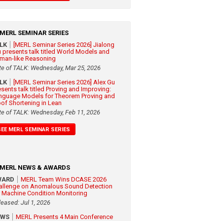
MERL SEMINAR SERIES
ALK
[MERL Seminar Series 2026] Jialong
 presents talk titled World Models and
man-like Reasoning
te of TALK: Wednesday, Mar 25, 2026
ALK
[MERL Seminar Series 2026] Alex Gu
esents talk titled Proving and Improving:
nguage Models for Theorem Proving and
oof Shortening in Lean
te of TALK: Wednesday, Feb 11, 2026
SEE MERL SEMINAR SERIES
MERL NEWS & AWARDS
WARD
MERL Team Wins DCASE 2026
allenge on Anomalous Sound Detection
r Machine Condition Monitoring
leased: Jul 1, 2026
EWS
MERL Presents 4 Main Conference