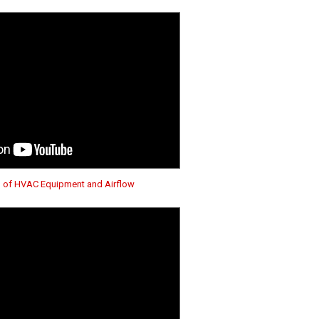
n of HVAC Equipment and Airflow