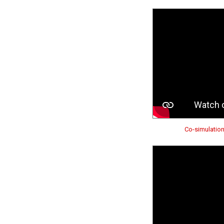
Co-simulatio