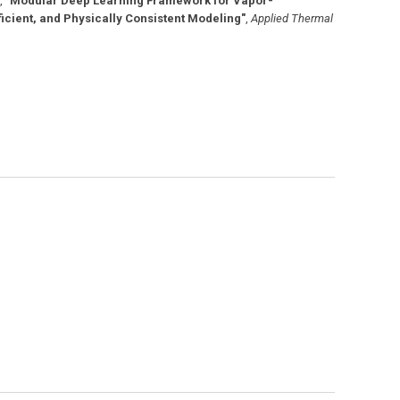
,
"Modular Deep Learning Framework for Vapor-
cient, and Physically Consistent Modeling"
,
Applied Thermal