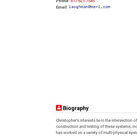
Phone:
617-621-7545
Email:
Biography
Christopher's interests lie in the intersectio
construction and testing of these systems, in
has worked on a variety of multi-physical sy