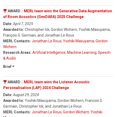
AWARD
MERL team wins the Generative Data Augmentation
of Room Acoustics (GenDARA) 2025 Challenge
Date:
April 7, 2025
Awarded to:
Christopher Ick, Gordon Wichern, Yoshiki Masuyama,
François G. Germain, and Jonathan Le Roux
MERL Contacts:
Jonathan Le Roux
;
Yoshiki Masuyama
;
Gordon
Wichern
Research Areas:
Artificial Intelligence
,
Machine Learning
,
Speech
& Audio
Brief
AWARD
MERL team wins the Listener Acoustic
Personalisation (LAP) 2024 Challenge
Date:
August 29, 2024
Awarded to:
Yoshiki Masuyama, Gordon Wichern, Francois G.
Germain, Christopher Ick, and Jonathan Le Roux
MERL Contacts:
Jonathan Le Roux
;
Gordon Wichern
;
Yoshiki