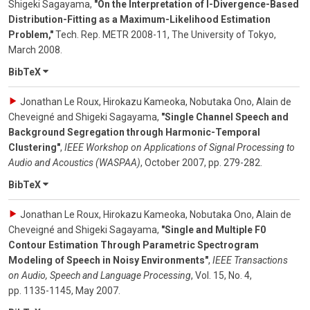
Shigeki Sagayama
,
"On the Interpretation of I-Divergence-Based
Distribution-Fitting as a Maximum-Likelihood Estimation
Problem,"
Tech. Rep. METR 2008-11, The University of Tokyo
,
March 2008
.
BibTeX
Jonathan Le Roux, Hirokazu Kameoka, Nobutaka Ono, Alain de
Cheveigné and Shigeki Sagayama
,
"Single Channel Speech and
Background Segregation through Harmonic-Temporal
Clustering"
,
IEEE Workshop on Applications of Signal Processing to
Audio and Acoustics (WASPAA)
,
October 2007
,
pp. 279-282
.
BibTeX
Jonathan Le Roux, Hirokazu Kameoka, Nobutaka Ono, Alain de
Cheveigné and Shigeki Sagayama
,
"Single and Multiple F0
Contour Estimation Through Parametric Spectrogram
Modeling of Speech in Noisy Environments"
,
IEEE Transactions
on Audio, Speech and Language Processing
,
Vol. 15
,
No. 4
,
pp. 1135-1145
,
May 2007
.