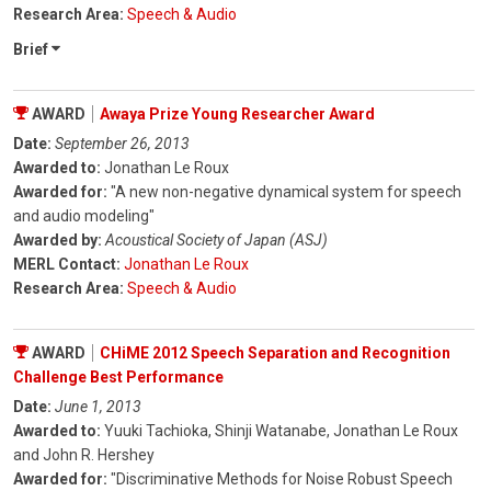
Research Area:
Speech & Audio
Brief
AWARD
Awaya Prize Young Researcher Award
Date:
September 26, 2013
Awarded to:
Jonathan Le Roux
Awarded for:
"A new non-negative dynamical system for speech
and audio modeling"
Awarded by:
Acoustical Society of Japan (ASJ)
MERL Contact:
Jonathan Le Roux
Research Area:
Speech & Audio
AWARD
CHiME 2012 Speech Separation and Recognition
Challenge Best Performance
Date:
June 1, 2013
Awarded to:
Yuuki Tachioka, Shinji Watanabe, Jonathan Le Roux
and John R. Hershey
Awarded for:
"Discriminative Methods for Noise Robust Speech