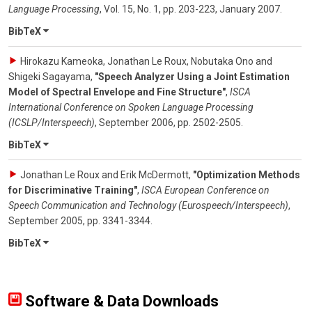
Language Processing
,
Vol. 15
,
No. 1
,
pp. 203-223
,
January 2007
.
BibTeX
Hirokazu Kameoka, Jonathan Le Roux, Nobutaka Ono and
Shigeki Sagayama
,
"Speech Analyzer Using a Joint Estimation
Model of Spectral Envelope and Fine Structure"
,
ISCA
International Conference on Spoken Language Processing
(ICSLP/Interspeech)
,
September 2006
,
pp. 2502-2505
.
BibTeX
Jonathan Le Roux and Erik McDermott
,
"Optimization Methods
for Discriminative Training"
,
ISCA European Conference on
Speech Communication and Technology (Eurospeech/Interspeech)
,
September 2005
,
pp. 3341-3344
.
BibTeX
Software & Data Downloads