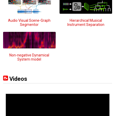
Audio Visual Scene-Graph
Hierarchical Musical
Segmentor
Instrument Separation
Non-negative Dynamical
System model
Videos