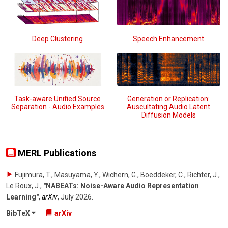
Deep Clustering
Speech Enhancement
Task-aware Unified Source
Generation or Replication:
Separation - Audio Examples
Auscultating Audio Latent
Diffusion Models
MERL Publications
Fujimura, T., Masuyama, Y., Wichern, G., Boeddeker, C., Richter, J.,
Le Roux, J.
,
"NABEATs: Noise-Aware Audio Representation
Learning"
,
arXiv
,
July 2026
.
BibTeX
arXiv