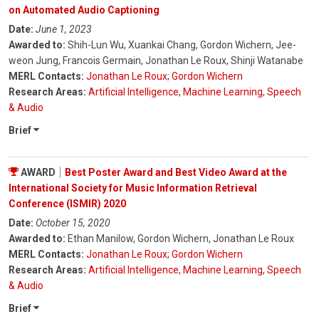
on Automated Audio Captioning
Date:
June 1, 2023
Awarded to:
Shih-Lun Wu, Xuankai Chang, Gordon Wichern, Jee-
weon Jung, Francois Germain, Jonathan Le Roux, Shinji Watanabe
MERL Contacts:
Jonathan Le Roux
;
Gordon Wichern
Research Areas:
Artificial Intelligence
,
Machine Learning
,
Speech
& Audio
Brief
AWARD
Best Poster Award and Best Video Award at the
International Society for Music Information Retrieval
Conference (ISMIR) 2020
Date:
October 15, 2020
Awarded to:
Ethan Manilow, Gordon Wichern, Jonathan Le Roux
MERL Contacts:
Jonathan Le Roux
;
Gordon Wichern
Research Areas:
Artificial Intelligence
,
Machine Learning
,
Speech
& Audio
Brief