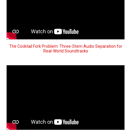
The Cocktail Fork Problem: Three-Stem Audio Separation for
Real-World Soundtracks