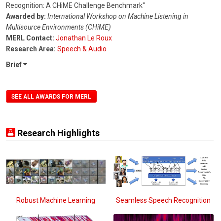
Recognition: A CHiME Challenge Benchmark"
Awarded by:
International Workshop on Machine Listening in
Multisource Environments (CHiME)
MERL Contact:
Jonathan Le Roux
Research Area:
Speech & Audio
Brief
SEE ALL AWARDS FOR MERL
Research Highlights
Robust Machine Learning
Seamless Speech Recognition