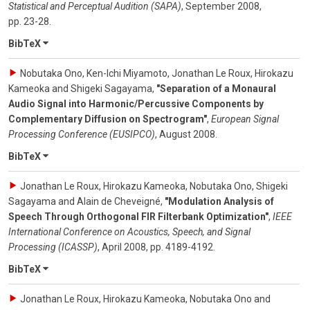
Statistical and Perceptual Audition (SAPA)
,
September 2008
,
pp. 23-28
.
BibTeX
Nobutaka Ono, Ken-Ichi Miyamoto, Jonathan Le Roux, Hirokazu
Kameoka and Shigeki Sagayama
,
"Separation of a Monaural
Audio Signal into Harmonic/Percussive Components by
Complementary Diffusion on Spectrogram"
,
European Signal
Processing Conference (EUSIPCO)
,
August 2008
.
BibTeX
Jonathan Le Roux, Hirokazu Kameoka, Nobutaka Ono, Shigeki
Sagayama and Alain de Cheveigné
,
"Modulation Analysis of
Speech Through Orthogonal FIR Filterbank Optimization"
,
IEEE
International Conference on Acoustics, Speech, and Signal
Processing (ICASSP)
,
April 2008
,
pp. 4189-4192
.
BibTeX
Jonathan Le Roux, Hirokazu Kameoka, Nobutaka Ono and