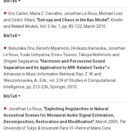
BibTeX
Eric Carlen, Maria C. Carvalho, Jonathan Le Roux, Michael Loss
and Cédric Villani
,
"Entropy and Chaos in the Kac Model"
,
Kinetic
and Related Models
,
Vol. 3
,
No. 1
,
pp. 85-122
,
March 2010
.
BibTeX
Nobutaka Ono, Kenichi Miyamoto, Hirokazu Kameoka, Jonathan
Le Roux, Yuuki Uchiyama, Emiru Tsunoo, Takuya Nishimoto and
Shigeki Sagayama
,
"Harmonic and Percussive Sound
Separation and Its Application to MIR-Related Tasks"
in
Advances in Music Information Retrieval
,
Ras, Z. W. and
Wieczorkowska, A., Eds.
,
vol. 274
of
Studies in Computational
Intelligence
,
pp. 213-236
,
Springer
,
2010
.
BibTeX
Jonathan Le Roux
,
"Exploiting Regularities in Natural
Acoustical Scenes for Monaural Audio Signal Estimation,
Decomposition, Restoration and Modification"
,
March 2009
,
The
University of Tokyo & Université Paris VI--Pierre et Marie Curie
.