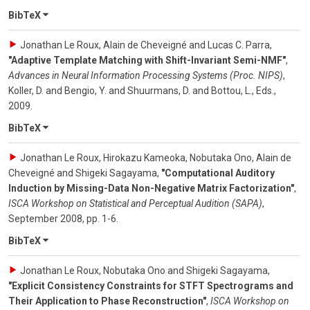
BibTeX
Jonathan Le Roux, Alain de Cheveigné and Lucas C. Parra
,
"Adaptive Template Matching with Shift-Invariant Semi-NMF"
,
Advances in Neural Information Processing Systems (Proc. NIPS)
,
Koller, D. and Bengio, Y. and Shuurmans, D. and Bottou, L., Eds.
,
2009
.
BibTeX
Jonathan Le Roux, Hirokazu Kameoka, Nobutaka Ono, Alain de
Cheveigné and Shigeki Sagayama
,
"Computational Auditory
Induction by Missing-Data Non-Negative Matrix Factorization"
,
ISCA Workshop on Statistical and Perceptual Audition (SAPA)
,
September 2008
,
pp. 1-6
.
BibTeX
Jonathan Le Roux, Nobutaka Ono and Shigeki Sagayama
,
"Explicit Consistency Constraints for STFT Spectrograms and
Their Application to Phase Reconstruction"
,
ISCA Workshop on