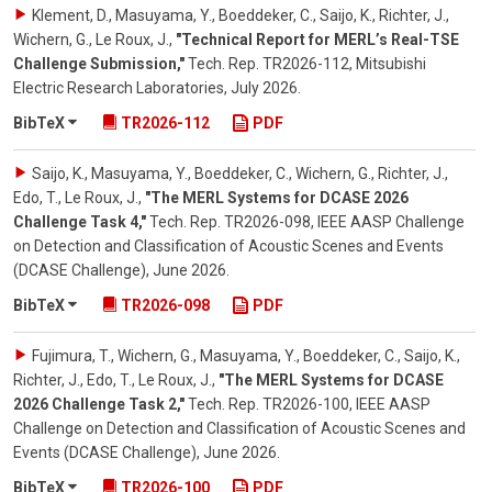
Klement, D., Masuyama, Y., Boeddeker, C., Saijo, K., Richter, J.,
Wichern, G., Le Roux, J.
,
"Technical Report for MERL’s Real-TSE
Challenge Submission,"
Tech. Rep. TR2026-112, Mitsubishi
Electric Research Laboratories
,
July 2026
.
BibTeX
TR2026-112
PDF
Saijo, K., Masuyama, Y., Boeddeker, C., Wichern, G., Richter, J.,
Edo, T., Le Roux, J.
,
"The MERL Systems for DCASE 2026
Challenge Task 4,"
Tech. Rep. TR2026-098, IEEE AASP Challenge
on Detection and Classification of Acoustic Scenes and Events
(DCASE Challenge)
,
June 2026
.
BibTeX
TR2026-098
PDF
Fujimura, T., Wichern, G., Masuyama, Y., Boeddeker, C., Saijo, K.,
Richter, J., Edo, T., Le Roux, J.
,
"The MERL Systems for DCASE
2026 Challenge Task 2,"
Tech. Rep. TR2026-100, IEEE AASP
Challenge on Detection and Classification of Acoustic Scenes and
Events (DCASE Challenge)
,
June 2026
.
BibTeX
TR2026-100
PDF