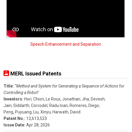
Speech Enhancement and Separation
MERL Issued Patents
Title:
"
Method and System for Generating a Sequence of Actions for
Controlling a Robot"
Inventors:
Hori, Chiori;
Le Roux, Jonathan;
Jha, Devesh;
Jain, Siddarth;
Corcodel, Radu Ioan;
Romeres, Diego;
Peng, Puyuang;
Liu, Xinyu;
Harwath, David
Patent No.:
12,613,523
Issue Date:
Apr 28, 2026