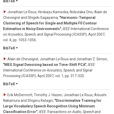
BibTeX
Jonathan Le Roux, Hirokazu Kameoka, Nobutaka Ono, Alain de
Cheveigné and Shigeki Sagayama
,
"Harmonic-Temporal
Clustering of Speech for Single and Multiple F0 Contour
Estimation in Noisy Environments"
,
IEEE International Conference
on Acoustics, Speech, and Signal Processing (ICASSP)
,
April 2007
,
vol. 4
,
pp. 1053-1056
.
BibTeX
Alain de Cheveigné, Jonathan Le Roux and Jonathan Z. Simon
,
"MEG Signal Denoising based on Time-Shift PCA"
,
IEEE
International Conference on Acoustics, Speech, and Signal
Processing (ICASSP)
,
April 2007
,
vol. 1
,
pp. 317-320
.
BibTeX
Erik McDermott, Timothy J. Hazen, Jonathan Le Roux, Atsushi
Nakamura and Shigeru Katagiri
,
"Discriminative Training for
Large Vocabulary Speech Recognition Using Minimum
Classification Error"
,
IEEE Transactions on Audio, Speech and