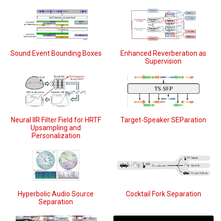
Sound Event Bounding Boxes
Enhanced Reverberation as
Supervision
Neural IIR Filter Field for HRTF
Target-Speaker SEParation
Upsampling and
Personalization
Hyperbolic Audio Source
Cocktail Fork Separation
Separation