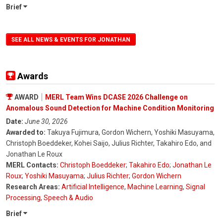
Brief
SEE ALL NEWS & EVENTS FOR JONATHAN
Awards
AWARD
MERL Team Wins DCASE 2026 Challenge on
Anomalous Sound Detection for Machine Condition Monitoring
Date:
June 30, 2026
Awarded to:
Takuya Fujimura, Gordon Wichern, Yoshiki Masuyama,
Christoph Boeddeker, Kohei Saijo, Julius Richter, Takahiro Edo, and
Jonathan Le Roux
MERL Contacts:
Christoph Boeddeker
;
Takahiro Edo
;
Jonathan Le
Roux
;
Yoshiki Masuyama
;
Julius Richter
;
Gordon Wichern
Research Areas:
Artificial Intelligence
,
Machine Learning
,
Signal
Processing
,
Speech & Audio
Brief