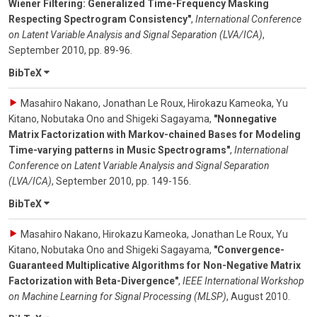
Wiener Filtering: Generalized Time-Frequency Masking
Respecting Spectrogram Consistency"
,
International Conference
on Latent Variable Analysis and Signal Separation (LVA/ICA)
,
September 2010
,
pp. 89-96
.
BibTeX
Masahiro Nakano, Jonathan Le Roux, Hirokazu Kameoka, Yu
Kitano, Nobutaka Ono and Shigeki Sagayama
,
"Nonnegative
Matrix Factorization with Markov-chained Bases for Modeling
Time-varying patterns in Music Spectrograms"
,
International
Conference on Latent Variable Analysis and Signal Separation
(LVA/ICA)
,
September 2010
,
pp. 149-156
.
BibTeX
Masahiro Nakano, Hirokazu Kameoka, Jonathan Le Roux, Yu
Kitano, Nobutaka Ono and Shigeki Sagayama
,
"Convergence-
Guaranteed Multiplicative Algorithms for Non-Negative Matrix
Factorization with Beta-Divergence"
,
IEEE International Workshop
on Machine Learning for Signal Processing (MLSP)
,
August 2010
.