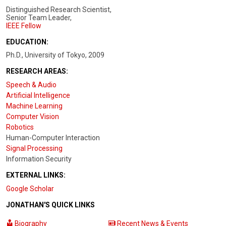
Distinguished Research Scientist,
Senior Team Leader,
IEEE Fellow
EDUCATION:
Ph.D., University of Tokyo, 2009
RESEARCH AREAS:
Speech & Audio
Artificial Intelligence
Machine Learning
Computer Vision
Robotics
Human-Computer Interaction
Signal Processing
Information Security
EXTERNAL LINKS:
Google Scholar
JONATHAN'S QUICK LINKS
Biography
Recent News & Events