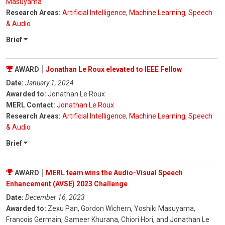
Masuyama
Research Areas:
Artificial Intelligence
,
Machine Learning
,
Speech
& Audio
Brief
AWARD
Jonathan Le Roux elevated to IEEE Fellow
Date:
January 1, 2024
Awarded to:
Jonathan Le Roux
MERL Contact:
Jonathan Le Roux
Research Areas:
Artificial Intelligence
,
Machine Learning
,
Speech
& Audio
Brief
AWARD
MERL team wins the Audio-Visual Speech
Enhancement (AVSE) 2023 Challenge
Date:
December 16, 2023
Awarded to:
Zexu Pan, Gordon Wichern, Yoshiki Masuyama,
Francois Germain, Sameer Khurana, Chiori Hori, and Jonathan Le