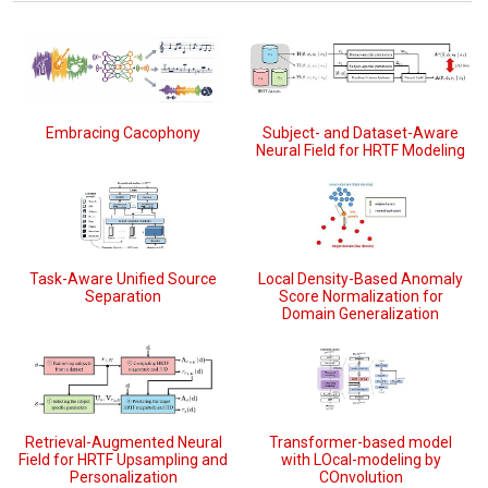
Embracing Cacophony
Subject- and Dataset-Aware
Neural Field for HRTF Modeling
Task-Aware Unified Source
Local Density-Based Anomaly
Separation
Score Normalization for
Domain Generalization
Retrieval-Augmented Neural
Transformer-based model
Field for HRTF Upsampling and
with LOcal-modeling by
Personalization
COnvolution