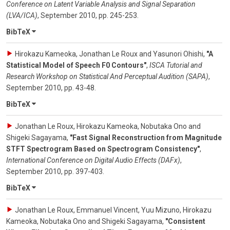
Conference on Latent Variable Analysis and Signal Separation
(LVA/ICA)
,
September 2010
,
pp. 245-253
.
BibTeX
Hirokazu Kameoka, Jonathan Le Roux and Yasunori Ohishi
,
"A
Statistical Model of Speech F0 Contours"
,
ISCA Tutorial and
Research Workshop on Statistical And Perceptual Audition (SAPA)
,
September 2010
,
pp. 43-48
.
BibTeX
Jonathan Le Roux, Hirokazu Kameoka, Nobutaka Ono and
Shigeki Sagayama
,
"Fast Signal Reconstruction from Magnitude
STFT Spectrogram Based on Spectrogram Consistency"
,
International Conference on Digital Audio Effects (DAFx)
,
September 2010
,
pp. 397-403
.
BibTeX
Jonathan Le Roux, Emmanuel Vincent, Yuu Mizuno, Hirokazu
Kameoka, Nobutaka Ono and Shigeki Sagayama
,
"Consistent