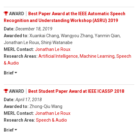
AWARD
Best Paper Award at the IEEE Automatic Speech
Recognition and Understanding Workshop (ASRU) 2019
Date:
December 18, 2019
Awarded to:
Xuankai Chang, Wangyou Zhang, Yanmin Qian,
Jonathan Le Roux, Shinji Watanabe
MERL Contact:
Jonathan Le Roux
Research Areas:
Artificial Intelligence
,
Machine Learning
,
Speech
& Audio
Brief
AWARD
Best Student Paper Award at IEEE ICASSP 2018
Date:
April 17, 2018
Awarded to:
Zhong-Qiu Wang
MERL Contact:
Jonathan Le Roux
Research Area:
Speech & Audio
Brief