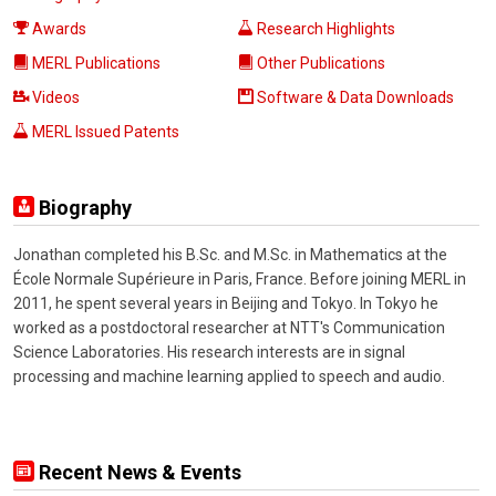
Awards
Research Highlights
MERL Publications
Other Publications
Videos
Software & Data Downloads
MERL Issued Patents
Biography
Jonathan completed his B.Sc. and M.Sc. in Mathematics at the
École Normale Supérieure in Paris, France. Before joining MERL in
2011, he spent several years in Beijing and Tokyo. In Tokyo he
worked as a postdoctoral researcher at NTT's Communication
Science Laboratories. His research interests are in signal
processing and machine learning applied to speech and audio.
Recent News & Events