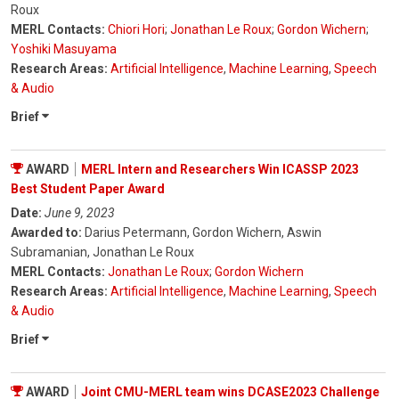
Roux
MERL Contacts:
Chiori Hori
;
Jonathan Le Roux
;
Gordon Wichern
;
Yoshiki Masuyama
Research Areas:
Artificial Intelligence
,
Machine Learning
,
Speech
& Audio
Brief
AWARD
MERL Intern and Researchers Win ICASSP 2023
Best Student Paper Award
Date:
June 9, 2023
Awarded to:
Darius Petermann, Gordon Wichern, Aswin
Subramanian, Jonathan Le Roux
MERL Contacts:
Jonathan Le Roux
;
Gordon Wichern
Research Areas:
Artificial Intelligence
,
Machine Learning
,
Speech
& Audio
Brief
AWARD
Joint CMU-MERL team wins DCASE2023 Challenge