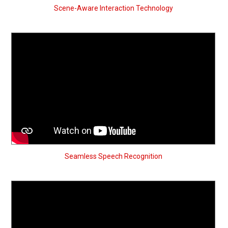
Scene-Aware Interaction Technology
Seamless Speech Recognition