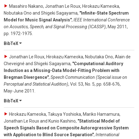
Masahiro Nakano, Jonathan Le Roux, Hirokazu Kameoka,
Nobutaka Ono and Shigeki Sagayama
,
"Infinite-State Spectrum
Model for Music Signal Analysis"
,
IEEE International Conference
on Acoustics, Speech, and Signal Processing (ICASSP)
,
May 2011
,
pp. 1972-1975
.
BibTeX
Jonathan Le Roux, Hirokazu Kameoka, Nobutaka Ono, Alain de
Cheveigné and Shigeki Sagayama
,
"Computational Auditory
Induction as a Missing-Data Model-Fitting Problem with
Bregman Divergence"
,
Speech Communication (Special issue on
Perceptual and Statistical Audition)
,
Vol. 53
,
No. 5
,
pp. 658-676
,
May-June 2011
.
BibTeX
Hirokazu Kameoka, Takuya Yoshioka, Mariko Hamamura,
Jonathan Le Roux and Kunio Kashino
,
"Statistical Model of
Speech Signals Based on Composite Autoregressive System
with Application to Blind Source Separation"
,
International