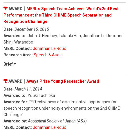
AWARD
MERL's Speech Team Achieves World's 2nd Best
Performance at the Third CHiME Speech Separation and
Recognition Challenge
Date:
December 15, 2015
Awarded to:
John R. Hershey, Takaaki Hori, Jonathan Le Roux and
Shinji Watanabe
MERL Contact:
Jonathan Le Roux
Research Area:
Speech & Audio
Brief
AWARD
Awaya Prize Young Researcher Award
Date:
March 11, 2014
Awarded to:
Yuuki Tachioka
Awarded for:
"Effectiveness of discriminative approaches for
speech recognition under noisy environments on the 2nd CHiME
Challenge"
Awarded by:
Acoustical Society of Japan (ASJ)
MERL Contact:
Jonathan Le Roux