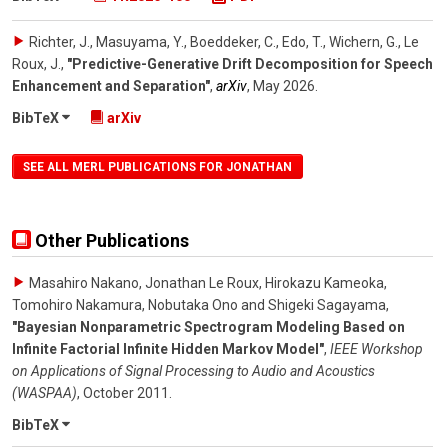
Richter, J., Masuyama, Y., Boeddeker, C., Edo, T., Wichern, G., Le
Roux, J.
,
"Predictive-Generative Drift Decomposition for Speech
Enhancement and Separation"
,
arXiv
,
May 2026
.
BibTeX
arXiv
SEE ALL MERL PUBLICATIONS FOR JONATHAN
Other Publications
Masahiro Nakano, Jonathan Le Roux, Hirokazu Kameoka,
Tomohiro Nakamura, Nobutaka Ono and Shigeki Sagayama
,
"Bayesian Nonparametric Spectrogram Modeling Based on
Infinite Factorial Infinite Hidden Markov Model"
,
IEEE Workshop
on Applications of Signal Processing to Audio and Acoustics
(WASPAA)
,
October 2011
.
BibTeX