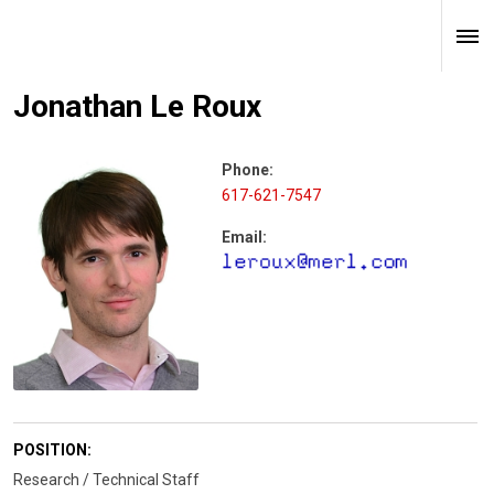
Jonathan Le Roux
Phone:
617-621-7547
Email:
POSITION:
Research / Technical Staff