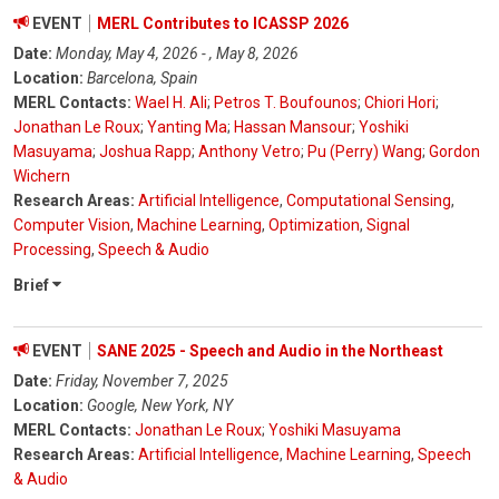
EVENT
MERL Contributes to ICASSP 2026
Date:
Monday, May 4, 2026 - , May 8, 2026
Location:
Barcelona, Spain
MERL Contacts:
Wael H. Ali
;
Petros T. Boufounos
;
Chiori Hori
;
Jonathan Le Roux
;
Yanting Ma
;
Hassan Mansour
;
Yoshiki
Masuyama
;
Joshua Rapp
;
Anthony Vetro
;
Pu (Perry) Wang
;
Gordon
Wichern
Research Areas:
Artificial Intelligence
,
Computational Sensing
,
Computer Vision
,
Machine Learning
,
Optimization
,
Signal
Processing
,
Speech & Audio
Brief
EVENT
SANE 2025 - Speech and Audio in the Northeast
Date:
Friday, November 7, 2025
Location:
Google, New York, NY
MERL Contacts:
Jonathan Le Roux
;
Yoshiki Masuyama
Research Areas:
Artificial Intelligence
,
Machine Learning
,
Speech
& Audio