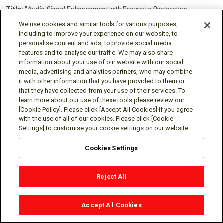
Title:
"
Audio Signal Enhancement with Recursive Restoration
Employing Deterministic Degradation"
We use cookies and similar tools for various purposes,
Inventors:
Le Roux, Jonathan;
Germain, Francois;
including to improve your experience on our website, to
Wichern, Gordon P;
Yen, Hao
personalise content and ads, to provide social media
features and to analyse our traffic. We may also share
Patent No.:
12,609,129
information about your use of our website with our social
Issue Date:
Apr 21, 2026
media, advertising and analytics partners, who may combine
it with other information that you have provided to them or
Title:
"
Training a Neural Network using Graph-Based Temporal
that they have collected from your use of their services. To
Classification"
learn more about our use of these tools please review our
Inventors:
Moritz, Niko;
Hori, Takaaki;
Le Roux, Jonathan
[Cookie Policy]. Please click [Accept All Cookies] if you agree
Patent No.:
12,518,156
with the use of all of our cookies. Please click [Cookie
Settings] to customise your cookie settings on our website
Issue Date:
Jan 6, 2026
Cookies Settings
Title:
"
System and Method for Unsupervised Anomalous Sound
Detection"
Inventors:
Wichern, Gordon P;
Venkatesh, Satvik;
Reject All
Subramanian, Aswin Shanmugam;
Le Roux, Jonathan
Patent No.:
12,467,781
Accept All Cookies
Issue Date:
Nov 11, 2025