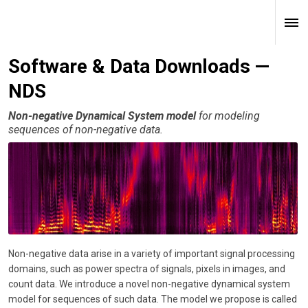
Software & Data Downloads —
NDS
Non-negative Dynamical System model
for modeling
sequences of non-negative data.
Non-negative data arise in a variety of important signal processing
domains, such as power spectra of signals, pixels in images, and
count data. We introduce a novel non-negative dynamical system
model for sequences of such data. The model we propose is called