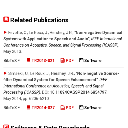
Related Publications
Fevotte, C., Le Roux, J., Hershey, J.R.
,
"Non-negative Dynamical
System with Application to Speech and Audio"
,
IEEE International
Conference on Acoustics, Speech, and Signal Processing (ICASSP)
,
May 2013
.
BibTeX
TR2013-021
PDF
Software
Simsekli, U., Le Roux, J., Hershey, J.R.
,
"Non-negative Source-
filter Dynamical System for Speech Enhancement"
,
IEEE
International Conference on Acoustics, Speech, and Signal
Processing (ICASSP)
,
DOI:
10.1109/​ICASSP.2014.6854797
,
May 2014
,
pp. 6206-6210
.
BibTeX
TR2014-027
PDF
Software