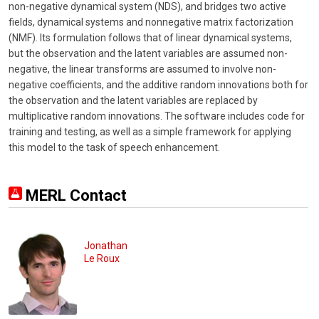
non-negative dynamical system (NDS), and bridges two active
fields, dynamical systems and nonnegative matrix factorization
(NMF). Its formulation follows that of linear dynamical systems,
but the observation and the latent variables are assumed non-
negative, the linear transforms are assumed to involve non-
negative coefficients, and the additive random innovations both for
the observation and the latent variables are replaced by
multiplicative random innovations. The software includes code for
training and testing, as well as a simple framework for applying
this model to the task of speech enhancement.
MERL Contact
Jonathan
Le Roux