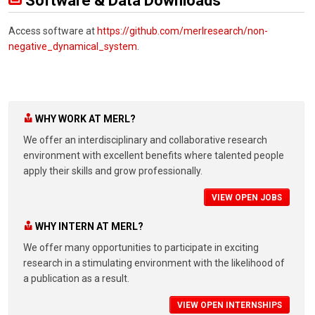
Software & Data Downloads
Access software at
https://github.com/merlresearch/non-
negative_dynamical_system
.
WHY WORK AT MERL?
We offer an interdisciplinary and collaborative research
environment with excellent benefits where talented people
apply their skills and grow professionally.
VIEW OPEN JOBS
WHY INTERN AT MERL?
We offer many opportunities to participate in exciting
research in a stimulating environment with the likelihood of
a publication as a result.
VIEW OPEN INTERNSHIPS