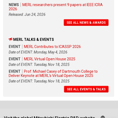
NEWS
MERL researchers present 9 papers at IEEE ICRA
2026
Released: Jun 24, 2026
SEE ALL NEWS & AWARDS
MERL TALKS & EVENTS
EVENT
MERL Contributes to ICASSP 2026
Date of EVENT: Monday, May 4, 2026
EVENT
MERL Virtual Open House 2025
Date of EVENT: Tuesday, Nov 18, 2025
EVENT
Prof. Michael Casey of Dartmouth College to
Deliver Keynote at MERL's Virtual Open House 2025
Date of EVENT: Tuesday, Nov 18, 2025
SEE ALL EVENTS & TALKS