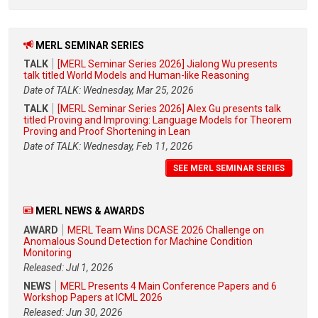
MERL SEMINAR SERIES
TALK
[MERL Seminar Series 2026] Jialong Wu presents
talk titled World Models and Human-like Reasoning
Date of TALK: Wednesday, Mar 25, 2026
TALK
[MERL Seminar Series 2026] Alex Gu presents talk
titled Proving and Improving: Language Models for Theorem
Proving and Proof Shortening in Lean
Date of TALK: Wednesday, Feb 11, 2026
SEE MERL SEMINAR SERIES
MERL NEWS & AWARDS
AWARD
MERL Team Wins DCASE 2026 Challenge on
Anomalous Sound Detection for Machine Condition
Monitoring
Released: Jul 1, 2026
NEWS
MERL Presents 4 Main Conference Papers and 6
Workshop Papers at ICML 2026
Released: Jun 30, 2026