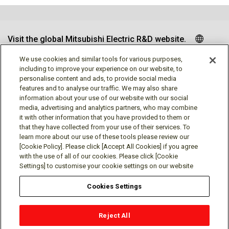
Visit the global Mitsubishi Electric R&D website.
We use cookies and similar tools for various purposes,
including to improve your experience on our website, to
personalise content and ads, to provide social media
Follow us
features and to analyse our traffic. We may also share
information about your use of our website with our social
media, advertising and analytics partners, who may combine
it with other information that you have provided to them or
that they have collected from your use of their services. To
learn more about our use of these tools please review our
Social media approved accounts
[Cookie Policy]. Please click [Accept All Cookies] if you agree
with the use of all of our cookies. Please click [Cookie
Settings] to customise your cookie settings on our website
Cookies Settings
Terms of Use
Privacy Policy
Cookie Policy
Reject All
Cookies Settings
Contact