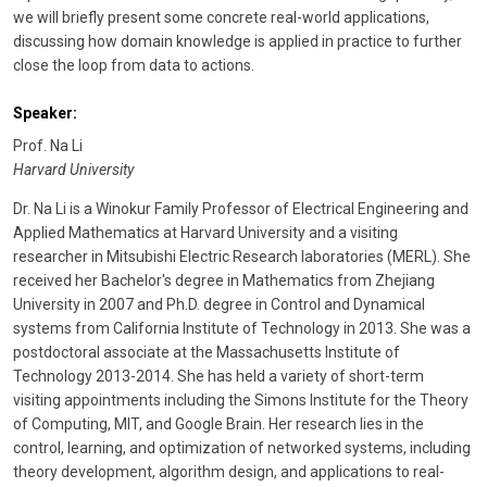
we will briefly present some concrete real-world applications,
discussing how domain knowledge is applied in practice to further
close the loop from data to actions.
Speaker:
Prof. Na Li
Harvard University
Dr. Na Li is a Winokur Family Professor of Electrical Engineering and
Applied Mathematics at Harvard University and a visiting
researcher in Mitsubishi Electric Research laboratories (MERL). She
received her Bachelor's degree in Mathematics from Zhejiang
University in 2007 and Ph.D. degree in Control and Dynamical
systems from California Institute of Technology in 2013. She was a
postdoctoral associate at the Massachusetts Institute of
Technology 2013-2014. She has held a variety of short-term
visiting appointments including the Simons Institute for the Theory
of Computing, MIT, and Google Brain. Her research lies in the
control, learning, and optimization of networked systems, including
theory development, algorithm design, and applications to real-