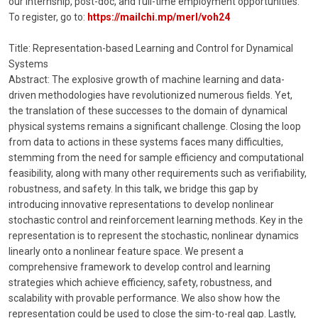
our internship, post-doc, and full-time employment opportunities.
To register, go to:
https://mailchi.mp/merl/voh24
Title: Representation-based Learning and Control for Dynamical
Systems
Abstract: The explosive growth of machine learning and data-
driven methodologies have revolutionized numerous fields. Yet,
the translation of these successes to the domain of dynamical
physical systems remains a significant challenge. Closing the loop
from data to actions in these systems faces many difficulties,
stemming from the need for sample efficiency and computational
feasibility, along with many other requirements such as verifiability,
robustness, and safety. In this talk, we bridge this gap by
introducing innovative representations to develop nonlinear
stochastic control and reinforcement learning methods. Key in the
representation is to represent the stochastic, nonlinear dynamics
linearly onto a nonlinear feature space. We present a
comprehensive framework to develop control and learning
strategies which achieve efficiency, safety, robustness, and
scalability with provable performance. We also show how the
representation could be used to close the sim-to-real gap. Lastly,