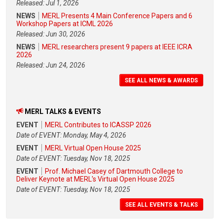
Released: Jul 1, 2026
NEWS
MERL Presents 4 Main Conference Papers and 6
Workshop Papers at ICML 2026
Released: Jun 30, 2026
NEWS
MERL researchers present 9 papers at IEEE ICRA
2026
Released: Jun 24, 2026
SEE ALL NEWS & AWARDS
MERL TALKS & EVENTS
EVENT
MERL Contributes to ICASSP 2026
Date of EVENT: Monday, May 4, 2026
EVENT
MERL Virtual Open House 2025
Date of EVENT: Tuesday, Nov 18, 2025
EVENT
Prof. Michael Casey of Dartmouth College to
Deliver Keynote at MERL's Virtual Open House 2025
Date of EVENT: Tuesday, Nov 18, 2025
SEE ALL EVENTS & TALKS