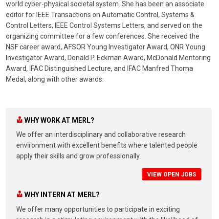
world cyber-physical societal system. She has been an associate
editor for IEEE Transactions on Automatic Control, Systems &
Control Letters, IEEE Control Systems Letters, and served on the
organizing committee for a few conferences. She received the
NSF career award, AFSOR Young Investigator Award, ONR Young
Investigator Award, Donald P. Eckman Award, McDonald Mentoring
Award, IFAC Distinguished Lecture, and IFAC Manfred Thoma
Medal, along with other awards.
WHY WORK AT MERL?
We offer an interdisciplinary and collaborative research
environment with excellent benefits where talented people
apply their skills and grow professionally.
VIEW OPEN JOBS
WHY INTERN AT MERL?
We offer many opportunities to participate in exciting