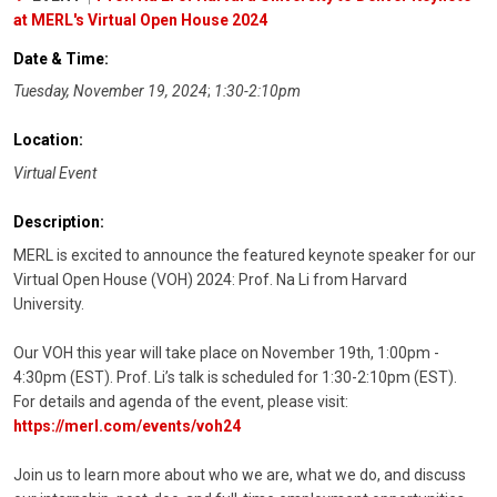
at MERL's Virtual Open House 2024
Date & Time:
Tuesday, November 19, 2024
;
1:30-2:10pm
Location:
Virtual Event
Description:
MERL is excited to announce the featured keynote speaker for our
Virtual Open House (VOH) 2024: Prof. Na Li from Harvard
University.
Our VOH this year will take place on November 19th, 1:00pm -
4:30pm (EST). Prof. Li’s talk is scheduled for 1:30-2:10pm (EST).
For details and agenda of the event, please visit:
https://merl.com/events/voh24
Join us to learn more about who we are, what we do, and discuss