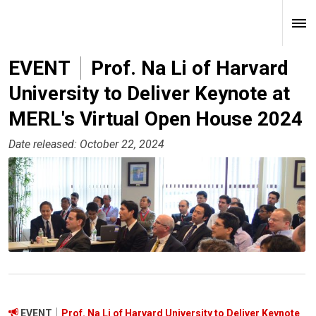
EVENT
Prof. Na Li of Harvard
University to Deliver Keynote at
MERL's Virtual Open House 2024
Date released: October 22, 2024
EVENT
Prof. Na Li of Harvard University to Deliver Keynote