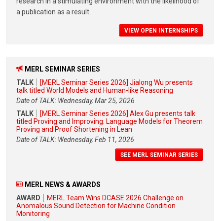
research in a stimulating environment with the likelihood of
a publication as a result.
VIEW OPEN INTERNSHIPS
MERL SEMINAR SERIES
TALK
[MERL Seminar Series 2026] Jialong Wu presents
talk titled World Models and Human-like Reasoning
Date of TALK: Wednesday, Mar 25, 2026
TALK
[MERL Seminar Series 2026] Alex Gu presents talk
titled Proving and Improving: Language Models for Theorem
Proving and Proof Shortening in Lean
Date of TALK: Wednesday, Feb 11, 2026
SEE MERL SEMINAR SERIES
MERL NEWS & AWARDS
AWARD
MERL Team Wins DCASE 2026 Challenge on
Anomalous Sound Detection for Machine Condition
Monitoring