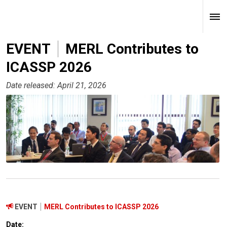
EVENT
MERL Contributes to
ICASSP 2026
Date released: April 21, 2026
EVENT
MERL Contributes to ICASSP 2026
Date: