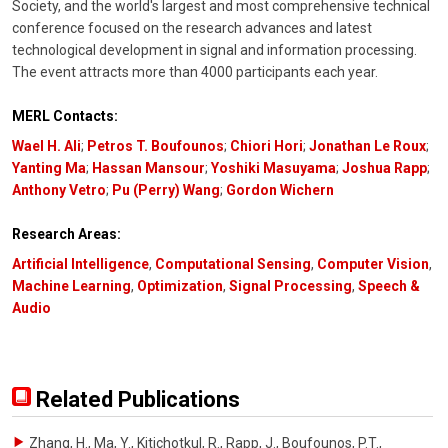
Society, and the world's largest and most comprehensive technical
conference focused on the research advances and latest
technological development in signal and information processing.
The event attracts more than 4000 participants each year.
MERL Contacts:
Wael H. Ali
;
Petros T. Boufounos
;
Chiori Hori
;
Jonathan Le Roux
;
Yanting Ma
;
Hassan Mansour
;
Yoshiki Masuyama
;
Joshua Rapp
;
Anthony Vetro
;
Pu (Perry) Wang
;
Gordon Wichern
Research Areas:
Artificial Intelligence
,
Computational Sensing
,
Computer Vision
,
Machine Learning
,
Optimization
,
Signal Processing
,
Speech &
Audio
Related Publications
Zhang, H., Ma, Y., Kitichotkul, R., Rapp, J., Boufounos, P.T.
,