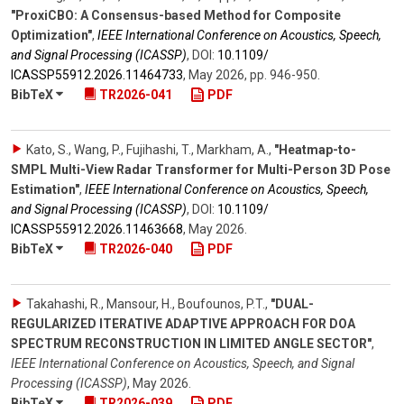
"ProxiCBO: A Consensus-based Method for Composite
Optimization"
,
IEEE International Conference on Acoustics, Speech,
and Signal Processing (ICASSP)
,
DOI:
10.1109/​
ICASSP55912.2026.11464733
,
May 2026
,
pp. 946-950
.
BibTeX
TR2026-041
PDF
Kato, S., Wang, P., Fujihashi, T., Markham, A.
,
"Heatmap-to-
SMPL Multi-View Radar Transformer for Multi-Person 3D Pose
Estimation"
,
IEEE International Conference on Acoustics, Speech,
and Signal Processing (ICASSP)
,
DOI:
10.1109/​
ICASSP55912.2026.11463668
,
May 2026
.
BibTeX
TR2026-040
PDF
Takahashi, R., Mansour, H., Boufounos, P.T.
,
"DUAL-
REGULARIZED ITERATIVE ADAPTIVE APPROACH FOR DOA
SPECTRUM RECONSTRUCTION IN LIMITED ANGLE SECTOR"
,
IEEE International Conference on Acoustics, Speech, and Signal
Processing (ICASSP)
,
May 2026
.
BibTeX
TR2026-039
PDF