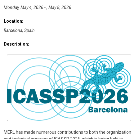
Monday, May 4, 2026 - , May 8, 2026
Location:
Barcelona, Spain
Description:
MERL has made numerous contributions to both the organization