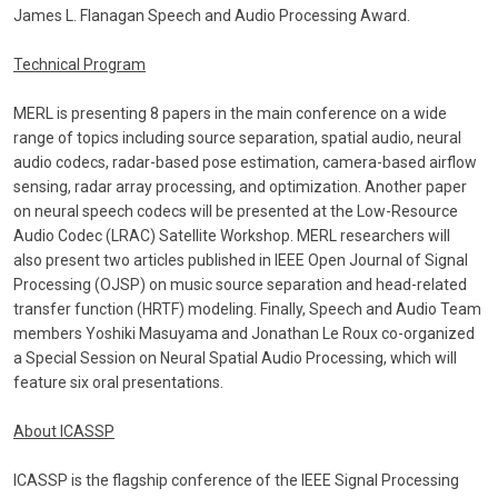
James L. Flanagan Speech and Audio Processing Award.
Technical Program
MERL is presenting 8 papers in the main conference on a wide
range of topics including source separation, spatial audio, neural
audio codecs, radar-based pose estimation, camera-based airflow
sensing, radar array processing, and optimization. Another paper
on neural speech codecs will be presented at the Low-Resource
Audio Codec (LRAC) Satellite Workshop. MERL researchers will
also present two articles published in IEEE Open Journal of Signal
Processing (OJSP) on music source separation and head-related
transfer function (HRTF) modeling. Finally, Speech and Audio Team
members Yoshiki Masuyama and Jonathan Le Roux co-organized
a Special Session on Neural Spatial Audio Processing, which will
feature six oral presentations.
About ICASSP
ICASSP is the flagship conference of the IEEE Signal Processing