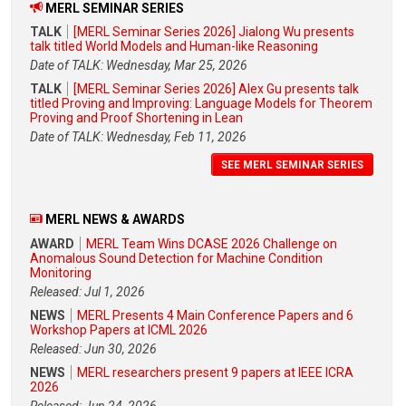
MERL SEMINAR SERIES
TALK
[MERL Seminar Series 2026] Jialong Wu presents
talk titled World Models and Human-like Reasoning
Date of TALK: Wednesday, Mar 25, 2026
TALK
[MERL Seminar Series 2026] Alex Gu presents talk
titled Proving and Improving: Language Models for Theorem
Proving and Proof Shortening in Lean
Date of TALK: Wednesday, Feb 11, 2026
SEE MERL SEMINAR SERIES
MERL NEWS & AWARDS
AWARD
MERL Team Wins DCASE 2026 Challenge on
Anomalous Sound Detection for Machine Condition
Monitoring
Released: Jul 1, 2026
NEWS
MERL Presents 4 Main Conference Papers and 6
Workshop Papers at ICML 2026
Released: Jun 30, 2026
NEWS
MERL researchers present 9 papers at IEEE ICRA
2026
Released: Jun 24, 2026