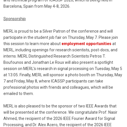
and technical program of ICASSP 2026, which is being held in
Barcelona, Spain from May 4-8, 2026.
Sponsorship
MERL is proud to be a Silver Patron of the conference and will
participate in the student job fair on Thursday, May 7. Please join
this session to learn more about
employment opportunities
at
MERL, including openings for research scientists, post-docs, and
interns. MERL Distinguished Research Scientists Petros T.
Boufounos and Jonathan Le Roux will also present a spotlight
session on MERL’s research in signal processing on Tuesday, May 5
at 13:05. Finally, MERL will sponsor a photo booth on Thursday, May
7 and Friday, May 8, where ICASSP participants can take
professional photos with friends and colleagues, which will be
emailed to them.
MERL is also pleased to be the sponsor of two IEEE Awards that
will be presented at the conference. We congratulate Prof. Nasir
Ahmed, the recipient of the 2026 IEEE Fourier Award for Signal
Processing, and Dr. Alex Acero, the recipient of the 2026 IEEE