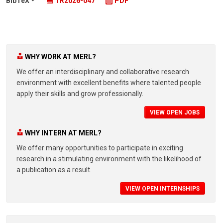
BibTeX
TR2026-047
PDF
WHY WORK AT MERL?
We offer an interdisciplinary and collaborative research
environment with excellent benefits where talented people
apply their skills and grow professionally.
VIEW OPEN JOBS
WHY INTERN AT MERL?
We offer many opportunities to participate in exciting
research in a stimulating environment with the likelihood of
a publication as a result.
VIEW OPEN INTERNSHIPS