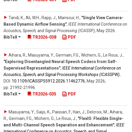
Tandi, K., Ali, W.H., Rapp, J., Mansour, H.
,
"Single View Camera-
Based Dynamic Airflow Sensing"
,
IEEE International Conference on
Acoustics, Speech, and Signal Processing (ICASSP)
,
May 2026
.
BibTeX
TR2026-038
PDF
Aihara, R., Masuyama, Y., Germain, F.G., Wichern, G., Le Roux, J.
,
"Exploring Disentangled Neural Speech Codecs from Self-
Supervised Representations"
,
IEEE International Conference on
Acoustics, Speech, and Signal Processing Workshops (ICASSPW)
,
DOI:
10.1109/​ICASSP55912.2026.11462776
,
May 2026
,
pp. 21992-21996
.
BibTeX
TR2026-035
PDF
Masuyama, Y., Saijo, K., Paissan, F., Han, J., Delcroix, M., Aihara,
R., Germain, F.G., Wichern, G., Le Roux, J.
,
"FlexIO: Flexible Single-
and Multi-Channel Speech Separation and Enhancement"
,
IEEE
International Conference on Acoustics, Speech, and Signal