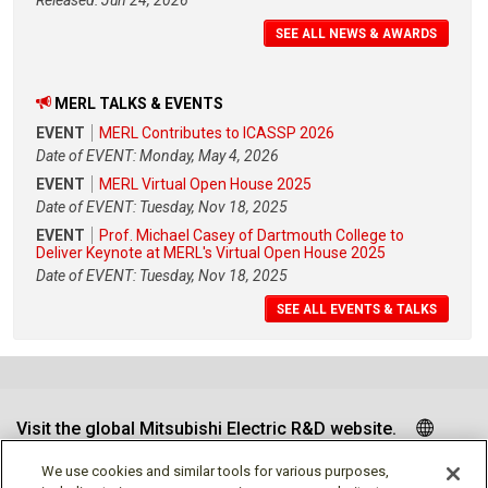
SEE ALL NEWS & AWARDS
MERL TALKS & EVENTS
EVENT
MERL Contributes to ICASSP 2026
Date of EVENT: Monday, May 4, 2026
EVENT
MERL Virtual Open House 2025
Date of EVENT: Tuesday, Nov 18, 2025
EVENT
Prof. Michael Casey of Dartmouth College to
Deliver Keynote at MERL's Virtual Open House 2025
Date of EVENT: Tuesday, Nov 18, 2025
SEE ALL EVENTS & TALKS
Visit the global Mitsubishi Electric R&D website.
We use cookies and similar tools for various purposes,