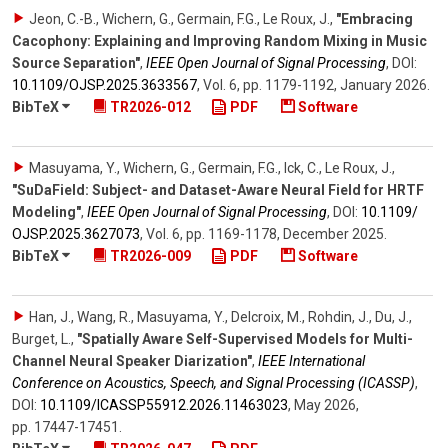
Jeon, C.-B., Wichern, G., Germain, F.G., Le Roux, J.
,
"Embracing
Cacophony: Explaining and Improving Random Mixing in Music
Source Separation"
,
IEEE Open Journal of Signal Processing
,
DOI:
10.1109/​OJSP.2025.3633567
,
Vol. 6
,
pp. 1179-1192
,
January 2026
.
BibTeX
TR2026-012
PDF
Software
Masuyama, Y., Wichern, G., Germain, F.G., Ick, C., Le Roux, J.
,
"SuDaField: Subject- and Dataset-Aware Neural Field for HRTF
Modeling"
,
IEEE Open Journal of Signal Processing
,
DOI:
10.1109/​
OJSP.2025.3627073
,
Vol. 6
,
pp. 1169-1178
,
December 2025
.
BibTeX
TR2026-009
PDF
Software
Han, J., Wang, R., Masuyama, Y., Delcroix, M., Rohdin, J., Du, J.,
Burget, L.
,
"Spatially Aware Self-Supervised Models for Multi-
Channel Neural Speaker Diarization"
,
IEEE International
Conference on Acoustics, Speech, and Signal Processing (ICASSP)
,
DOI:
10.1109/​ICASSP55912.2026.11463023
,
May 2026
,
pp. 17447-17451
.