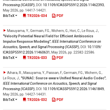
Processing (ICASSP)
,
DOI:
10.1109/​ICASSP55912.2026.11462393
,
May 2026
,
pp. 14417-14421
.
BibTeX
TR2026-034
PDF
Masuyama, Y., Germain, F.G., Wichern, G., Hori, C., Le Roux, J.
,
"Velocity Potential Neural Field for Efficient Ambisonics
Impulse Response Modeling"
,
IEEE International Conference on
Acoustics, Speech, and Signal Processing (ICASSP)
,
DOI:
10.1109/​
ICASSP55912.2026.11460631
,
May 2026
,
pp. 22582-22586
.
BibTeX
TR2026-033
PDF
Aihara, R., Masuyama, Y., Paissan, F., Germain, F.G., Wichern, G.,
Le Roux, J.
,
"SUNAC: Source-aware Unified Neural Audio Codec"
,
IEEE International Conference on Acoustics, Speech, and Signal
Processing (ICASSP)
,
DOI:
10.1109/​ICASSP55912.2026.11461849
,
May 2026
,
pp. 14427-14431
.
BibTeX
TR2026-032
PDF