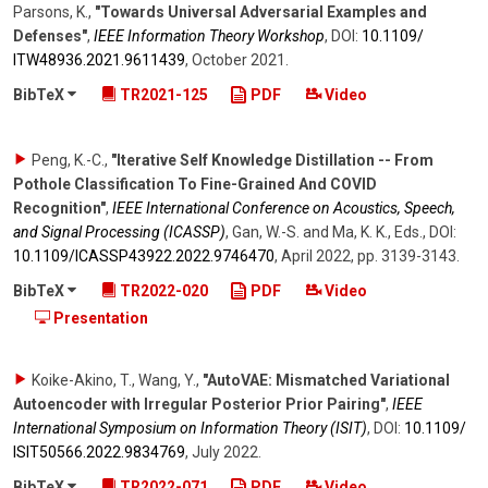
Parsons, K.
,
"Towards Universal Adversarial Examples and
Defenses"
,
IEEE Information Theory Workshop
,
DOI:
10.1109/​
ITW48936.2021.9611439
,
October 2021
.
BibTeX
TR2021-125
PDF
Video
Peng, K.-C.
,
"Iterative Self Knowledge Distillation -- From
Pothole Classification To Fine-Grained And COVID
Recognition"
,
IEEE International Conference on Acoustics, Speech,
and Signal Processing (ICASSP)
,
Gan, W.-S. and Ma, K. K., Eds.
,
DOI:
10.1109/​ICASSP43922.2022.9746470
,
April 2022
,
pp. 3139-3143
.
BibTeX
TR2022-020
PDF
Video
Presentation
Koike-Akino, T., Wang, Y.
,
"AutoVAE: Mismatched Variational
Autoencoder with Irregular Posterior Prior Pairing"
,
IEEE
International Symposium on Information Theory (ISIT)
,
DOI:
10.1109/​
ISIT50566.2022.9834769
,
July 2022
.
BibTeX
TR2022-071
PDF
Video