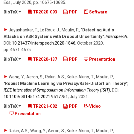
Eds.
,
July 2020
,
pp. 10675-10685
.
BibTeX
TR2020-093
PDF
Software
Jayashankar, T., Le Roux, J., Moulin, P.
,
"Detecting Audio
Attacks on ASR Systems with Dropout Uncertainty"
,
Interspeech
,
DOI:
10.21437/​Interspeech.2020-1846
,
October 2020
,
pp. 4671-4675
.
BibTeX
TR2020-137
PDF
Presentation
Wang, Y., Aeron, S., Rakin, A.S., Koike-Akino, T., Moulin, P.
,
"Robust Machine Learning via Privacy/Rate-Distortion Theory"
,
IEEE International Symposium on Information Theory (ISIT)
,
DOI:
10.1109/​ISIT45174.2021.9517751
,
July 2021
.
BibTeX
TR2021-082
PDF
Video
Presentation
Rakin, A.S., Wang, Y., Aeron, S., Koike-Akino, T., Moulin, P.,