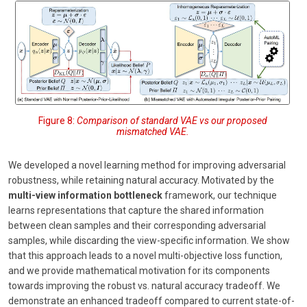
Figure 8:
Comparison of standard VAE vs our proposed
mismatched VAE.
We developed a novel learning method for improving adversarial
robustness, while retaining natural accuracy. Motivated by the
multi-view information bottleneck
framework, our technique
learns representations that capture the shared information
between clean samples and their corresponding adversarial
samples, while discarding the view-specific information. We show
that this approach leads to a novel multi-objective loss function,
and we provide mathematical motivation for its components
towards improving the robust vs. natural accuracy tradeoff. We
demonstrate an enhanced tradeoff compared to current state-of-