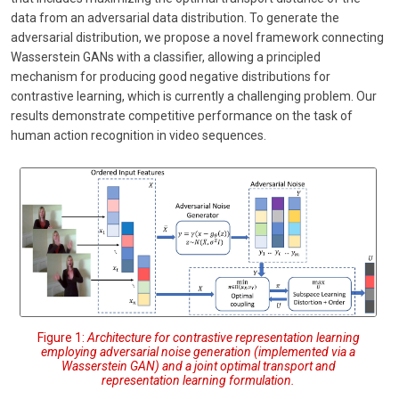
data from an adversarial data distribution. To generate the
adversarial distribution, we propose a novel framework connecting
Wasserstein GANs with a classifier, allowing a principled
mechanism for producing good negative distributions for
contrastive learning, which is currently a challenging problem. Our
results demonstrate competitive performance on the task of
human action recognition in video sequences.
Figure 1:
Architecture for contrastive representation learning
employing adversarial noise generation (implemented via a
Wasserstein GAN) and a joint optimal transport and
representation learning formulation.