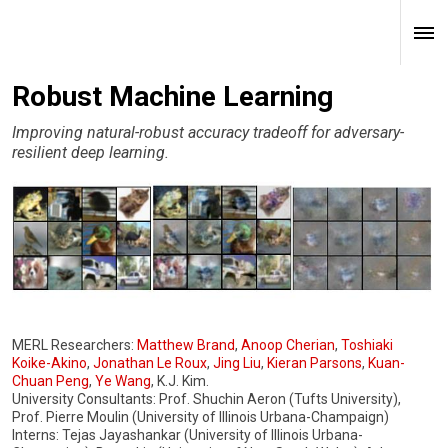
Robust Machine Learning
Improving natural-robust accuracy tradeoff for adversary-
resilient deep learning.
MERL Researchers:
Matthew Brand
,
Anoop Cherian
,
Toshiaki
Koike-Akino
,
Jonathan Le Roux
,
Jing Liu
,
Kieran Parsons
,
Kuan-
Chuan Peng
,
Ye Wang
, K.J. Kim.
University Consultants: Prof. Shuchin Aeron (Tufts University),
Prof. Pierre Moulin (University of Illinois Urbana-Champaign)
Interns: Tejas Jayashankar (University of Illinois Urbana-