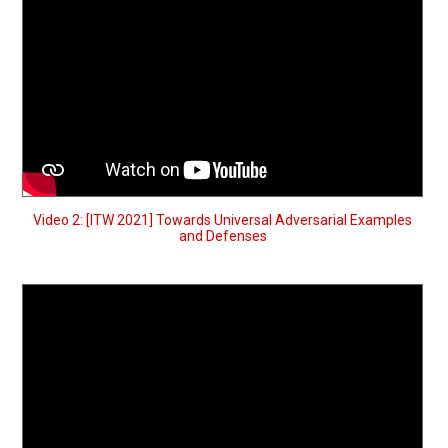
Video 2: [ITW 2021] Towards Universal Adversarial Examples
and Defenses