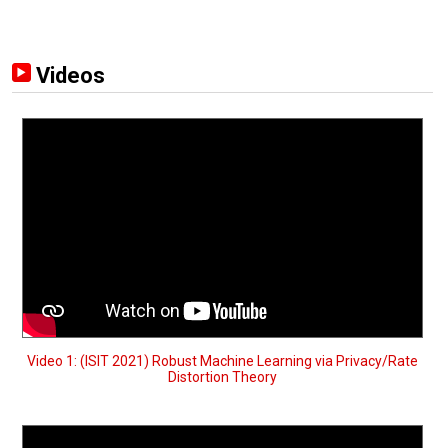
Videos
Video 1: (ISIT 2021) Robust Machine Learning via Privacy/Rate
Distortion Theory