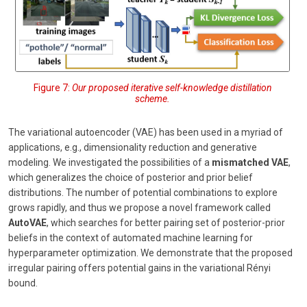
Figure 7:
Our proposed iterative self-knowledge distillation
scheme.
The variational autoencoder (VAE) has been used in a myriad of
applications, e.g., dimensionality reduction and generative
modeling. We investigated the possibilities of a
mismatched VAE
,
which generalizes the choice of posterior and prior belief
distributions. The number of potential combinations to explore
grows rapidly, and thus we propose a novel framework called
AutoVAE
, which searches for better pairing set of posterior-prior
beliefs in the context of automated machine learning for
hyperparameter optimization. We demonstrate that the proposed
irregular pairing offers potential gains in the variational Rényi
bound.