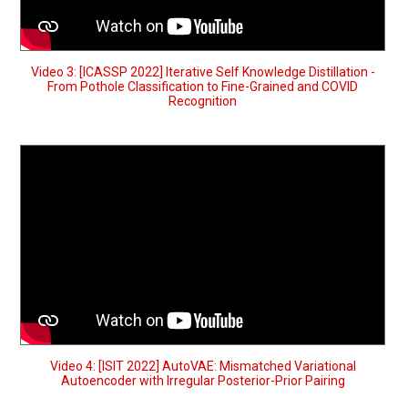
Video 3: [ICASSP 2022] Iterative Self Knowledge Distillation -
From Pothole Classification to Fine-Grained and COVID
Recognition
Video 4: [ISIT 2022] AutoVAE: Mismatched Variational
Autoencoder with Irregular Posterior-Prior Pairing