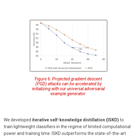
Figure 6:
Projected gradient descent
(PGD) attacks can be accelerated by
initializing with our universal adversarial
example generator.
We developed
iterative self-knowledge distillation (ISKD)
to
train lightweight classifiers in the regime of limited computational
power and training time. ISKD outperforms the state-of-the-art