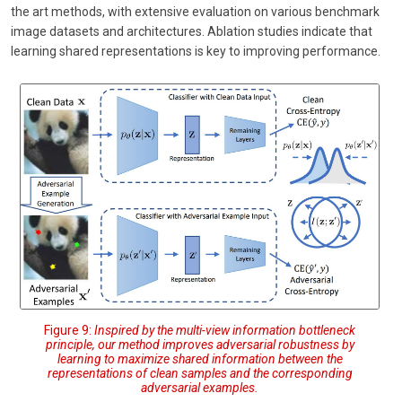
the art methods, with extensive evaluation on various benchmark
image datasets and architectures. Ablation studies indicate that
learning shared representations is key to improving performance.
Figure 9:
Inspired by the multi-view information bottleneck
principle, our method improves adversarial robustness by
learning to maximize shared information between the
representations of clean samples and the corresponding
adversarial examples.