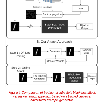
Figure 5:
Comparison of traditional substitute black-box attack
versus our attack approach based on a trained universal
adversarial example generator.