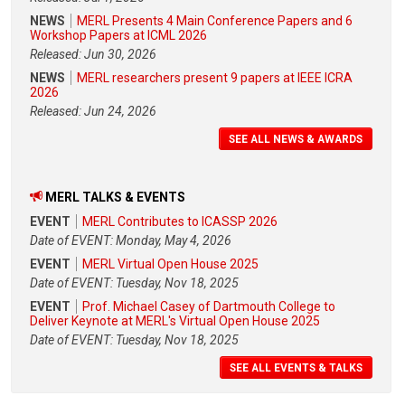
NEWS
MERL Presents 4 Main Conference Papers and 6
Workshop Papers at ICML 2026
Released: Jun 30, 2026
NEWS
MERL researchers present 9 papers at IEEE ICRA
2026
Released: Jun 24, 2026
SEE ALL NEWS & AWARDS
MERL TALKS & EVENTS
EVENT
MERL Contributes to ICASSP 2026
Date of EVENT: Monday, May 4, 2026
EVENT
MERL Virtual Open House 2025
Date of EVENT: Tuesday, Nov 18, 2025
EVENT
Prof. Michael Casey of Dartmouth College to
Deliver Keynote at MERL's Virtual Open House 2025
Date of EVENT: Tuesday, Nov 18, 2025
SEE ALL EVENTS & TALKS