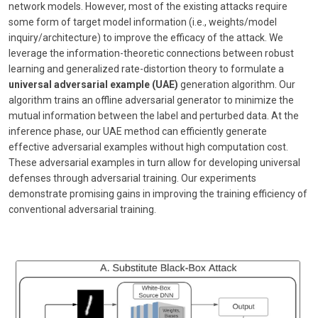
network models. However, most of the existing attacks require
some form of target model information (i.e., weights/model
inquiry/architecture) to improve the efficacy of the attack. We
leverage the information-theoretic connections between robust
learning and generalized rate-distortion theory to formulate a
universal adversarial example (UAE)
generation algorithm. Our
algorithm trains an offline adversarial generator to minimize the
mutual information between the label and perturbed data. At the
inference phase, our UAE method can efficiently generate
effective adversarial examples without high computation cost.
These adversarial examples in turn allow for developing universal
defenses through adversarial training. Our experiments
demonstrate promising gains in improving the training efficiency of
conventional adversarial training.