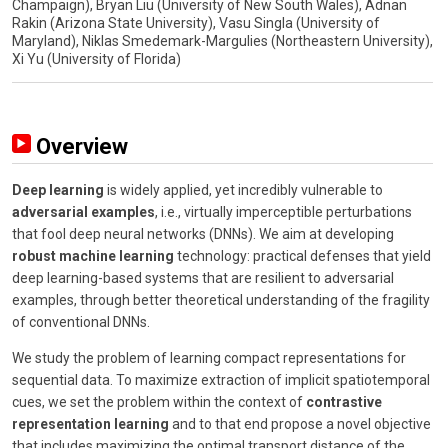
Champaign), Bryan Liu (University of New South Wales), Adnan
Rakin (Arizona State University), Vasu Singla (University of
Maryland), Niklas Smedemark-Margulies (Northeastern University),
Xi Yu (University of Florida)
Overview
Deep learning
is widely applied, yet incredibly vulnerable to
adversarial examples
, i.e., virtually imperceptible perturbations
that fool deep neural networks (DNNs). We aim at developing
robust machine learning
technology: practical defenses that yield
deep learning-based systems that are resilient to adversarial
examples, through better theoretical understanding of the fragility
of conventional DNNs.
We study the problem of learning compact representations for
sequential data. To maximize extraction of implicit spatiotemporal
cues, we set the problem within the context of
contrastive
representation learning
and to that end propose a novel objective
that includes maximizing the optimal transport distance of the