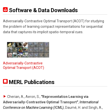
Software & Data Downloads
Adversarially-Contrastive Optimal Transport (ACOT) for studying
the problem of learning compact representations for sequential
data that captures its implicit spatio-temporal cues.
Adversarially-Contrastive
Optimal Transport (ACOT)
MERL Publications
Cherian, A., Aeron, S.
,
"Representation Learning via
Adversarially-Contrastive Optimal Transport"
,
International
Conference on Machine Learning (ICML)
,
Daumé, H. and Singh, A.,