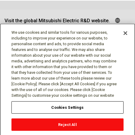
Visit the global Mitsubishi Electric R&D website.
We use cookies and similar tools for various purposes,
including to improve your experience on our website, to
personalise content and ads, to provide social media
Follow us
features and to analyse our traffic. We may also share
information about your use of our website with our social
media, advertising and analytics partners, who may combine
it with other information that you have provided to them or
that they have collected from your use of their services. To
learn more about our use of these tools please review our
Social media approved accounts
[Cookie Policy]. Please click [Accept All Cookies] if you agree
with the use of all of our cookies. Please click [Cookie
Settings] to customise your cookie settings on our website
Cookies Settings
Terms of Use
Privacy Policy
Cookie Policy
Reject All
Cookies Settings
Contact