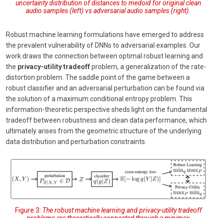
uncertainty distribution of distances to medoid for original clean
audio samples (left) vs adversarial audio samples (right).
Robust machine learning formulations have emerged to address
the prevalent vulnerability of DNNs to adversarial examples. Our
work draws the connection between optimal robust learning and
the
privacy-utility tradeoff
problem, a generalization of the rate-
distortion problem. The saddle point of the game between a
robust classifier and an adversarial perturbation can be found via
the solution of a maximum conditional entropy problem. This
information-theoretic perspective sheds light on the fundamental
tradeoff between robustness and clean data performance, which
ultimately arises from the geometric structure of the underlying
data distribution and perturbation constraints.
Figure 3:
The robust machine learning and privacy-utility tradeoff