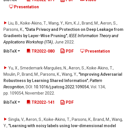
Presentation
Liu, B., Koike-Akino, T., Wang, Y., Kim, K.J., Brand, M., Aeron, S.,
Parsons, K.
,
"Data Privacy and Protection on Deep Leakage from
Gradients by Layer-Wise Pruning"
,
IEEE Information Theory and
Applications Workshop (ITA)
,
June 2022
.
BibTeX
TR2022-080
PDF
Presentation
Yu, X., Smedemark-Margulies, N., Aeron, S., Koike-Akino, T.,
Moulin, P., Brand, M., Parsons, K., Wang, Y.
,
"Improving Adversarial
Robustness by Learning Shared Information"
,
Pattern
Recognition
,
DOI:
10.1016/​j.patcog.2022.109054
,
Vol. 134
,
pp. 109054
,
November 2022
.
BibTeX
TR2022-141
PDF
Singla, V., Aeron, S., Koike-Akino, T., Parsons, K., Brand, M., Wang,
Y.
,
"Learning with noisy labels using low-dimensional model