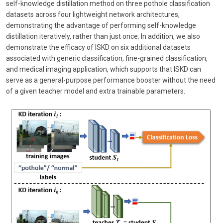
self-knowledge distillation method on three pothole classification
datasets across four lightweight network architectures,
demonstrating the advantage of performing self-knowledge
distillation iteratively, rather than just once. In addition, we also
demonstrate the efficacy of ISKD on six additional datasets
associated with generic classification, fine-grained classification,
and medical imaging application, which supports that ISKD can
serve as a general-purpose performance booster without the need
of a given teacher model and extra trainable parameters.