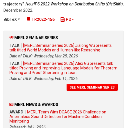
trajectory"
,
NeurIPS 2022 Workshop on Distribution Shifts (DistShift)
,
December 2022
.
BibTeX
TR2022-156
PDF
MERL SEMINAR SERIES
TALK
[MERL Seminar Series 2026] Jialong Wu presents
talk titled World Models and Human-like Reasoning
Date of TALK: Wednesday, Mar 25, 2026
TALK
[MERL Seminar Series 2026] Alex Gu presents talk
titled Proving and Improving: Language Models for Theorem
Proving and Proof Shortening in Lean
Date of TALK: Wednesday, Feb 11, 2026
SEE MERL SEMINAR SERIES
MERL NEWS & AWARDS
AWARD
MERL Team Wins DCASE 2026 Challenge on
Anomalous Sound Detection for Machine Condition
Monitoring
Released: Jul 1, 2026