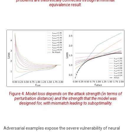
problems are theoretically connected through a minimax
equivalence result.
Figure 4:
Model loss depends on the attack strength (in terms of
perturbation distance) and the strength that the model was
designed for, with mismatch leading to suboptimality.
Adversarial examples expose the severe vulnerability of neural