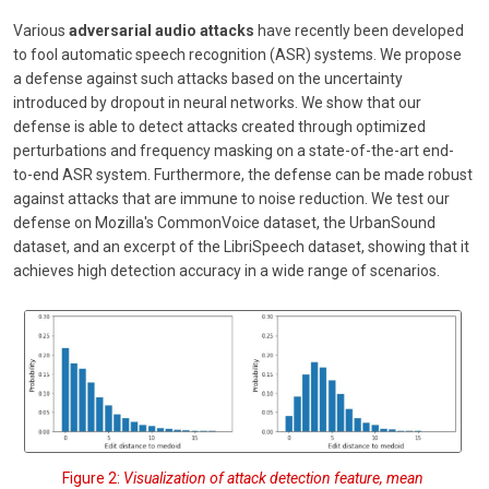
Various
adversarial audio attacks
have recently been developed
to fool automatic speech recognition (ASR) systems. We propose
a defense against such attacks based on the uncertainty
introduced by dropout in neural networks. We show that our
defense is able to detect attacks created through optimized
perturbations and frequency masking on a state-of-the-art end-
to-end ASR system. Furthermore, the defense can be made robust
against attacks that are immune to noise reduction. We test our
defense on Mozilla's CommonVoice dataset, the UrbanSound
dataset, and an excerpt of the LibriSpeech dataset, showing that it
achieves high detection accuracy in a wide range of scenarios.
Figure 2:
Visualization of attack detection feature, mean