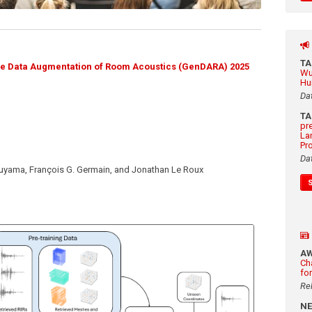
T
ve Data Augmentation of Room Acoustics (GenDARA) 2025
Wu
Hu
Da
T
pr
La
Pr
Da
suyama, François G. Germain, and Jonathan Le Roux
A
Ch
fo
Re
N