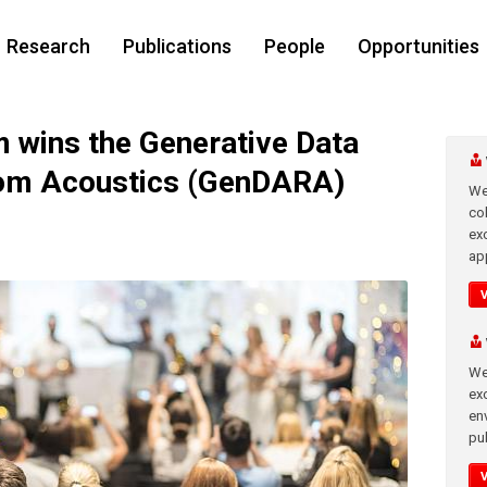
Research
Publications
People
Opportunities
wins the Generative Data
om Acoustics (GenDARA)
We
co
ex
app
We
exc
en
pub