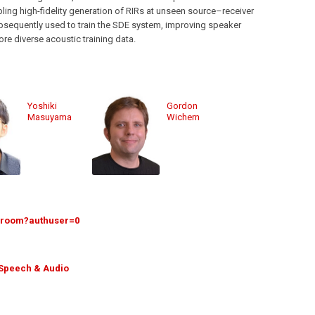
ling high-fidelity generation of RIRs at unseen source–receiver
sequently used to train the SDE system, improving speaker
re diverse acoustic training data.
Yoshiki
Gordon
Masuyama
Wichern
5/room?authuser=0
Speech & Audio