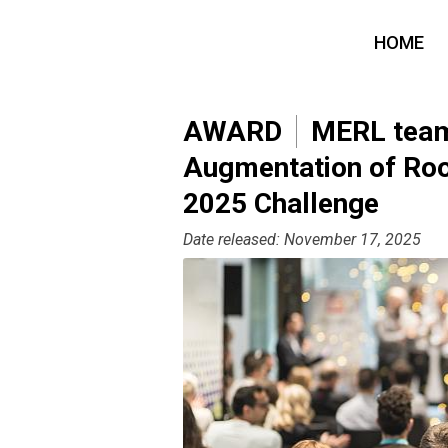
HOME
AWARD
MERL team 
Augmentation of Ro
2025 Challenge
Date released: November 17, 2025