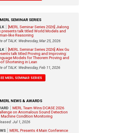
MERL SEMINAR SERIES
ALK
[MERL Seminar Series 2026] Jialong
 presents talk titled World Models and
man-like Reasoning
te of TALK: Wednesday, Mar 25, 2026
ALK
[MERL Seminar Series 2026] Alex Gu
esents talk titled Proving and Improving:
nguage Models for Theorem Proving and
oof Shortening in Lean
te of TALK: Wednesday, Feb 11, 2026
SEE MERL SEMINAR SERIES
MERL NEWS & AWARDS
WARD
MERL Team Wins DCASE 2026
allenge on Anomalous Sound Detection
r Machine Condition Monitoring
leased: Jul 1, 2026
EWS
MERL Presents 4 Main Conference