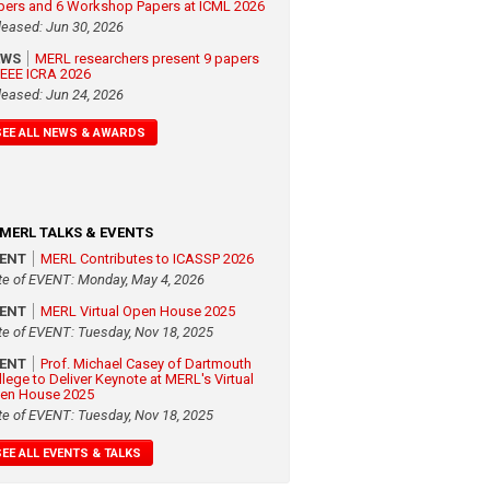
pers and 6 Workshop Papers at ICML 2026
leased: Jun 30, 2026
EWS
MERL researchers present 9 papers
 IEEE ICRA 2026
leased: Jun 24, 2026
SEE ALL NEWS & AWARDS
MERL TALKS & EVENTS
VENT
MERL Contributes to ICASSP 2026
te of EVENT: Monday, May 4, 2026
VENT
MERL Virtual Open House 2025
te of EVENT: Tuesday, Nov 18, 2025
VENT
Prof. Michael Casey of Dartmouth
llege to Deliver Keynote at MERL's Virtual
en House 2025
te of EVENT: Tuesday, Nov 18, 2025
SEE ALL EVENTS & TALKS