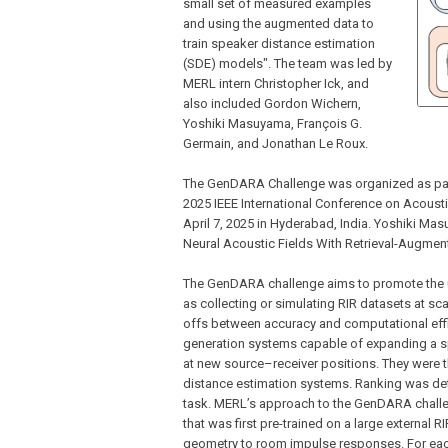
small set of measured examples
and using the augmented data to
train speaker distance estimation
(SDE) models". The team was led by
MERL intern Christopher Ick, and
also included Gordon Wichern,
Yoshiki Masuyama, François G.
Germain, and Jonathan Le Roux.
The GenDARA Challenge was organized as par
2025 IEEE International Conference on Acoust
April 7, 2025 in Hyderabad, India. Yoshiki M
Neural Acoustic Fields With Retrieval-Augment
The GenDARA challenge aims to promote the us
as collecting or simulating RIR datasets at sc
offs between accuracy and computational effic
generation systems capable of expanding a s
at new source–receiver positions. They were t
distance estimation systems. Ranking was de
task. MERL’s approach to the GenDARA challe
that was first pre-trained on a large external
geometry to room impulse responses. For eac