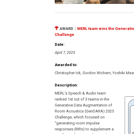
AWARD
MERL team wins the Generati
Challenge
Date:
April 7, 2025
Awarded to:
Christopher Ick, Gordon Wichern, Yoshiki Ma
Description:
MERL's Speech & Audio team
ranked 1st out of 3 teams in the
Generative Data Augmentation of
Room Acoustics (GenDARA) 2025
Challenge, which focused on
“generating room impulse
responses (RIRs) to supplement a