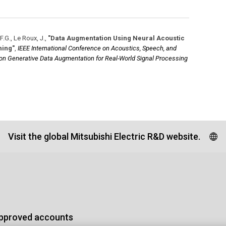
F.G., Le Roux, J.
,
"Data Augmentation Using Neural Acoustic
ning"
,
IEEE International Conference on Acoustics, Speech, and
 on Generative Data Augmentation for Real-World Signal Processing
Visit the global Mitsubishi Electric R&D website.
approved accounts