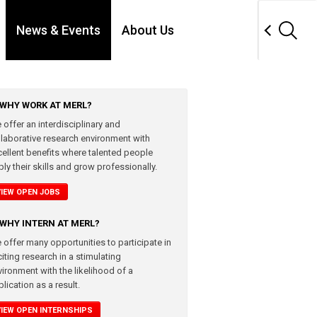
News & Events
About Us
WHY WORK AT MERL?
 offer an interdisciplinary and
llaborative research environment with
cellent benefits where talented people
ly their skills and grow professionally.
VIEW OPEN JOBS
WHY INTERN AT MERL?
 offer many opportunities to participate in
iting research in a stimulating
vironment with the likelihood of a
lication as a result.
VIEW OPEN INTERNSHIPS