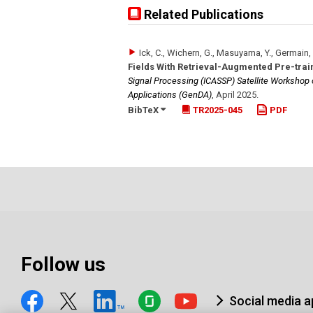
Related Publications
Ick, C., Wichern, G., Masuyama, Y., Germain, 
Fields With Retrieval-Augmented Pre-trai
Signal Processing (ICASSP) Satellite Workshop
Applications (GenDA)
,
April 2025
.
BibTeX
TR2025-045
PDF
Follow us
Social media 