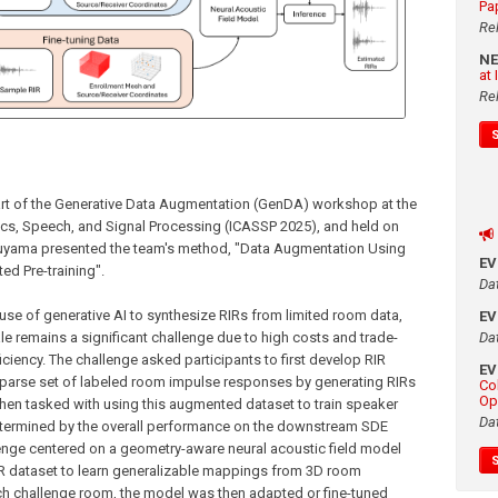
Pa
Re
N
at
Re
t of the Generative Data Augmentation (GenDA) workshop at the
ics, Speech, and Signal Processing (ICASSP 2025), and held on
asuyama presented the team's method, "Data Augmentation Using
E
ed Pre-training".
Da
e of generative AI to synthesize RIRs from limited room data,
E
Da
ale remains a significant challenge due to high costs and trade-
iency. The challenge asked participants to first develop RIR
E
parse set of labeled room impulse responses by generating RIRs
Co
Op
hen tasked with using this augmented dataset to train speaker
Da
termined by the overall performance on the downstream SDE
nge centered on a geometry-aware neural acoustic field model
 RIR dataset to learn generalizable mappings from 3D room
h challenge room, the model was then adapted or fine-tuned