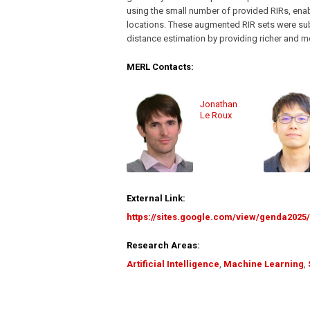
using the small number of provided RIRs, enab
locations. These augmented RIR sets were sub
distance estimation by providing richer and mo
MERL Contacts:
Jonathan
Le Roux
External Link:
https://sites.google.com/view/genda202
Research Areas:
Artificial Intelligence
,
Machine Learning
,