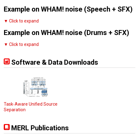
Example on WHAM! noise (Speech + SFX)
▼ Click to expand
Example on WHAM! noise (Drums + SFX)
▼ Click to expand
Software & Data Downloads
Task-Aware Unified Source
Separation
MERL Publications