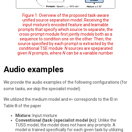
Figure 1: Overview of the proposed task-aware
unified source separation model. Receiving the
input mixture's encoded feature and learnable
prompts that specify which source to separate, the
cross-prompt module first jointly models both as a
sequence to condition one on the other. Then, the
source specified by each prompt is extracted by the
conditional TSE module.
N
sources are speparated
given
N
prompts, where
N
can be a variable number.
Audio examples
We provide the audio examples of the following configurations (for
some tasks, we skip the specialist model).
We utilized the medium model and
corresponds to the ID in
M*
Table III of the paper.
Mixture:
Input mixture.
Conventional (task-)specialist model (
):
Unlike the
M2
TUSS model, the model does not have any prompts. A
model is trained specifically for each given task by utilizing