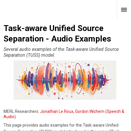
Task-aware Unified Source
Separation - Audio Examples
Several audio examples of the Task-aware Unified Source
Separation (TUSS) model.
MERL Researchers:
Jonathan Le Roux
,
Gordon Wichern
(
Speech &
Audio
).
This page provides audio examples for the Task-aware Unified