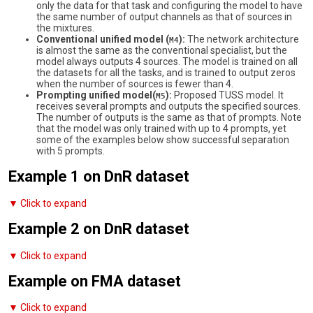
only the data for that task and configuring the model to have
the same number of output channels as that of sources in
the mixtures.
Conventional unified model (
):
The network architecture
M4
is almost the same as the conventional specialist, but the
model always outputs 4 sources. The model is trained on all
the datasets for all the tasks, and is trained to output zeros
when the number of sources is fewer than 4.
Prompting unified model(
):
Proposed TUSS model. It
M5
receives several prompts and outputs the specified sources.
The number of outputs is the same as that of prompts. Note
that the model was only trained with up to 4 prompts, yet
some of the examples below show successful separation
with 5 prompts.
Example 1 on DnR dataset
▼ Click to expand
Example 2 on DnR dataset
▼ Click to expand
Example on FMA dataset
▼ Click to expand