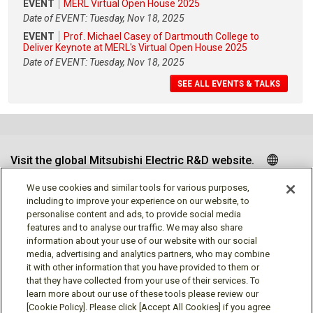
EVENT
MERL Virtual Open House 2025
Date of EVENT: Tuesday, Nov 18, 2025
EVENT
Prof. Michael Casey of Dartmouth College to
Deliver Keynote at MERL's Virtual Open House 2025
Date of EVENT: Tuesday, Nov 18, 2025
SEE ALL EVENTS & TALKS
Visit the global Mitsubishi Electric R&D website.
We use cookies and similar tools for various purposes,
including to improve your experience on our website, to
personalise content and ads, to provide social media
Follow us
features and to analyse our traffic. We may also share
information about your use of our website with our social
media, advertising and analytics partners, who may combine
it with other information that you have provided to them or
that they have collected from your use of their services. To
learn more about our use of these tools please review our
Social media approved accounts
[Cookie Policy]. Please click [Accept All Cookies] if you agree