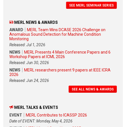
SEE MERL SEMINAR SERIES
MERL NEWS & AWARDS
AWARD
MERL Team Wins DCASE 2026 Challenge on
Anomalous Sound Detection for Machine Condition
Monitoring
Released: Jul 1, 2026
NEWS
MERL Presents 4 Main Conference Papers and 6
Workshop Papers at ICML 2026
Released: Jun 30, 2026
NEWS
MERL researchers present 9 papers at IEEE ICRA
2026
Released: Jun 24, 2026
SEE ALL NEWS & AWARDS
MERL TALKS & EVENTS
EVENT
MERL Contributes to ICASSP 2026
Date of EVENT: Monday, May 4, 2026