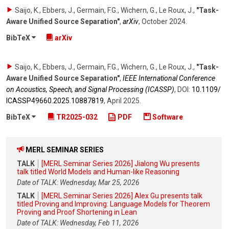
Saijo, K., Ebbers, J., Germain, F.G., Wichern, G., Le Roux, J.
,
"Task-
Aware Unified Source Separation"
,
arXiv
,
October 2024
.
BibTeX
arXiv
Saijo, K., Ebbers, J., Germain, F.G., Wichern, G., Le Roux, J.
,
"Task-
Aware Unified Source Separation"
,
IEEE International Conference
on Acoustics, Speech, and Signal Processing (ICASSP)
,
DOI:
10.1109/​
ICASSP49660.2025.10887819
,
April 2025
.
BibTeX
TR2025-032
PDF
Software
MERL SEMINAR SERIES
TALK
[MERL Seminar Series 2026] Jialong Wu presents
talk titled World Models and Human-like Reasoning
Date of TALK: Wednesday, Mar 25, 2026
TALK
[MERL Seminar Series 2026] Alex Gu presents talk
titled Proving and Improving: Language Models for Theorem
Proving and Proof Shortening in Lean
Date of TALK: Wednesday, Feb 11, 2026