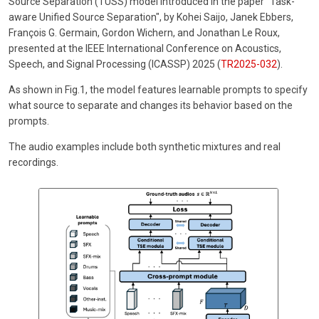
Source Separation (TUSS) model introduced in the paper "Task-
aware Unified Source Separation", by Kohei Saijo, Janek Ebbers,
François G. Germain, Gordon Wichern, and Jonathan Le Roux,
presented at the IEEE International Conference on Acoustics,
Speech, and Signal Processing (ICASSP) 2025 (
TR2025-032
).
As shown in Fig.1, the model features learnable prompts to specify
what source to separate and changes its behavior based on the
prompts.
The audio examples include both synthetic mixtures and real
recordings.