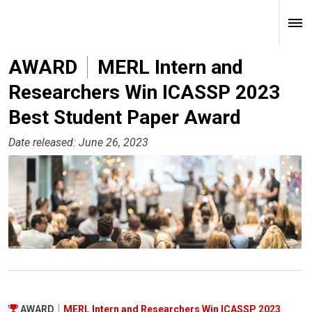
AWARD
MERL Intern and
Researchers Win ICASSP 2023
Best Student Paper Award
Date released: June 26, 2023
AWARD
MERL Intern and Researchers Win ICASSP 2023