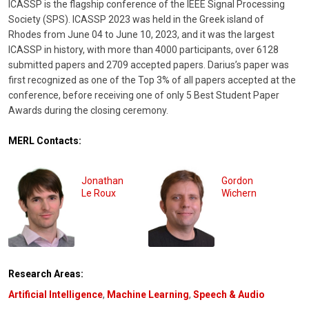
ICASSP is the flagship conference of the IEEE Signal Processing
Society (SPS). ICASSP 2023 was held in the Greek island of
Rhodes from June 04 to June 10, 2023, and it was the largest
ICASSP in history, with more than 4000 participants, over 6128
submitted papers and 2709 accepted papers. Darius’s paper was
first recognized as one of the Top 3% of all papers accepted at the
conference, before receiving one of only 5 Best Student Paper
Awards during the closing ceremony.
MERL Contacts:
Jonathan
Gordon
Le Roux
Wichern
Research Areas:
Artificial Intelligence
,
Machine Learning
,
Speech & Audio