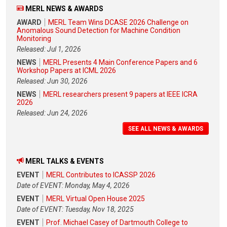
MERL NEWS & AWARDS
AWARD
MERL Team Wins DCASE 2026 Challenge on
Anomalous Sound Detection for Machine Condition
Monitoring
Released: Jul 1, 2026
NEWS
MERL Presents 4 Main Conference Papers and 6
Workshop Papers at ICML 2026
Released: Jun 30, 2026
NEWS
MERL researchers present 9 papers at IEEE ICRA
2026
Released: Jun 24, 2026
SEE ALL NEWS & AWARDS
MERL TALKS & EVENTS
EVENT
MERL Contributes to ICASSP 2026
Date of EVENT: Monday, May 4, 2026
EVENT
MERL Virtual Open House 2025
Date of EVENT: Tuesday, Nov 18, 2025
EVENT
Prof. Michael Casey of Dartmouth College to