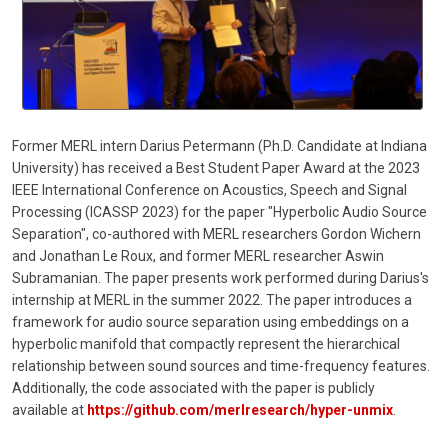
Former MERL intern Darius Petermann (Ph.D. Candidate at Indiana
University) has received a Best Student Paper Award at the 2023
IEEE International Conference on Acoustics, Speech and Signal
Processing (ICASSP 2023) for the paper "Hyperbolic Audio Source
Separation", co-authored with MERL researchers Gordon Wichern
and Jonathan Le Roux, and former MERL researcher Aswin
Subramanian. The paper presents work performed during Darius's
internship at MERL in the summer 2022. The paper introduces a
framework for audio source separation using embeddings on a
hyperbolic manifold that compactly represent the hierarchical
relationship between sound sources and time-frequency features.
Additionally, the code associated with the paper is publicly
available at
https://github.com/merlresearch/hyper-unmix
.