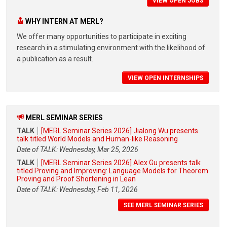
VIEW OPEN JOBS
WHY INTERN AT MERL?
We offer many opportunities to participate in exciting
research in a stimulating environment with the likelihood of
a publication as a result.
VIEW OPEN INTERNSHIPS
MERL SEMINAR SERIES
TALK
[MERL Seminar Series 2026] Jialong Wu presents
talk titled World Models and Human-like Reasoning
Date of TALK: Wednesday, Mar 25, 2026
TALK
[MERL Seminar Series 2026] Alex Gu presents talk
titled Proving and Improving: Language Models for Theorem
Proving and Proof Shortening in Lean
Date of TALK: Wednesday, Feb 11, 2026
SEE MERL SEMINAR SERIES