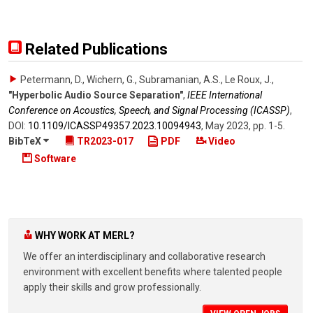
Related Publications
Petermann, D., Wichern, G., Subramanian, A.S., Le Roux, J.
,
"Hyperbolic Audio Source Separation"
,
IEEE International
Conference on Acoustics, Speech, and Signal Processing (ICASSP)
,
DOI:
10.1109/​ICASSP49357.2023.10094943
,
May 2023
,
pp. 1-5
.
BibTeX
TR2023-017
PDF
Video
Software
WHY WORK AT MERL?
We offer an interdisciplinary and collaborative research
environment with excellent benefits where talented people
apply their skills and grow professionally.