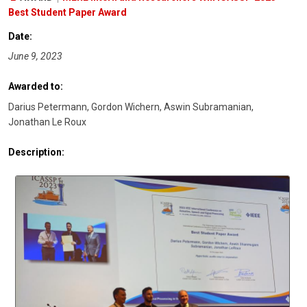
Best Student Paper Award
Date:
June 9, 2023
Awarded to:
Darius Petermann, Gordon Wichern, Aswin Subramanian,
Jonathan Le Roux
Description: