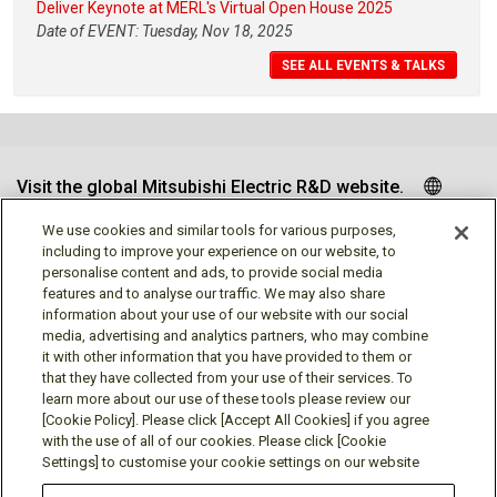
Deliver Keynote at MERL's Virtual Open House 2025
Date of EVENT: Tuesday, Nov 18, 2025
SEE ALL EVENTS & TALKS
Visit the global Mitsubishi Electric R&D website.
We use cookies and similar tools for various purposes,
including to improve your experience on our website, to
personalise content and ads, to provide social media
Follow us
features and to analyse our traffic. We may also share
information about your use of our website with our social
media, advertising and analytics partners, who may combine
it with other information that you have provided to them or
that they have collected from your use of their services. To
learn more about our use of these tools please review our
Social media approved accounts
[Cookie Policy]. Please click [Accept All Cookies] if you agree
with the use of all of our cookies. Please click [Cookie
Settings] to customise your cookie settings on our website