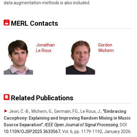
data augmentation methods is also included.
MERL Contacts
Jonathan
Gordon
Le Roux
Wichern
Related Publications
Jeon, C.-B., Wichern, G., Germain, F.G., Le Roux, J.
,
"Embracing
Cacophony: Explaining and Improving Random Mixing in Music
Source Separation"
,
IEEE Open Journal of Signal Processing
,
DOI:
10.1109/​OJSP.2025.3633567
,
Vol. 6
,
pp. 1179-1192
,
January 2026
.