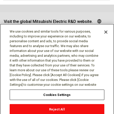
Visit the global Mitsubishi Electric R&D website.
We use cookies and similar tools for various purposes,
including to improve your experience on our website, to
personalise content and ads, to provide social media
Follow us
features and to analyse our traffic. We may also share
information about your use of our website with our social
media, advertising and analytics partners, who may combine
it with other information that you have provided to them or
that they have collected from your use of their services. To
learn more about our use of these tools please review our
Social media approved accounts
[Cookie Policy]. Please click [Accept All Cookies] if you agree
with the use of all of our cookies. Please click [Cookie
Settings] to customise your cookie settings on our website
Cookies Settings
Terms of Use
Privacy Policy
Cookie Policy
Reject All
Cookies Settings
Contact