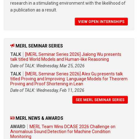
research in a stimulating environment with the likelihood of
a publication as a result.
VIEW OPEN INTERNSHIPS
MERL SEMINAR SERIES
TALK
[MERL Seminar Series 2026] Jialong Wu presents
talk titled World Models and Human-like Reasoning
Date of TALK: Wednesday, Mar 25, 2026
TALK
[MERL Seminar Series 2026] Alex Gu presents talk
titled Proving and Improving: Language Models for Theorem
Proving and Proof Shortening in Lean
Date of TALK: Wednesday, Feb 11, 2026
SEE MERL SEMINAR SERIES
MERL NEWS & AWARDS
AWARD
MERL Team Wins DCASE 2026 Challenge on
Anomalous Sound Detection for Machine Condition
Monitoring