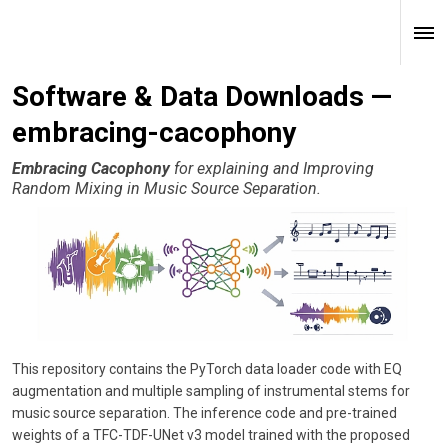
Software & Data Downloads —
embracing-cacophony
Embracing Cacophony
for explaining and Improving
Random Mixing in Music Source Separation.
This repository contains the PyTorch data loader code with EQ
augmentation and multiple sampling of instrumental stems for
music source separation. The inference code and pre-trained
weights of a TFC-TDF-UNet v3 model trained with the proposed