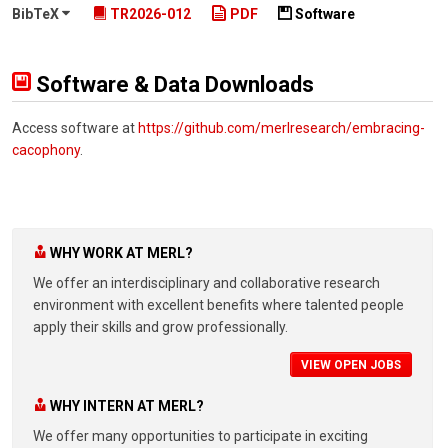
BibTeX
TR2026-012
PDF
Software
Software & Data Downloads
Access software at
https://github.com/merlresearch/embracing-
cacophony
.
WHY WORK AT MERL?
We offer an interdisciplinary and collaborative research
environment with excellent benefits where talented people
apply their skills and grow professionally.
VIEW OPEN JOBS
WHY INTERN AT MERL?
We offer many opportunities to participate in exciting