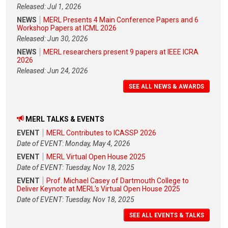
Released: Jul 1, 2026
NEWS
MERL Presents 4 Main Conference Papers and 6
Workshop Papers at ICML 2026
Released: Jun 30, 2026
NEWS
MERL researchers present 9 papers at IEEE ICRA
2026
Released: Jun 24, 2026
SEE ALL NEWS & AWARDS
MERL TALKS & EVENTS
EVENT
MERL Contributes to ICASSP 2026
Date of EVENT: Monday, May 4, 2026
EVENT
MERL Virtual Open House 2025
Date of EVENT: Tuesday, Nov 18, 2025
EVENT
Prof. Michael Casey of Dartmouth College to
Deliver Keynote at MERL's Virtual Open House 2025
Date of EVENT: Tuesday, Nov 18, 2025
SEE ALL EVENTS & TALKS