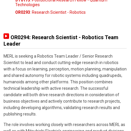
ST0175
: Postdoctoral Research Fellow - Quantum
Technologies
OR0293
: Research Scientist - Robotics
OR0294: Research Scientist - Robotics Team
Leader
MERL is seeking a Robotics Team Leader / Senior Research
Scientist to lead and conduct cutting-edge research in robotics
with a focus on learning, perception, motion planning, manipulation
and shared autonomy for robotic systems including quadrupeds,
humanoids among other platforms. This position combines
technical leadership with active research. The successful
candidate will both drive research directions in consideration of
business objectives and actively contribute to research projects,
including developing algorithms, validating research results and
publishing results.
The role involves working closely with researchers across MERL as
well as with Mitsubishi Electric’s engineering and product divisions