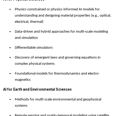
Physics-constrained or physics-informed AI models for
understanding and designing material properties (e.g., optical,
electrical, thermal)
Data-driven and hybrid approaches for multi-scale modeling
and simulation
Differentiable simulator
s
Discovery of emergent laws and governing equations in
complex physical systems
Foundational models for thermodynamics and electro-
magnetics
AI for Earth and Environmental Sciences
Methods for multi-scale environmental and geophysical
systems
Remote sensing and spatio-temporal modeling using satellite