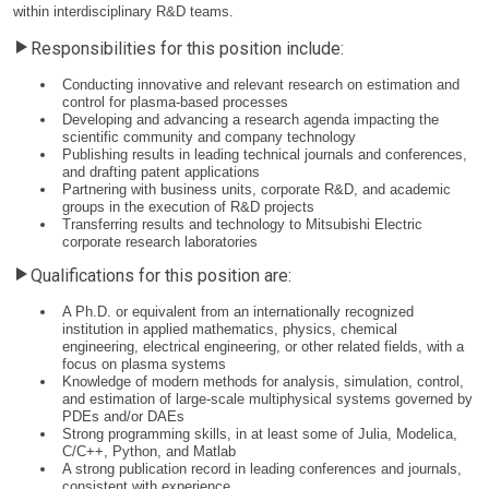
within interdisciplinary R&D teams.
Responsibilities for this position include:
Conducting innovative and relevant research on estimation and
control for plasma-based processes
Developing and advancing a research agenda impacting the
scientific community and company technology
Publishing results in leading technical journals and conferences,
and drafting patent applications
Partnering with business units, corporate R&D, and academic
groups in the execution of R&D projects
Transferring results and technology to Mitsubishi Electric
corporate research laboratories
Qualifications for this position are:
A Ph.D. or equivalent from an internationally recognized
institution in applied mathematics, physics, chemical
engineering, electrical engineering, or other related fields, with a
focus on plasma systems
Knowledge of modern methods for analysis, simulation, control,
and estimation of large-scale multiphysical systems governed by
PDEs and/or DAEs
Strong programming skills, in at least some of Julia, Modelica,
C/C++, Python, and Matlab
A strong publication record in leading conferences and journals,
consistent with experience