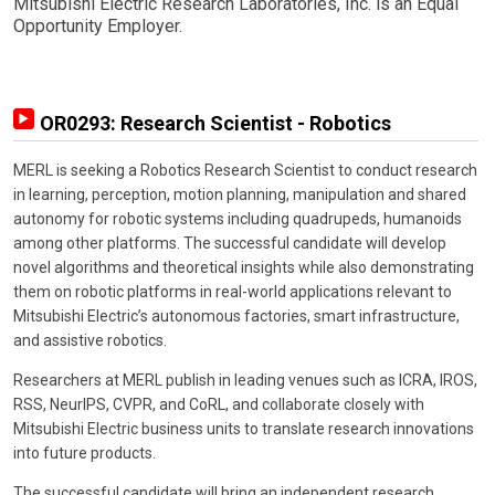
Mitsubishi Electric Research Laboratories, Inc. is an Equal
Opportunity Employer.
OR0293: Research Scientist - Robotics
MERL is seeking a Robotics Research Scientist to conduct research
in learning, perception, motion planning, manipulation and shared
autonomy for robotic systems including quadrupeds, humanoids
among other platforms. The successful candidate will develop
novel algorithms and theoretical insights while also demonstrating
them on robotic platforms in real-world applications relevant to
Mitsubishi Electric’s autonomous factories, smart infrastructure,
and assistive robotics.
Researchers at MERL publish in leading venues such as ICRA, IROS,
RSS, NeurIPS, CVPR, and CoRL, and collaborate closely with
Mitsubishi Electric business units to translate research innovations
into future products.
The successful candidate will bring an independent research