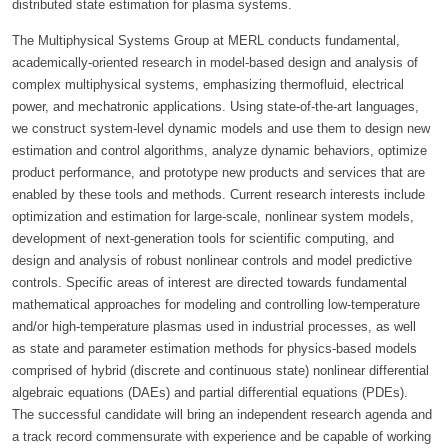
distributed state estimation for plasma systems.
The Multiphysical Systems Group at MERL conducts fundamental,
academically-oriented research in model-based design and analysis of
complex multiphysical systems, emphasizing thermofluid, electrical
power, and mechatronic applications. Using state-of-the-art languages,
we construct system-level dynamic models and use them to design new
estimation and control algorithms, analyze dynamic behaviors, optimize
product performance, and prototype new products and services that are
enabled by these tools and methods. Current research interests include
optimization and estimation for large-scale, nonlinear system models,
development of next-generation tools for scientific computing, and
design and analysis of robust nonlinear controls and model predictive
controls. Specific areas of interest are directed towards fundamental
mathematical approaches for modeling and controlling low-temperature
and/or high-temperature plasmas used in industrial processes, as well
as state and parameter estimation methods for physics-based models
comprised of hybrid (discrete and continuous state) nonlinear differential
algebraic equations (DAEs) and partial differential equations (PDEs).
The successful candidate will bring an independent research agenda and
a track record commensurate with experience and be capable of working