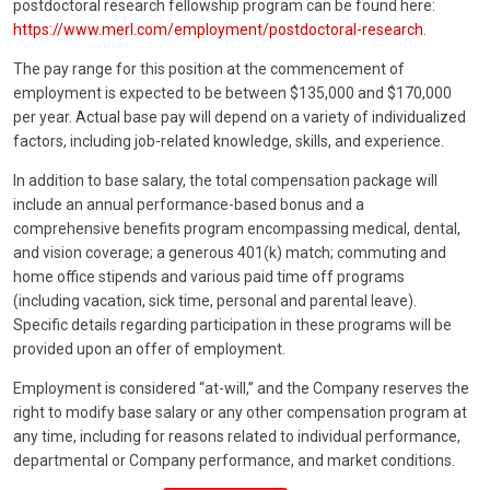
postdoctoral research fellowship program can be found here:
https://www.merl.com/employment/postdoctoral-research
.
The pay range for this position at the commencement of
employment is expected to be between $135,000 and $170,000
per year. Actual base pay will depend on a variety of individualized
factors, including job-related knowledge, skills, and experience.
In addition to base salary, the total compensation package will
include an annual performance-based bonus and a
comprehensive benefits program encompassing medical, dental,
and vision coverage; a generous 401(k) match; commuting and
home office stipends and various paid time off programs
(including vacation, sick time, personal and parental leave).
Specific details regarding participation in these programs will be
provided upon an offer of employment.
Employment is considered “at-will,” and the Company reserves the
right to modify base salary or any other compensation program at
any time, including for reasons related to individual performance,
departmental or Company performance, and market conditions.