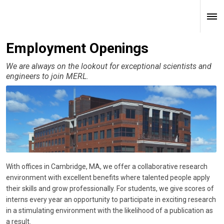
Employment Openings
We are always on the lookout for exceptional scientists and
engineers to join MERL.
With offices in Cambridge, MA, we offer a collaborative research
environment with excellent benefits where talented people apply
their skills and grow professionally. For students, we give scores of
interns every year an opportunity to participate in exciting research
in a stimulating environment with the likelihood of a publication as
a result.