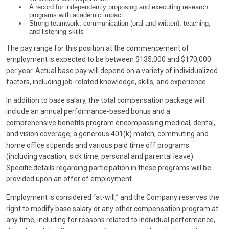
A record for independently proposing and executing research
programs with academic impact
Strong teamwork, communication (oral and written), teaching,
and listening skills
The pay range for this position at the commencement of
employment is expected to be between $135,000 and $170,000
per year. Actual base pay will depend on a variety of individualized
factors, including job-related knowledge, skills, and experience.
In addition to base salary, the total compensation package will
include an annual performance-based bonus and a
comprehensive benefits program encompassing medical, dental,
and vision coverage; a generous 401(k) match; commuting and
home office stipends and various paid time off programs
(including vacation, sick time, personal and parental leave).
Specific details regarding participation in these programs will be
provided upon an offer of employment.
Employment is considered “at-will,” and the Company reserves the
right to modify base salary or any other compensation program at
any time, including for reasons related to individual performance,