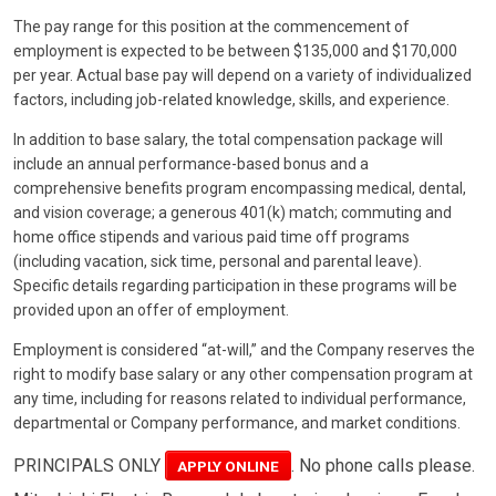
The pay range for this position at the commencement of
employment is expected to be between $135,000 and $170,000
per year. Actual base pay will depend on a variety of individualized
factors, including job-related knowledge, skills, and experience.
In addition to base salary, the total compensation package will
include an annual performance-based bonus and a
comprehensive benefits program encompassing medical, dental,
and vision coverage; a generous 401(k) match; commuting and
home office stipends and various paid time off programs
(including vacation, sick time, personal and parental leave).
Specific details regarding participation in these programs will be
provided upon an offer of employment.
Employment is considered “at-will,” and the Company reserves the
right to modify base salary or any other compensation program at
any time, including for reasons related to individual performance,
departmental or Company performance, and market conditions.
PRINCIPALS ONLY
. No phone calls please.
APPLY ONLINE