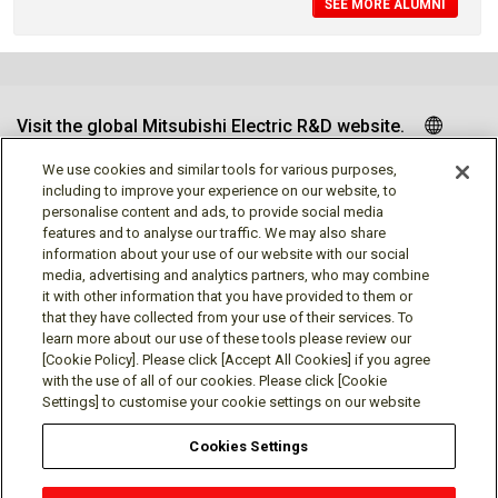
SEE MORE ALUMNI
Visit the global Mitsubishi Electric R&D website.
We use cookies and similar tools for various purposes,
including to improve your experience on our website, to
personalise content and ads, to provide social media
Follow us
features and to analyse our traffic. We may also share
information about your use of our website with our social
media, advertising and analytics partners, who may combine
it with other information that you have provided to them or
that they have collected from your use of their services. To
learn more about our use of these tools please review our
Social media approved accounts
[Cookie Policy]. Please click [Accept All Cookies] if you agree
with the use of all of our cookies. Please click [Cookie
Settings] to customise your cookie settings on our website
Cookies Settings
Terms of Use
Privacy Policy
Cookie Policy