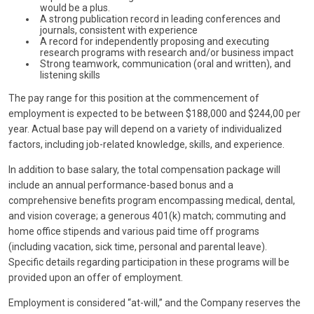
would be a plus.
A strong publication record in leading conferences and
journals, consistent with experience
A record for independently proposing and executing
research programs with research and/or business impact
Strong teamwork, communication (oral and written), and
listening skills
The pay range for this position at the commencement of
employment is expected to be between $188,000 and $244,00 per
year. Actual base pay will depend on a variety of individualized
factors, including job-related knowledge, skills, and experience.
In addition to base salary, the total compensation package will
include an annual performance-based bonus and a
comprehensive benefits program encompassing medical, dental,
and vision coverage; a generous 401(k) match; commuting and
home office stipends and various paid time off programs
(including vacation, sick time, personal and parental leave).
Specific details regarding participation in these programs will be
provided upon an offer of employment.
Employment is considered “at-will,” and the Company reserves the