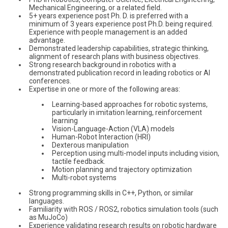
Mechanical Engineering, or a related field.
5+ years experience post Ph. D. is preferred with a
minimum of 3 years experience post Ph.D. being required.
Experience with people management is an added
advantage.
Demonstrated leadership capabilities, strategic thinking,
alignment of research plans with business objectives.
Strong research background in robotics with a
demonstrated publication record in leading robotics or AI
conferences.
Expertise in one or more of the following areas:
Learning-based approaches for robotic systems,
particularly in imitation learning, reinforcement
learning
Vision-Language-Action (VLA) models
Human-Robot Interaction (HRI)
Dexterous manipulation
Perception using multi-model inputs including vision,
tactile feedback.
Motion planning and trajectory optimization
Multi-robot systems
Strong programming skills in C++, Python, or similar
languages.
Familiarity with ROS / ROS2, robotics simulation tools (such
as MuJoCo)
Experience validating research results on robotic hardware