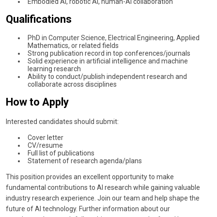
Embodied AI, robotic AI, human-AI collaboration
Qualifications
PhD in Computer Science, Electrical Engineering, Applied
Mathematics, or related fields
Strong publication record in top conferences/journals
Solid experience in artificial intelligence and machine
learning research
Ability to conduct/publish independent research and
collaborate across disciplines
How to Apply
Interested candidates should submit:
Cover letter
CV/resume
Full list of publications
Statement of research agenda/plans
This position provides an excellent opportunity to make
fundamental contributions to AI research while gaining valuable
industry research experience. Join our team and help shape the
future of AI technology. Further information about our