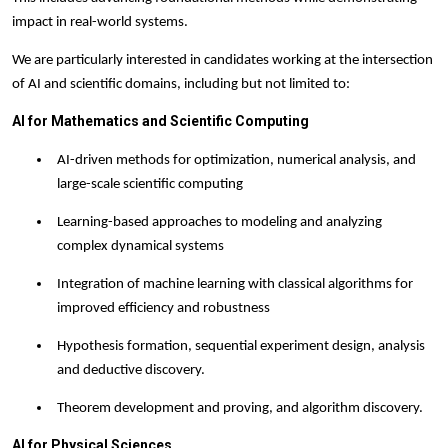
impact in real-world systems.
We are particularly interested in candidates working at the intersection
of AI and scientific domains, including but not limited to:
AI for Mathematics and Scientific Computing
AI-driven methods for optimization, numerical analysis, and
large-scale scientific computing
Learning-based approaches to modeling and analyzing
complex dynamical systems
Integration of machine learning with classical algorithms for
improved efficiency and robustness
Hypothesis formation, sequential experiment design, analysis
and deductive discovery.
Theorem development and proving, and algorithm discovery.
AI for Physical Sciences