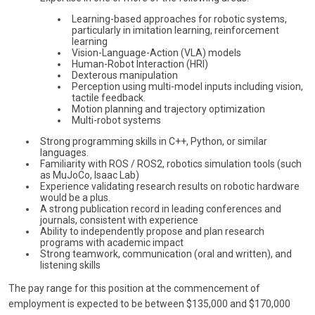
Learning-based approaches for robotic systems,
particularly in imitation learning, reinforcement
learning
Vision-Language-Action (VLA) models
Human-Robot Interaction (HRI)
Dexterous manipulation
Perception using multi-model inputs including vision,
tactile feedback.
Motion planning and trajectory optimization
Multi-robot systems
Strong programming skills in C++, Python, or similar
languages.
Familiarity with ROS / ROS2, robotics simulation tools (such
as MuJoCo, Isaac Lab)
Experience validating research results on robotic hardware
would be a plus.
A strong publication record in leading conferences and
journals, consistent with experience
Ability to independently propose and plan research
programs with academic impact
Strong teamwork, communication (oral and written), and
listening skills
The pay range for this position at the commencement of
employment is expected to be between $135,000 and $170,000