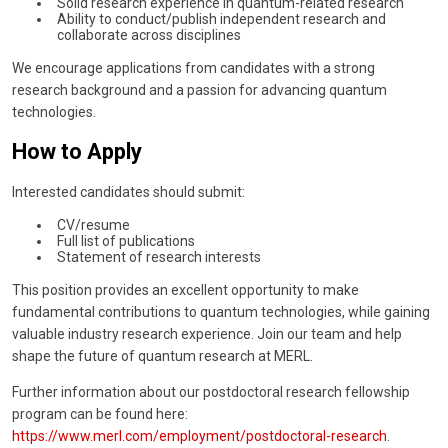
Solid research experience in quantum-related research
Ability to conduct/publish independent research and
collaborate across disciplines
We encourage applications from candidates with a strong
research background and a passion for advancing quantum
technologies.
How to Apply
Interested candidates should submit:
CV/resume
Full list of publications
Statement of research interests
This position provides an excellent opportunity to make
fundamental contributions to quantum technologies, while gaining
valuable industry research experience. Join our team and help
shape the future of quantum research at MERL.
Further information about our postdoctoral research fellowship
program can be found here:
https://www.merl.com/employment/postdoctoral-research
.