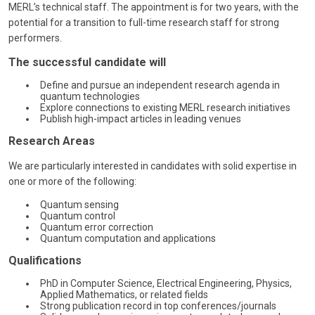
MERL’s technical staff. The appointment is for two years, with the
potential for a transition to full-time research staff for strong
performers.
The successful candidate will
Define and pursue an independent research agenda in
quantum technologies
Explore connections to existing MERL research initiatives
Publish high-impact articles in leading venues
Research Areas
We are particularly interested in candidates with solid expertise in
one or more of the following:
Quantum sensing
Quantum control
Quantum error correction
Quantum computation and applications
Qualifications
PhD in Computer Science, Electrical Engineering, Physics,
Applied Mathematics, or related fields
Strong publication record in top conferences/journals