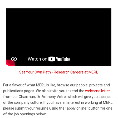
Set Your Own Path - Research Careers at MERL
For a flavor of what MERL is like, browse our people, projects and
publications pages. We also invite you to read the
welcome letter
from our Chairman, Dr. Anthony Vetro, which will give you a sense
of the company culture. If you have an interest in working at MERL
please submit your resume using the "apply online" button for one
of the job openings below.