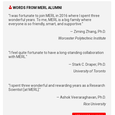
WORDS FROM MERL ALUMNI
"I was fortunate to join MERL in 2016 where I spent three
wonderful years. To me, MERL is a big family where
everyone is so friendly, smart, and supportive."
— Ziming Zhang, Ph.D.
Worcester Polytechnic Institute
"I feel quite fortunate to have a long-standing collaboration
with MERL."
— Stark C. Draper, Ph.D.
University of Toronto
"I spent three wonderful and rewarding years as a Research
Scientist [at MERL]."
— Ashok Veeraraghavan, Ph.D.
Rice University