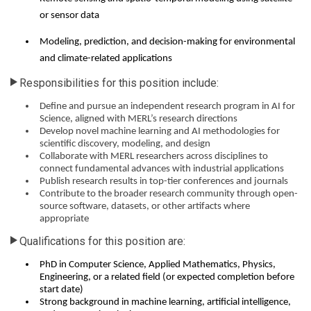
or sensor data
Modeling, prediction, and decision-making for environmental
and climate-related applications
Responsibilities for this position include:
Define and pursue an independent research program in AI for
Science, aligned with MERL’s research directions
Develop novel machine learning and AI methodologies for
scientific discovery, modeling, and design
Collaborate with MERL researchers across disciplines to
connect fundamental advances with industrial applications
Publish research results in top-tier conferences and journals
Contribute to the broader research community through open-
source software, datasets, or other artifacts where
appropriate
Qualifications for this position are:
PhD in Computer Science, Applied Mathematics, Physics,
Engineering, or a related field (or expected completion before
start date)
Strong background in machine learning, artificial intelligence,