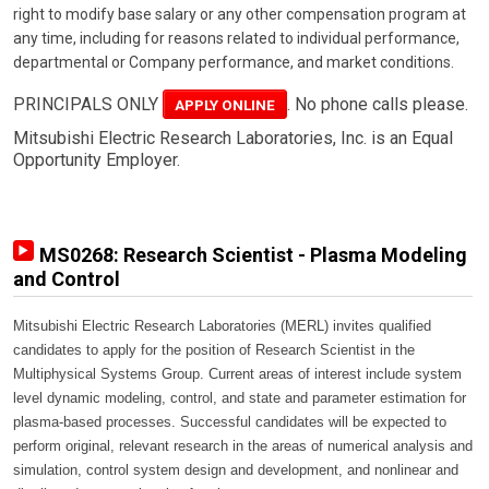
right to modify base salary or any other compensation program at
any time, including for reasons related to individual performance,
departmental or Company performance, and market conditions.
PRINCIPALS ONLY
. No phone calls please.
APPLY ONLINE
Mitsubishi Electric Research Laboratories, Inc. is an Equal
Opportunity Employer.
MS0268: Research Scientist - Plasma Modeling
and Control
Mitsubishi Electric Research Laboratories (MERL) invites qualified
candidates to apply for the position of Research Scientist in the
Multiphysical Systems Group. Current areas of interest include system
level dynamic modeling, control, and state and parameter estimation for
plasma-based processes. Successful candidates will be expected to
perform original, relevant research in the areas of numerical analysis and
simulation, control system design and development, and nonlinear and