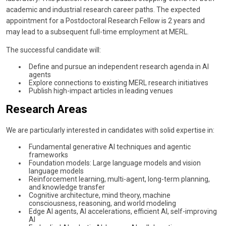
academic and industrial research career paths. The expected
appointment for a Postdoctoral Research Fellow is 2 years and
may lead to a subsequent full-time employment at MERL.
The successful candidate will:
Define and pursue an independent research agenda in AI
agents
Explore connections to existing MERL research initiatives
Publish high-impact articles in leading venues
Research Areas
We are particularly interested in candidates with solid expertise in:
Fundamental generative AI techniques and agentic
frameworks
Foundation models: Large language models and vision
language models
Reinforcement learning, multi-agent, long-term planning,
and knowledge transfer
Cognitive architecture, mind theory, machine
consciousness, reasoning, and world modeling
Edge AI agents, AI accelerations, efficient AI, self-improving
AI