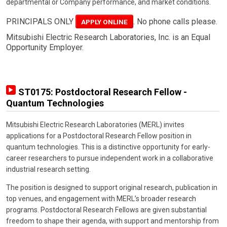
departmental or Company performance, and market conditions.
PRINCIPALS ONLY
. No phone calls please.
APPLY ONLINE
Mitsubishi Electric Research Laboratories, Inc. is an Equal
Opportunity Employer.
ST0175: Postdoctoral Research Fellow -
Quantum Technologies
Mitsubishi Electric Research Laboratories (MERL) invites
applications for a Postdoctoral Research Fellow position in
quantum technologies. This is a distinctive opportunity for early-
career researchers to pursue independent work in a collaborative
industrial research setting.
The position is designed to support original research, publication in
top venues, and engagement with MERL’s broader research
programs. Postdoctoral Research Fellows are given substantial
freedom to shape their agenda, with support and mentorship from