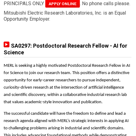
PRINCIPALS ONLY
. No phone calls please.
APPLY ONLINE
Mitsubishi Electric Research Laboratories, Inc. is an Equal
Opportunity Employer.
SA0297: Postdoctoral Research Fellow - AI for
Science
MERL is seeking a highly motivated Postdoctoral Research Fellow in AI
for Science to join our research team. This position offers a distinctive
opportunity for early-career researchers to pursue independent,
curiosity-driven research at the intersection of artificial intelligence
and scientific discovery, within a collaborative industrial research lab
that values academic-style innovation and publication.
The successful candidate will have the freedom to define and lead a
research agenda aligned with MERL’s strategic interests in applying AI
to challenging problems arising in industrial and scientific domains.
This includes advancing foundational methods while demonstrating