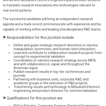
to translate research innovations into technologies relevant to
real-world systems.
The successful candidate will bring an independent research
agenda and a track record commensurate with experience and be
capable of working within and leading interdisciplinary R&D teams.
Responsibilities for this position include:
Define and guide strategic research directions in robotics
manipulation, locomotion, and human robot interaction.
Lead and contribute to collaborative research projects from
concept to experimental validation.
Coordination of robotics research strategy across MERL
and with collaborators in Japan and throughout the
Americas region.
Publish research results in top-tier conferences and
journals.
Partnering with business units, corporate R&D, and
academic groups in the execution of R&D projects
Transferring results and technology to Mitsubishi Electric’s
engineering and product divisions for commercialization
Qualifications for this position are:
PhD in Robotics, Computer Science, Electrical Engineering,