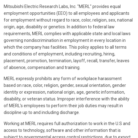
Mitsubishi Electric Research Labs, Inc. "MERL" provides equal
employment opportunities (EEO) to all employees and applicants
for employment without regard to race, color, religion, sex, national
origin, age, disability or genetics. In addition to federal law
requirements, MERL complies with applicable state and local laws
governing nondiscrimination in employment in every location in
which the company has facilities. This policy applies to all terms
and conditions of employment, including recruiting, hiring,
placement, promotion, termination, layoff, recall, transfer, leaves
of absence, compensation and training.
MERL expressly prohibits any form of workplace harassment
based on race, color, religion, gender, sexual orientation, gender
identity or expression, national origin, age, genetic information,
disability, or veteran status. Improper interference with the ability
of MERL's employees to perform their job duties may result in
discipline up to and including discharge.
Working at MERL requires full authorization to work in the U.S and
access to technology, software and other information that is
subject to governmental access control restrictions, due to export