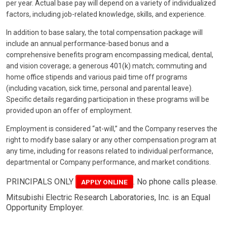
per year. Actual base pay will depend on a variety of individualized
factors, including job-related knowledge, skills, and experience.
In addition to base salary, the total compensation package will
include an annual performance-based bonus and a
comprehensive benefits program encompassing medical, dental,
and vision coverage; a generous 401(k) match; commuting and
home office stipends and various paid time off programs
(including vacation, sick time, personal and parental leave).
Specific details regarding participation in these programs will be
provided upon an offer of employment.
Employment is considered “at-will,” and the Company reserves the
right to modify base salary or any other compensation program at
any time, including for reasons related to individual performance,
departmental or Company performance, and market conditions.
PRINCIPALS ONLY
. No phone calls please.
APPLY ONLINE
Mitsubishi Electric Research Laboratories, Inc. is an Equal
Opportunity Employer.