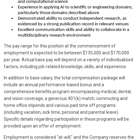
and computational science
Experience in applying AI to scientific or engineering domains,
particularly those domains described above
Demonstrated ability to conduct independent research, as
evidenced by a strong publication record in relevant venues
Excellent communication skills and ability to collaborate in a
multidisciplinary research environment
The pay range for this position at the commencement of
employment is expected to be between $135,000 and $170,000
per year. Actual base pay will depend on a variety of individualized
factors, including job-related knowledge, skills, and experience.
In addition to base salary, the total compensation package will
include an annual performance-based bonus and a
comprehensive benefits program encompassing medical, dental,
and vision coverage; a generous 401(k) match; commuting and
home office stipends and various paid time off programs
(including vacation, sick time, personal and parental leave).
Specific details regarding participation in these programs will be
provided upon an offer of employment.
Employment is considered “at-will,” and the Company reserves the