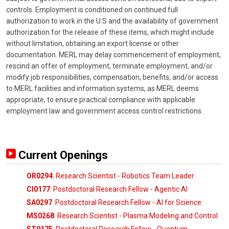
controls. Employment is conditioned on continued full
authorization to work in the U.S and the availability of government
authorization for the release of these items, which might include
without limitation, obtaining an export license or other
documentation. MERL may delay commencement of employment,
rescind an offer of employment, terminate employment, and/or
modify job responsibilities, compensation, benefits, and/or access
to MERL facilities and information systems, as MERL deems
appropriate, to ensure practical compliance with applicable
employment law and government access control restrictions.
Current Openings
OR0294
: Research Scientist - Robotics Team Leader
CI0177
: Postdoctoral Research Fellow - Agentic AI
SA0297
: Postdoctoral Research Fellow - AI for Science
MS0268
: Research Scientist - Plasma Modeling and Control