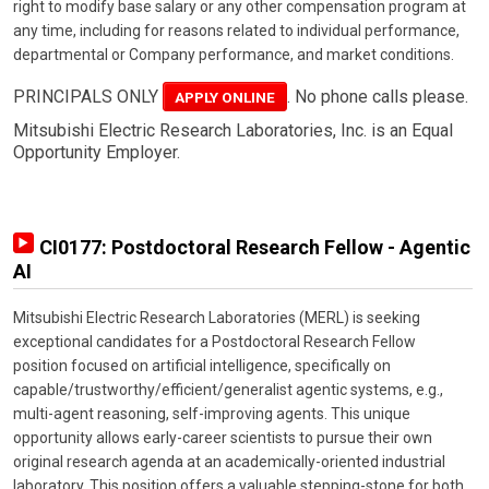
right to modify base salary or any other compensation program at
any time, including for reasons related to individual performance,
departmental or Company performance, and market conditions.
PRINCIPALS ONLY
. No phone calls please.
APPLY ONLINE
Mitsubishi Electric Research Laboratories, Inc. is an Equal
Opportunity Employer.
CI0177: Postdoctoral Research Fellow - Agentic
AI
Mitsubishi Electric Research Laboratories (MERL) is seeking
exceptional candidates for a Postdoctoral Research Fellow
position focused on artificial intelligence, specifically on
capable/trustworthy/efficient/generalist agentic systems, e.g.,
multi-agent reasoning, self-improving agents. This unique
opportunity allows early-career scientists to pursue their own
original research agenda at an academically-oriented industrial
laboratory. This position offers a valuable stepping-stone for both