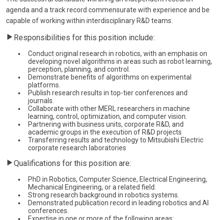
agenda and a track record commensurate with experience and be
capable of working within interdisciplinary R&D teams.
Responsibilities for this position include:
Conduct original research in robotics, with an emphasis on
developing novel algorithms in areas such as robot learning,
perception, planning, and control.
Demonstrate benefits of algorithms on experimental
platforms.
Publish research results in top-tier conferences and
journals.
Collaborate with other MERL researchers in machine
learning, control, optimization, and computer vision.
Partnering with business units, corporate R&D, and
academic groups in the execution of R&D projects
Transferring results and technology to Mitsubishi Electric
corporate research laboratories
Qualifications for this position are:
PhD in Robotics, Computer Science, Electrical Engineering,
Mechanical Engineering, or a related field.
Strong research background in robotics systems.
Demonstrated publication record in leading robotics and AI
conferences.
Expertise in one or more of the following areas: