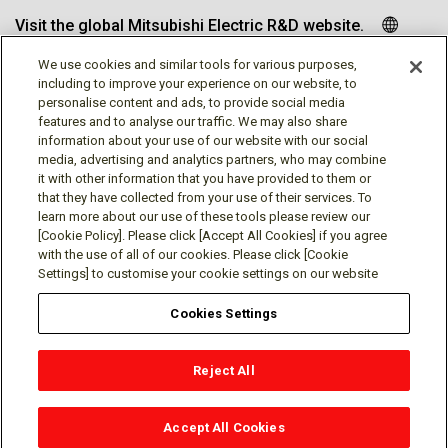
Visit the global Mitsubishi Electric R&D website.
We use cookies and similar tools for various purposes,
including to improve your experience on our website, to
personalise content and ads, to provide social media
Follow us
features and to analyse our traffic. We may also share
information about your use of our website with our social
media, advertising and analytics partners, who may combine
it with other information that you have provided to them or
that they have collected from your use of their services. To
learn more about our use of these tools please review our
Social media approved accounts
[Cookie Policy]. Please click [Accept All Cookies] if you agree
with the use of all of our cookies. Please click [Cookie
Settings] to customise your cookie settings on our website
Cookies Settings
Terms of Use
Privacy Policy
Cookie Policy
Reject All
Cookies Settings
Contact
© Mitsubishi Electric Research Laboratories, Inc.
Accept All Cookies