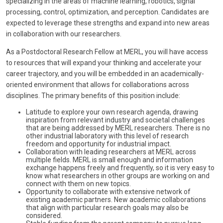
specializing in the areas of machine learning, robotics, signal
processing, control, optimization, and perception. Candidates are
expected to leverage these strengths and expand into new areas
in collaboration with our researchers.
As a Postdoctoral Research Fellow at MERL, you will have access
to resources that will expand your thinking and accelerate your
career trajectory, and you will be embedded in an academically-
oriented environment that allows for collaborations across
disciplines. The primary benefits of this position include:
Latitude to explore your own research agenda, drawing
inspiration from relevant industry and societal challenges
that are being addressed by MERL researchers. There is no
other industrial laboratory with this level of research
freedom and opportunity for industrial impact.
Collaboration with leading researchers at MERL across
multiple fields. MERL is small enough and information
exchange happens freely and frequently, so it is very easy to
know what researchers in other groups are working on and
connect with them on new topics.
Opportunity to collaborate with extensive network of
existing academic partners. New academic collaborations
that align with particular research goals may also be
considered.