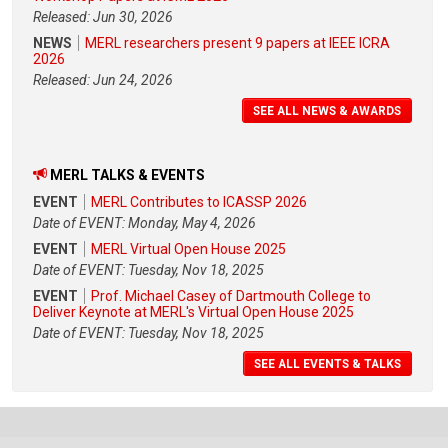
Released: Jun 30, 2026
NEWS
MERL researchers present 9 papers at IEEE ICRA
2026
Released: Jun 24, 2026
SEE ALL NEWS & AWARDS
MERL TALKS & EVENTS
EVENT
MERL Contributes to ICASSP 2026
Date of EVENT: Monday, May 4, 2026
EVENT
MERL Virtual Open House 2025
Date of EVENT: Tuesday, Nov 18, 2025
EVENT
Prof. Michael Casey of Dartmouth College to
Deliver Keynote at MERL's Virtual Open House 2025
Date of EVENT: Tuesday, Nov 18, 2025
SEE ALL EVENTS & TALKS