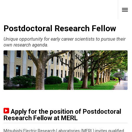
Postdoctoral Research Fellow
Unique opportunity for early career scientists to pursue their
own research agenda.
Apply for the position of Postdoctoral
Research Fellow at MERL
Mitsubishi Electric Research Laboratories (MERL) invites qualified