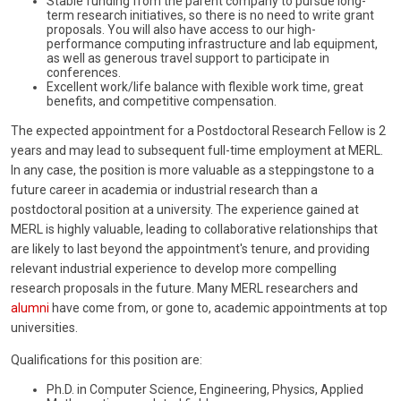
Stable funding from the parent company to pursue long-
term research initiatives, so there is no need to write grant
proposals. You will also have access to our high-
performance computing infrastructure and lab equipment,
as well as generous travel support to participate in
conferences.
Excellent work/life balance with flexible work time, great
benefits, and competitive compensation.
The expected appointment for a Postdoctoral Research Fellow is 2
years and may lead to subsequent full-time employment at MERL.
In any case, the position is more valuable as a steppingstone to a
future career in academia or industrial research than a
postdoctoral position at a university. The experience gained at
MERL is highly valuable, leading to collaborative relationships that
are likely to last beyond the appointment's tenure, and providing
relevant industrial experience to develop more compelling
research proposals in the future. Many MERL researchers and
alumni
have come from, or gone to, academic appointments at top
universities.
Qualifications for this position are:
Ph.D. in Computer Science, Engineering, Physics, Applied