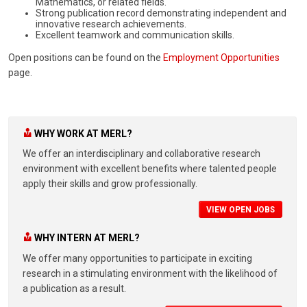
Mathematics, or related fields.
Strong publication record demonstrating independent and
innovative research achievements.
Excellent teamwork and communication skills.
Open positions can be found on the
Employment Opportunities
page.
WHY WORK AT MERL?
We offer an interdisciplinary and collaborative research
environment with excellent benefits where talented people
apply their skills and grow professionally.
VIEW OPEN JOBS
WHY INTERN AT MERL?
We offer many opportunities to participate in exciting
research in a stimulating environment with the likelihood of
a publication as a result.