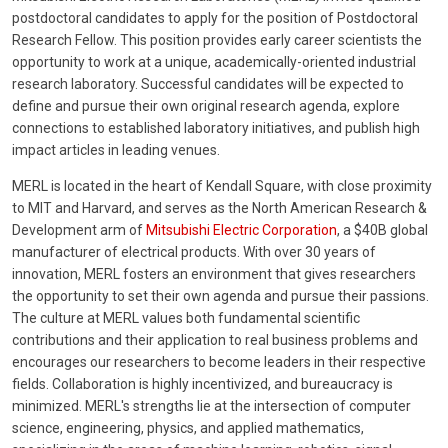
postdoctoral candidates to apply for the position of Postdoctoral
Research Fellow. This position provides early career scientists the
opportunity to work at a unique, academically-oriented industrial
research laboratory. Successful candidates will be expected to
define and pursue their own original research agenda, explore
connections to established laboratory initiatives, and publish high
impact articles in leading venues.
MERL is located in the heart of Kendall Square, with close proximity
to MIT and Harvard, and serves as the North American Research &
Development arm of
Mitsubishi Electric Corporation
, a $40B global
manufacturer of electrical products. With over 30 years of
innovation, MERL fosters an environment that gives researchers
the opportunity to set their own agenda and pursue their passions.
The culture at MERL values both fundamental scientific
contributions and their application to real business problems and
encourages our researchers to become leaders in their respective
fields. Collaboration is highly incentivized, and bureaucracy is
minimized. MERL's strengths lie at the intersection of computer
science, engineering, physics, and applied mathematics,