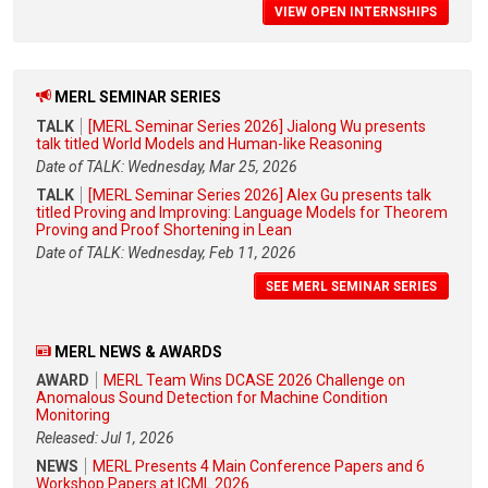
VIEW OPEN INTERNSHIPS
MERL SEMINAR SERIES
TALK
[MERL Seminar Series 2026] Jialong Wu presents
talk titled World Models and Human-like Reasoning
Date of TALK: Wednesday, Mar 25, 2026
TALK
[MERL Seminar Series 2026] Alex Gu presents talk
titled Proving and Improving: Language Models for Theorem
Proving and Proof Shortening in Lean
Date of TALK: Wednesday, Feb 11, 2026
SEE MERL SEMINAR SERIES
MERL NEWS & AWARDS
AWARD
MERL Team Wins DCASE 2026 Challenge on
Anomalous Sound Detection for Machine Condition
Monitoring
Released: Jul 1, 2026
NEWS
MERL Presents 4 Main Conference Papers and 6
Workshop Papers at ICML 2026