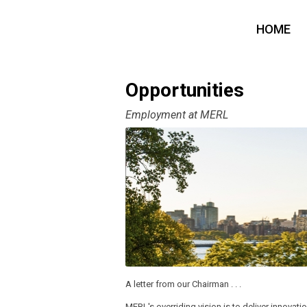
HOME
Opportunities
Employment at MERL
A letter from our Chairman . . .
MERL's overriding vision is to deliver innovatio