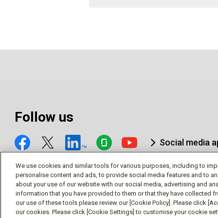
Follow us
Social media 
We use cookies and similar tools for various purposes, including to imp
personalise content and ads, to provide social media features and to an
about your use of our website with our social media, advertising and ana
information that you have provided to them or that they have collected f
© Mitsubishi Electric Research Laboratories, Inc.
our use of these tools please review our [Cookie Policy]. Please click [Acc
our cookies. Please click [Cookie Settings] to customise your cookie se