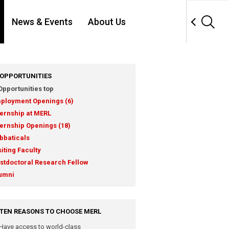
News & Events
About Us
OPPORTUNITIES
Opportunities top
ployment Openings (6)
ternship at MERL
ternship Openings (18)
bbaticals
siting Faculty
stdoctoral Research Fellow
umni
TEN REASONS TO CHOOSE MERL
Have access to world-class