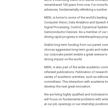
remembered 100 years from now. For more tha
advances, fundamentally rethinking a number 
MERL is home to some of the world's leading exp
Computer Vision, Data Analytics and Speech 
Signal Processing, Control, Dynamical System
Semiconductor Devices. As a member of our sta
driving rapid progress in interdisciplinary proj
Stable long-term funding from our parent com
choose aggressive long-term goals and make f
our corporate parent enable a great avenue to
strong impact on the world.
MERL is also part of the wider academic comm
refereed publications. Publication of research 
variety of academic activities, such as edito
committees. This interaction with academia hel
develop the next great innovation.
We are hiring highly qualified and motivated i
will focus on fundamental problems with wide a
at our job openings or our internship position