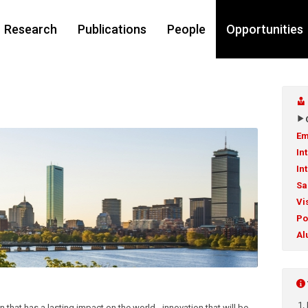
Research
Publications
People
Opportunities
Em
In
In
Sa
Vi
Po
Al
n that has a lasting impact on the world - innovation that will be