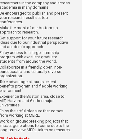
researchers in the company and across
academia in many domains.
Be encouraged to publish and present
your research results at top
conferences.
Make the most of our bottom-up
approach to research.
Get support for your future research
ideas due to our industrial perspective
and academic approach.
Enjoy access to a large internship
program with excellent graduate
students from around the world.
Collaborate in a friendly, open, non-
bureaucratic, and culturally diverse
organization.
Take advantage of our excellent
benefits program and flexible working
environment.
Experience the Boston area, close to
MIT, Harvard and 6 other major
universities.
Enjoy the artful pleasure that comes
from working at MERL.
Work on groundbreaking projects that
impact generations to come due to the
long-term view MERL takes on research.
RL Sabbaticals