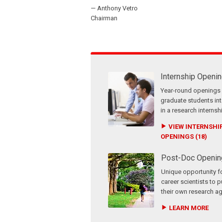
— Anthony Vetro
Chairman
Internship Openi
Year-round openings 
graduate students in
in a research internsh
VIEW INTERNSHI
OPENINGS (18)
Post-Doc Openin
Unique opportunity fo
career scientists to 
their own research a
LEARN MORE