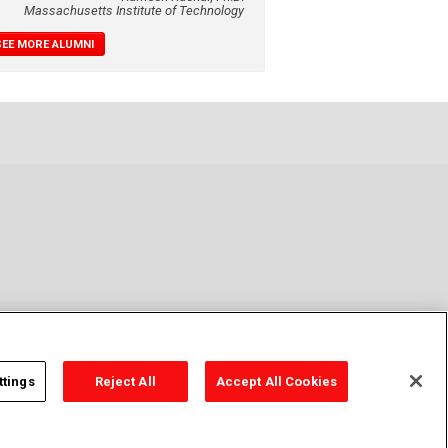
Massachusetts Institute of Technology
SEE MORE ALUMNI
ttings
Reject All
Accept All Cookies
cy Policy
Cookie Policy
Cookie Settings
Contact