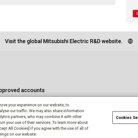
Visit the global Mitsubishi Electric R&D website.
approved accounts
rove your experience on our website, to
alyse our traffic. We may also share information
lytics partners, who may combine it with other
Cookies Se
rom your use of their services. To learn more about
Terms of Use
Priva
ept All Cookies] if you agree with the use of all of
ttings on our website