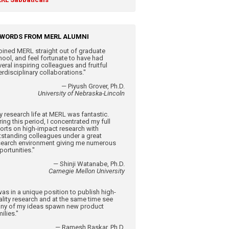
WORDS FROM MERL ALUMNI
 joined MERL straight out of graduate
hool, and feel fortunate to have had
eral inspiring colleagues and fruitful
erdisciplinary collaborations."
— Piyush Grover, Ph.D.
University of Nebraska-Lincoln
y research life at MERL was fantastic.
ing this period, I concentrated my full
forts on high-impact research with
tstanding colleagues under a great
search environment giving me numerous
portunities."
— Shinji Watanabe, Ph.D.
Carnegie Mellon University
was in a unique position to publish high-
ality research and at the same time see
ny of my ideas spawn new product
ilies."
— Ramesh Raskar, Ph.D.