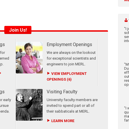
"I
Join Us!
sc
sev
int
ngs
Employment Openings
for
We are always on the lookout
terned
for exceptional scientists and
ip.
engineers to join MERL.
"M
Dur
ef
P
VIEW EMPLOYMENT
ou
OPENINGS (6)
re
op
gs
Visiting Faculty
r early
University faculty members are
pursue
invited to spend part or all of
"I 
genda.
their sabbaticals at MERL.
qu
ma
fam
LEARN MORE