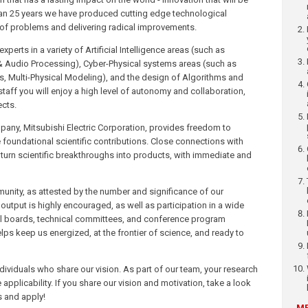
n 25 years we have produced cutting edge technological
of problems and delivering radical improvements.
erts in a variety of Artificial Intelligence areas (such as
& Audio Processing), Cyber-Physical systems areas (such as
s, Multi-Physical Modeling), and the design of Algorithms and
ff you will enjoy a high level of autonomy and collaboration,
ects.
pany, Mitsubishi Electric Corporation, provides freedom to
oundational scientific contributions. Close connections with
 turn scientific breakthroughs into products, with immediate and
unity, as attested by the number and significance of our
output is highly encouraged, as well as participation in a wide
rial boards, technical committees, and conference program
ps keep us energized, at the frontier of science, and ready to
ndividuals who share our vision. As part of our team, your research
pplicability. If you share our vision and motivation, take a look
s and apply!
ME