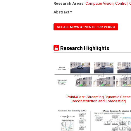
Research Areas:
Computer Vision
,
Control
,
Abstract
SEE ALL NEWS & EVENTS FOR PEDRO
Research Highlights
Point4Cast: Streaming Dynamic Scene
Reconstruction and Forecasting