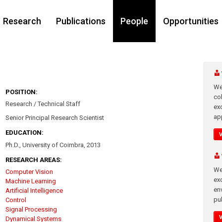
Research
Publications
People
Opportunities
We
POSITION:
co
Research / Technical Staff
ex
app
Senior Principal Research Scientist
EDUCATION:
Ph.D., University of Coimbra, 2013
RESEARCH AREAS:
We
Computer Vision
exc
Machine Learning
en
Artificial Intelligence
pub
Control
Signal Processing
Dynamical Systems