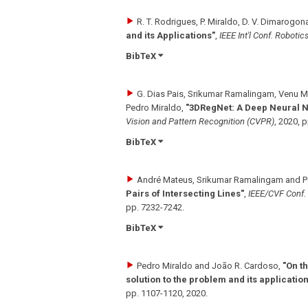
R. T. Rodrigues, P. Miraldo, D. V. Dimarogon
and its Applications"
,
IEEE Int'l Conf. Roboti
BibTeX
G. Dias Pais, Srikumar Ramalingam, Venu 
Pedro Miraldo
,
"3DRegNet: A Deep Neural Ne
Vision and Pattern Recognition (CVPR)
,
2020
,
p
BibTeX
André Mateus, Srikumar Ramalingam and P
Pairs of Intersecting Lines"
,
IEEE/CVF Conf.
pp. 7232-7242
.
BibTeX
Pedro Miraldo and João R. Cardoso
,
"On t
solution to the problem and its applicatio
pp. 1107-1120
,
2020
.