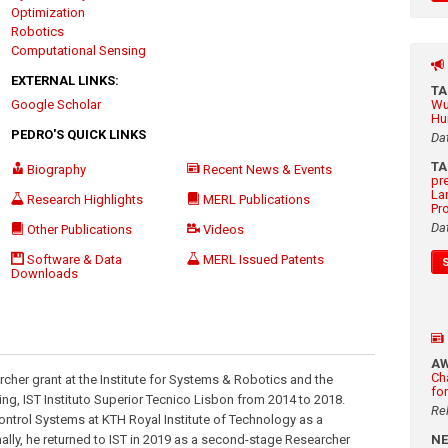
Optimization
Robotics
Computational Sensing
EXTERNAL LINKS:
T
Google Scholar
Wu
Hu
PEDRO'S QUICK LINKS
Da
T
Biography
Recent News & Events
pr
La
Research Highlights
MERL Publications
Pr
Da
Other Publications
Videos
Software & Data
MERL Issued Patents
Downloads
A
Ch
cher grant at the Institute for Systems & Robotics and the
fo
ng, IST Instituto Superior Tecnico Lisbon from 2014 to 2018.
Re
Control Systems at KTH Royal Institute of Technology as a
ally, he returned to IST in 2019 as a second-stage Researcher
N