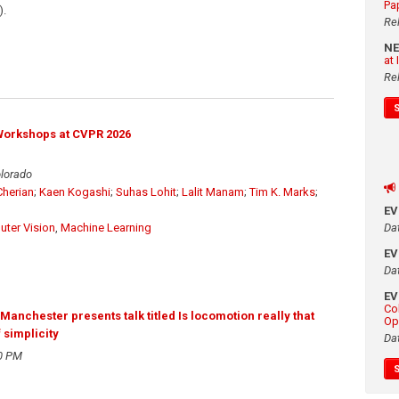
Pa
).
Re
N
at
Re
Workshops at CVPR 2026
olorado
herian
;
Kaen Kogashi
;
Suhas Lohit
;
Lalit Manam
;
Tim K. Marks
;
E
Da
ter Vision
,
Machine Learning
E
Da
E
Co
anchester presents talk titled Is locomotion really that
Op
 simplicity
Da
0 PM