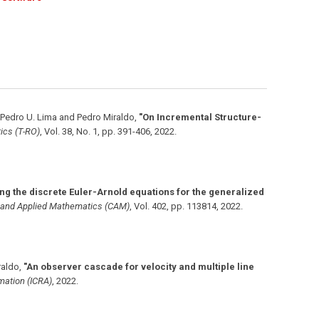
 Pedro U. Lima and Pedro Miraldo
,
"On Incremental Structure-
ics (T-RO)
,
Vol. 38
,
No. 1
,
pp. 391-406
,
2022
.
ing the discrete Euler-Arnold equations for the generalized
l and Applied Mathematics (CAM)
,
Vol. 402
,
pp. 113814
,
2022
.
raldo
,
"An observer cascade for velocity and multiple line
omation (ICRA)
,
2022
.