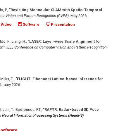
o, P.
,
"Revisiting Monocular SLAM with Spatio-Temporal
er Vision and Pattern Recognition (CVPR)
,
May 2026
.
Video
Software
Presentation
ldo, P., Jiang, H.
,
"LASER: Layer-wise Scale Alignment for
on"
,
IEEE Conference on Computer Vision and Pattern Recognition
Miller, E.
,
"FLIGHT: Fibonacci Lattice-based Inference for
bruary 2026
.
jihashi, T., Boufounos, P.T.
,
"RAPTR: Radar-based 3D Pose
n Neural Information Processing Systems (NeurIPS)
,
Software