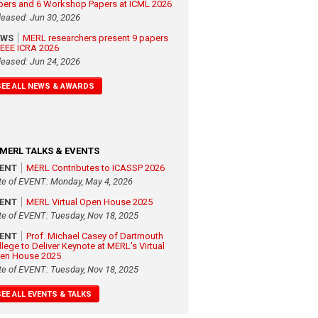
pers and 6 Workshop Papers at ICML 2026
leased: Jun 30, 2026
EWS
MERL researchers present 9 papers
 IEEE ICRA 2026
leased: Jun 24, 2026
SEE ALL NEWS & AWARDS
MERL TALKS & EVENTS
VENT
MERL Contributes to ICASSP 2026
te of EVENT: Monday, May 4, 2026
VENT
MERL Virtual Open House 2025
te of EVENT: Tuesday, Nov 18, 2025
VENT
Prof. Michael Casey of Dartmouth
llege to Deliver Keynote at MERL's Virtual
en House 2025
te of EVENT: Tuesday, Nov 18, 2025
SEE ALL EVENTS & TALKS