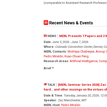
(comparable to Assistant Research Professor
Recent News & Events
NEWS
MERL Presents 7 Papers and 2 
Date:
June 3, 2026 - June 7, 2026
Where:
Colorado Convention Center, Denver, C
MERL Contacts:
Moitreya Chatterjee
;
Anoop C
Pedro Miraldo
;
Kuan-Chuan Peng
Research Areas:
Artificial Intelligence
,
Compu
Brief
TALK
[MERL Seminar Series 2026] Zac M
hard… and other musings on the virtues of
Date & Time:
Tuesday, January 20, 2026
;
12:0
Speaker:
Zac Manchester,
MIT
MERL Host:
Pedro Miraldo