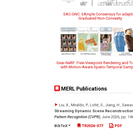
SAC-GNC: SAmple Consensus for adapt
Graduated Non-Convexity
Gear-NeRF: Free-Viewpoint Rendering and Tr
with Motion-Aware Spatio-Temporal Samp
MERL Publications
Liu, X., Miraldo, P., Lohit, S., Jiang, H., Sawad
Streaming Dynamic Scene Reconstruction
Pattern Recognition (CVPR)
,
June 2026
,
pp. 14
BibTeX
TR2026-077
PDF