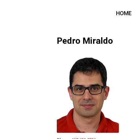
HOME
Pedro Miraldo