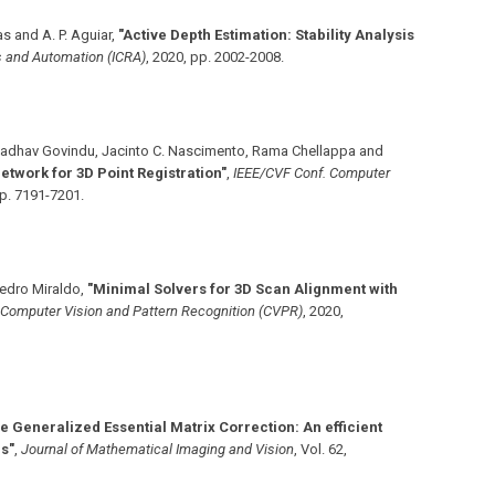
as and A. P. Aguiar
,
"Active Depth Estimation: Stability Analysis
cs and Automation (ICRA)
,
2020
,
pp. 2002-2008
.
Madhav Govindu, Jacinto C. Nascimento, Rama Chellappa and
twork for 3D Point Registration"
,
IEEE/CVF Conf. Computer
p. 7191-7201
.
edro Miraldo
,
"Minimal Solvers for 3D Scan Alignment with
 Computer Vision and Pattern Recognition (CVPR)
,
2020
,
he Generalized Essential Matrix Correction: An efficient
ns"
,
Journal of Mathematical Imaging and Vision
,
Vol. 62
,