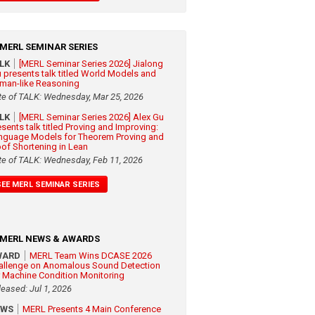
MERL SEMINAR SERIES
ALK
[MERL Seminar Series 2026] Jialong
 presents talk titled World Models and
man-like Reasoning
te of TALK: Wednesday, Mar 25, 2026
ALK
[MERL Seminar Series 2026] Alex Gu
esents talk titled Proving and Improving:
nguage Models for Theorem Proving and
oof Shortening in Lean
te of TALK: Wednesday, Feb 11, 2026
SEE MERL SEMINAR SERIES
MERL NEWS & AWARDS
WARD
MERL Team Wins DCASE 2026
allenge on Anomalous Sound Detection
r Machine Condition Monitoring
leased: Jul 1, 2026
EWS
MERL Presents 4 Main Conference