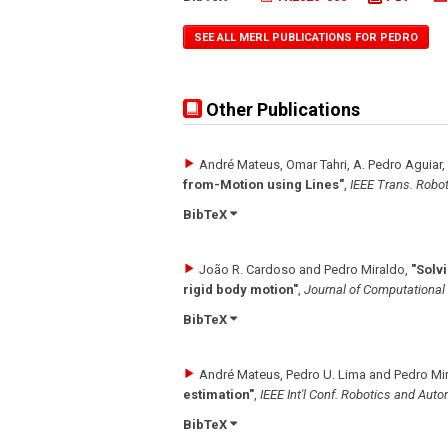
SEE ALL MERL PUBLICATIONS FOR PEDRO
Other Publications
André Mateus, Omar Tahri, A. Pedro Aguiar,
from-Motion using Lines"
,
IEEE Trans. Robot
BibTeX
João R. Cardoso and Pedro Miraldo
,
"Solv
rigid body motion"
,
Journal of Computationa
BibTeX
André Mateus, Pedro U. Lima and Pedro Mi
estimation"
,
IEEE Int'l Conf. Robotics and Aut
BibTeX