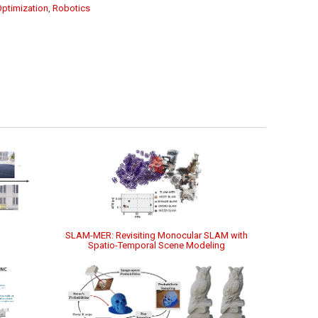
Optimization
,
Robotics
SLAM-MER: Revisiting Monocular SLAM with
Spatio-Temporal Scene Modeling