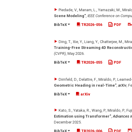
Piedade, V., Manam, L., Yamazaki, M., Mirald
Scene Modeling"
,
IEEE Conference on Comput
BibTeX
TR2026-056
PDF
Ding, T., Xie, Y., Liang, Y., Chatterjee, M., Mira
Training-Free Streaming 4D Reconstructi
(CVPR)
,
May 2026
.
BibTeX
TR2026-055
PDF
Dirnfeld, D., Delattre, F., Miraldo, P., Learned-
Geometric Heading in real-Time"
,
arXiv
,
Fe
BibTeX
arXiv
Kato, S., Yataka, R., Wang, P., Miraldo, P., Fu
Estimation using Transformer"
,
Advances i
December 2025
.
BibTeX
TR2026-006
PDF