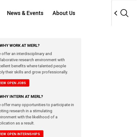
News & Events
About Us
WHY WORK AT MERL?
 offer an interdisciplinary and
llaborative research environment with
cellent benefits where talented people
ly their skills and grow professionally.
VIEW OPEN JOBS
WHY INTERN AT MERL?
 offer many opportunities to participate in
iting research in a stimulating
vironment with the likelihood of a
lication as a result.
VIEW OPEN INTERNSHIPS