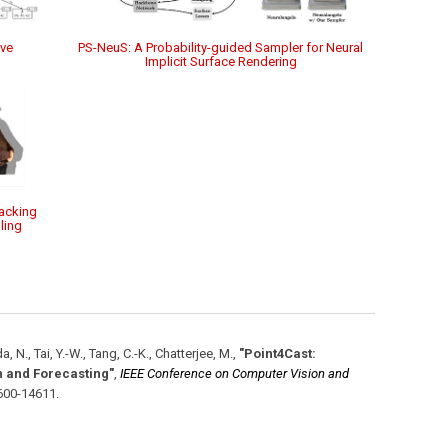
ive
PS-NeuS: A Probability-guided Sampler for Neural
Implicit Surface Rendering
acking
ling
a, N., Tai, Y.-W., Tang, C.-K., Chatterjee, M.
,
"Point4Cast:
 and Forecasting"
,
IEEE Conference on Computer Vision and
600-14611
.