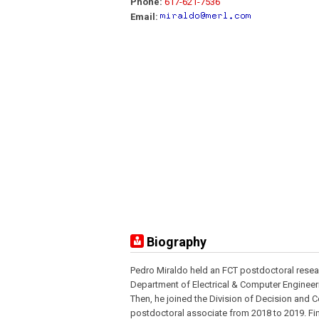
Phone:
617-621-7536
Email:
Biography
Pedro Miraldo held an FCT postdoctoral resear
Department of Electrical & Computer Engineeri
Then, he joined the Division of Decision and 
postdoctoral associate from 2018 to 2019. Fin