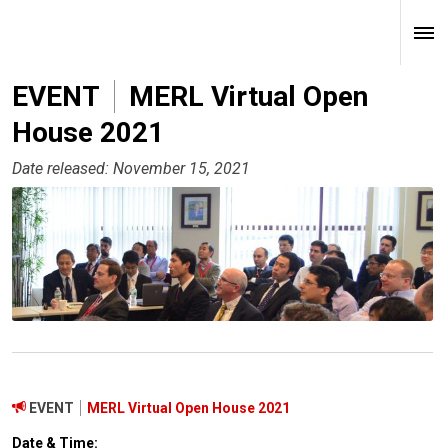
EVENT
MERL Virtual Open
House 2021
Date released: November 15, 2021
EVENT
MERL Virtual Open House 2021
Date & Time: