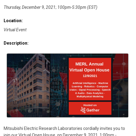
Thursday, December 9, 2021
;
100pm-5:30pm (EST)
Location:
Virtual Event
Description:
Mitsubishi Electric Research Laboratories cordially invites you to
join our Virtual Open House, on December 9, 2021, 1:00pm -