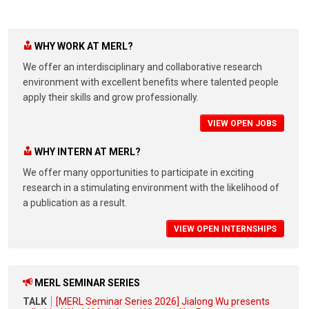
WHY WORK AT MERL?
We offer an interdisciplinary and collaborative research
environment with excellent benefits where talented people
apply their skills and grow professionally.
VIEW OPEN JOBS
WHY INTERN AT MERL?
We offer many opportunities to participate in exciting
research in a stimulating environment with the likelihood of
a publication as a result.
VIEW OPEN INTERNSHIPS
MERL SEMINAR SERIES
TALK
[MERL Seminar Series 2026] Jialong Wu presents