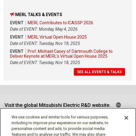
MERL TALKS & EVENTS
EVENT
MERL Contributes to ICASSP 2026
Date of EVENT: Monday, May 4, 2026
EVENT
MERL Virtual Open House 2025
Date of EVENT: Tuesday, Nov 18, 2025
EVENT
Prof. Michael Casey of Dartmouth College to
Deliver Keynote at MERL's Virtual Open House 2025
Date of EVENT: Tuesday, Nov 18, 2025
SEE ALL EVENTS & TALKS
Visit the global Mitsubishi Electric R&D website.
We use cookies and similar tools for various purposes,
including to improve your experience on our website, to
personalise content and ads, to provide social media
Follow us
features and to analyse our traffic. We may also share