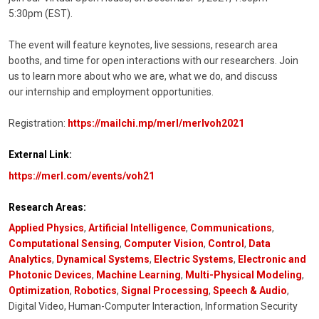
5:30pm (EST).
The event will feature keynotes, live sessions, research area
booths, and time for open interactions with our researchers. Join
us to learn more about who we are, what we do, and discuss
our internship and employment opportunities.
Registration:
https://mailchi.mp/merl/merlvoh2021
External Link:
https://merl.com/events/voh21
Research Areas:
Applied Physics
,
Artificial Intelligence
,
Communications
,
Computational Sensing
,
Computer Vision
,
Control
,
Data
Analytics
,
Dynamical Systems
,
Electric Systems
,
Electronic and
Photonic Devices
,
Machine Learning
,
Multi-Physical Modeling
,
Optimization
,
Robotics
,
Signal Processing
,
Speech & Audio
,
Digital Video, Human-Computer Interaction, Information Security