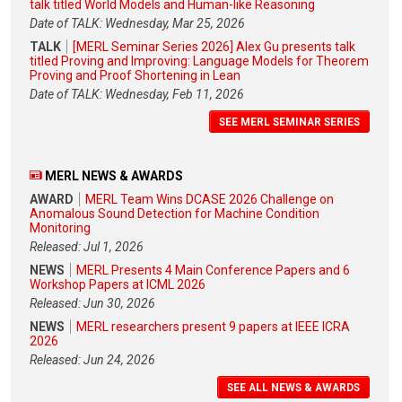
talk titled World Models and Human-like Reasoning
Date of TALK: Wednesday, Mar 25, 2026
TALK
[MERL Seminar Series 2026] Alex Gu presents talk
titled Proving and Improving: Language Models for Theorem
Proving and Proof Shortening in Lean
Date of TALK: Wednesday, Feb 11, 2026
SEE MERL SEMINAR SERIES
MERL NEWS & AWARDS
AWARD
MERL Team Wins DCASE 2026 Challenge on
Anomalous Sound Detection for Machine Condition
Monitoring
Released: Jul 1, 2026
NEWS
MERL Presents 4 Main Conference Papers and 6
Workshop Papers at ICML 2026
Released: Jun 30, 2026
NEWS
MERL researchers present 9 papers at IEEE ICRA
2026
Released: Jun 24, 2026
SEE ALL NEWS & AWARDS