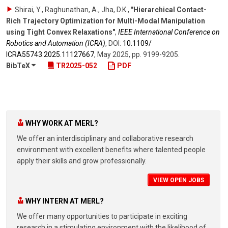
Shirai, Y., Raghunathan, A., Jha, D.K.
,
"Hierarchical Contact-
Rich Trajectory Optimization for Multi-Modal Manipulation
using Tight Convex Relaxations"
,
IEEE International Conference on
Robotics and Automation (ICRA)
,
DOI:
10.1109/​
ICRA55743.2025.11127667
,
May 2025
,
pp. 9199-9205
.
BibTeX
TR2025-052
PDF
WHY WORK AT MERL?
We offer an interdisciplinary and collaborative research
environment with excellent benefits where talented people
apply their skills and grow professionally.
VIEW OPEN JOBS
WHY INTERN AT MERL?
We offer many opportunities to participate in exciting
research in a stimulating environment with the likelihood of