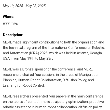
May 19, 2025 - May 23, 2025
Where:
IEEE ICRA
Description:
MERL made significant contributions to both the organization and
the technical program of the International Conference on Robotics
and Automation (ICRA) 2025, which was held in Atlanta, Georgia,
USA, from May 19th to May 23rd.
MERL was a Bronze sponsor of the conference, and MERL
researchers chaired four sessions in the areas of Manipulation
Planning, Human-Robot Collaboration, Diffusion Policy, and
Learning for Robot Control.
MERL researchers presented four papers in the main conference
on the topics of contact-implicit trajectory optimization, proactive
robotic assistance in human-robot collaboration, diffusion policy