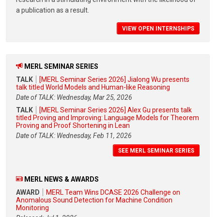
a publication as a result.
VIEW OPEN INTERNSHIPS
MERL SEMINAR SERIES
TALK
[MERL Seminar Series 2026] Jialong Wu presents
talk titled World Models and Human-like Reasoning
Date of TALK: Wednesday, Mar 25, 2026
TALK
[MERL Seminar Series 2026] Alex Gu presents talk
titled Proving and Improving: Language Models for Theorem
Proving and Proof Shortening in Lean
Date of TALK: Wednesday, Feb 11, 2026
SEE MERL SEMINAR SERIES
MERL NEWS & AWARDS
AWARD
MERL Team Wins DCASE 2026 Challenge on
Anomalous Sound Detection for Machine Condition
Monitoring