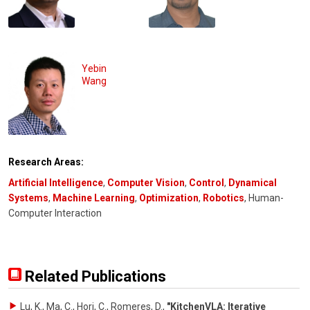
Yebin
Wang
Research Areas:
Artificial Intelligence
,
Computer Vision
,
Control
,
Dynamical
Systems
,
Machine Learning
,
Optimization
,
Robotics
, Human-
Computer Interaction
Related Publications
Lu, K., Ma, C., Hori, C., Romeres, D.
,
"KitchenVLA: Iterative