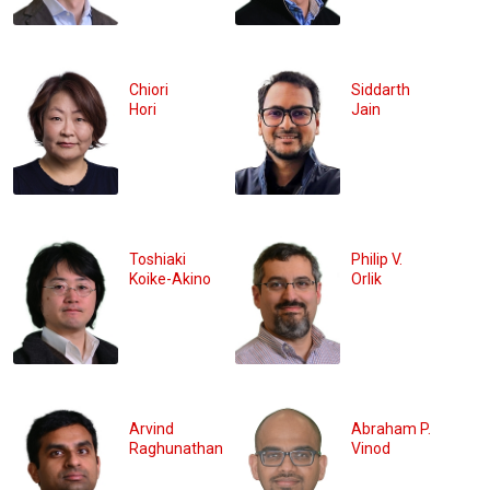
Chiori
Siddarth
Hori
Jain
Toshiaki
Philip V.
Koike-Akino
Orlik
Arvind
Abraham P.
Raghunathan
Vinod