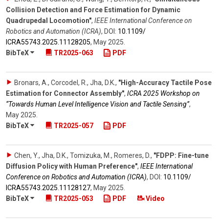
Collision Detection and Force Estimation for Dynamic
Quadrupedal Locomotion"
,
IEEE International Conference on
Robotics and Automation (ICRA)
,
DOI:
10.1109/​
ICRA55743.2025.11128205
,
May 2025
.
BibTeX
TR2025-063
PDF
Bronars, A., Corcodel, R., Jha, D.K.
,
"High-Accuracy Tactile Pose
Estimation for Connector Assembly"
,
ICRA 2025 Workshop on
“Towards Human Level Intelligence Vision and Tactile Sensing”
,
May 2025
.
BibTeX
TR2025-057
PDF
Chen, Y., Jha, D.K., Tomizuka, M., Romeres, D.
,
"FDPP: Fine-tune
Diffusion Policy with Human Preference"
,
IEEE International
Conference on Robotics and Automation (ICRA)
,
DOI:
10.1109/​
ICRA55743.2025.11128127
,
May 2025
.
BibTeX
TR2025-053
PDF
Video