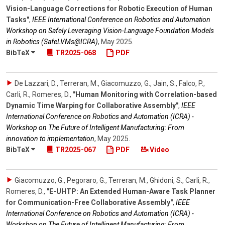
Vision-Language Corrections for Robotic Execution of Human
Tasks"
,
IEEE International Conference on Robotics and Automation
Workshop on Safely Leveraging Vision-Language Foundation Models
in Robotics (SafeLVMs@ICRA)
,
May 2025
.
BibTeX
TR2025-068
PDF
De Lazzari, D., Terreran, M., Giacomuzzo, G., Jain, S., Falco, P.,
Carli, R., Romeres, D.
,
"Human Monitoring with Correlation-based
Dynamic Time Warping for Collaborative Assembly"
,
IEEE
International Conference on Robotics and Automation (ICRA) -
Workshop on The Future of Intelligent Manufacturing: From
innovation to implementation
,
May 2025
.
BibTeX
TR2025-067
PDF
Video
Giacomuzzo, G., Pegoraro, G., Terreran, M., Ghidoni, S., Carli, R.,
Romeres, D.
,
"E-UHTP: An Extended Human-Aware Task Planner
for Communication-Free Collaborative Assembly"
,
IEEE
International Conference on Robotics and Automation (ICRA) -
Workshop on The Future of Intelligent Manufacturing: From