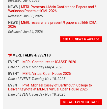
Released: Jul 1, 2026
NEWS
MERL Presents 4 Main Conference Papers and 6
Workshop Papers at ICML 2026
Released: Jun 30, 2026
NEWS
MERL researchers present 9 papers at IEEE ICRA
2026
Released: Jun 24, 2026
SEE ALL NEWS & AWARDS
MERL TALKS & EVENTS
EVENT
MERL Contributes to ICASSP 2026
Date of EVENT: Monday, May 4, 2026
EVENT
MERL Virtual Open House 2025
Date of EVENT: Tuesday, Nov 18, 2025
EVENT
Prof. Michael Casey of Dartmouth College to
Deliver Keynote at MERL's Virtual Open House 2025
Date of EVENT: Tuesday, Nov 18, 2025
SEE ALL EVENTS & TALKS