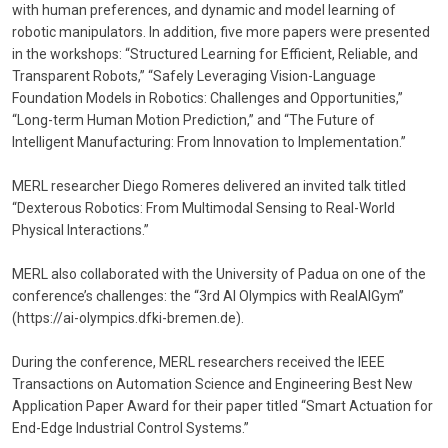
with human preferences, and dynamic and model learning of
robotic manipulators. In addition, five more papers were presented
in the workshops: “Structured Learning for Efficient, Reliable, and
Transparent Robots,” “Safely Leveraging Vision-Language
Foundation Models in Robotics: Challenges and Opportunities,”
“Long-term Human Motion Prediction,” and “The Future of
Intelligent Manufacturing: From Innovation to Implementation.”
MERL researcher Diego Romeres delivered an invited talk titled
“Dexterous Robotics: From Multimodal Sensing to Real-World
Physical Interactions.”
MERL also collaborated with the University of Padua on one of the
conference’s challenges: the “3rd AI Olympics with RealAIGym”
(https://ai-olympics.dfki-bremen.de).
During the conference, MERL researchers received the IEEE
Transactions on Automation Science and Engineering Best New
Application Paper Award for their paper titled “Smart Actuation for
End-Edge Industrial Control Systems.”