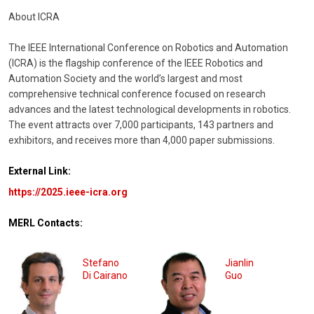
About ICRA
The IEEE International Conference on Robotics and Automation
(ICRA) is the flagship conference of the IEEE Robotics and
Automation Society and the world’s largest and most
comprehensive technical conference focused on research
advances and the latest technological developments in robotics.
The event attracts over 7,000 participants, 143 partners and
exhibitors, and receives more than 4,000 paper submissions.
External Link:
https://2025.ieee-icra.org
MERL Contacts:
Stefano
Jianlin
Di Cairano
Guo