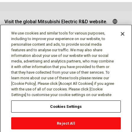
Visit the global Mitsubishi Electric R&D website.
We use cookies and similar tools for various purposes,
including to improve your experience on our website, to
personalise content and ads, to provide social media
Follow us
features and to analyse our traffic. We may also share
information about your use of our website with our social
media, advertising and analytics partners, who may combine
it with other information that you have provided to them or
that they have collected from your use of their services. To
learn more about our use of these tools please review our
Social media approved accounts
[Cookie Policy]. Please click [Accept All Cookies] if you agree
with the use of all of our cookies. Please click [Cookie
Settings] to customise your cookie settings on our website
Cookies Settings
Terms of Use
Privacy Policy
Cookie Policy
Reject All
Cookies Settings
Contact