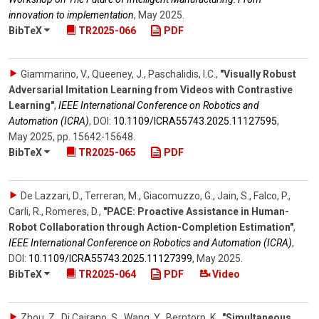
innovation to implementation
,
May 2025
.
BibTeX
TR2025-066
PDF
Giammarino, V., Queeney, J., Paschalidis, I.C.
,
"Visually Robust
Adversarial Imitation Learning from Videos with Contrastive
Learning"
,
IEEE International Conference on Robotics and
Automation (ICRA)
,
DOI:
10.1109/​ICRA55743.2025.11127595
,
May 2025
,
pp. 15642-15648
.
BibTeX
TR2025-065
PDF
De Lazzari, D., Terreran, M., Giacomuzzo, G., Jain, S., Falco, P.,
Carli, R., Romeres, D.
,
"PACE: Proactive Assistance in Human-
Robot Collaboration through Action-Completion Estimation"
,
IEEE International Conference on Robotics and Automation (ICRA)
,
DOI:
10.1109/​ICRA55743.2025.11127399
,
May 2025
.
BibTeX
TR2025-064
PDF
Video
Zhou, Z., Di Cairano, S., Wang, Y., Berntorp, K.
,
"Simultaneous