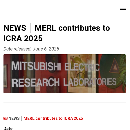
NEWS
MERL contributes to
ICRA 2025
Date released: June 6, 2025
NEWS
MERL contributes to ICRA 2025
Date: