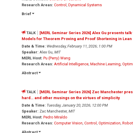
Research Areas:
Control
,
Dynamical Systems
Brief
TALK
[MERL Seminar Series 2026] Alex Gu presents talk
Models for Theorem Proving and Proof Shortening in Lean
Date & Time:
Wednesday, February 11, 2026
;
1:00 PM
Speaker:
Alex Gu,
MIT
MERL Host:
Pu (Perry) Wang
Research Areas:
Artificial Intelligence
,
Machine Learning
,
Optim
Abstract
TALK
[MERL Seminar Series 2026] Zac Manchester present
hard… and other musings on the virtues of simplicity
Date & Time:
Tuesday, January 20, 2026
;
12:00 PM
Speaker:
Zac Manchester,
MIT
MERL Host:
Pedro Miraldo
Research Areas:
Computer Vision
,
Control
,
Optimization
,
Robot
Abstract