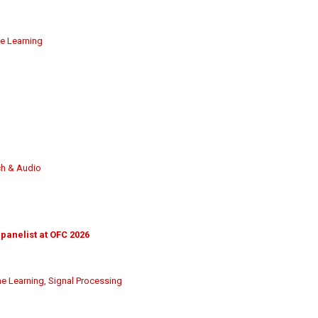
e Learning
h & Audio
 panelist at OFC 2026
e Learning
,
Signal Processing