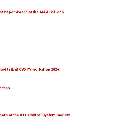
t Paper Award at the AIAA SciTech
ted talk at CVXPY workshop 2026
botics
nors of the IEEE Control System Society