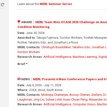
Learn about the
MERL Seminar Series
.
AWARD
MERL Team Wins DCASE 2026 Challenge on Ano
Condition Monitoring
Date:
June 30, 2026
Awarded to:
Takuya Fujimura, Gordon Wichern, Yoshiki Masuyama
Richter, Takahiro Edo, and Jonathan Le Roux
MERL Contacts:
Christoph Boeddeker
;
Takahiro Edo
;
Jonathan L
Gordon Wichern
Research Areas:
Artificial Intelligence
,
Machine Learning
,
Signa
Brief
NEWS
MERL Presents 4 Main Conference Papers and 6 
Date:
July 6, 2026 - July 11, 2026
Where:
COEX, Seoul, South Korea
MERL Contacts:
Moitreya Chatterjee
;
Anoop Cherian
;
Stefano Di 
Laughman
;
Jing Liu
;
Suhas Lohit
;
Kuan-Chuan Peng
;
Alexander S
Research Areas:
Artificial Intelligence
,
Computer Vision
,
Machin