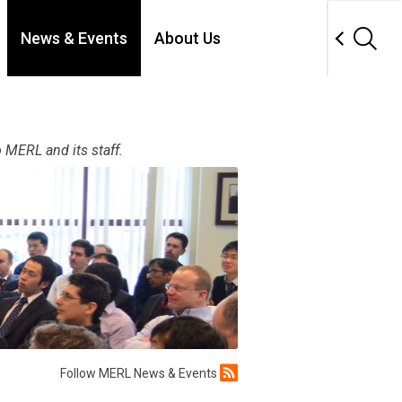
News & Events
About Us
 MERL and its staff.
Follow MERL News & Events