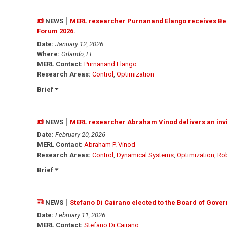
NEWS
MERL researcher Purnanand Elango receives Bes
Forum 2026.
Date:
January 12, 2026
Where:
Orlando, FL
MERL Contact:
Purnanand Elango
Research Areas:
Control
,
Optimization
Brief
NEWS
MERL researcher Abraham Vinod delivers an invi
Date:
February 20, 2026
MERL Contact:
Abraham P. Vinod
Research Areas:
Control
,
Dynamical Systems
,
Optimization
,
Ro
Brief
NEWS
Stefano Di Cairano elected to the Board of Gover
Date:
February 11, 2026
MERL Contact:
Stefano Di Cairano