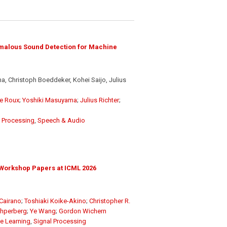
malous Sound Detection for Machine
, Christoph Boeddeker, Kohei Saijo, Julius
e Roux
;
Yoshiki Masuyama
;
Julius Richter
;
l Processing
,
Speech & Audio
Workshop Papers at ICML 2026
Cairano
;
Toshiaki Koike-Akino
;
Christopher R.
chperberg
;
Ye Wang
;
Gordon Wichern
e Learning
,
Signal Processing