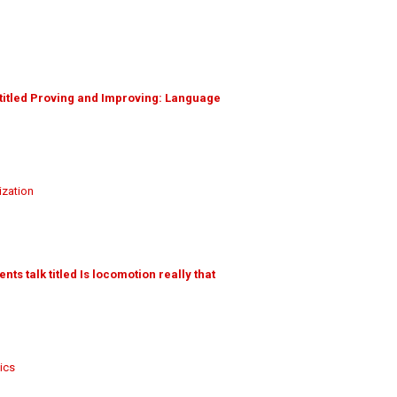
 titled Proving and Improving: Language
ization
s talk titled Is locomotion really that
ics