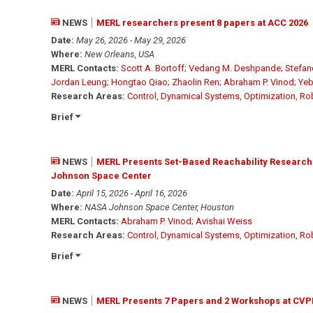
NEWS
MERL researchers present 8 papers at ACC 2026
Date:
May 26, 2026 - May 29, 2026
Where:
New Orleans, USA
MERL Contacts:
Scott A. Bortoff
;
Vedang M. Deshpande
;
Stefan
Jordan Leung
;
Hongtao Qiao
;
Zhaolin Ren
;
Abraham P. Vinod
;
Yeb
Research Areas:
Control
,
Dynamical Systems
,
Optimization
,
Ro
Brief
NEWS
MERL Presents Set-Based Reachability Research
Johnson Space Center
Date:
April 15, 2026 - April 16, 2026
Where:
NASA Johnson Space Center, Houston
MERL Contacts:
Abraham P. Vinod
;
Avishai Weiss
Research Areas:
Control
,
Dynamical Systems
,
Optimization
,
Ro
Brief
NEWS
MERL Presents 7 Papers and 2 Workshops at CVP