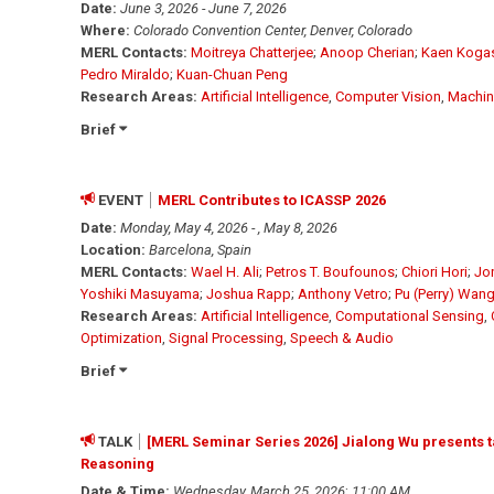
Date:
June 3, 2026 - June 7, 2026
Where:
Colorado Convention Center, Denver, Colorado
MERL Contacts:
Moitreya Chatterjee
;
Anoop Cherian
;
Kaen Koga
Pedro Miraldo
;
Kuan-Chuan Peng
Research Areas:
Artificial Intelligence
,
Computer Vision
,
Machin
Brief
EVENT
MERL Contributes to ICASSP 2026
Date:
Monday, May 4, 2026 - , May 8, 2026
Location:
Barcelona, Spain
MERL Contacts:
Wael H. Ali
;
Petros T. Boufounos
;
Chiori Hori
;
Jo
Yoshiki Masuyama
;
Joshua Rapp
;
Anthony Vetro
;
Pu (Perry) Wan
Research Areas:
Artificial Intelligence
,
Computational Sensing
,
Optimization
,
Signal Processing
,
Speech & Audio
Brief
TALK
[MERL Seminar Series 2026] Jialong Wu presents t
Reasoning
Date & Time:
Wednesday, March 25, 2026
;
11:00 AM