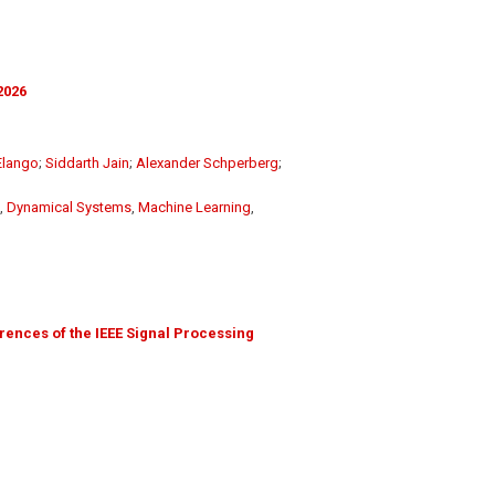
2026
Elango
;
Siddarth Jain
;
Alexander Schperberg
;
,
Dynamical Systems
,
Machine Learning
,
ences of the IEEE Signal Processing