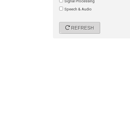
Signal Processing
Speech & Audio
REFRESH