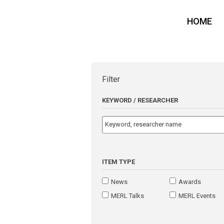
HOME
Filter
KEYWORD / RESEARCHER
ITEM TYPE
News
Awards
MERL Talks
MERL Events