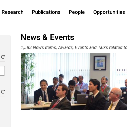
Research
Publications
People
Opportunities
News & Events
1,583 News items, Awards, Events and Talks related to