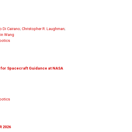
o Di Cairano
;
Christopher R. Laughman
;
in Wang
botics
 for Spacecraft Guidance at NASA
botics
R 2026