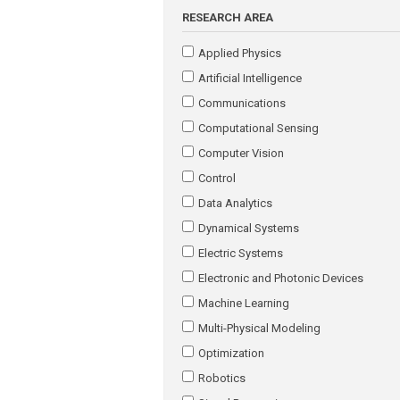
RESEARCH AREA
Applied Physics
Artificial Intelligence
Communications
Computational Sensing
Computer Vision
Control
Data Analytics
Dynamical Systems
Electric Systems
Electronic and Photonic Devices
Machine Learning
Multi-Physical Modeling
Optimization
Robotics