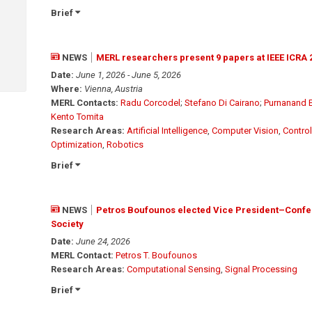
Brief
NEWS
MERL researchers present 9 papers at IEEE ICRA 
Date:
June 1, 2026 - June 5, 2026
Where:
Vienna, Austria
MERL Contacts:
Radu Corcodel
;
Stefano Di Cairano
;
Purnanand 
Kento Tomita
Research Areas:
Artificial Intelligence
,
Computer Vision
,
Control
Optimization
,
Robotics
Brief
NEWS
Petros Boufounos elected Vice President–Confer
Society
Date:
June 24, 2026
MERL Contact:
Petros T. Boufounos
Research Areas:
Computational Sensing
,
Signal Processing
Brief