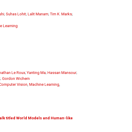
shi
;
Suhas Lohit
;
Lalit Manam
;
Tim K. Marks
;
e Learning
nathan Le Roux
;
Yanting Ma
;
Hassan Mansour
;
g
;
Gordon Wichern
Computer Vision
,
Machine Learning
,
alk titled World Models and Human-like