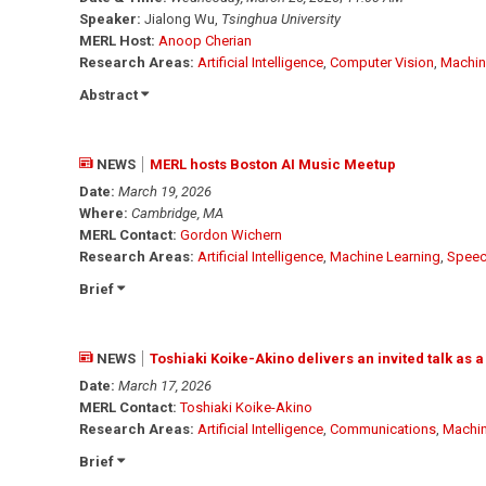
Speaker:
Jialong Wu,
Tsinghua University
MERL Host:
Anoop Cherian
Research Areas:
Artificial Intelligence
,
Computer Vision
,
Machin
Abstract
NEWS
MERL hosts Boston AI Music Meetup
Date:
March 19, 2026
Where:
Cambridge, MA
MERL Contact:
Gordon Wichern
Research Areas:
Artificial Intelligence
,
Machine Learning
,
Speec
Brief
NEWS
Toshiaki Koike-Akino delivers an invited talk as a
Date:
March 17, 2026
MERL Contact:
Toshiaki Koike-Akino
Research Areas:
Artificial Intelligence
,
Communications
,
Machin
Brief