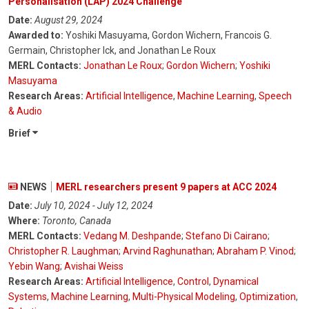
Personalisation (LAP) 2024 Challenge
Date:
August 29, 2024
Awarded to:
Yoshiki Masuyama, Gordon Wichern, Francois G.
Germain, Christopher Ick, and Jonathan Le Roux
MERL Contacts:
Jonathan Le Roux
;
Gordon Wichern
;
Yoshiki
Masuyama
Research Areas:
Artificial Intelligence
,
Machine Learning
,
Speech
& Audio
Brief
NEWS
MERL researchers present 9 papers at ACC 2024
Date:
July 10, 2024 - July 12, 2024
Where:
Toronto, Canada
MERL Contacts:
Vedang M. Deshpande
;
Stefano Di Cairano
;
Christopher R. Laughman
;
Arvind Raghunathan
;
Abraham P. Vinod
;
Yebin Wang
;
Avishai Weiss
Research Areas:
Artificial Intelligence
,
Control
,
Dynamical
Systems
,
Machine Learning
,
Multi-Physical Modeling
,
Optimization
,