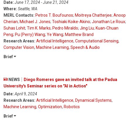
Date:
June 17, 2024 - June 21, 2024
Where:
Seattle, WA
MERL Contacts:
Petros T. Boufounos
;
Moitreya Chatterjee
;
Anoop
Cherian
;
Michael J. Jones
;
Toshiaki Koike-Akino
;
Jonathan Le Roux
;
Suhas Lohit
;
Tim K. Marks
;
Pedro Miraldo
;
Jing Liu
;
Kuan-Chuan
Peng
;
Pu (Perry) Wang
;
Ye Wang
;
Matthew Brand
Research Areas:
Artificial Intelligence
,
Computational Sensing
,
Computer Vision
,
Machine Learning
,
Speech & Audio
Brief
NEWS
Diego Romeres gave an invited talk at the Padua
University's Seminar series on "AI in Action"
Date:
April 9, 2024
Research Areas:
Artificial Intelligence
,
Dynamical Systems
,
Machine Learning
,
Optimization
,
Robotics
Brief