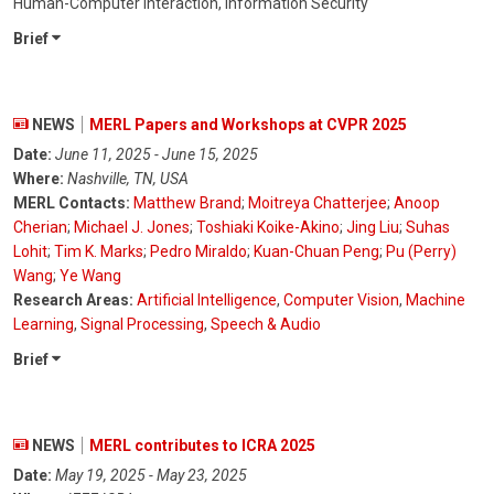
Human-Computer Interaction, Information Security
Brief
NEWS
MERL Papers and Workshops at CVPR 2025
Date:
June 11, 2025 - June 15, 2025
Where:
Nashville, TN, USA
MERL Contacts:
Matthew Brand
;
Moitreya Chatterjee
;
Anoop
Cherian
;
Michael J. Jones
;
Toshiaki Koike-Akino
;
Jing Liu
;
Suhas
Lohit
;
Tim K. Marks
;
Pedro Miraldo
;
Kuan-Chuan Peng
;
Pu (Perry)
Wang
;
Ye Wang
Research Areas:
Artificial Intelligence
,
Computer Vision
,
Machine
Learning
,
Signal Processing
,
Speech & Audio
Brief
NEWS
MERL contributes to ICRA 2025
Date:
May 19, 2025 - May 23, 2025