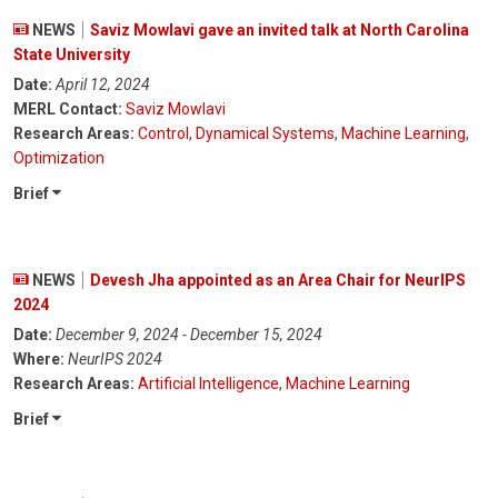
NEWS
Saviz Mowlavi gave an invited talk at North Carolina
State University
Date:
April 12, 2024
MERL Contact:
Saviz Mowlavi
Research Areas:
Control
,
Dynamical Systems
,
Machine Learning
,
Optimization
Brief
NEWS
Devesh Jha appointed as an Area Chair for NeurIPS
2024
Date:
December 9, 2024 - December 15, 2024
Where:
NeurIPS 2024
Research Areas:
Artificial Intelligence
,
Machine Learning
Brief