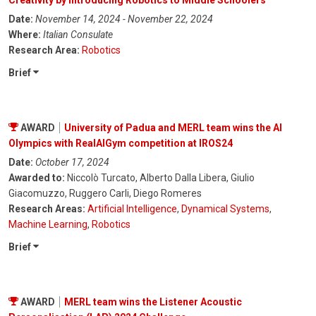
Creativity by introducing Robotics to Middle Schoolers
Date:
November 14, 2024 - November 22, 2024
Where:
Italian Consulate
Research Area:
Robotics
Brief
AWARD
University of Padua and MERL team wins the AI
Olympics with RealAIGym competition at IROS24
Date:
October 17, 2024
Awarded to:
Niccolò Turcato, Alberto Dalla Libera, Giulio
Giacomuzzo, Ruggero Carli, Diego Romeres
Research Areas:
Artificial Intelligence
,
Dynamical Systems
,
Machine Learning
,
Robotics
Brief
AWARD
MERL team wins the Listener Acoustic