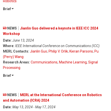
Robotics
Brief
NEWS
Jianlin Guo delivered a keynote in IEEE ICC 2024
Workshop
Date:
June 13, 2024
Where:
IEEE International Conference on Communications (ICC)
MERL Contacts:
Jianlin Guo
;
Philip V. Orlik
;
Kieran Parsons
;
Pu
(Perry) Wang
Research Areas:
Communications
,
Machine Learning
,
Signal
Processing
Brief
NEWS
MERL at the International Conference on Robotics
and Automation (ICRA) 2024
Date:
May 13, 2024 - May 17, 2024