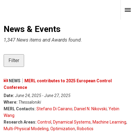
News & Events
1,347 News items and Awards found.
Filter
NEWS
MERL contributes to 2025 European Control
Conference
Date:
June 24, 2025 - June 27, 2025
Where:
Thessaloniki
MERL Contacts:
Stefano Di Cairano
;
Daniel N. Nikovski
;
Yebin
Wang
Research Areas:
Control
,
Dynamical Systems
,
Machine Learning
,
Multi-Physical Modeling
,
Optimization
,
Robotics