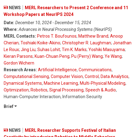
NEWS
MERL Researchers to Present 2 Conference and 11
Workshop Papers at NeurIPS 2024
Date:
December 10, 2024 - December 15, 2024
Where:
Advances in Neural Processing Systems (NeurIPS)
MERL Contacts:
Petros T. Boufounos
;
Matthew Brand
;
Anoop
Cherian
;
Toshiaki Koike-Akino
;
Christopher R. Laughman
;
Jonathan
Le Roux
;
Jing Liu
;
Suhas Lohit
;
Tim K. Marks
;
Yoshiki Masuyama
;
Kieran Parsons
;
Kuan-Chuan Peng
;
Pu (Perry) Wang
;
Ye Wang
;
Gordon Wichern
Research Areas:
Artificial Intelligence
,
Communications
,
Computational Sensing
,
Computer Vision
,
Control
,
Data Analytics
,
Dynamical Systems
,
Machine Learning
,
Multi-Physical Modeling
,
Optimization
,
Robotics
,
Signal Processing
,
Speech & Audio
,
Human-Computer Interaction, Information Security
Brief
NEWS
MERL Researcher Supports Festival of Italian