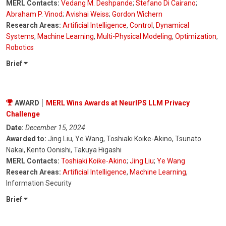
MERL Contacts:
Vedang M. Deshpande
;
Stefano Di Cairano
;
Abraham P. Vinod
;
Avishai Weiss
;
Gordon Wichern
Research Areas:
Artificial Intelligence
,
Control
,
Dynamical
Systems
,
Machine Learning
,
Multi-Physical Modeling
,
Optimization
,
Robotics
Brief
AWARD
MERL Wins Awards at NeurIPS LLM Privacy
Challenge
Date:
December 15, 2024
Awarded to:
Jing Liu, Ye Wang, Toshiaki Koike-Akino, Tsunato
Nakai, Kento Oonishi, Takuya Higashi
MERL Contacts:
Toshiaki Koike-Akino
;
Jing Liu
;
Ye Wang
Research Areas:
Artificial Intelligence
,
Machine Learning
,
Information Security
Brief