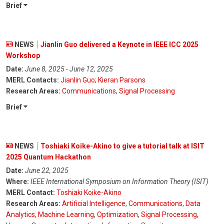
Brief
NEWS
Jianlin Guo delivered a Keynote in IEEE ICC 2025
Workshop
Date:
June 8, 2025 - June 12, 2025
MERL Contacts:
Jianlin Guo
;
Kieran Parsons
Research Areas:
Communications
,
Signal Processing
Brief
NEWS
Toshiaki Koike-Akino to give a tutorial talk at ISIT
2025 Quantum Hackathon
Date:
June 22, 2025
Where:
IEEE International Symposium on Information Theory (ISIT)
MERL Contact:
Toshiaki Koike-Akino
Research Areas:
Artificial Intelligence
,
Communications
,
Data
Analytics
,
Machine Learning
,
Optimization
,
Signal Processing
,