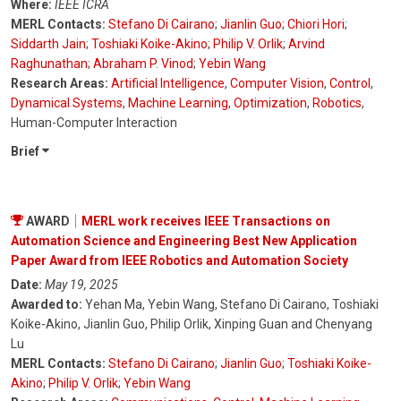
Where:
IEEE ICRA
MERL Contacts:
Stefano Di Cairano
;
Jianlin Guo
;
Chiori Hori
;
Siddarth Jain
;
Toshiaki Koike-Akino
;
Philip V. Orlik
;
Arvind
Raghunathan
;
Abraham P. Vinod
;
Yebin Wang
Research Areas:
Artificial Intelligence
,
Computer Vision
,
Control
,
Dynamical Systems
,
Machine Learning
,
Optimization
,
Robotics
,
Human-Computer Interaction
Brief
AWARD
MERL work receives IEEE Transactions on
Automation Science and Engineering Best New Application
Paper Award from IEEE Robotics and Automation Society
Date:
May 19, 2025
Awarded to:
Yehan Ma, Yebin Wang, Stefano Di Cairano, Toshiaki
Koike-Akino, Jianlin Guo, Philip Orlik, Xinping Guan and Chenyang
Lu
MERL Contacts:
Stefano Di Cairano
;
Jianlin Guo
;
Toshiaki Koike-
Akino
;
Philip V. Orlik
;
Yebin Wang