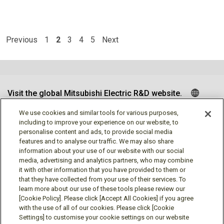
Previous
1
2
3
4
5
Next
Visit the global Mitsubishi Electric R&D website.
We use cookies and similar tools for various purposes,
including to improve your experience on our website, to
personalise content and ads, to provide social media
Follow us
features and to analyse our traffic. We may also share
information about your use of our website with our social
media, advertising and analytics partners, who may combine
it with other information that you have provided to them or
that they have collected from your use of their services. To
learn more about our use of these tools please review our
Social media approved accounts
[Cookie Policy]. Please click [Accept All Cookies] if you agree
with the use of all of our cookies. Please click [Cookie
Settings] to customise your cookie settings on our website