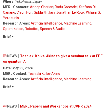
Where:
Yokohama, Japan
MERL Contacts:
Anoop Cherian
;
Radu Corcodel
;
Stefano Di
Cairano
;
Chiori Hori
;
Siddarth Jain
;
Jonathan Le Roux
;
William S.
Yerazunis
Research Areas:
Artificial Intelligence
,
Machine Learning
,
Optimization
,
Robotics
,
Speech & Audio
Brief
NEWS
Toshiaki Koike-Akino to give a seminar talk at EPFL
on quantum AI
Date:
May 22, 2024
MERL Contact:
Toshiaki Koike-Akino
Research Areas:
Artificial Intelligence
,
Machine Learning
Brief
NEWS
MERL Papers and Workshops at CVPR 2024