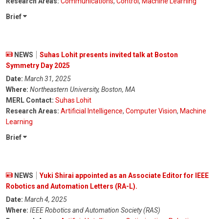
Research Areas:
Communications
,
Control
,
Machine Learning
Brief
NEWS
Suhas Lohit presents invited talk at Boston
Symmetry Day 2025
Date:
March 31, 2025
Where:
Northeastern University, Boston, MA
MERL Contact:
Suhas Lohit
Research Areas:
Artificial Intelligence
,
Computer Vision
,
Machine
Learning
Brief
NEWS
Yuki Shirai appointed as an Associate Editor for IEEE
Robotics and Automation Letters (RA-L).
Date:
March 4, 2025
Where:
IEEE Robotics and Automation Society (RAS)