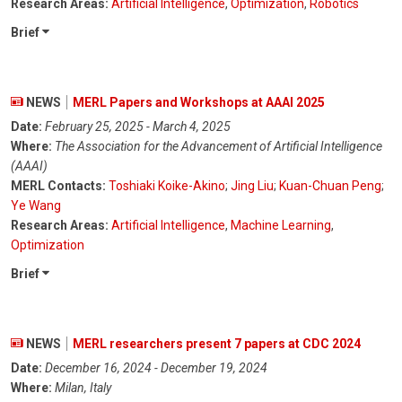
Research Areas:
Artificial Intelligence
,
Optimization
,
Robotics
Brief
NEWS
MERL Papers and Workshops at AAAI 2025
Date:
February 25, 2025 - March 4, 2025
Where:
The Association for the Advancement of Artificial Intelligence
(AAAI)
MERL Contacts:
Toshiaki Koike-Akino
;
Jing Liu
;
Kuan-Chuan Peng
;
Ye Wang
Research Areas:
Artificial Intelligence
,
Machine Learning
,
Optimization
Brief
NEWS
MERL researchers present 7 papers at CDC 2024
Date:
December 16, 2024 - December 19, 2024
Where:
Milan, Italy