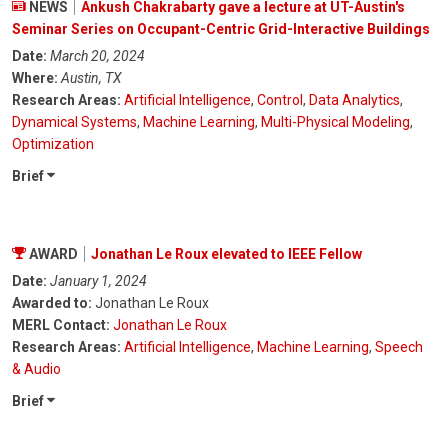
NEWS
Ankush Chakrabarty gave a lecture at UT-Austin's
Seminar Series on Occupant-Centric Grid-Interactive Buildings
Date:
March 20, 2024
Where:
Austin, TX
Research Areas:
Artificial Intelligence
,
Control
,
Data Analytics
,
Dynamical Systems
,
Machine Learning
,
Multi-Physical Modeling
,
Optimization
Brief
AWARD
Jonathan Le Roux elevated to IEEE Fellow
Date:
January 1, 2024
Awarded to:
Jonathan Le Roux
MERL Contact:
Jonathan Le Roux
Research Areas:
Artificial Intelligence
,
Machine Learning
,
Speech
& Audio
Brief