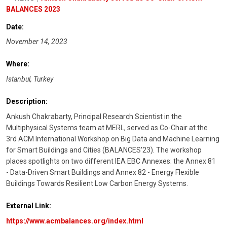
BALANCES 2023
Date:
November 14, 2023
Where:
Istanbul, Turkey
Description:
Ankush Chakrabarty, Principal Research Scientist in the
Multiphysical Systems team at MERL, served as Co-Chair at the
3rd ACM International Workshop on Big Data and Machine Learning
for Smart Buildings and Cities (BALANCES'23). The workshop
places spotlights on two different IEA EBC Annexes: the Annex 81
- Data-Driven Smart Buildings and Annex 82 - Energy Flexible
Buildings Towards Resilient Low Carbon Energy Systems.
External Link:
https://www.acmbalances.org/index.html