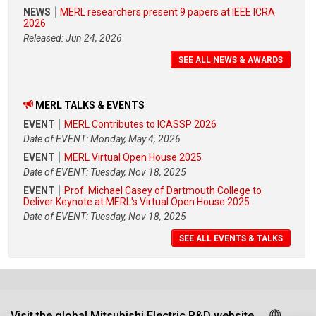
NEWS
MERL researchers present 9 papers at IEEE ICRA
2026
Released: Jun 24, 2026
SEE ALL NEWS & AWARDS
MERL TALKS & EVENTS
EVENT
MERL Contributes to ICASSP 2026
Date of EVENT: Monday, May 4, 2026
EVENT
MERL Virtual Open House 2025
Date of EVENT: Tuesday, Nov 18, 2025
EVENT
Prof. Michael Casey of Dartmouth College to
Deliver Keynote at MERL's Virtual Open House 2025
Date of EVENT: Tuesday, Nov 18, 2025
SEE ALL EVENTS & TALKS
Visit the global Mitsubishi Electric R&D website.