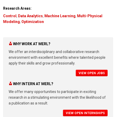
Research Areas:
Control
,
Data Analytics
,
Machine Learning
,
Multi-Physical
Modeling
,
Optimization
WHY WORK AT MERL?
We offer an interdisciplinary and collaborative research
environment with excellent benefits where talented people
apply their skills and grow professionally.
VIEW OPEN JOBS
WHY INTERN AT MERL?
We offer many opportunities to participate in exciting
research in a stimulating environment with the likelihood of
a publication as a result.
VIEW OPEN INTERNSHIPS