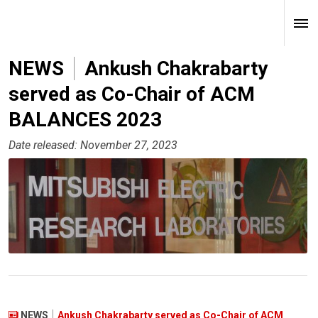
NEWS
Ankush Chakrabarty
served as Co-Chair of ACM
BALANCES 2023
Date released: November 27, 2023
NEWS
Ankush Chakrabarty served as Co-Chair of ACM