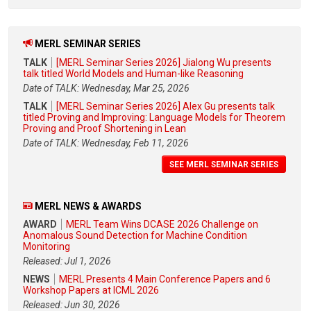
MERL SEMINAR SERIES
TALK
[MERL Seminar Series 2026] Jialong Wu presents
talk titled World Models and Human-like Reasoning
Date of TALK: Wednesday, Mar 25, 2026
TALK
[MERL Seminar Series 2026] Alex Gu presents talk
titled Proving and Improving: Language Models for Theorem
Proving and Proof Shortening in Lean
Date of TALK: Wednesday, Feb 11, 2026
SEE MERL SEMINAR SERIES
MERL NEWS & AWARDS
AWARD
MERL Team Wins DCASE 2026 Challenge on
Anomalous Sound Detection for Machine Condition
Monitoring
Released: Jul 1, 2026
NEWS
MERL Presents 4 Main Conference Papers and 6
Workshop Papers at ICML 2026
Released: Jun 30, 2026