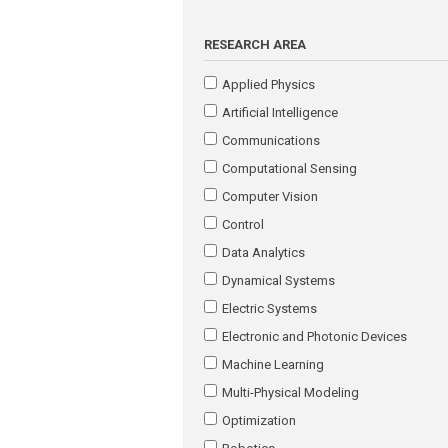
RESEARCH AREA
Applied Physics
Artificial Intelligence
Communications
Computational Sensing
Computer Vision
Control
Data Analytics
Dynamical Systems
Electric Systems
Electronic and Photonic Devices
Machine Learning
Multi-Physical Modeling
Optimization