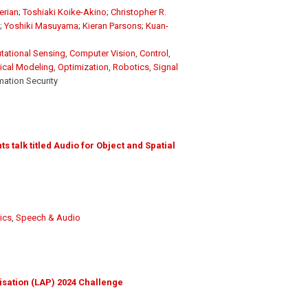
erian
;
Toshiaki Koike-Akino
;
Christopher R.
;
Yoshiki Masuyama
;
Kieran Parsons
;
Kuan-
ational Sensing
,
Computer Vision
,
Control
,
sical Modeling
,
Optimization
,
Robotics
,
Signal
mation Security
 talk titled Audio for Object and Spatial
ics
,
Speech & Audio
isation (LAP) 2024 Challenge