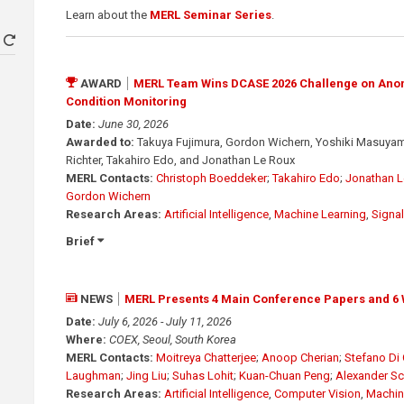
Learn about the
MERL Seminar Series
.
AWARD
MERL Team Wins DCASE 2026 Challenge on Ano
Condition Monitoring
Date:
June 30, 2026
Awarded to:
Takuya Fujimura, Gordon Wichern, Yoshiki Masuyama
Richter, Takahiro Edo, and Jonathan Le Roux
MERL Contacts:
Christoph Boeddeker
;
Takahiro Edo
;
Jonathan L
Gordon Wichern
Research Areas:
Artificial Intelligence
,
Machine Learning
,
Signa
Brief
NEWS
MERL Presents 4 Main Conference Papers and 6 
Date:
July 6, 2026 - July 11, 2026
Where:
COEX, Seoul, South Korea
MERL Contacts:
Moitreya Chatterjee
;
Anoop Cherian
;
Stefano Di 
Laughman
;
Jing Liu
;
Suhas Lohit
;
Kuan-Chuan Peng
;
Alexander S
Research Areas:
Artificial Intelligence
,
Computer Vision
,
Machin