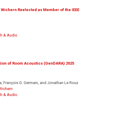
 Wichern Reelected as Member of the IEEE
h & Audio
tion of Room Acoustics (GenDARA) 2025
, François G. Germain, and Jonathan Le Roux
Wichern
h & Audio