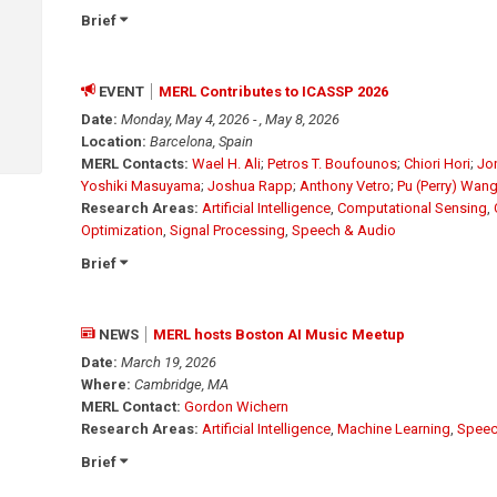
Brief
EVENT
MERL Contributes to ICASSP 2026
Date:
Monday, May 4, 2026 - , May 8, 2026
Location:
Barcelona, Spain
MERL Contacts:
Wael H. Ali
;
Petros T. Boufounos
;
Chiori Hori
;
Jo
Yoshiki Masuyama
;
Joshua Rapp
;
Anthony Vetro
;
Pu (Perry) Wan
Research Areas:
Artificial Intelligence
,
Computational Sensing
,
Optimization
,
Signal Processing
,
Speech & Audio
Brief
NEWS
MERL hosts Boston AI Music Meetup
Date:
March 19, 2026
Where:
Cambridge, MA
MERL Contact:
Gordon Wichern
Research Areas:
Artificial Intelligence
,
Machine Learning
,
Speec
Brief