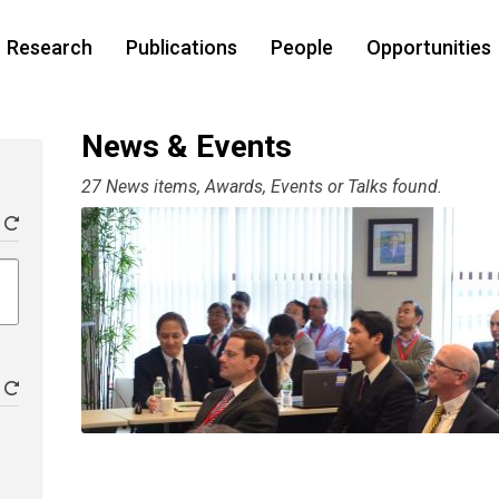
Research
Publications
People
Opportunities
News & Events
27 News items, Awards, Events or Talks found.