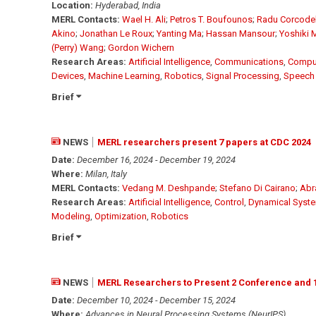
Location:
Hyderabad, India
MERL Contacts:
Wael H. Ali
;
Petros T. Boufounos
;
Radu Corcode
Akino
;
Jonathan Le Roux
;
Yanting Ma
;
Hassan Mansour
;
Yoshiki
(Perry) Wang
;
Gordon Wichern
Research Areas:
Artificial Intelligence
,
Communications
,
Comput
Devices
,
Machine Learning
,
Robotics
,
Signal Processing
,
Speech
Brief
NEWS
MERL researchers present 7 papers at CDC 2024
Date:
December 16, 2024 - December 19, 2024
Where:
Milan, Italy
MERL Contacts:
Vedang M. Deshpande
;
Stefano Di Cairano
;
Abr
Research Areas:
Artificial Intelligence
,
Control
,
Dynamical Syst
Modeling
,
Optimization
,
Robotics
Brief
NEWS
MERL Researchers to Present 2 Conference and 
Date:
December 10, 2024 - December 15, 2024
Where:
Advances in Neural Processing Systems (NeurIPS)