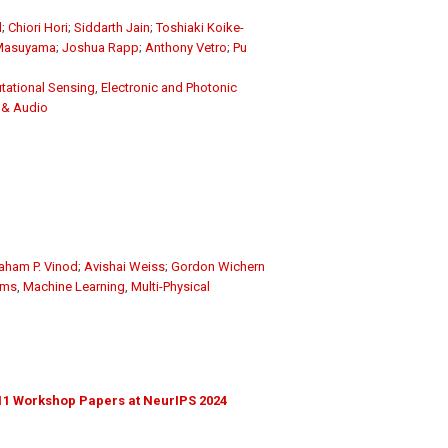
l
;
Chiori Hori
;
Siddarth Jain
;
Toshiaki Koike-
 Masuyama
;
Joshua Rapp
;
Anthony Vetro
;
Pu
ational Sensing
,
Electronic and Photonic
 & Audio
aham P. Vinod
;
Avishai Weiss
;
Gordon Wichern
ems
,
Machine Learning
,
Multi-Physical
11 Workshop Papers at NeurIPS 2024