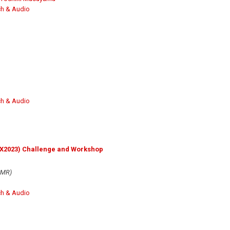
h & Audio
h & Audio
DX2023) Challenge and Workshop
SMR)
h & Audio