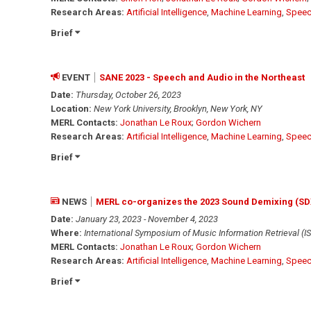
Research Areas:
Artificial Intelligence
,
Machine Learning
,
Speec
Brief
EVENT
SANE 2023 - Speech and Audio in the Northeast
Date:
Thursday, October 26, 2023
Location:
New York University, Brooklyn, New York, NY
MERL Contacts:
Jonathan Le Roux
;
Gordon Wichern
Research Areas:
Artificial Intelligence
,
Machine Learning
,
Speec
Brief
NEWS
MERL co-organizes the 2023 Sound Demixing (S
Date:
January 23, 2023 - November 4, 2023
Where:
International Symposium of Music Information Retrieval (I
MERL Contacts:
Jonathan Le Roux
;
Gordon Wichern
Research Areas:
Artificial Intelligence
,
Machine Learning
,
Speec
Brief