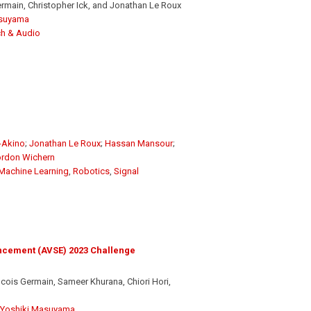
main, Christopher Ick, and Jonathan Le Roux
asuyama
h & Audio
-Akino
;
Jonathan Le Roux
;
Hassan Mansour
;
rdon Wichern
Machine Learning
,
Robotics
,
Signal
ncement (AVSE) 2023 Challenge
ois Germain, Sameer Khurana, Chiori Hori,
Yoshiki Masuyama