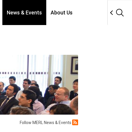
News & Events
About Us
Follow MERL News & Events