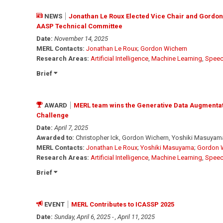
NEWS
Jonathan Le Roux Elected Vice Chair and Gordon
AASP Technical Committee
Date:
November 14, 2025
MERL Contacts:
Jonathan Le Roux
;
Gordon Wichern
Research Areas:
Artificial Intelligence
,
Machine Learning
,
Speec
Brief
AWARD
MERL team wins the Generative Data Augmenta
Challenge
Date:
April 7, 2025
Awarded to:
Christopher Ick, Gordon Wichern, Yoshiki Masuyama
MERL Contacts:
Jonathan Le Roux
;
Yoshiki Masuyama
;
Gordon 
Research Areas:
Artificial Intelligence
,
Machine Learning
,
Speec
Brief
EVENT
MERL Contributes to ICASSP 2025
Date:
Sunday, April 6, 2025 - , April 11, 2025