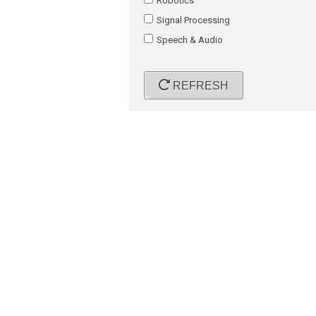
Robotics
Signal Processing
Speech & Audio
REFRESH