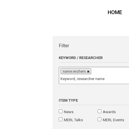
HOME
Filter
KEYWORD / RESEARCHER
name:wichern
ITEM TYPE
News
Awards
MERL Talks
MERL Events