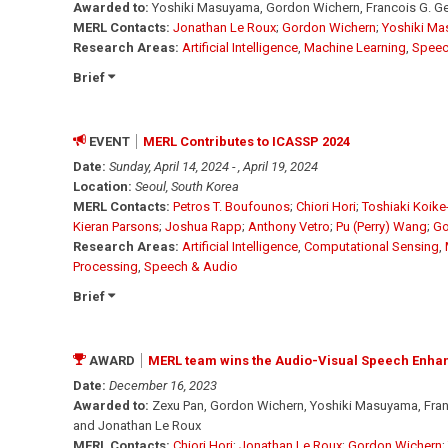
Awarded to:
Yoshiki Masuyama, Gordon Wichern, Francois G. Ger
MERL Contacts:
Jonathan Le Roux
;
Gordon Wichern
;
Yoshiki M
Research Areas:
Artificial Intelligence
,
Machine Learning
,
Speec
Brief
EVENT
MERL Contributes to ICASSP 2024
Date:
Sunday, April 14, 2024 - , April 19, 2024
Location:
Seoul, South Korea
MERL Contacts:
Petros T. Boufounos
;
Chiori Hori
;
Toshiaki Koike
Kieran Parsons
;
Joshua Rapp
;
Anthony Vetro
;
Pu (Perry) Wang
;
Go
Research Areas:
Artificial Intelligence
,
Computational Sensing
,
Processing
,
Speech & Audio
Brief
AWARD
MERL team wins the Audio-Visual Speech Enha
Date:
December 16, 2023
Awarded to:
Zexu Pan, Gordon Wichern, Yoshiki Masuyama, Franc
and Jonathan Le Roux
MERL Contacts:
Chiori Hori
;
Jonathan Le Roux
;
Gordon Wichern
;