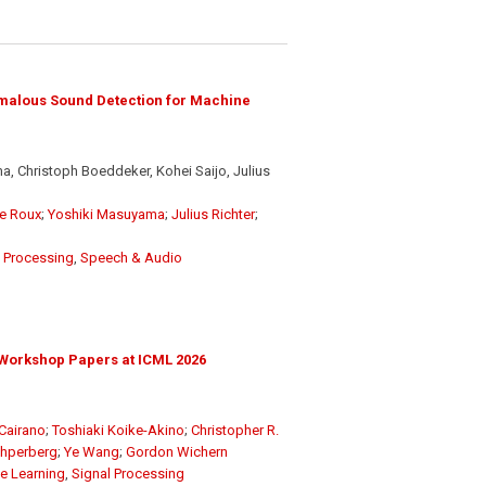
malous Sound Detection for Machine
, Christoph Boeddeker, Kohei Saijo, Julius
e Roux
;
Yoshiki Masuyama
;
Julius Richter
;
l Processing
,
Speech & Audio
Workshop Papers at ICML 2026
Cairano
;
Toshiaki Koike-Akino
;
Christopher R.
chperberg
;
Ye Wang
;
Gordon Wichern
e Learning
,
Signal Processing