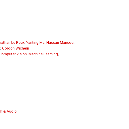
nathan Le Roux
;
Yanting Ma
;
Hassan Mansour
;
g
;
Gordon Wichern
Computer Vision
,
Machine Learning
,
h & Audio