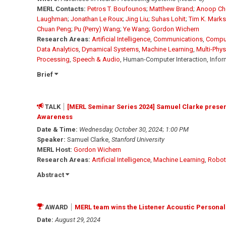
MERL Contacts:
Petros T. Boufounos
;
Matthew Brand
;
Anoop Ch
Laughman
;
Jonathan Le Roux
;
Jing Liu
;
Suhas Lohit
;
Tim K. Marks
Chuan Peng
;
Pu (Perry) Wang
;
Ye Wang
;
Gordon Wichern
Research Areas:
Artificial Intelligence
,
Communications
,
Comput
Data Analytics
,
Dynamical Systems
,
Machine Learning
,
Multi-Phy
Processing
,
Speech & Audio
, Human-Computer Interaction, Infor
Brief
TALK
[MERL Seminar Series 2024] Samuel Clarke presents
Awareness
Date & Time:
Wednesday, October 30, 2024
;
1:00 PM
Speaker:
Samuel Clarke,
Stanford University
MERL Host:
Gordon Wichern
Research Areas:
Artificial Intelligence
,
Machine Learning
,
Robot
Abstract
AWARD
MERL team wins the Listener Acoustic Personal
Date:
August 29, 2024