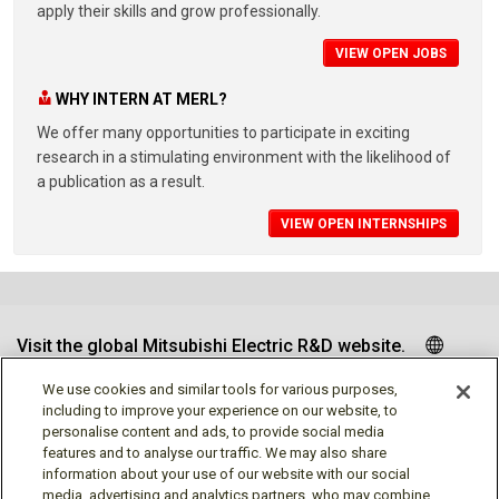
apply their skills and grow professionally.
VIEW OPEN JOBS
WHY INTERN AT MERL?
We offer many opportunities to participate in exciting
research in a stimulating environment with the likelihood of
a publication as a result.
VIEW OPEN INTERNSHIPS
Visit the global Mitsubishi Electric R&D website.
We use cookies and similar tools for various purposes,
including to improve your experience on our website, to
personalise content and ads, to provide social media
Follow us
features and to analyse our traffic. We may also share
information about your use of our website with our social
media, advertising and analytics partners, who may combine