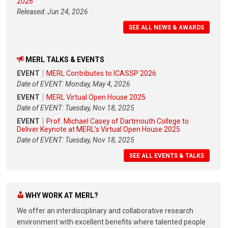
2026
Released: Jun 24, 2026
SEE ALL NEWS & AWARDS
MERL TALKS & EVENTS
EVENT
MERL Contributes to ICASSP 2026
Date of EVENT: Monday, May 4, 2026
EVENT
MERL Virtual Open House 2025
Date of EVENT: Tuesday, Nov 18, 2025
EVENT
Prof. Michael Casey of Dartmouth College to
Deliver Keynote at MERL's Virtual Open House 2025
Date of EVENT: Tuesday, Nov 18, 2025
SEE ALL EVENTS & TALKS
WHY WORK AT MERL?
We offer an interdisciplinary and collaborative research
environment with excellent benefits where talented people