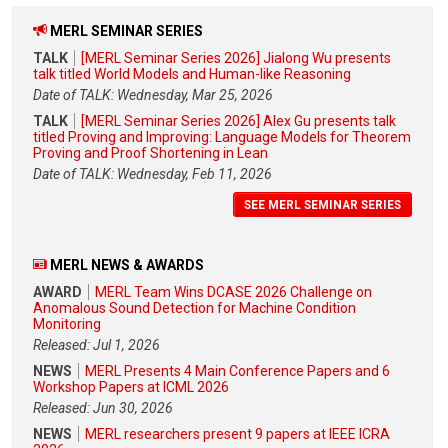
MERL SEMINAR SERIES
TALK
[MERL Seminar Series 2026] Jialong Wu presents
talk titled World Models and Human-like Reasoning
Date of TALK: Wednesday, Mar 25, 2026
TALK
[MERL Seminar Series 2026] Alex Gu presents talk
titled Proving and Improving: Language Models for Theorem
Proving and Proof Shortening in Lean
Date of TALK: Wednesday, Feb 11, 2026
SEE MERL SEMINAR SERIES
MERL NEWS & AWARDS
AWARD
MERL Team Wins DCASE 2026 Challenge on
Anomalous Sound Detection for Machine Condition
Monitoring
Released: Jul 1, 2026
NEWS
MERL Presents 4 Main Conference Papers and 6
Workshop Papers at ICML 2026
Released: Jun 30, 2026
NEWS
MERL researchers present 9 papers at IEEE ICRA