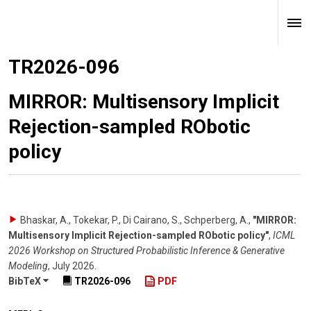
TR2026-096
MIRROR: Multisensory Implicit
Rejection-sampled RObotic
policy
Bhaskar, A., Tokekar, P., Di Cairano, S., Schperberg, A.
,
"MIRROR:
Multisensory Implicit Rejection-sampled RObotic policy"
,
ICML
2026 Workshop on Structured Probabilistic Inference & Generative
Modeling
,
July 2026
.
BibTeX
TR2026-096
PDF