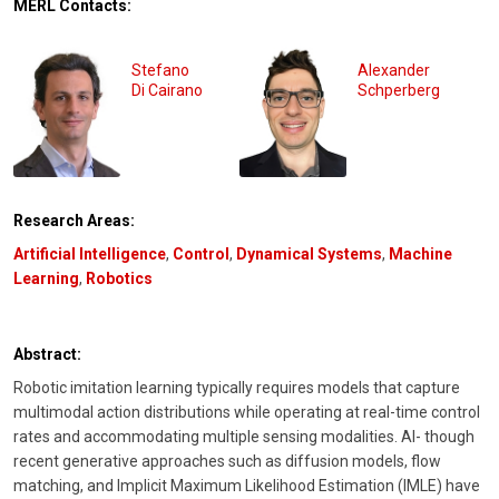
MERL Contacts:
Stefano
Alexander
Di Cairano
Schperberg
Research Areas:
Artificial Intelligence
,
Control
,
Dynamical Systems
,
Machine
Learning
,
Robotics
Abstract:
Robotic imitation learning typically requires models that capture
multimodal action distributions while operating at real-time control
rates and accommodating multiple sensing modalities. Al- though
recent generative approaches such as diffusion models, flow
matching, and Implicit Maximum Likelihood Estimation (IMLE) have