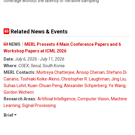
coverage without the latency of iterative sampling
Related News & Events
NEWS
MERL Presents 4 Main Conference Papers and 6
Workshop Papers at ICML 2026
Date:
July 6, 2026 - July 11, 2026
Where:
COEX, Seoul, South Korea
MERL Contacts:
Moitreya Chatterjee
;
Anoop Cherian
;
Stefano Di
Cairano
;
Toshiaki Koike-Akino
;
Christopher R. Laughman
;
Jing Liu
;
Suhas Lohit
;
Kuan-Chuan Peng
;
Alexander Schperberg
;
Ye Wang
;
Gordon Wichern
Research Areas:
Artificial Intelligence
,
Computer Vision
,
Machine
Learning
,
Signal Processing
Brief