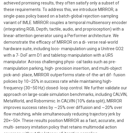
achieved promising results, they often satisfy only a subset of
these requirements. To address this, we introduce MIRROR, a
single-pass policy based on a batch-global rejection-sampling
variant of IMLE. MIRROR couples a temporal multisensory encoder
(integrating RGB, Depth, tactile, audio, and proprioception) with a
linear-attention generator using a Performer architecture. We
demonstrate the efficacy of MIRROR on a di- verse real-world
hardware suite, including loco- manipulation using a Unitree GO2
with a 7- DoF arm D1 and tabletop manipulation with a UR5
manipulator. Across challenging physi- cal tasks such as pre-
manipulation parking, high- precision insertion, and multi-object
pick-and- place, MIRROR outperforms state-of-the-art dif- fusion
policies by 10–25% in success rate while maintaining high-
frequency (30–50 Hz) closed- loop control. We further validate our
approach on large-scale simulation benchmarks, including CALVIN,
MetaWorld, and Robomimic. In CALVIN (10% data split), MIRROR
improves success rates by ∼25% over diffusion and ∼20% over
flow matching, while simultaneously reducing trajectory jerk by
20×–50×. These results position MIRROR as a fast, accurate, and
multi- sensory imitation policy that retains multimodal action