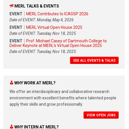
MERL TALKS & EVENTS
EVENT
MERL Contributes to ICASSP 2026
Date of EVENT: Monday, May 4, 2026
EVENT
MERL Virtual Open House 2025
Date of EVENT: Tuesday, Nov 18, 2025
EVENT
Prof. Michael Casey of Dartmouth College to
Deliver Keynote at MERL's Virtual Open House 2025
Date of EVENT: Tuesday, Nov 18, 2025
SEE ALL EVENTS & TALKS
WHY WORK AT MERL?
We offer an interdisciplinary and collaborative research
environment with excellent benefits where talented people
apply their skills and grow professionally.
VIEW OPEN JOBS
WHY INTERN AT MERL?