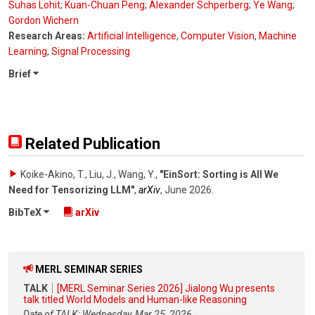
Suhas Lohit
;
Kuan-Chuan Peng
;
Alexander Schperberg
;
Ye Wang
;
Gordon Wichern
Research Areas:
Artificial Intelligence
,
Computer Vision
,
Machine
Learning
,
Signal Processing
Brief
Related Publication
Koike-Akino, T., Liu, J., Wang, Y.
,
"EinSort: Sorting is All We
Need for Tensorizing LLM"
,
arXiv
,
June 2026
.
BibTeX
arXiv
MERL SEMINAR SERIES
TALK
[MERL Seminar Series 2026] Jialong Wu presents
talk titled World Models and Human-like Reasoning
Date of TALK: Wednesday, Mar 25, 2026