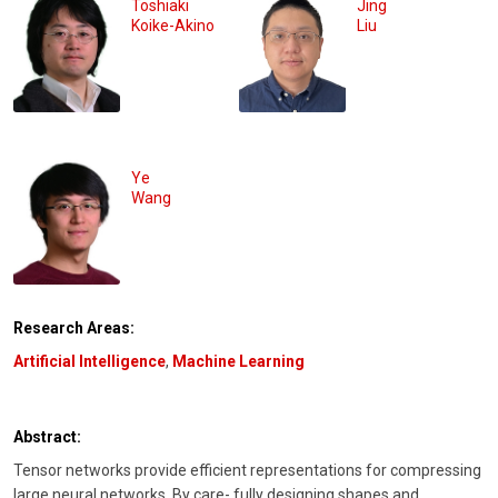
Toshiaki
Jing
Koike-Akino
Liu
Ye
Wang
Research Areas:
Artificial Intelligence
,
Machine Learning
Abstract:
Tensor networks provide efficient representations for compressing
large neural networks. By care- fully designing shapes and