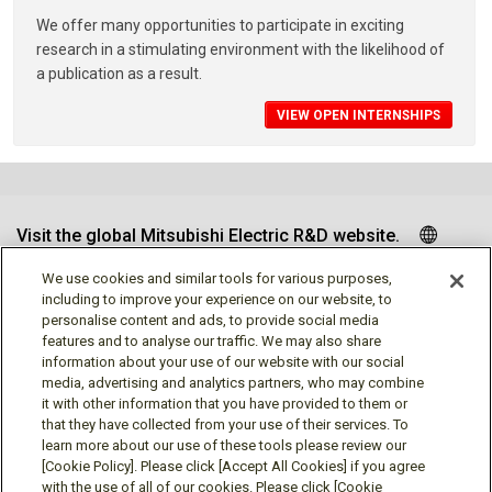
We offer many opportunities to participate in exciting
research in a stimulating environment with the likelihood of
a publication as a result.
VIEW OPEN INTERNSHIPS
Visit the global Mitsubishi Electric R&D website.
We use cookies and similar tools for various purposes,
including to improve your experience on our website, to
personalise content and ads, to provide social media
Follow us
features and to analyse our traffic. We may also share
information about your use of our website with our social
media, advertising and analytics partners, who may combine
it with other information that you have provided to them or
that they have collected from your use of their services. To
learn more about our use of these tools please review our
Social media approved accounts
[Cookie Policy]. Please click [Accept All Cookies] if you agree
with the use of all of our cookies. Please click [Cookie