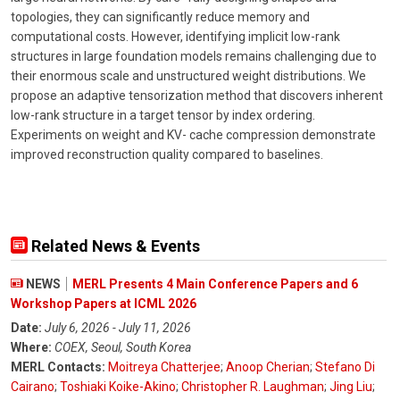
topologies, they can significantly reduce memory and
computational costs. However, identifying implicit low-rank
structures in large foundation models remains challenging due to
their enormous scale and unstructured weight distributions. We
propose an adaptive tensorization method that discovers inherent
low-rank structure in a target tensor by index ordering.
Experiments on weight and KV- cache compression demonstrate
improved reconstruction quality compared to baselines.
Related News & Events
NEWS
MERL Presents 4 Main Conference Papers and 6
Workshop Papers at ICML 2026
Date:
July 6, 2026 - July 11, 2026
Where:
COEX, Seoul, South Korea
MERL Contacts:
Moitreya Chatterjee
;
Anoop Cherian
;
Stefano Di
Cairano
;
Toshiaki Koike-Akino
;
Christopher R. Laughman
;
Jing Liu
;