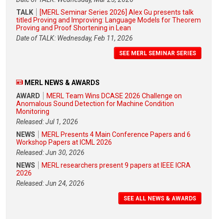
TALK
[MERL Seminar Series 2026] Alex Gu presents talk
titled Proving and Improving: Language Models for Theorem
Proving and Proof Shortening in Lean
Date of TALK: Wednesday, Feb 11, 2026
SEE MERL SEMINAR SERIES
MERL NEWS & AWARDS
AWARD
MERL Team Wins DCASE 2026 Challenge on
Anomalous Sound Detection for Machine Condition
Monitoring
Released: Jul 1, 2026
NEWS
MERL Presents 4 Main Conference Papers and 6
Workshop Papers at ICML 2026
Released: Jun 30, 2026
NEWS
MERL researchers present 9 papers at IEEE ICRA
2026
Released: Jun 24, 2026
SEE ALL NEWS & AWARDS