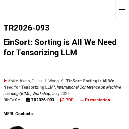
TR2026-093
EinSort: Sorting is All We Need
for Tensorizing LLM
Koike-Akino, T., Liu, J., Wang, Y.
,
"EinSort: Sorting is All We
Need for Tensorizing LLM"
,
International Conference on Machine
Learning (ICML) Workshop
,
July 2026
.
BibTeX
TR2026-093
PDF
Presentation
MERL Contacts: