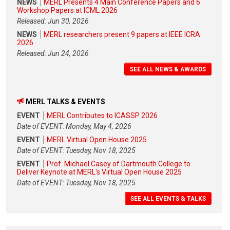
NEWS
MERL Presents 4 Main Conference Papers and 6
Workshop Papers at ICML 2026
Released: Jun 30, 2026
NEWS
MERL researchers present 9 papers at IEEE ICRA
2026
Released: Jun 24, 2026
SEE ALL NEWS & AWARDS
MERL TALKS & EVENTS
EVENT
MERL Contributes to ICASSP 2026
Date of EVENT: Monday, May 4, 2026
EVENT
MERL Virtual Open House 2025
Date of EVENT: Tuesday, Nov 18, 2025
EVENT
Prof. Michael Casey of Dartmouth College to
Deliver Keynote at MERL's Virtual Open House 2025
Date of EVENT: Tuesday, Nov 18, 2025
SEE ALL EVENTS & TALKS