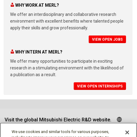
WHY WORK AT MERL?
We offer an interdisciplinary and collaborative research
environment with excellent benefits where talented people
apply their skills and grow professionally.
VIEW OPEN JOBS
WHY INTERN AT MERL?
We offer many opportunities to participate in exciting
research in a stimulating environment with the likelihood of
a publication as a result.
VIEW OPEN INTERNSHIPS
Visit the global Mitsubishi Electric R&D website.
We use cookies and similar tools for various purposes,