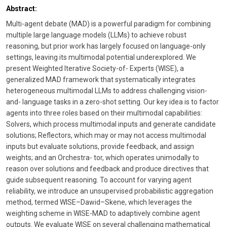
Abstract:
Multi-agent debate (MAD) is a powerful paradigm for combining
multiple large language models (LLMs) to achieve robust
reasoning, but prior work has largely focused on language-only
settings, leaving its multimodal potential underexplored. We
present Weighted Iterative Society-of- Experts (WISE), a
generalized MAD framework that systematically integrates
heterogeneous multimodal LLMs to address challenging vision-
and- language tasks in a zero-shot setting. Our key idea is to factor
agents into three roles based on their multimodal capabilities:
Solvers, which process multimodal inputs and generate candidate
solutions; Reflectors, which may or may not access multimodal
inputs but evaluate solutions, provide feedback, and assign
weights; and an Orchestra- tor, which operates unimodally to
reason over solutions and feedback and produce directives that
guide subsequent reasoning. To account for varying agent
reliability, we introduce an unsupervised probabilistic aggregation
method, termed WISE–Dawid–Skene, which leverages the
weighting scheme in WISE-MAD to adaptively combine agent
outputs. We evaluate WISE on several challenging mathematical