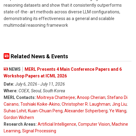
reasoning datasets and show that it consistently outperforms
state-of-the- art methods across diverse LLM configurations,
demonstrating its effectiveness as a general and scalable
multimodal reasoning framework
Related News & Events
NEWS
MERL Presents 4 Main Conference Papers and 6
Workshop Papers at ICML 2026
Date:
July 6, 2026 - July 11, 2026
Where:
COEX, Seoul, South Korea
MERL Contacts:
Moitreya Chatterjee
;
Anoop Cherian
;
Stefano Di
Cairano
;
Toshiaki Koike-Akino
;
Christopher R. Laughman
;
Jing Liu
;
Suhas Lohit
;
Kuan-Chuan Peng
;
Alexander Schperberg
;
Ye Wang
;
Gordon Wichern
Research Areas:
Artificial Intelligence
,
Computer Vision
,
Machine
Learning
,
Signal Processing