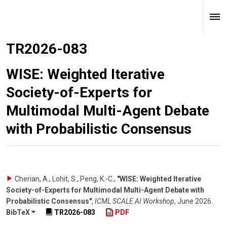
TR2026-083
WISE: Weighted Iterative
Society-of-Experts for
Multimodal Multi-Agent Debate
with Probabilistic Consensus
Cherian, A., Lohit, S., Peng, K.-C.
,
"WISE: Weighted Iterative
Society-of-Experts for Multimodal Multi-Agent Debate with
Probabilistic Consensus"
,
ICML SCALE AI Workshop
,
June 2026
.
BibTeX
TR2026-083
PDF