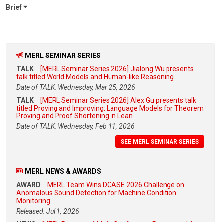
Brief
MERL SEMINAR SERIES
TALK
[MERL Seminar Series 2026] Jialong Wu presents
talk titled World Models and Human-like Reasoning
Date of TALK: Wednesday, Mar 25, 2026
TALK
[MERL Seminar Series 2026] Alex Gu presents talk
titled Proving and Improving: Language Models for Theorem
Proving and Proof Shortening in Lean
Date of TALK: Wednesday, Feb 11, 2026
SEE MERL SEMINAR SERIES
MERL NEWS & AWARDS
AWARD
MERL Team Wins DCASE 2026 Challenge on
Anomalous Sound Detection for Machine Condition
Monitoring
Released: Jul 1, 2026