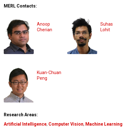
MERL Contacts:
Anoop
Suhas
Cherian
Lohit
Kuan-Chuan
Peng
Research Areas:
Artificial Intelligence
,
Computer Vision
,
Machine Learning