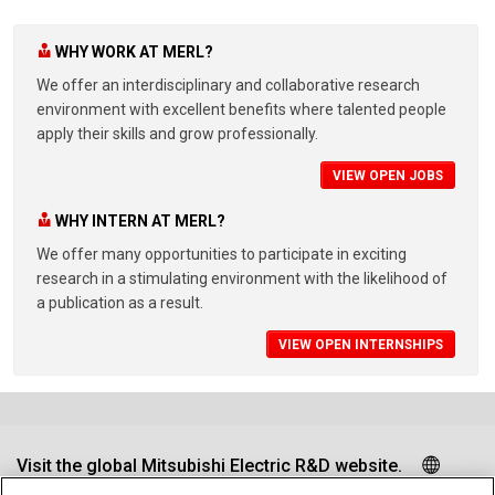
WHY WORK AT MERL?
We offer an interdisciplinary and collaborative research
environment with excellent benefits where talented people
apply their skills and grow professionally.
VIEW OPEN JOBS
WHY INTERN AT MERL?
We offer many opportunities to participate in exciting
research in a stimulating environment with the likelihood of
a publication as a result.
VIEW OPEN INTERNSHIPS
Visit the global Mitsubishi Electric R&D website.