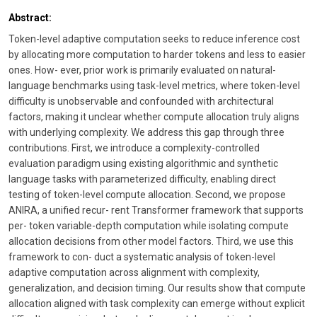
Abstract:
Token-level adaptive computation seeks to reduce inference cost
by allocating more computation to harder tokens and less to easier
ones. How- ever, prior work is primarily evaluated on natural-
language benchmarks using task-level metrics, where token-level
difficulty is unobservable and confounded with architectural
factors, making it unclear whether compute allocation truly aligns
with underlying complexity. We address this gap through three
contributions. First, we introduce a complexity-controlled
evaluation paradigm using existing algorithmic and synthetic
language tasks with parameterized difficulty, enabling direct
testing of token-level compute allocation. Second, we propose
ANIRA, a unified recur- rent Transformer framework that supports
per- token variable-depth computation while isolating compute
allocation decisions from other model factors. Third, we use this
framework to con- duct a systematic analysis of token-level
adaptive computation across alignment with complexity,
generalization, and decision timing. Our results show that compute
allocation aligned with task complexity can emerge without explicit