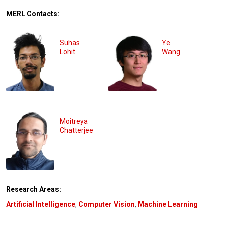
MERL Contacts:
Suhas
Ye
Lohit
Wang
Moitreya
Chatterjee
Research Areas:
Artificial Intelligence
,
Computer Vision
,
Machine Learning