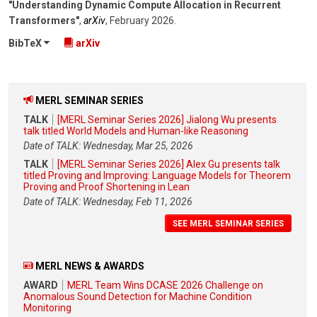
"Understanding Dynamic Compute Allocation in Recurrent
Transformers"
,
arXiv
,
February 2026
.
BibTeX
arXiv
MERL SEMINAR SERIES
TALK
[MERL Seminar Series 2026] Jialong Wu presents
talk titled World Models and Human-like Reasoning
Date of TALK: Wednesday, Mar 25, 2026
TALK
[MERL Seminar Series 2026] Alex Gu presents talk
titled Proving and Improving: Language Models for Theorem
Proving and Proof Shortening in Lean
Date of TALK: Wednesday, Feb 11, 2026
SEE MERL SEMINAR SERIES
MERL NEWS & AWARDS
AWARD
MERL Team Wins DCASE 2026 Challenge on
Anomalous Sound Detection for Machine Condition
Monitoring