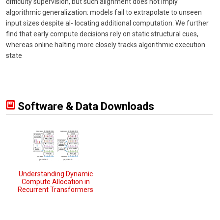
difficulty supervision, but such alignment does not imply
algorithmic generalization: models fail to extrapolate to unseen
input sizes despite al- locating additional computation. We further
find that early compute decisions rely on static structural cues,
whereas online halting more closely tracks algorithmic execution
state
Software & Data Downloads
Understanding Dynamic
Compute Allocation in
Recurrent Transformers