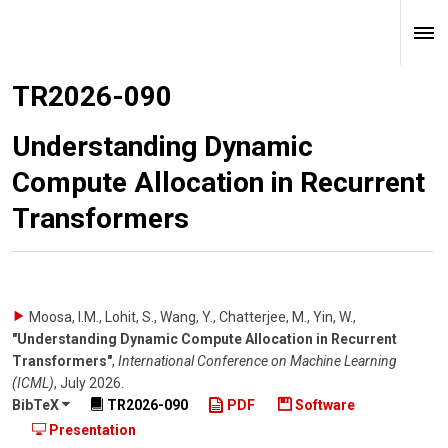
TR2026-090
Understanding Dynamic
Compute Allocation in Recurrent
Transformers
Moosa, I.M., Lohit, S., Wang, Y., Chatterjee, M., Yin, W.
,
"Understanding Dynamic Compute Allocation in Recurrent
Transformers"
,
International Conference on Machine Learning
(ICML)
,
July 2026
.
BibTeX
TR2026-090
PDF
Software
Presentation