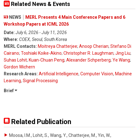
Related News & Events
NEWS
MERL Presents 4 Main Conference Papers and 6
Workshop Papers at ICML 2026
Date:
July 6, 2026 - July 11, 2026
Where:
COEX, Seoul, South Korea
MERL Contacts:
Moitreya Chatterjee
;
Anoop Cherian
;
Stefano Di
Cairano
;
Toshiaki Koike-Akino
;
Christopher R. Laughman
;
Jing Liu
;
Suhas Lohit
;
Kuan-Chuan Peng
;
Alexander Schperberg
;
Ye Wang
;
Gordon Wichern
Research Areas:
Artificial Intelligence
,
Computer Vision
,
Machine
Learning
,
Signal Processing
Brief
Related Publication
Moosa, I.M., Lohit, S., Wang, Y., Chatterjee, M., Yin, W.
,