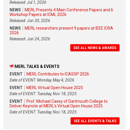
Released: Jul 1, 2026
NEWS
MERL Presents 4 Main Conference Papers and 6
Workshop Papers at ICML 2026
Released: Jun 30, 2026
NEWS
MERL researchers present 9 papers at IEEE ICRA
2026
Released: Jun 24, 2026
SEE ALL NEWS & AWARDS
MERL TALKS & EVENTS
EVENT
MERL Contributes to ICASSP 2026
Date of EVENT: Monday, May 4, 2026
EVENT
MERL Virtual Open House 2025
Date of EVENT: Tuesday, Nov 18, 2025
EVENT
Prof. Michael Casey of Dartmouth College to
Deliver Keynote at MERL's Virtual Open House 2025
Date of EVENT: Tuesday, Nov 18, 2025
SEE ALL EVENTS & TALKS