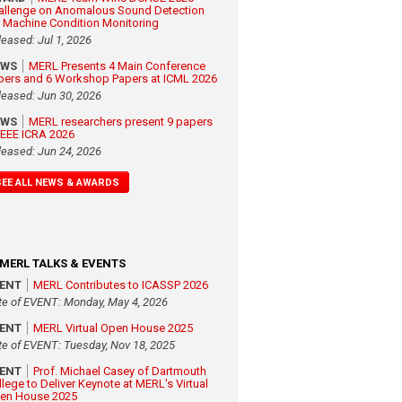
allenge on Anomalous Sound Detection
r Machine Condition Monitoring
leased: Jul 1, 2026
EWS
MERL Presents 4 Main Conference
pers and 6 Workshop Papers at ICML 2026
leased: Jun 30, 2026
EWS
MERL researchers present 9 papers
 IEEE ICRA 2026
leased: Jun 24, 2026
SEE ALL NEWS & AWARDS
MERL TALKS & EVENTS
VENT
MERL Contributes to ICASSP 2026
te of EVENT: Monday, May 4, 2026
VENT
MERL Virtual Open House 2025
te of EVENT: Tuesday, Nov 18, 2025
VENT
Prof. Michael Casey of Dartmouth
llege to Deliver Keynote at MERL's Virtual
en House 2025