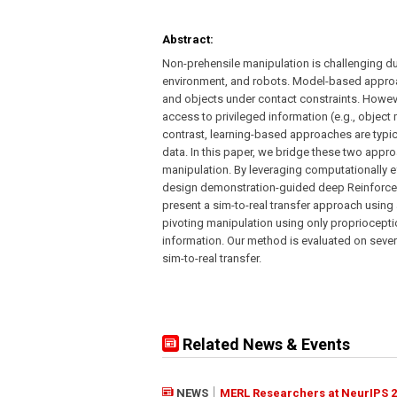
Abstract:
Non-prehensile manipulation is challenging d
environment, and robots. Model-based approac
and objects under contact constraints. Howeve
access to privileged information (e.g., object
contrast, learning-based approaches are typic
data. In this paper, we bridge these two appr
manipulation. By leveraging computationally ef
design demonstration-guided deep Reinforceme
present a sim-to-real transfer approach using a
pivoting manipulation using only propriocepti
information. Our method is evaluated on sever
sim-to-real transfer.
Related News & Events
NEWS
MERL Researchers at NeurIPS 2