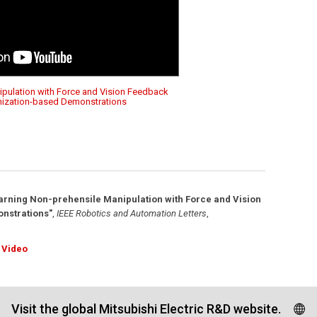
ipulation with Force and Vision Feedback
mization-based Demonstrations
arning Non-prehensile Manipulation with Force and Vision
nstrations"
,
IEEE Robotics and Automation Letters
,
Video
Visit the global Mitsubishi Electric R&D website.