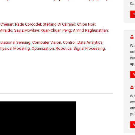
Da
Cherian
;
Radu Corcodel
;
Stefano Di Cairano
;
Chiori Hori
;
Miraldo
;
Saviz Mowlavi
;
Kuan-Chuan Peng
;
Arvind Raghunathan
;
tational Sensing
,
Computer Vision
,
Control
,
Data Analytics
,
We
Physical Modeling
,
Optimization
,
Robotics
,
Signal Processing
,
co
ex
app
We
exc
en
pub