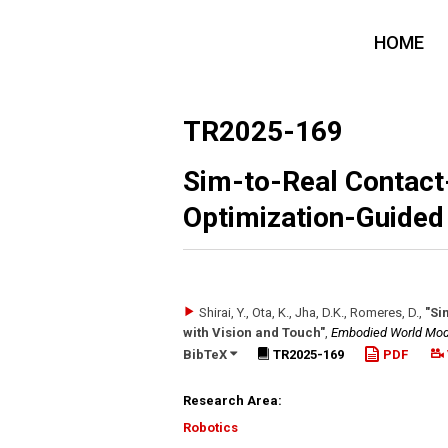
HOME
TR2025-169
Sim-to-Real Contact-
Optimization-Guided 
Shirai, Y., Ota, K., Jha, D.K., Romeres, D.
,
"Si
with Vision and Touch"
,
Embodied World Mode
BibTeX
TR2025-169
PDF
Research Area:
Robotics