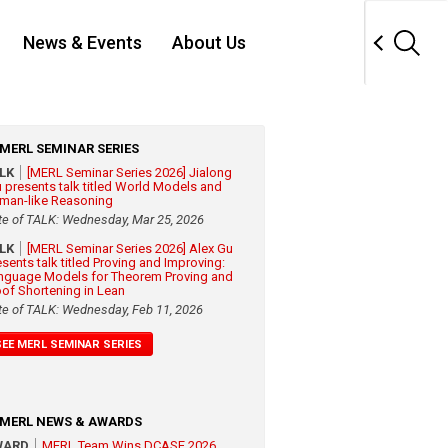
News & Events
About Us
MERL SEMINAR SERIES
ALK
[MERL Seminar Series 2026] Jialong
 presents talk titled World Models and
man-like Reasoning
te of TALK: Wednesday, Mar 25, 2026
ALK
[MERL Seminar Series 2026] Alex Gu
esents talk titled Proving and Improving:
nguage Models for Theorem Proving and
oof Shortening in Lean
te of TALK: Wednesday, Feb 11, 2026
SEE MERL SEMINAR SERIES
MERL NEWS & AWARDS
WARD
MERL Team Wins DCASE 2026