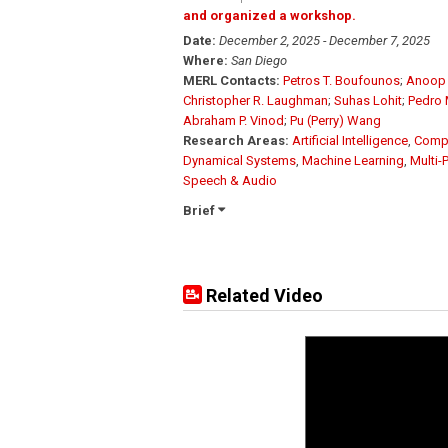
and organized a workshop.
Date:
December 2, 2025 - December 7, 2025
Where:
San Diego
MERL Contacts:
Petros T. Boufounos
;
Anoop 
Christopher R. Laughman
;
Suhas Lohit
;
Pedro 
Abraham P. Vinod
;
Pu (Perry) Wang
Research Areas:
Artificial Intelligence
,
Compu
Dynamical Systems
,
Machine Learning
,
Multi-
Speech & Audio
Brief
Related Video