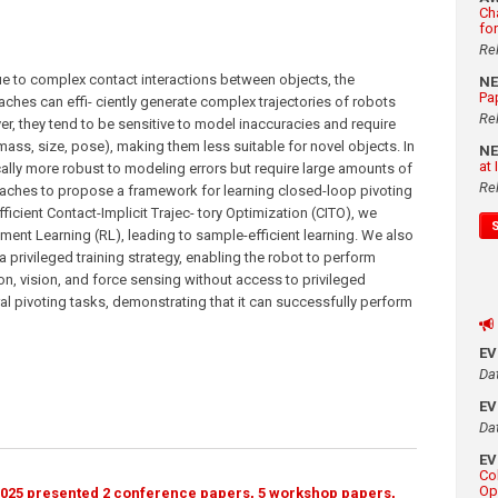
Ch
fo
Re
ue to complex contact interactions between objects, the
N
Pa
hes can effi- ciently generate complex trajectories of robots
Re
r, they tend to be sensitive to model inaccuracies and require
 mass, size, pose), making them less suitable for novel objects. In
N
at
ally more robust to modeling errors but require large amounts of
Re
oaches to propose a framework for learning closed-loop pivoting
ficient Contact-Implicit Trajec- tory Optimization (CITO), we
nt Learning (RL), leading to sample-efficient learning. We also
 privileged training strategy, enabling the robot to perform
on, vision, and force sensing without access to privileged
al pivoting tasks, demonstrating that it can successfully perform
E
Da
E
Da
E
Co
Op
025 presented 2 conference papers, 5 workshop papers,