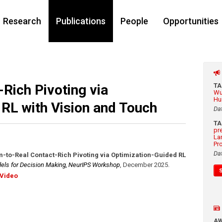
Research
Publications
People
Opportunities
Rich Pivoting via
T
Wu
Hu
RL with Vision and Touch
Da
T
pr
La
Pr
Da
m-to-Real Contact-Rich Pivoting via Optimization-Guided RL
ls for Decision Making, NeurIPS Workshop
,
December 2025
.
Video
A