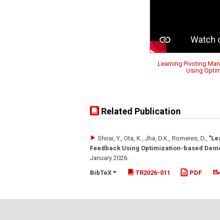
Learning Pivoting Man
Using Opti
Related Publication
Shirai, Y., Ota, K., Jha, D.K., Romeres, D.
,
"Le
Feedback Using Optimization-based Demo
January 2026
.
BibTeX
TR2026-011
PDF