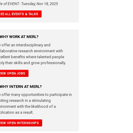
te of EVENT: Tuesday, Nov 18, 2025
SEE ALL EVENTS & TALKS
WHY WORK AT MERL?
 offer an interdisciplinary and
llaborative research environment with
cellent benefits where talented people
ly their skills and grow professionally.
VIEW OPEN JOBS
WHY INTERN AT MERL?
 offer many opportunities to participate in
iting research in a stimulating
vironment with the likelihood of a
lication as a result.
VIEW OPEN INTERNSHIPS