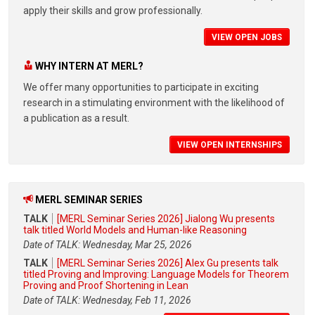
apply their skills and grow professionally.
VIEW OPEN JOBS
WHY INTERN AT MERL?
We offer many opportunities to participate in exciting
research in a stimulating environment with the likelihood of
a publication as a result.
VIEW OPEN INTERNSHIPS
MERL SEMINAR SERIES
TALK
[MERL Seminar Series 2026] Jialong Wu presents
talk titled World Models and Human-like Reasoning
Date of TALK: Wednesday, Mar 25, 2026
TALK
[MERL Seminar Series 2026] Alex Gu presents talk
titled Proving and Improving: Language Models for Theorem
Proving and Proof Shortening in Lean
Date of TALK: Wednesday, Feb 11, 2026