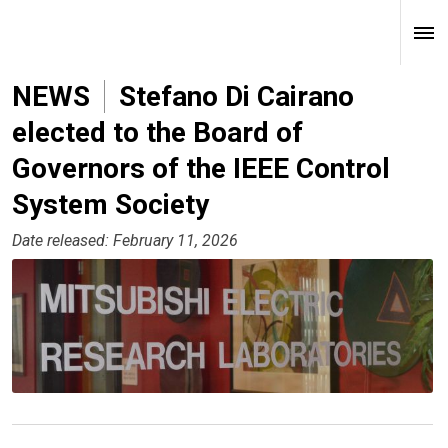
NEWS
Stefano Di Cairano
elected to the Board of
Governors of the IEEE Control
System Society
Date released: February 11, 2026