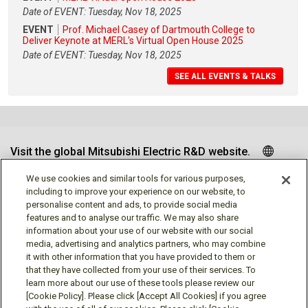
Date of EVENT: Tuesday, Nov 18, 2025
EVENT
Prof. Michael Casey of Dartmouth College to
Deliver Keynote at MERL's Virtual Open House 2025
Date of EVENT: Tuesday, Nov 18, 2025
SEE ALL EVENTS & TALKS
Visit the global Mitsubishi Electric R&D website.
We use cookies and similar tools for various purposes,
including to improve your experience on our website, to
personalise content and ads, to provide social media
Follow us
features and to analyse our traffic. We may also share
information about your use of our website with our social
media, advertising and analytics partners, who may combine
it with other information that you have provided to them or
that they have collected from your use of their services. To
learn more about our use of these tools please review our
Social media approved accounts
[Cookie Policy]. Please click [Accept All Cookies] if you agree