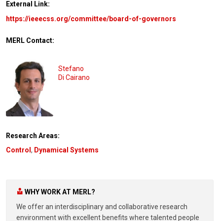
External Link:
https://ieeecss.org/committee/board-of-governors
MERL Contact:
Stefano
Di Cairano
Research Areas:
Control
,
Dynamical Systems
WHY WORK AT MERL?
We offer an interdisciplinary and collaborative research
environment with excellent benefits where talented people