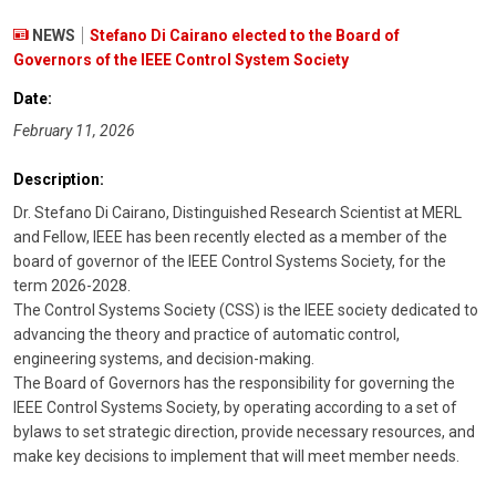
NEWS
Stefano Di Cairano elected to the Board of
Governors of the IEEE Control System Society
Date:
February 11, 2026
Description:
Dr. Stefano Di Cairano, Distinguished Research Scientist at MERL
and Fellow, IEEE has been recently elected as a member of the
board of governor of the IEEE Control Systems Society, for the
term 2026-2028.
The Control Systems Society (CSS) is the IEEE society dedicated to
advancing the theory and practice of automatic control,
engineering systems, and decision-making.
The Board of Governors has the responsibility for governing the
IEEE Control Systems Society, by operating according to a set of
bylaws to set strategic direction, provide necessary resources, and
make key decisions to implement that will meet member needs.