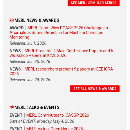
SEE MERL SEMINAR SERIES
MERL NEWS & AWARDS
AWARD
MERL Team Wins DCASE 2026 Challenge on
Anomalous Sound Detection for Machine Condition
Monitoring
Released: Jul 1, 2026
NEWS
MERL Presents 4 Main Conference Papers and 6
Workshop Papers at ICML 2026
Released: Jun 30, 2026
NEWS
MERL researchers present 9 papers at IEEE ICRA
2026
Released: Jun 24, 2026
SEE ALL NEWS & AWARDS
MERL TALKS & EVENTS
EVENT
MERL Contributes to ICASSP 2026
Date of EVENT: Monday, May 4, 2026
EVENT
MERL Virtual Open House 2025