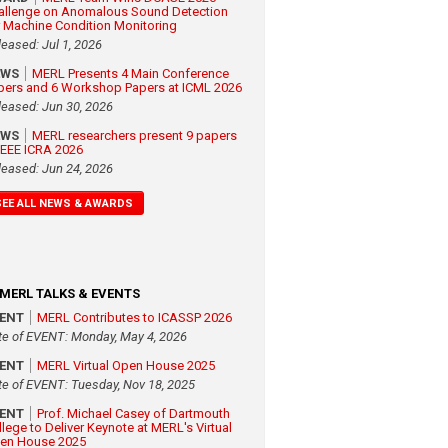
allenge on Anomalous Sound Detection
r Machine Condition Monitoring
leased: Jul 1, 2026
EWS
MERL Presents 4 Main Conference
pers and 6 Workshop Papers at ICML 2026
leased: Jun 30, 2026
EWS
MERL researchers present 9 papers
 IEEE ICRA 2026
leased: Jun 24, 2026
SEE ALL NEWS & AWARDS
MERL TALKS & EVENTS
VENT
MERL Contributes to ICASSP 2026
te of EVENT: Monday, May 4, 2026
VENT
MERL Virtual Open House 2025
te of EVENT: Tuesday, Nov 18, 2025
VENT
Prof. Michael Casey of Dartmouth
llege to Deliver Keynote at MERL's Virtual
en House 2025