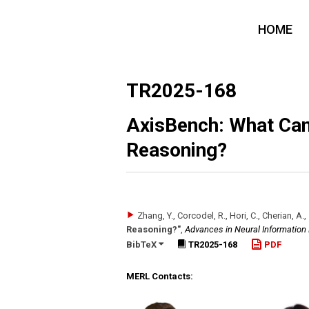
HOME
TR2025-168
AxisBench: What Can
Reasoning?
Zhang, Y., Corcodel, R., Hori, C., Cherian, A.,
Reasoning?"
,
Advances in Neural Information
BibTeX
TR2025-168
PDF
MERL Contacts: