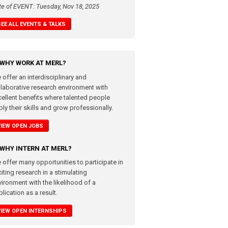
te of EVENT: Tuesday, Nov 18, 2025
SEE ALL EVENTS & TALKS
WHY WORK AT MERL?
 offer an interdisciplinary and
llaborative research environment with
cellent benefits where talented people
ly their skills and grow professionally.
VIEW OPEN JOBS
WHY INTERN AT MERL?
 offer many opportunities to participate in
iting research in a stimulating
vironment with the likelihood of a
lication as a result.
VIEW OPEN INTERNSHIPS