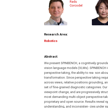
Radu
Corcodel
Research Area:
Robotics
Abstract:
We present SPINBENCH, a cognitively grounded
vision language models (VLMs). SPINBENCH is
perspective taking, the ability to rea- son a
transformation. Since perspective taking requi
across views, relative positions grounding, 
set of fine-grained diagnostic categories. Our 
viewpoint change, and are progressively struc
most demanding multi-object perspective-takin
proprietary and open source. Results reveal s
understanding, and inconsisten- cies under s