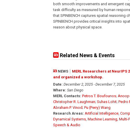
both smooth improvements and emergent capab
task difficulty as measured by human respons
that SPINBENCH captures spatial reasoning 
SPINBENCH provides critical insights into spati
reason about physical space.
Related News & Events
NEWS
MERL Researchers at NeurIPS 2
and organized a workshop.
Date:
December 2, 2025 - December 7, 2025
Where:
San Diego
MERL Contacts:
Petros T. Boufounos
;
Anoop 
Christopher R. Laughman
;
Suhas Lohit
;
Pedro 
Abraham P. Vinod
;
Pu (Perry) Wang
Research Areas:
Artificial Intelligence
,
Compu
Dynamical Systems
,
Machine Learning
,
Multi-
Speech & Audio