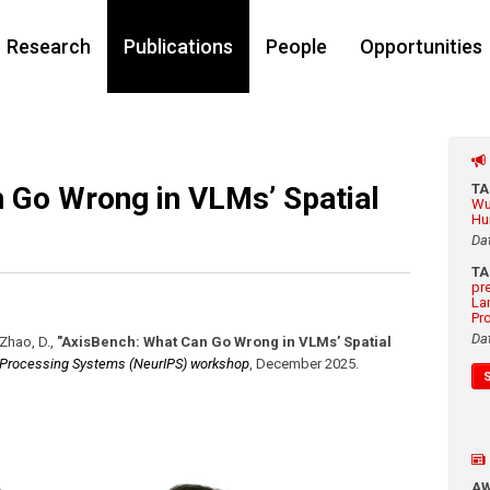
Research
Publications
People
Opportunities
 Go Wrong in VLMs’ Spatial
T
Wu
Hu
Da
T
pr
La
Pr
Da
 Zhao, D.
,
"AxisBench: What Can Go Wrong in VLMs’ Spatial
 Processing Systems (NeurIPS) workshop
,
December 2025
.
A