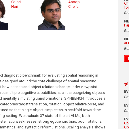
Chiori
Anoop
Ch
Hori
Cherian
fo
Re
N
Pa
Re
N
at
Re
 diagnostic benchmark for evaluating spatial reasoning in
 designed around the core challenge of spatial reasoning:
bout how scenes and object relations change under viewpoint
E
res multiple cognitive capabilities, such as recognizing objects
Da
and mentally simulating transformations, SPINBENCH introduces a
categories target translation, rotation, object relative pose, and
E
tured so that single-object simpler tasks scaffold toward the
Da
g setting. We evaluate 37 state-of-the-art VLMs, both
E
ystematic weaknesses: strong egocentric bias, poor rotational
Co
ymmetrical and syntactic reformulations. Scaling analysis shows
Op