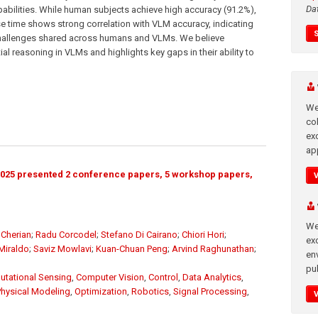
Da
ilities. While human subjects achieve high accuracy (91.2%),
e time shows strong correlation with VLM accuracy, indicating
challenges shared across humans and VLMs. We believe
al reasoning in VLMs and highlights key gaps in their ability to
We
co
ex
app
025 presented 2 conference papers, 5 workshop papers,
We
Cherian
;
Radu Corcodel
;
Stefano Di Cairano
;
Chiori Hori
;
exc
Miraldo
;
Saviz Mowlavi
;
Kuan-Chuan Peng
;
Arvind Raghunathan
;
en
pub
tational Sensing
,
Computer Vision
,
Control
,
Data Analytics
,
Physical Modeling
,
Optimization
,
Robotics
,
Signal Processing
,