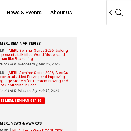
News & Events
About Us
MERL SEMINAR SERIES
ALK
[MERL Seminar Series 2026] Jialong
 presents talk titled World Models and
man-like Reasoning
te of TALK: Wednesday, Mar 25, 2026
ALK
[MERL Seminar Series 2026] Alex Gu
esents talk titled Proving and Improving:
nguage Models for Theorem Proving and
oof Shortening in Lean
te of TALK: Wednesday, Feb 11, 2026
SEE MERL SEMINAR SERIES
MERL NEWS & AWARDS
WARD
MERL Team Wins DCASE 2026