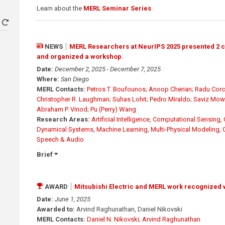
Learn about the
MERL Seminar Series
.
NEWS
MERL Researchers at NeurIPS 2025 presented 2 
and organized a workshop.
Date:
December 2, 2025 - December 7, 2025
Where:
San Diego
MERL Contacts:
Petros T. Boufounos
;
Anoop Cherian
;
Radu Corc
Christopher R. Laughman
;
Suhas Lohit
;
Pedro Miraldo
;
Saviz Mowl
Abraham P. Vinod
;
Pu (Perry) Wang
Research Areas:
Artificial Intelligence
,
Computational Sensing
,
Dynamical Systems
,
Machine Learning
,
Multi-Physical Modeling
,
Speech & Audio
Brief
AWARD
Mitsubishi Electric and MERL work recognized 
Date:
June 1, 2025
Awarded to:
Arvind Raghunathan, Daniel Nikovski
MERL Contacts:
Daniel N. Nikovski
;
Arvind Raghunathan