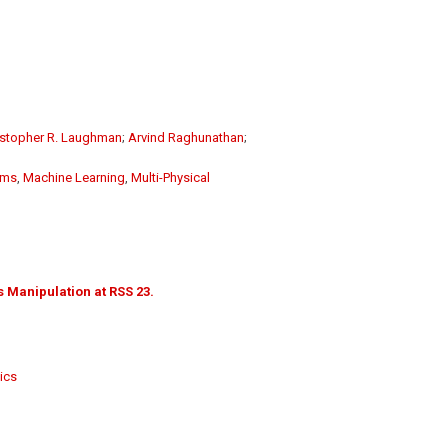
istopher R. Laughman
;
Arvind Raghunathan
;
ems
,
Machine Learning
,
Multi-Physical
 Manipulation at RSS 23.
ics