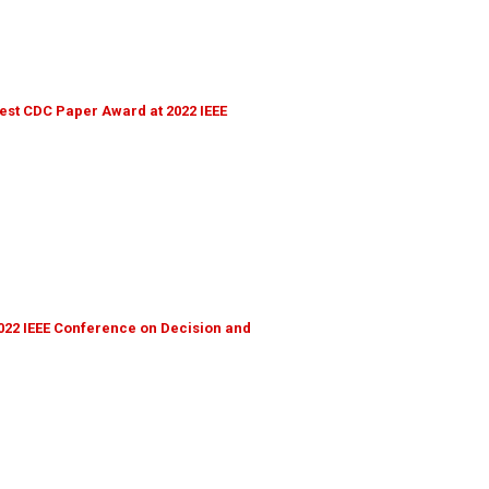
st CDC Paper Award at 2022 IEEE
022 IEEE Conference on Decision and