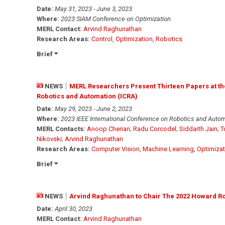
Date:
May 31, 2023 - June 3, 2023
Where:
2023 SIAM Conference on Optimization
MERL Contact:
Arvind Raghunathan
Research Areas:
Control
,
Optimization
,
Robotics
Brief
NEWS
MERL Researchers Present Thirteen Papers at the
Robotics and Automation (ICRA)
Date:
May 29, 2023 - June 2, 2023
Where:
2023 IEEE International Conference on Robotics and Autom
MERL Contacts:
Anoop Cherian
;
Radu Corcodel
;
Siddarth Jain
;
T
Nikovski
;
Arvind Raghunathan
Research Areas:
Computer Vision
,
Machine Learning
,
Optimizat
Brief
NEWS
Arvind Raghunathan to Chair The 2022 Howard R
Date:
April 30, 2023
MERL Contact:
Arvind Raghunathan