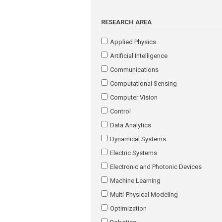
RESEARCH AREA
Applied Physics
Artificial Intelligence
Communications
Computational Sensing
Computer Vision
Control
Data Analytics
Dynamical Systems
Electric Systems
Electronic and Photonic Devices
Machine Learning
Multi-Physical Modeling
Optimization