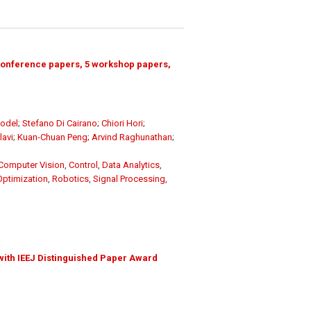
conference papers, 5 workshop papers,
odel
;
Stefano Di Cairano
;
Chiori Hori
;
avi
;
Kuan-Chuan Peng
;
Arvind Raghunathan
;
Computer Vision
,
Control
,
Data Analytics
,
Optimization
,
Robotics
,
Signal Processing
,
with IEEJ Distinguished Paper Award