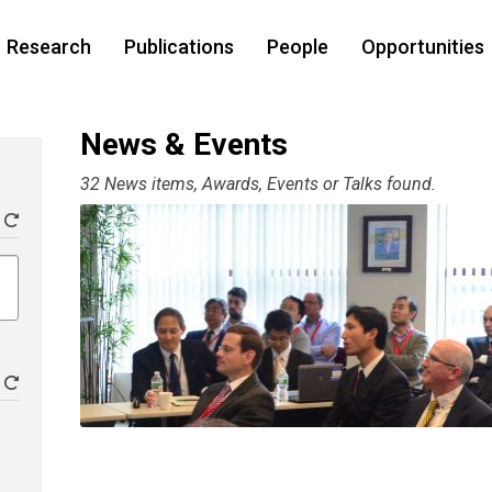
Research
Publications
People
Opportunities
News & Events
32 News items, Awards, Events or Talks found.