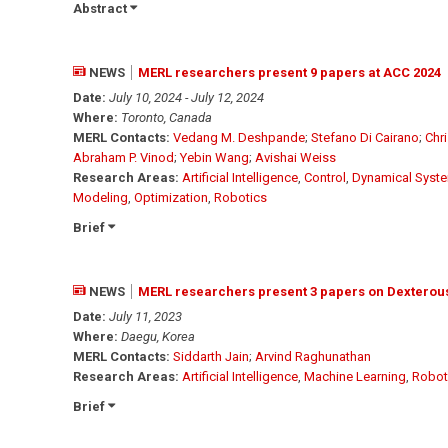
Abstract
NEWS
MERL researchers present 9 papers at ACC 2024
Date:
July 10, 2024 - July 12, 2024
Where:
Toronto, Canada
MERL Contacts:
Vedang M. Deshpande
;
Stefano Di Cairano
;
Chr
Abraham P. Vinod
;
Yebin Wang
;
Avishai Weiss
Research Areas:
Artificial Intelligence
,
Control
,
Dynamical Syst
Modeling
,
Optimization
,
Robotics
Brief
NEWS
MERL researchers present 3 papers on Dexterous
Date:
July 11, 2023
Where:
Daegu, Korea
MERL Contacts:
Siddarth Jain
;
Arvind Raghunathan
Research Areas:
Artificial Intelligence
,
Machine Learning
,
Robot
Brief