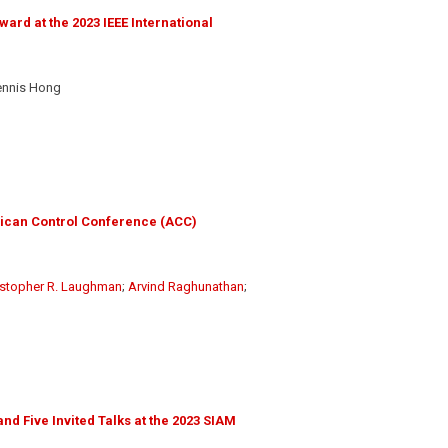
rd at the 2023 IEEE International
ennis Hong
rican Control Conference (ACC)
istopher R. Laughman
;
Arvind Raghunathan
;
 Five Invited Talks at the 2023 SIAM