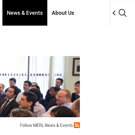
News & Events
About Us
Follow MERL News & Events