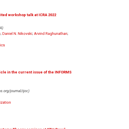
ted workshop talk at ICRA 2022
A)
o
;
Daniel N. Nikovski
;
Arvind Raghunathan
;
ics
icle in the current issue of the INFORMS
.org/journal/ijoc)
ization