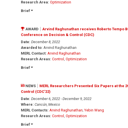
Research Area:
Optimization
Brief
AWARD
Arvind Raghunathan receives Roberto Tempo Be
Conference on Decision & Control (CDC)
Date:
December 8, 2022
Awarded to:
Arvind Raghunathan
MERL Contact:
Arvind Raghunathan
Research Areas:
Control
,
Optimization
Brief
NEWS
MERL Researchers Presented Six Papers at the 2
Control (CDC’22)
Date:
December 6, 2022 - December 9, 2022
Where:
Cancún, Mexico
MERL Contacts:
Arvind Raghunathan
;
Yebin Wang
Research Areas:
Control
,
Optimization
Brief