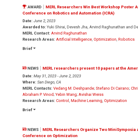
AWARD
MERL Researchers Win Best Workshop Poster Awa
Conference on Robotics and Automation (ICRA)
Date:
June 2, 2023
Awarded to:
Yuki Shirai, Devesh Jha, Arvind Raghunathan and D
MERL Contact:
Arvind Raghunathan
Research Areas:
Artificial Intelligence
,
Optimization
,
Robotics
Brief
NEWS
MERL researchers present 10 papers at the Ame
Date:
May 31, 2023 - June 2, 2023
Where:
San Diego, CA
MERL Contacts:
Vedang M. Deshpande
;
Stefano Di Cairano
;
Chr
Abraham P. Vinod
;
Yebin Wang
;
Avishai Weiss
Research Areas:
Control
,
Machine Learning
,
Optimization
Brief
NEWS
MERL Researchers Organize Two MiniSymposia and
Conference on Optimization