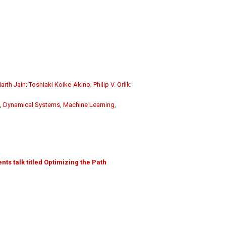
arth Jain
;
Toshiaki Koike-Akino
;
Philip V. Orlik
;
,
Dynamical Systems
,
Machine Learning
,
ts talk titled Optimizing the Path