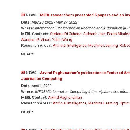
NEWS
MERL researchers presented 5 papers and an invi
Date:
May 23, 2022 - May 27, 2022
Where:
International Conference on Robotics and Automation (ICR
MERL Contacts:
Stefano Di Cairano
;
Siddarth Jain
;
Pedro Mirald
Abraham P. Vinod
;
Yebin Wang
Research Areas:
Artificial Intelligence
,
Machine Learning
,
Robot
Brief
NEWS
Arvind Raghunathan's publication is Featured Art
Journal on Computing
Date:
April 1, 2022
Where:
INFORMS Journal on Computing (https://pubsonline.informs
MERL Contact:
Arvind Raghunathan
Research Areas:
Artificial Intelligence
,
Machine Learning
,
Optim
Brief