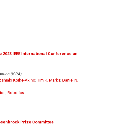
 2023 IEEE International Conference on
ation (ICRA)
oshiaki Koike-Akino
;
Tim K. Marks
;
Daniel N.
ion
,
Robotics
osenbrock Prize Committee