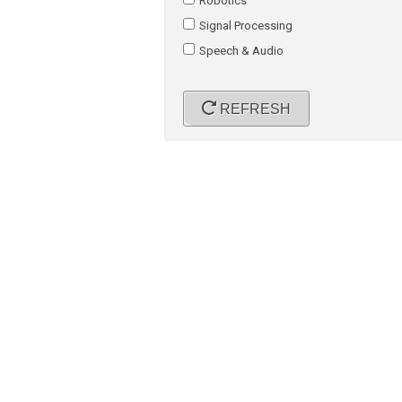
Robotics
Signal Processing
Speech & Audio
REFRESH