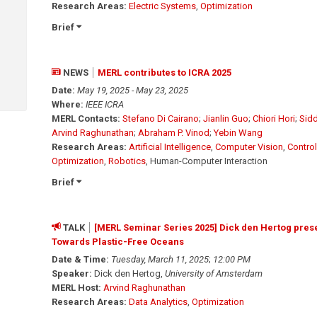
Research Areas:
Electric Systems
,
Optimization
Brief
NEWS
MERL contributes to ICRA 2025
Date:
May 19, 2025 - May 23, 2025
Where:
IEEE ICRA
MERL Contacts:
Stefano Di Cairano
;
Jianlin Guo
;
Chiori Hori
;
Sidd
Arvind Raghunathan
;
Abraham P. Vinod
;
Yebin Wang
Research Areas:
Artificial Intelligence
,
Computer Vision
,
Control
Optimization
,
Robotics
, Human-Computer Interaction
Brief
TALK
[MERL Seminar Series 2025] Dick den Hertog presen
Towards Plastic-Free Oceans
Date & Time:
Tuesday, March 11, 2025
;
12:00 PM
Speaker:
Dick den Hertog,
University of Amsterdam
MERL Host:
Arvind Raghunathan
Research Areas:
Data Analytics
,
Optimization