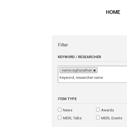
HOME
Filter
KEYWORD / RESEARCHER
name:raghunathan
ITEM TYPE
News
Awards
MERL Talks
MERL Events