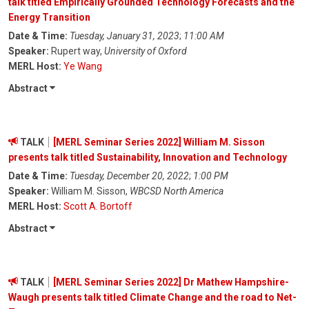
talk titled Empirically Grounded Technology Forecasts and the
Energy Transition
Date & Time:
Tuesday, January 31, 2023
;
11:00 AM
Speaker:
Rupert way,
University of Oxford
MERL Host:
Ye Wang
Abstract
TALK
[MERL Seminar Series 2022] William M. Sisson
presents talk titled Sustainability, Innovation and Technology
Date & Time:
Tuesday, December 20, 2022
;
1:00 PM
Speaker:
William M. Sisson,
WBCSD North America
MERL Host:
Scott A. Bortoff
Abstract
TALK
[MERL Seminar Series 2022] Dr Mathew Hampshire-
Waugh presents talk titled Climate Change and the road to Net-