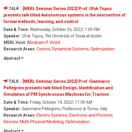
TALK
[MERL Seminar Series 2022] Prof. Ufuk Topcu
presents talk titled Autonomous systems in the intersection of
formal methods, learning, and control
Date & Time:
Wednesday, October 26, 2022
;
1:00 PM
Speaker:
Ufuk Topcu,
The University of Texas at Austin
MERL Host:
Abraham P. Vinod
Research Areas:
Control
,
Dynamical Systems
,
Optimization
Abstract
TALK
[MERL Seminar Series 2022] Prof. Gianmario
Pellegrino presents talk titled Design, Identification and
Simulation of PM Synchronous Machines for Traction
Date & Time:
Friday, October 14, 2022
;
11:00 AM
Speaker:
Gianmario Pellegrino,
Politecnico di Tornio, Italy
Research Areas:
Electric Systems
,
Electronic and Photonic
Devices
,
Multi-Physical Modeling
,
Optimization
Abstract