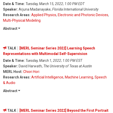
Date & Time:
Tuesday, March 15, 2022
;
1:00 PM EDT
Speaker:
Arjuna Madanayake,
Florida International University
Research Areas:
Applied Physics
,
Electronic and Photonic Devices
,
Multi-Physical Modeling
Abstract
TALK
[MERL Seminar Series 2022] Learning Speech
Representations with Multimodal Self-Supervision
Date & Time:
Tuesday, March 1, 2022
;
1:00 PM EST
Speaker:
David Harwath,
The University of Texas at Austin
MERL Host:
Chiori Hori
Research Areas:
Artificial Intelligence
,
Machine Learning
,
Speech
& Audio
Abstract
TALK
[MERL Seminar Series 2022] Beyond the First Portrait