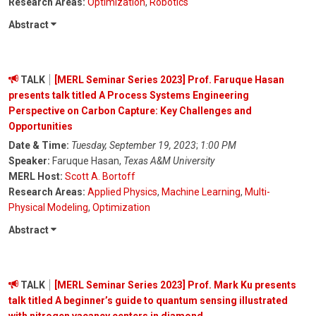
Research Areas:
Optimization
,
Robotics
Abstract
TALK
[MERL Seminar Series 2023] Prof. Faruque Hasan
presents talk titled A Process Systems Engineering
Perspective on Carbon Capture: Key Challenges and
Opportunities
Date & Time:
Tuesday, September 19, 2023
;
1:00 PM
Speaker:
Faruque Hasan,
Texas A&M University
MERL Host:
Scott A. Bortoff
Research Areas:
Applied Physics
,
Machine Learning
,
Multi-
Physical Modeling
,
Optimization
Abstract
TALK
[MERL Seminar Series 2023] Prof. Mark Ku presents
talk titled A beginner’s guide to quantum sensing illustrated