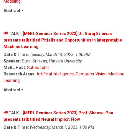
Modeling
Abstract
TALK
[MERL Seminar Series 2023] Dr. Suraj Srinivas
presents talk titled Pitfalls and Opportunities in Interpretable
Machine Learning
Date & Time:
Tuesday, March 14, 2023
;
1:00 PM
Speaker:
Suraj Srinivas,
Harvard University
MERL Host:
Suhas Lohit
Research Areas:
Artificial Intelligence
,
Computer Vision
,
Machine
Learning
Abstract
TALK
[MERL Seminar Series 2023] Prof. Shaowu Pan
presents talk titled Neural Implicit Flow
Date & Time:
Wednesday, March 1, 2023
;
1:00 PM