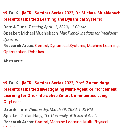
TALK
[MERL Seminar Series 2023] Dr. Michael Muehlebach
presents talk titled Learning and Dynamical Systems
Date & Time:
Tuesday, April 11, 2023
;
11:00 AM
Speaker:
Michael Muehlebach,
Max Planck Institute for Intelligent
Systems
Research Areas:
Control
,
Dynamical Systems
,
Machine Learning
,
Optimization
,
Robotics
Abstract
TALK
[MERL Seminar Series 2023] Prof. Zoltan Nagy
presents talk titled Investigating Multi-Agent Reinforcement
Learning for Grid-Interactive Smart Communities using
CityLearn
Date & Time:
Wednesday, March 29, 2023
;
1:00 PM
Speaker:
Zoltan Nagy,
The University of Texas at Austin
Research Areas:
Control
,
Machine Learning
,
Multi-Physical