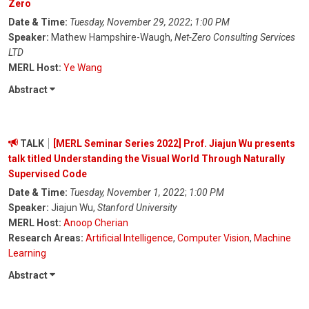
Zero
Date & Time:
Tuesday, November 29, 2022
;
1:00 PM
Speaker:
Mathew Hampshire-Waugh,
Net-Zero Consulting Services
LTD
MERL Host:
Ye Wang
Abstract
TALK
[MERL Seminar Series 2022] Prof. Jiajun Wu presents
talk titled Understanding the Visual World Through Naturally
Supervised Code
Date & Time:
Tuesday, November 1, 2022
;
1:00 PM
Speaker:
Jiajun Wu,
Stanford University
MERL Host:
Anoop Cherian
Research Areas:
Artificial Intelligence
,
Computer Vision
,
Machine
Learning
Abstract