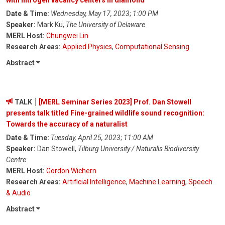
with nitrogen vacancy centers in diamond
Date & Time:
Wednesday, May 17, 2023
;
1:00 PM
Speaker:
Mark Ku,
The University of Delaware
MERL Host:
Chungwei Lin
Research Areas:
Applied Physics
,
Computational Sensing
Abstract
TALK
[MERL Seminar Series 2023] Prof. Dan Stowell
presents talk titled Fine-grained wildlife sound recognition:
Towards the accuracy of a naturalist
Date & Time:
Tuesday, April 25, 2023
;
11:00 AM
Speaker:
Dan Stowell,
Tilburg University / Naturalis Biodiversity
Centre
MERL Host:
Gordon Wichern
Research Areas:
Artificial Intelligence
,
Machine Learning
,
Speech
& Audio
Abstract