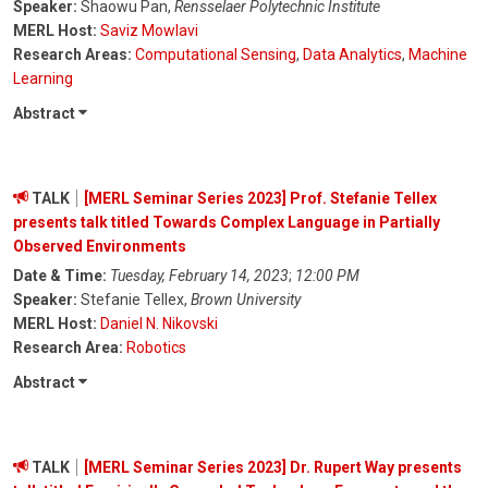
Speaker:
Shaowu Pan,
Rensselaer Polytechnic Institute
MERL Host:
Saviz Mowlavi
Research Areas:
Computational Sensing
,
Data Analytics
,
Machine
Learning
Abstract
TALK
[MERL Seminar Series 2023] Prof. Stefanie Tellex
presents talk titled Towards Complex Language in Partially
Observed Environments
Date & Time:
Tuesday, February 14, 2023
;
12:00 PM
Speaker:
Stefanie Tellex,
Brown University
MERL Host:
Daniel N. Nikovski
Research Area:
Robotics
Abstract
TALK
[MERL Seminar Series 2023] Dr. Rupert Way presents