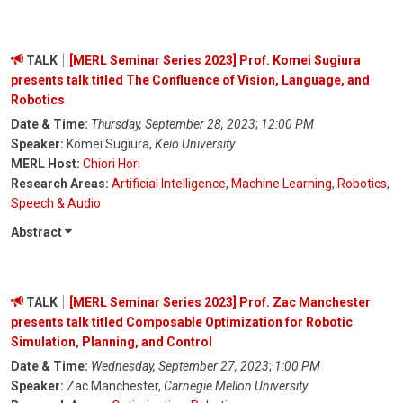
TALK
[MERL Seminar Series 2023] Prof. Komei Sugiura
presents talk titled The Confluence of Vision, Language, and
Robotics
Date & Time:
Thursday, September 28, 2023
;
12:00 PM
Speaker:
Komei Sugiura,
Keio University
MERL Host:
Chiori Hori
Research Areas:
Artificial Intelligence
,
Machine Learning
,
Robotics
,
Speech & Audio
Abstract
TALK
[MERL Seminar Series 2023] Prof. Zac Manchester
presents talk titled Composable Optimization for Robotic
Simulation, Planning, and Control
Date & Time:
Wednesday, September 27, 2023
;
1:00 PM
Speaker:
Zac Manchester,
Carnegie Mellon University