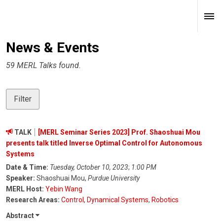
News & Events
59 MERL Talks found.
Filter
TALK
[MERL Seminar Series 2023] Prof. Shaoshuai Mou
presents talk titled Inverse Optimal Control for Autonomous
Systems
Date & Time:
Tuesday, October 10, 2023
;
1:00 PM
Speaker:
Shaoshuai Mou,
Purdue University
MERL Host:
Yebin Wang
Research Areas:
Control
,
Dynamical Systems
,
Robotics
Abstract