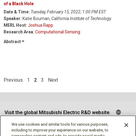
of a Black Hole
Date & Time:
Tuesday, February 15, 2022
;
1:00 PM EST
Speaker:
Katie Bouman,
California Institute of Technology
MERL Host:
Joshua Rapp
Research Area:
Computational Sensing
Abstract
Previous
1
2
3
Next
Visit the global Mitsubishi Electric R&D website.
We use cookies and similar tools for various purposes,
including to improve your experience on our website, to
personalise content and ads, to provide social media