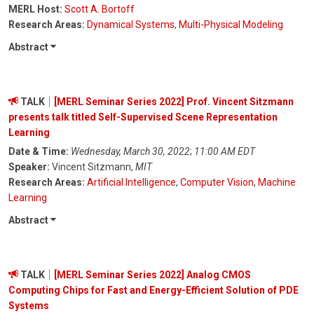
MERL Host:
Scott A. Bortoff
Research Areas:
Dynamical Systems
,
Multi-Physical Modeling
Abstract
TALK
[MERL Seminar Series 2022] Prof. Vincent Sitzmann
presents talk titled Self-Supervised Scene Representation
Learning
Date & Time:
Wednesday, March 30, 2022
;
11:00 AM EDT
Speaker:
Vincent Sitzmann,
MIT
Research Areas:
Artificial Intelligence
,
Computer Vision
,
Machine
Learning
Abstract
TALK
[MERL Seminar Series 2022] Analog CMOS
Computing Chips for Fast and Energy-Efficient Solution of PDE
Systems