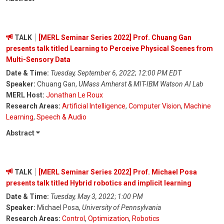
TALK
[MERL Seminar Series 2022] Prof. Chuang Gan
presents talk titled Learning to Perceive Physical Scenes from
Multi-Sensory Data
Date & Time:
Tuesday, September 6, 2022
;
12:00 PM EDT
Speaker:
Chuang Gan,
UMass Amherst & MIT-IBM Watson AI Lab
MERL Host:
Jonathan Le Roux
Research Areas:
Artificial Intelligence
,
Computer Vision
,
Machine
Learning
,
Speech & Audio
Abstract
TALK
[MERL Seminar Series 2022] Prof. Michael Posa
presents talk titled Hybrid robotics and implicit learning
Date & Time:
Tuesday, May 3, 2022
;
1:00 PM
Speaker:
Michael Posa,
University of Pennsylvania
Research Areas:
Control
,
Optimization
,
Robotics