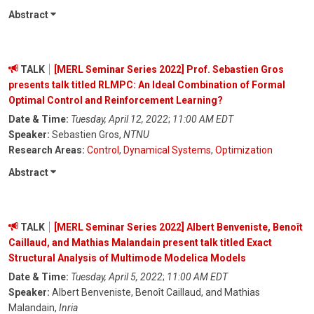
Abstract
TALK
[MERL Seminar Series 2022] Prof. Sebastien Gros
presents talk titled RLMPC: An Ideal Combination of Formal
Optimal Control and Reinforcement Learning?
Date & Time:
Tuesday, April 12, 2022
;
11:00 AM EDT
Speaker:
Sebastien Gros,
NTNU
Research Areas:
Control
,
Dynamical Systems
,
Optimization
Abstract
TALK
[MERL Seminar Series 2022] Albert Benveniste, Benoît
Caillaud, and Mathias Malandain present talk titled Exact
Structural Analysis of Multimode Modelica Models
Date & Time:
Tuesday, April 5, 2022
;
11:00 AM EDT
Speaker:
Albert Benveniste, Benoît Caillaud, and Mathias
Malandain,
Inria