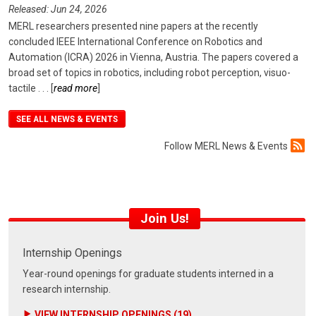
Released: Jun 24, 2026
MERL researchers presented nine papers at the recently
concluded IEEE International Conference on Robotics and
Automation (ICRA) 2026 in Vienna, Austria. The papers covered a
broad set of topics in robotics, including robot perception, visuo-
tactile
. . .
[
read more
]
SEE ALL NEWS & EVENTS
Follow MERL News & Events
Join Us!
Internship Openings
Year-round openings for graduate students interned in a
research internship.
VIEW INTERNSHIP OPENINGS (19)