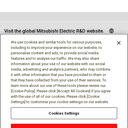
Visit the global Mitsubishi Electric R&D website.
We use cookies and similar tools for various purposes,
including to improve your experience on our website, to
personalise content and ads, to provide social media
Follow us
features and to analyse our traffic. We may also share
information about your use of our website with our social
media, advertising and analytics partners, who may combine
it with other information that you have provided to them or
that they have collected from your use of their services. To
learn more about our use of these tools please review our
Social media approved accounts
[Cookie Policy]. Please click [Accept All Cookies] if you agree
with the use of all of our cookies. Please click [Cookie
Settings] to customise your cookie settings on our website
Cookies Settings
Terms of Use
Privacy Policy
Cookie Policy