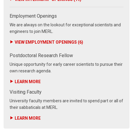
Employment Openings
We are always on the lookout for exceptional scientists and
engineers to join MERL.
VIEW EMPLOYMENT OPENINGS (6)
Postdoctoral Research Fellow
Unique opportunity for early career scientists to pursue their
own research agenda.
LEARN MORE
Visiting Faculty
University faculty members are invited to spend part or all of
their sabbaticals at MERL.
LEARN MORE