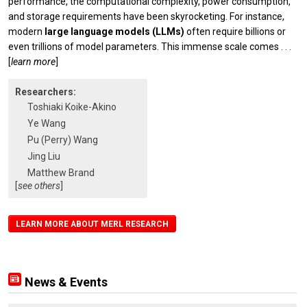
performance, the computational complexity, power consumption,
and storage requirements have been skyrocketing. For instance,
modern
large language models (LLMs)
often require billions or
even trillions of model parameters. This immense scale comes
. . .
[
learn more
]
Researchers:
Toshiaki Koike-Akino
Ye Wang
Pu (Perry) Wang
Jing Liu
Matthew Brand
[
see others
]
LEARN MORE ABOUT MERL RESEARCH
News & Events