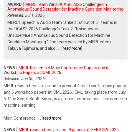
AWARD
MERL Team Wins DCASE 2026 Challenge on
Anomalous Sound Detection for Machine Condition Monitoring
Released: Jul 1, 2026
MERL's Speech & Audio team ranked 1st out of 51 teams in
the DCASE 2026 Challenge’s Task 2, “Noise-aware
Unsupervised Anomalous Sound Detection for Machine
Condition Monitoring.” The team was led by MERL intern
Takuya Fujimura, and also
. . .
[
read more
]
NEWS
MERL Presents 4 Main Conference Papers and 6
Workshop Papers at ICML 2026
Released: Jun 30, 2026
MERL researchers are proud to present 4 main conference papers
and 6 workshop papers at ICML 2026. ICML, taking place from July
6-11 in Seoul, South Korea, is a premier international conference in
machine learning.
Main Conference
. . .
[
read more
]
NEWS
MERL researchers present 9 papers at IEEE ICRA 2026