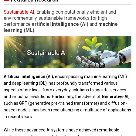
Sustainable AI
: Enabling computationally efficient and
environmentally sustainable frameworks for high-
performance
artificial intelligence (AI)
and
machine
learning (ML)
.
Artificial intelligence (AI)
, encompassing machine learning (ML)
and deep learning (DL), has profoundly transformed various
aspects of our lives, from everyday solutions to societal services
and industrial evolutions. Particularly, the advent of
Generative AI
,
such as GPT (generative pre-trained transformer) and diffusion-
based models, has been revolutionizing a multitude of applications
in recent years.
While these advanced AI systems have achieved remarkable