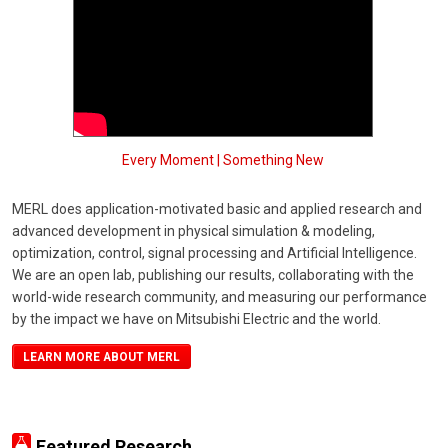
Every Moment | Something New
MERL does application-motivated basic and applied research and
advanced development in physical simulation & modeling,
optimization, control, signal processing and Artificial Intelligence.
We are an open lab, publishing our results, collaborating with the
world-wide research community, and measuring our performance
by the impact we have on Mitsubishi Electric and the world.
LEARN MORE ABOUT MERL
Featured Research