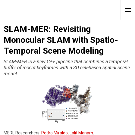
SLAM-MER: Revisiting
Monocular SLAM with Spatio-
Temporal Scene Modeling
SLAM-MER is a new C++ pipeline that combines a temporal
buffer of recent keyframes with a 3D cell-based spatial scene
model.
MERL Researchers:
Pedro Miraldo
,
Lalit Manam
.