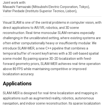
Joint work with:
Masashi Yamazaki (Mitsubishi Electric Corporation, Tokyo),
Valter Piedade (Instituto Superior Tecnico, Lisbon),
Visual SLAM is one of the central problems in computer vision, with
direct applications to AR/VR, robotics, and 3D scene
reconstruction. Real-time monocular SLAM remains especially
challenging in the uncalibrated setting, where existing systems are
often either computationally heavy or insufficiently modular. We
introduce SLAM-MER, a new C++ pipeline that combines a
temporal buffer of recent keyframes with a 3D cell-based spatial
scene model. By pairing sparse 3D-2D localization with feed-
forward geometry priors, SLAM-MER achieves real-time operation
above 80 FPS while maintaining competitive or improved
localization accuracy.
Applications
SLAM-MER is designed for real-time localization and mapping in
applications such as augmented reality, robotics, autonomous
navigation, and indoor scene reconstruction. Its sparse localization