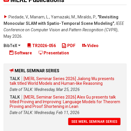
Piedade, V., Manam, L., Yamazaki, M., Miraldo, P.
,
"Revisiting
Monocular SLAM with Spatio-Temporal Scene Modeling"
,
IEEE
Conference on Computer Vision and Pattern Recognition (CVPR)
,
May 2026
.
BibTeX
TR2026-056
PDF
Video
Software
Presentation
MERL SEMINAR SERIES
TALK
[MERL Seminar Series 2026] Jialong Wu presents
talk titled World Models and Human-like Reasoning
Date of TALK: Wednesday, Mar 25, 2026
TALK
[MERL Seminar Series 2026] Alex Gu presents talk
titled Proving and Improving: Language Models for Theorem
Proving and Proof Shortening in Lean
Date of TALK: Wednesday, Feb 11, 2026
SEE MERL SEMINAR SERIES