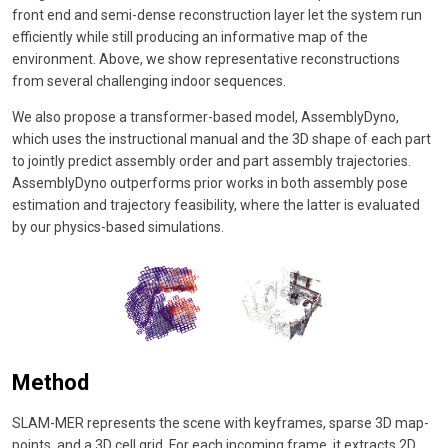
front end and semi-dense reconstruction layer let the system run
efficiently while still producing an informative map of the
environment. Above, we show representative reconstructions
from several challenging indoor sequences.
We also propose a transformer-based model, AssemblyDyno,
which uses the instructional manual and the 3D shape of each part
to jointly predict assembly order and part assembly trajectories.
AssemblyDyno outperforms prior works in both assembly pose
estimation and trajectory feasibility, where the latter is evaluated
by our physics-based simulations.
Method
SLAM-MER represents the scene with keyframes, sparse 3D map-
points, and a 3D cell grid. For each incoming frame, it extracts 2D