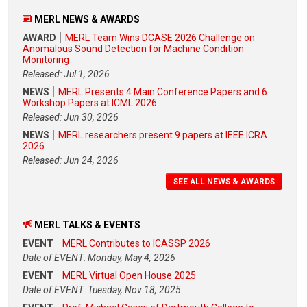
MERL NEWS & AWARDS
AWARD
MERL Team Wins DCASE 2026 Challenge on
Anomalous Sound Detection for Machine Condition
Monitoring
Released: Jul 1, 2026
NEWS
MERL Presents 4 Main Conference Papers and 6
Workshop Papers at ICML 2026
Released: Jun 30, 2026
NEWS
MERL researchers present 9 papers at IEEE ICRA
2026
Released: Jun 24, 2026
SEE ALL NEWS & AWARDS
MERL TALKS & EVENTS
EVENT
MERL Contributes to ICASSP 2026
Date of EVENT: Monday, May 4, 2026
EVENT
MERL Virtual Open House 2025
Date of EVENT: Tuesday, Nov 18, 2025