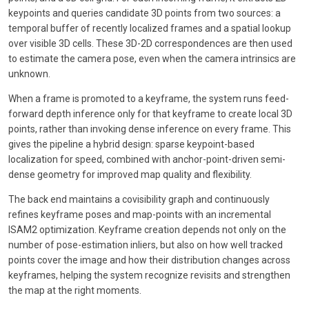
keypoints and queries candidate 3D points from two sources: a
temporal buffer of recently localized frames and a spatial lookup
over visible 3D cells. These 3D-2D correspondences are then used
to estimate the camera pose, even when the camera intrinsics are
unknown.
When a frame is promoted to a keyframe, the system runs feed-
forward depth inference only for that keyframe to create local 3D
points, rather than invoking dense inference on every frame. This
gives the pipeline a hybrid design: sparse keypoint-based
localization for speed, combined with anchor-point-driven semi-
dense geometry for improved map quality and flexibility.
The back end maintains a covisibility graph and continuously
refines keyframe poses and map-points with an incremental
ISAM2 optimization. Keyframe creation depends not only on the
number of pose-estimation inliers, but also on how well tracked
points cover the image and how their distribution changes across
keyframes, helping the system recognize revisits and strengthen
the map at the right moments.