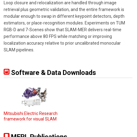
Loop closure and relocalization are handled through image
retrieval plus geometric validation, and the entire framework is
modular enough to swap in different keypoint detectors, depth
estimators, or place-recognition modules. Experiments on TUM
RGB-D and 7-Scenes show that SLAM-MER delivers real-time
performance above 80 FPS while matching or improving
localization accuracy relative to prior uncalibrated monocular
SLAM pipelines.
Software & Data Downloads
Mitsubishi Electric Research
framework for visual SLAM
MERL Publications