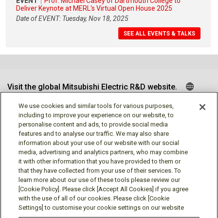
EVENT
Prof. Michael Casey of Dartmouth College to
Deliver Keynote at MERL's Virtual Open House 2025
Date of EVENT: Tuesday, Nov 18, 2025
SEE ALL EVENTS & TALKS
Visit the global Mitsubishi Electric R&D website.
We use cookies and similar tools for various purposes,
including to improve your experience on our website, to
personalise content and ads, to provide social media
Follow us
features and to analyse our traffic. We may also share
information about your use of our website with our social
media, advertising and analytics partners, who may combine
it with other information that you have provided to them or
that they have collected from your use of their services. To
learn more about our use of these tools please review our
Social media approved accounts
[Cookie Policy]. Please click [Accept All Cookies] if you agree
with the use of all of our cookies. Please click [Cookie
Settings] to customise your cookie settings on our website