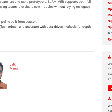
earchers and rapid prototypers. SLAM-MER supports both full
Mu
lowing teams to evaluate new modules without relying on legacy
Op
Ro
Si
peline built from scratch.
fast, robust, and accurate) with data-driven methods for depth
Sp
Re
We
Lalit
Manam
co
ex
app
We
exc