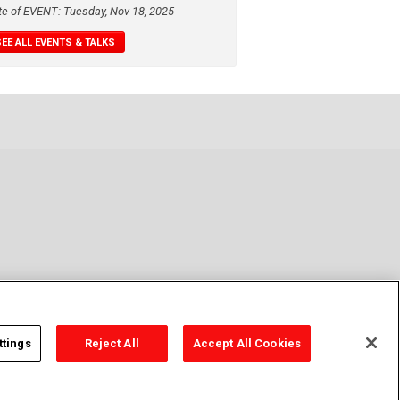
te of EVENT: Tuesday, Nov 18, 2025
SEE ALL EVENTS & TALKS
ttings
Reject All
Accept All Cookies
y Policy
Cookie Policy
Cookies Settings
Contact