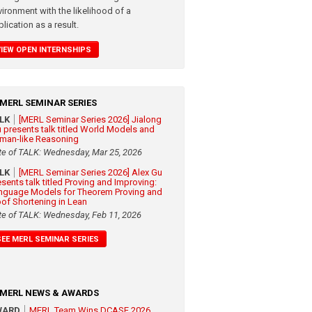
vironment with the likelihood of a
lication as a result.
VIEW OPEN INTERNSHIPS
MERL SEMINAR SERIES
ALK
[MERL Seminar Series 2026] Jialong
 presents talk titled World Models and
man-like Reasoning
te of TALK: Wednesday, Mar 25, 2026
ALK
[MERL Seminar Series 2026] Alex Gu
esents talk titled Proving and Improving:
nguage Models for Theorem Proving and
oof Shortening in Lean
te of TALK: Wednesday, Feb 11, 2026
SEE MERL SEMINAR SERIES
MERL NEWS & AWARDS
WARD
MERL Team Wins DCASE 2026