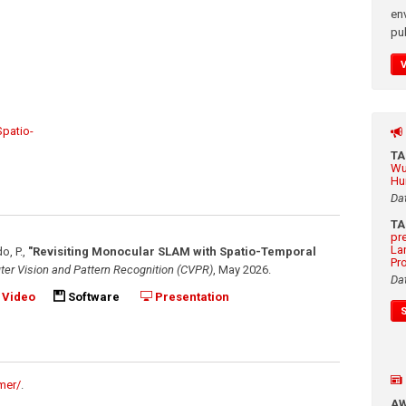
en
pub
patio-
T
Wu
Hu
Da
T
pr
La
o, P.
,
"Revisiting Monocular SLAM with Spatio-Temporal
Pr
er Vision and Pattern Recognition (CVPR)
,
May 2026
.
Da
Video
Software
Presentation
mer/
.
A