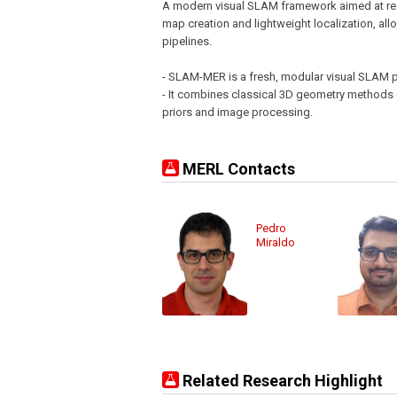
A modern visual SLAM framework aimed at res
map creation and lightweight localization, al
pipelines.
- SLAM-MER is a fresh, modular visual SLAM pi
- It combines classical 3D geometry methods (
priors and image processing.
MERL Contacts
Pedro
Miraldo
Related Research Highlight