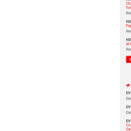
Ch
fo
Re
N
Pa
Re
N
at
Re
E
Da
E
Da
E
Co
Op