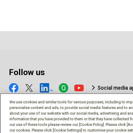
Follow us
Social media 
We use cookies and similar tools for various purposes, including to imp
personalise content and ads, to provide social media features and to an
about your use of our website with our social media, advertising and ana
information that you have provided to them or that they have collected f
© Mitsubishi Electric Research Laboratories, Inc.
our use of these tools please review our [Cookie Policy]. Please click [Acc
our cookies. Please click [Cookie Settings] to customise your cookie se