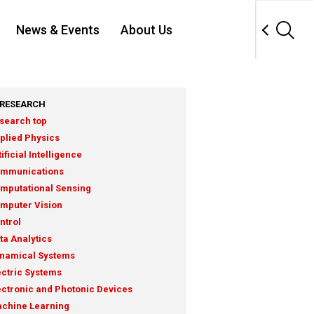
News & Events
About Us
RESEARCH
search top
plied Physics
tificial Intelligence
mmunications
mputational Sensing
mputer Vision
ntrol
ta Analytics
namical Systems
ectric Systems
ectronic and Photonic Devices
chine Learning