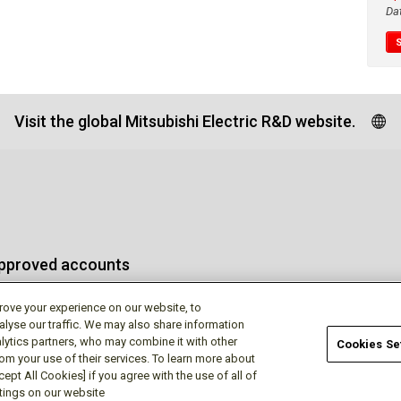
Da
Visit the global Mitsubishi Electric R&D website.
approved accounts
rove your experience on our website, to
alyse our traffic. We may also share information
lytics partners, who may combine it with other
Cookies Se
rom your use of their services. To learn more about
Terms of Use
Privac
ept All Cookies] if you agree with the use of all of
ttings on our website