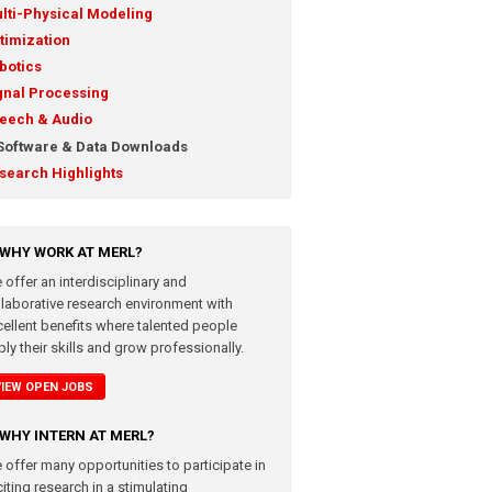
lti-Physical Modeling
timization
botics
gnal Processing
eech & Audio
Software & Data Downloads
search Highlights
WHY WORK AT MERL?
 offer an interdisciplinary and
llaborative research environment with
cellent benefits where talented people
ly their skills and grow professionally.
VIEW OPEN JOBS
WHY INTERN AT MERL?
 offer many opportunities to participate in
iting research in a stimulating