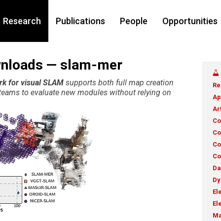
Research
Publications
People
Opportunities
wnloads — slam-mer
rk for visual SLAM
supports both full map creation
Re
g teams to evaluate new modules without relying on
Ap
Ar
Co
Co
Co
Co
Da
Dy
El
El
Ma