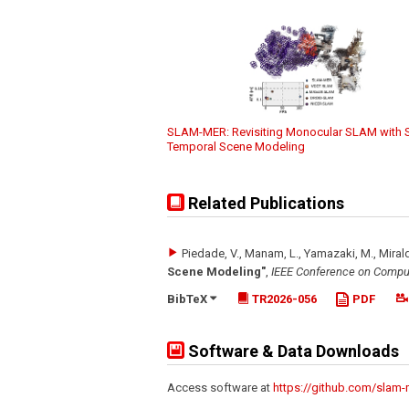
SLAM-MER: Revisiting Monocular SLAM with S
Temporal Scene Modeling
Related Publications
Piedade, V., Manam, L., Yamazaki, M., Mirald
Scene Modeling"
,
IEEE Conference on Comput
BibTeX
TR2026-056
PDF
Software & Data Downloads
Access software at
https://github.com/slam-