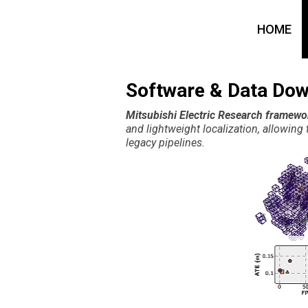
HOME
Software & Data Do
Mitsubishi Electric Research framewo
and lightweight localization, allowin
legacy pipelines.