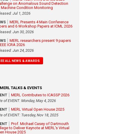
allenge on Anomalous Sound Detection
r Machine Condition Monitoring
leased: Jul 1, 2026
EWS
MERL Presents 4 Main Conference
pers and 6 Workshop Papers at ICML 2026
leased: Jun 30, 2026
EWS
MERL researchers present 9 papers
 IEEE ICRA 2026
leased: Jun 24, 2026
SEE ALL NEWS & AWARDS
MERL TALKS & EVENTS
VENT
MERL Contributes to ICASSP 2026
te of EVENT: Monday, May 4, 2026
VENT
MERL Virtual Open House 2025
te of EVENT: Tuesday, Nov 18, 2025
VENT
Prof. Michael Casey of Dartmouth
llege to Deliver Keynote at MERL's Virtual
en House 2025