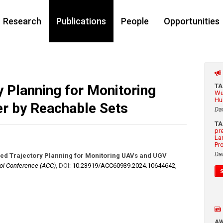
Research
Publications
People
Opportunities
 Planning for Monitoring
T
Wu
Hu
r by Reachable Sets
Da
T
pr
La
Pr
Da
ed Trajectory Planning for Monitoring UAVs and UGV
ol Conference (ACC)
,
DOI:
10.23919/​ACC60939.2024.10644642
,
A