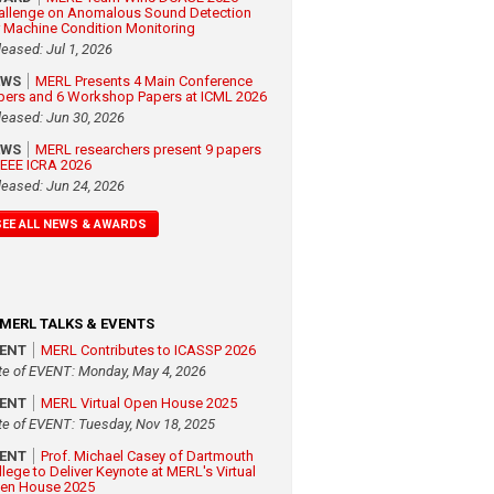
allenge on Anomalous Sound Detection
r Machine Condition Monitoring
leased: Jul 1, 2026
EWS
MERL Presents 4 Main Conference
pers and 6 Workshop Papers at ICML 2026
leased: Jun 30, 2026
EWS
MERL researchers present 9 papers
 IEEE ICRA 2026
leased: Jun 24, 2026
SEE ALL NEWS & AWARDS
MERL TALKS & EVENTS
VENT
MERL Contributes to ICASSP 2026
te of EVENT: Monday, May 4, 2026
VENT
MERL Virtual Open House 2025
te of EVENT: Tuesday, Nov 18, 2025
VENT
Prof. Michael Casey of Dartmouth
llege to Deliver Keynote at MERL's Virtual
en House 2025