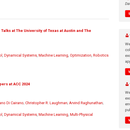
Da
Talks at The University of Texas at Austin and The
We
co
ol
,
Dynamical Systems
,
Machine Learning
,
Optimization
,
Robotics
ex
app
pers at ACC 2024
We
exc
ano Di Cairano
;
Christopher R. Laughman
;
Arvind Raghunathan
;
en
pub
ol
,
Dynamical Systems
,
Machine Learning
,
Multi-Physical