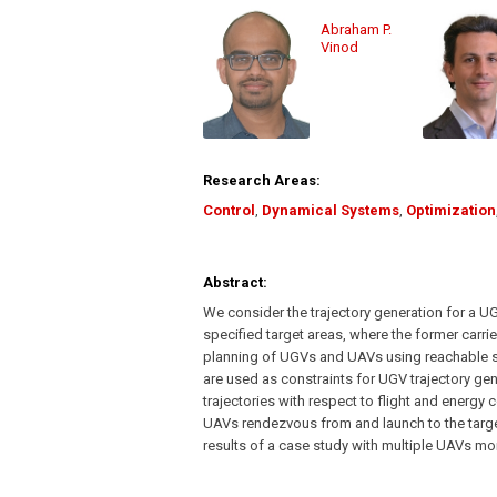
Abraham P.
Vinod
Research Areas:
Control
,
Dynamical Systems
,
Optimization
Abstract:
We consider the trajectory generation for a U
specified target areas, where the former carr
planning of UGVs and UAVs using reachable s
are used as constraints for UGV trajectory gen
trajectories with respect to flight and energy c
UAVs rendezvous from and launch to the targe
results of a case study with multiple UAVs moni