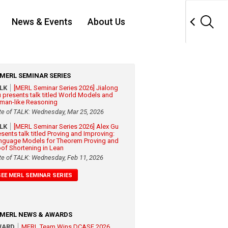
News & Events
About Us
MERL SEMINAR SERIES
ALK
[MERL Seminar Series 2026] Jialong
 presents talk titled World Models and
man-like Reasoning
te of TALK: Wednesday, Mar 25, 2026
ALK
[MERL Seminar Series 2026] Alex Gu
esents talk titled Proving and Improving:
nguage Models for Theorem Proving and
oof Shortening in Lean
te of TALK: Wednesday, Feb 11, 2026
SEE MERL SEMINAR SERIES
MERL NEWS & AWARDS
WARD
MERL Team Wins DCASE 2026