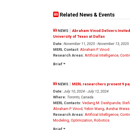
Related News & Events
NEWS
Abraham Vinod Delivers Invited 
University of Texas at Dallas
Date:
November 11, 2025 - November 13, 2025
MERL Contact:
Abraham P. Vinod
Research Areas:
Artificial Intelligence
,
Contr
Brief
NEWS
MERL researchers present 9 pa
Date:
July 10, 2024 - July 12, 2024
Where:
Toronto, Canada
MERL Contacts:
Vedang M. Deshpande
;
Stef
Abraham P. Vinod
;
Yebin Wang
;
Avishai Weiss
Research Areas:
Artificial Intelligence
,
Contr
Modeling
,
Optimization
,
Robotics
Brief