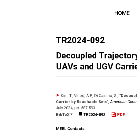
HOME
TR2024-092
Decoupled Trajectory
UAVs and UGV Carrie
Kim, T., Vinod, A.P., Di Cairano, S.
,
"Decoupl
Carrier by Reachable Sets"
,
American Contr
July 2024
,
pp. 587-593
.
BibTeX
TR2024-092
PDF
MERL Contacts: