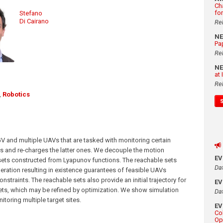
Ch
fo
Stefano
Di Cairano
Re
N
Pa
Re
N
at
Re
,
Robotics
GV and multiple UAVs that are tasked with monitoring certain
ies and re-charges the latter ones. We decouple the motion
E
ets constructed from Lyapunov functions. The reachable sets
Da
eration resulting in existence guarantees of feasible UAVs
onstraints. The reachable sets also provide an initial trajectory for
E
ts, which may be refined by optimization. We show simulation
Da
toring multiple target sites.
E
Co
Op