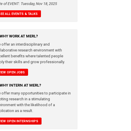
te of EVENT: Tuesday, Nov 18, 2025
SEE ALL EVENTS & TALKS
WHY WORK AT MERL?
 offer an interdisciplinary and
llaborative research environment with
cellent benefits where talented people
ly their skills and grow professionally.
VIEW OPEN JOBS
WHY INTERN AT MERL?
 offer many opportunities to participate in
iting research in a stimulating
vironment with the likelihood of a
lication as a result.
VIEW OPEN INTERNSHIPS