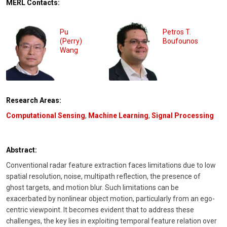
MERL Contacts:
Pu
Petros T.
(Perry)
Boufounos
Wang
Research Areas:
Computational Sensing
,
Machine Learning
,
Signal Processing
Abstract:
Conventional radar feature extraction faces limitations due to low
spatial resolution, noise, multipath reflection, the presence of
ghost targets, and motion blur. Such limitations can be
exacerbated by nonlinear object motion, particularly from an ego-
centric viewpoint. It becomes evident that to address these
challenges, the key lies in exploiting temporal feature relation over