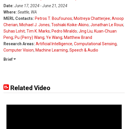
Date:
June 17, 2024 - June 21, 2024
Where:
Seattle, WA
MERL Contacts:
Petros T. Boufounos
;
Moitreya Chatterjee
;
Anoop
Cherian
;
Michael J. Jones
;
Toshiaki Koike-Akino
;
Jonathan Le Roux
;
Suhas Lohit
;
Tim K. Marks
;
Pedro Miraldo
;
Jing Liu
;
Kuan-Chuan
Peng
;
Pu (Perry) Wang
;
Ye Wang
;
Matthew Brand
Research Areas:
Artificial Intelligence
,
Computational Sensing
,
Computer Vision
,
Machine Learning
,
Speech & Audio
Brief
Related Video