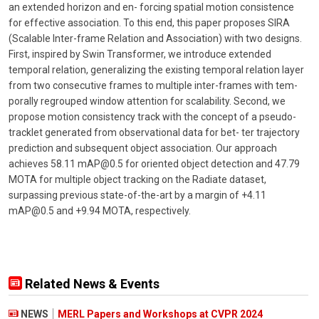
an extended horizon and en- forcing spatial motion consistence
for effective association. To this end, this paper proposes SIRA
(Scalable Inter-frame Relation and Association) with two designs.
First, inspired by Swin Transformer, we introduce extended
temporal relation, generalizing the existing temporal relation layer
from two consecutive frames to multiple inter-frames with tem-
porally regrouped window attention for scalability. Second, we
propose motion consistency track with the concept of a pseudo-
tracklet generated from observational data for bet- ter trajectory
prediction and subsequent object association. Our approach
achieves 58.11 mAP@0.5 for oriented object detection and 47.79
MOTA for multiple object tracking on the Radiate dataset,
surpassing previous state-of-the-art by a margin of +4.11
mAP@0.5 and +9.94 MOTA, respectively.
Related News & Events
NEWS
MERL Papers and Workshops at CVPR 2024