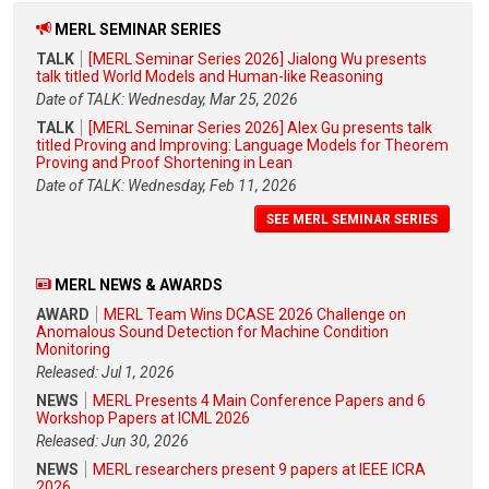
MERL SEMINAR SERIES
TALK
[MERL Seminar Series 2026] Jialong Wu presents
talk titled World Models and Human-like Reasoning
Date of TALK: Wednesday, Mar 25, 2026
TALK
[MERL Seminar Series 2026] Alex Gu presents talk
titled Proving and Improving: Language Models for Theorem
Proving and Proof Shortening in Lean
Date of TALK: Wednesday, Feb 11, 2026
SEE MERL SEMINAR SERIES
MERL NEWS & AWARDS
AWARD
MERL Team Wins DCASE 2026 Challenge on
Anomalous Sound Detection for Machine Condition
Monitoring
Released: Jul 1, 2026
NEWS
MERL Presents 4 Main Conference Papers and 6
Workshop Papers at ICML 2026
Released: Jun 30, 2026
NEWS
MERL researchers present 9 papers at IEEE ICRA
2026