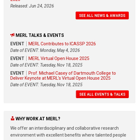
Released: Jun 24, 2026
SEE ALL NEWS & AWARDS
MERL TALKS & EVENTS
EVENT
MERL Contributes to ICASSP 2026
Date of EVENT: Monday, May 4, 2026
EVENT
MERL Virtual Open House 2025
Date of EVENT: Tuesday, Nov 18, 2025
EVENT
Prof. Michael Casey of Dartmouth College to
Deliver Keynote at MERL's Virtual Open House 2025
Date of EVENT: Tuesday, Nov 18, 2025
SEE ALL EVENTS & TALKS
WHY WORK AT MERL?
We offer an interdisciplinary and collaborative research
environment with excellent benefits where talented people