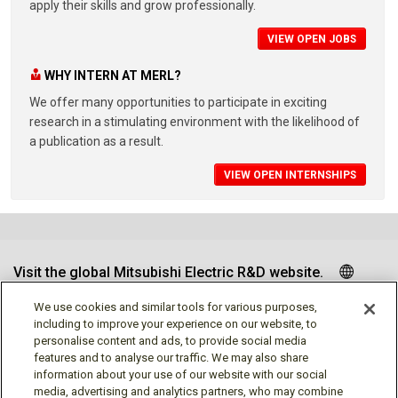
apply their skills and grow professionally.
VIEW OPEN JOBS
WHY INTERN AT MERL?
We offer many opportunities to participate in exciting
research in a stimulating environment with the likelihood of
a publication as a result.
VIEW OPEN INTERNSHIPS
Visit the global Mitsubishi Electric R&D website.
We use cookies and similar tools for various purposes,
including to improve your experience on our website, to
personalise content and ads, to provide social media
Follow us
features and to analyse our traffic. We may also share
information about your use of our website with our social
media, advertising and analytics partners, who may combine