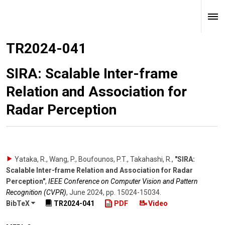
TR2024-041
SIRA: Scalable Inter-frame
Relation and Association for
Radar Perception
Yataka, R., Wang, P., Boufounos, P.T., Takahashi, R.
,
"SIRA:
Scalable Inter-frame Relation and Association for Radar
Perception"
,
IEEE Conference on Computer Vision and Pattern
Recognition (CVPR)
,
June 2024
,
pp. 15024-15034
.
BibTeX
TR2024-041
PDF
Video