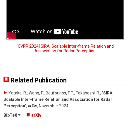
[CVPR 2024] SIRA: Scalable Inter-frame Relation and
Association for Radar Perception
Related Publication
Yataka, R., Wang, P., Boufounos, P.T., Takahashi, R.
,
"SIRA:
Scalable Inter-frame Relation and Association for Radar
Perception"
,
arXiv
,
November 2024
.
BibTeX
arXiv