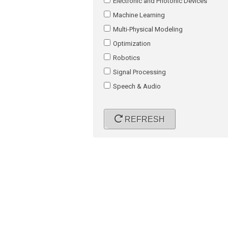
Electronic and Photonic Devices
Machine Learning
Multi-Physical Modeling
Optimization
Robotics
Signal Processing
Speech & Audio
REFRESH