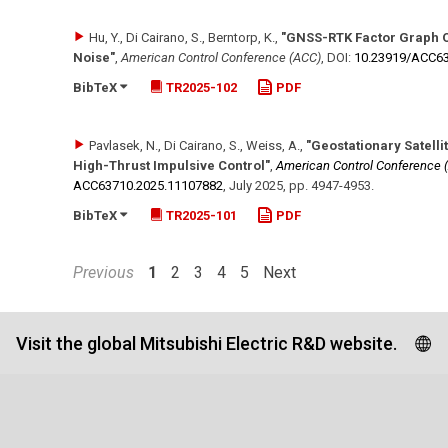
Hu, Y., Di Cairano, S., Berntorp, K.
,
"GNSS-RTK Factor Graph O
Noise"
,
American Control Conference (ACC)
,
DOI:
10.23919/​ACC6
BibTeX
TR2025-102
PDF
Pavlasek, N., Di Cairano, S., Weiss, A.
,
"Geostationary Satelli
High-Thrust Impulsive Control"
,
American Control Conference 
ACC63710.2025.11107882
,
July 2025
,
pp. 4947-4953
.
BibTeX
TR2025-101
PDF
Previous
1
2
3
4
5
Next
Visit the global Mitsubishi Electric R&D website.