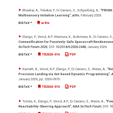
Bhaskar, A., Tokekar, P., Di Cairano, S., Schperberg, A.
,
"PRISM:
Multisensory Imitation Learning"
,
arXiv
,
February 2026
.
BibTeX
arXiv
Elango, P., Vinod, A.P., Kitamura, K., Acikmese, B., Di Cairano, S.
Convexification for Passively-Safe Spacecraft Rendezvous 
SciTech Forum 2026
,
DOI:
10.2514/​6.2026-2446
,
January 2026
.
BibTeX
TR2026-016
PDF
Kamath, A., Vinod, A.P., Elango, P., Di Cairano, S., Weiss, A.
,
"Ro
Precision Landing via Set-based Dynamic Programming"
,
A
January 2026
,
pp. 2026-0970
.
BibTeX
TR2026-015
PDF
Tomita, K., Elango, P., Vinod, A.P., Di Cairano, S., Weiss, A.
,
"Pow
Reachability-Steering Approach"
,
AIAA SciTech Forum
,
DOI:
10