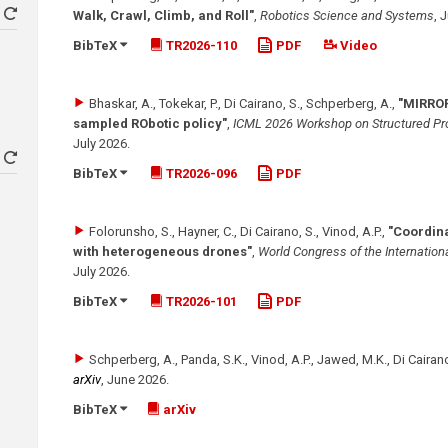
Walk, Crawl, Climb, and Roll"
,
Robotics Science and Systems
,
J
BibTeX
TR2026-110
PDF
Video
Bhaskar, A., Tokekar, P., Di Cairano, S., Schperberg, A.
,
"MIRROR
sampled RObotic policy"
,
ICML 2026 Workshop on Structured Pro
July 2026
.
BibTeX
TR2026-096
PDF
Folorunsho, S., Hayner, C., Di Cairano, S., Vinod, A.P.
,
"Coordina
with heterogeneous drones"
,
World Congress of the Internationa
July 2026
.
BibTeX
TR2026-101
PDF
Schperberg, A., Panda, S.K., Vinod, A.P., Jawed, M.K., Di Cairano
arXiv
,
June 2026
.
BibTeX
arXiv