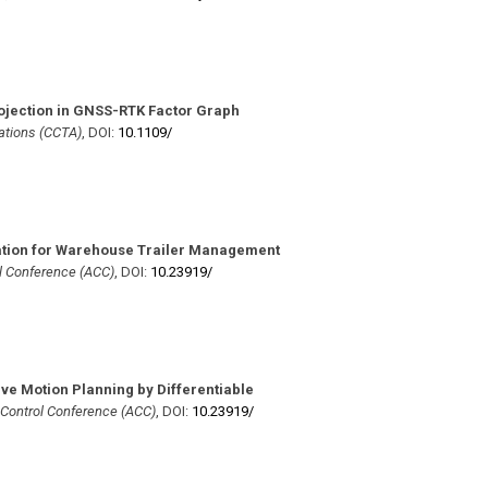
jection in GNSS-RTK Factor Graph
ations (CCTA)
,
DOI:
10.1109/​
ation for Warehouse Trailer Management
l Conference (ACC)
,
DOI:
10.23919/​
ive Motion Planning by Differentiable
Control Conference (ACC)
,
DOI:
10.23919/​