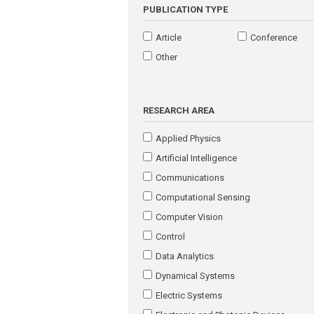
PUBLICATION TYPE
Article
Conference
Other
RESEARCH AREA
Applied Physics
Artificial Intelligence
Communications
Computational Sensing
Computer Vision
Control
Data Analytics
Dynamical Systems
Electric Systems