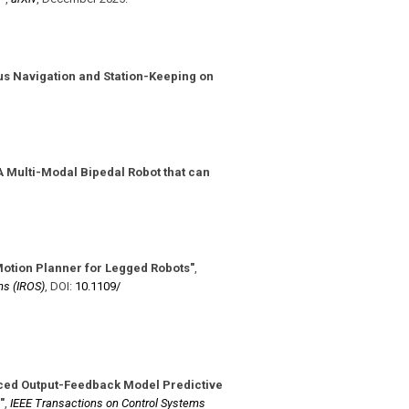
s Navigation and Station-Keeping on
 Multi-Modal Bipedal Robot that can
Motion Planner for Legged Robots"
,
ms (IROS)
,
DOI:
10.1109/​
ced Output-Feedback Model Predictive
"
,
IEEE Transactions on Control Systems