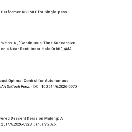
 Performer RS-IMLE for Single-pass
, Weiss, A.
,
"Continuous-Time Successive
on a Near Rectilinear Halo Orbit"
,
AIAA
bust Optimal Control for Autonomous
IAA SciTech Forum
,
DOI:
10.2514/​6.2026-0970
,
ered Descent Decision Making: A
.2514/​6.2026-0328
,
January 2026
.