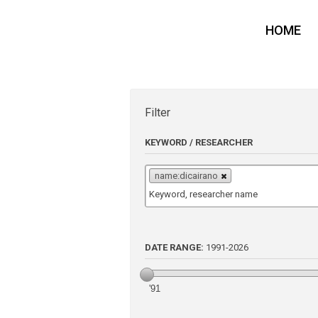
HOME
Filter
KEYWORD / RESEARCHER
name:dicairano
DATE RANGE:
1991
-
2026
'91