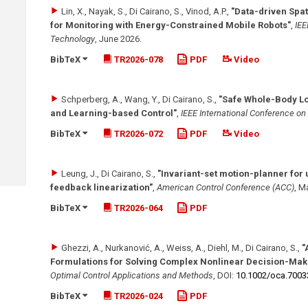
Lin, X., Nayak, S., Di Cairano, S., Vinod, A.P.
,
"Data-driven Spat
for Monitoring with Energy-Constrained Mobile Robots"
,
IEE
Technology
,
June 2026
.
BibTeX
TR2026-078
PDF
Video
Schperberg, A., Wang, Y., Di Cairano, S.
,
"Safe Whole-Body L
and Learning-based Control"
,
IEEE International Conference o
BibTeX
TR2026-072
PDF
Video
Leung, J., Di Cairano, S.
,
"Invariant-set motion-planner for
feedback linearization"
,
American Control Conference (ACC)
,
Ma
BibTeX
TR2026-064
PDF
Ghezzi, A., Nurkanović, A., Weiss, A., Diehl, M., Di Cairano, S.
,
"
Formulations for Solving Complex Nonlinear Decision-Mak
Optimal Control Applications and Methods
,
DOI:
10.1002/​oca.7003
BibTeX
TR2026-024
PDF