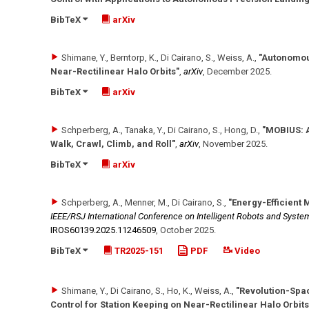
BibTeX
arXiv
Shimane, Y., Berntorp, K., Di Cairano, S., Weiss, A.
,
"Autonomou
Near-Rectilinear Halo Orbits"
,
arXiv
,
December 2025
.
BibTeX
arXiv
Schperberg, A., Tanaka, Y., Di Cairano, S., Hong, D.
,
"MOBIUS: A
Walk, Crawl, Climb, and Roll"
,
arXiv
,
November 2025
.
BibTeX
arXiv
Schperberg, A., Menner, M., Di Cairano, S.
,
"Energy-Efficient 
IEEE/RSJ International Conference on Intelligent Robots and Syste
IROS60139.2025.11246509
,
October 2025
.
BibTeX
TR2025-151
PDF
Video
Shimane, Y., Di Cairano, S., Ho, K., Weiss, A.
,
"Revolution-Spa
Control for Station Keeping on Near-Rectilinear Halo Orbits