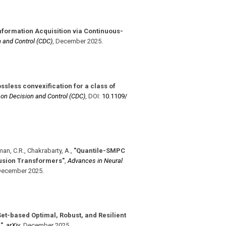
nformation Acquisition via Continuous-
 and Control (CDC)
,
December 2025
.
ssless convexification for a class of
on Decision and Control (CDC)
,
DOI:
10.1109/​
man, C.R., Chakrabarty, A.
,
"Quantile-SMPC
Fusion Transformers"
,
Advances in Neural
ecember 2025
.
Set-based Optimal, Robust, and Resilient
"
,
arXiv
,
December 2025
.