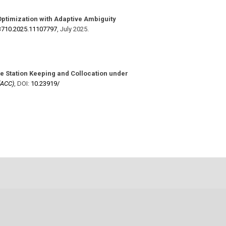
ptimization with Adaptive Ambiguity
3710.2025.11107797
,
July 2025
.
te Station Keeping and Collocation under
(ACC)
,
DOI:
10.23919/​