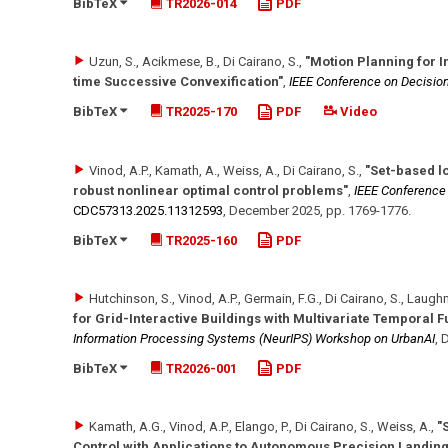
BibTeX
TR2026-014
PDF
Uzun, S., Acikmese, B., Di Cairano, S.
,
"Motion Planning for I
time Successive Convexification"
,
IEEE Conference on Decision
BibTeX
TR2025-170
PDF
Video
Vinod, A.P., Kamath, A., Weiss, A., Di Cairano, S.
,
"Set-based lo
robust nonlinear optimal control problems"
,
IEEE Conference 
CDC57313.2025.11312593
,
December 2025
,
pp. 1769-1776
.
BibTeX
TR2025-160
PDF
Hutchinson, S., Vinod, A.P., Germain, F.G., Di Cairano, S., Laugh
for Grid-Interactive Buildings with Multivariate Temporal 
Information Processing Systems (NeurIPS) Workshop on UrbanAI
,
D
BibTeX
TR2026-001
PDF
Kamath, A.G., Vinod, A.P., Elango, P., Di Cairano, S., Weiss, A.
,
"
Control with Applications to Autonomous Precision Landing