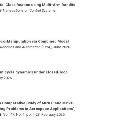
ial Classification using Multi-Arm Bandits
E Transactions on Control Systems
oco-Manipulation via Combined Model
n Robotics and Automation (ICRA)
,
June 2026
.
 unicycle dynamics under closed-loop
y 2026
.
A Comparative Study of MINLP and MPVC
ing Problems in Aerospace Applications"
,
3
,
Vol. 47
,
No. 1
,
pp. 4-23
,
February 2026
.