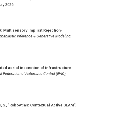
uly 2026
.
: Multisensory Implicit Rejection-
babilistic Inference & Generative Modeling
,
ted aerial inspection of infrastructure
l Federation of Automatic Control (IFAC)
,
, S.
,
"RoboAtlas: Contextual Active SLAM"
,