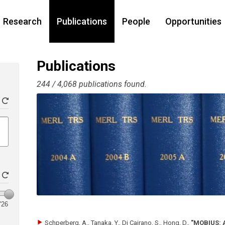
Research
Publications
People
Opportunities
Publications
244 / 4,068 publications found.
'26
Schperberg, A., Tanaka, Y., Di Cairano, S., Hong, D.
,
"MOBIUS: A