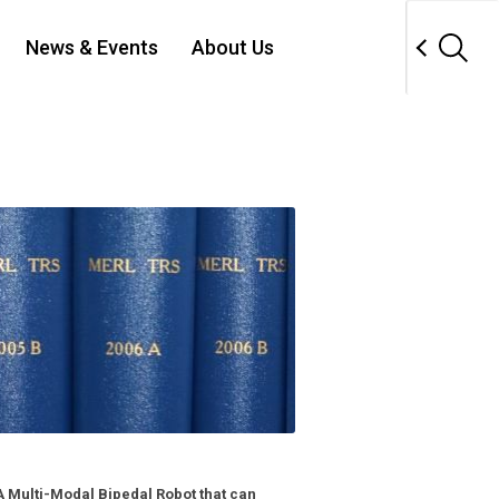
News & Events
About Us
 Multi-Modal Bipedal Robot that can