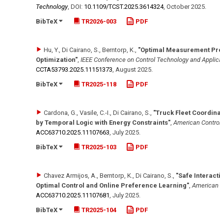
Technology
,
DOI:
10.1109/​TCST.2025.3614324
,
October 2025
.
BibTeX
TR2026-003
PDF
Hu, Y., Di Cairano, S., Berntorp, K.
,
"Optimal Measurement Pro
Optimization"
,
IEEE Conference on Control Technology and Applic
CCTA53793.2025.11151373
,
August 2025
.
BibTeX
TR2025-118
PDF
Cardona, G., Vasile, C.-I., Di Cairano, S.
,
"Truck Fleet Coordin
by Temporal Logic with Energy Constraints"
,
American Contro
ACC63710.2025.11107663
,
July 2025
.
BibTeX
TR2025-103
PDF
Chavez Armijos, A., Berntorp, K., Di Cairano, S.
,
"Safe Interact
Optimal Control and Online Preference Learning"
,
American 
ACC63710.2025.11107681
,
July 2025
.
BibTeX
TR2025-104
PDF