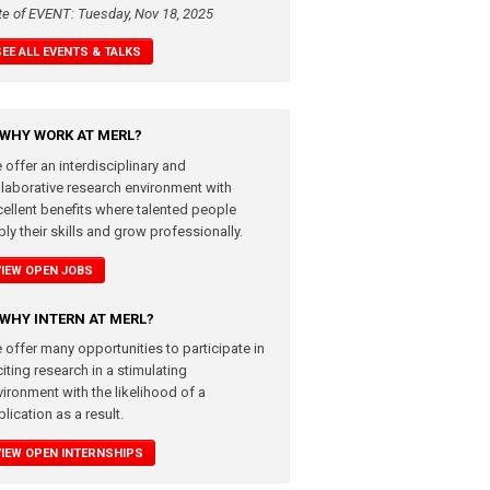
te of EVENT: Tuesday, Nov 18, 2025
SEE ALL EVENTS & TALKS
WHY WORK AT MERL?
 offer an interdisciplinary and
llaborative research environment with
cellent benefits where talented people
ly their skills and grow professionally.
VIEW OPEN JOBS
WHY INTERN AT MERL?
 offer many opportunities to participate in
iting research in a stimulating
vironment with the likelihood of a
lication as a result.
VIEW OPEN INTERNSHIPS