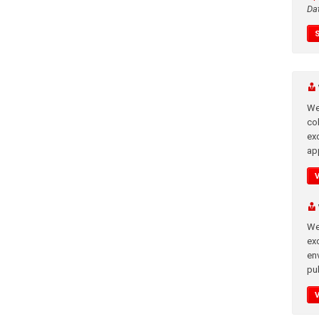
Da
We
co
ex
app
We
exc
en
pub