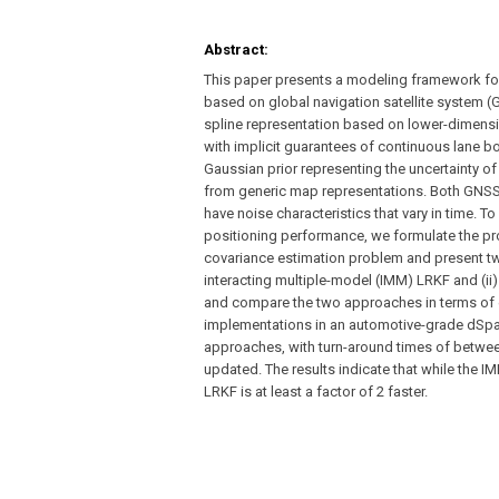
Abstract:
This paper presents a modeling framework for 
based on global navigation satellite system
spline representation based on lower-dimensi
with implicit guarantees of continuous lane 
Gaussian prior representing the uncertainty of
from generic map representations. Both GNS
have noise characteristics that vary in time. 
positioning performance, we formulate the pro
covariance estimation problem and present two
interacting multiple-model (IMM) LRKF and (ii
and compare the two approaches in terms of
implementations in an automotive-grade dSpace
approaches, with turn-around times of betwe
updated. The results indicate that while the 
LRKF is at least a factor of 2 faster.