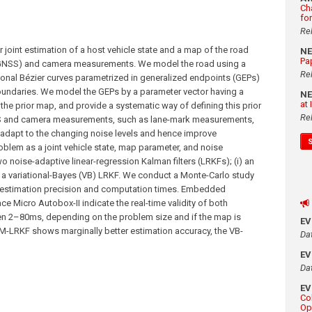
Ch
fo
Re
joint estimation of a host vehicle state and a map of the road
N
Pa
 (GNSS) and camera measurements. We model the road using a
Re
onal Bézier curves parametrized in generalized endpoints (GEPs)
boundaries. We model the GEPs by a parameter vector having a
N
at
 the prior map, and provide a systematic way of defining this prior
Re
S and camera measurements, such as lane-mark measurements,
To adapt to the changing noise levels and hence improve
blem as a joint vehicle state, map parameter, and noise
 noise-adaptive linear-regression Kalman filters (LRKFs); (i) an
) a variational-Bayes (VB) LRKF. We conduct a Monte-Carlo study
 estimation precision and computation times. Embedded
 Micro Autobox-II indicate the real-time validity of both
en 2–80ms, depending on the problem size and if the map is
E
IMM-LRKF shows marginally better estimation accuracy, the VB-
Da
E
Da
E
Co
Op