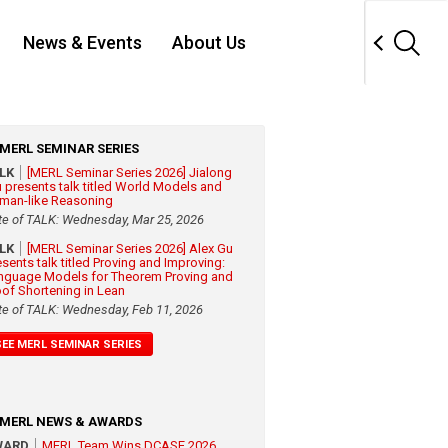
News & Events
About Us
MERL SEMINAR SERIES
ALK
[MERL Seminar Series 2026] Jialong
 presents talk titled World Models and
man-like Reasoning
te of TALK: Wednesday, Mar 25, 2026
ALK
[MERL Seminar Series 2026] Alex Gu
esents talk titled Proving and Improving:
nguage Models for Theorem Proving and
oof Shortening in Lean
te of TALK: Wednesday, Feb 11, 2026
SEE MERL SEMINAR SERIES
MERL NEWS & AWARDS
WARD
MERL Team Wins DCASE 2026