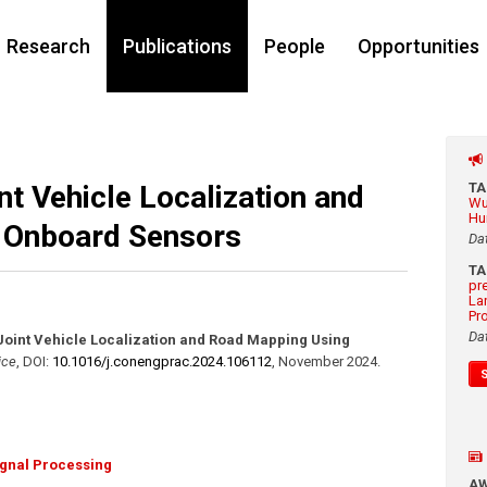
Research
Publications
People
Opportunities
t Vehicle Localization and
T
Wu
Hu
 Onboard Sensors
Da
T
pr
La
Pr
Da
Joint Vehicle Localization and Road Mapping Using
ice
,
DOI:
10.1016/​j.conengprac.2024.106112
,
November 2024
.
ignal Processing
A