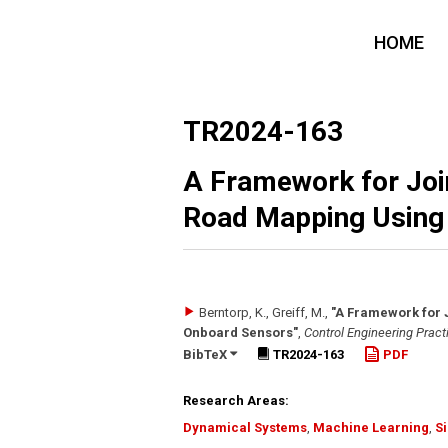
HOME
TR2024-163
A Framework for Join
Road Mapping Using
Berntorp, K., Greiff, M.
,
"A Framework for 
Onboard Sensors"
,
Control Engineering Pract
BibTeX
TR2024-163
PDF
Research Areas:
Dynamical Systems
,
Machine Learning
,
S