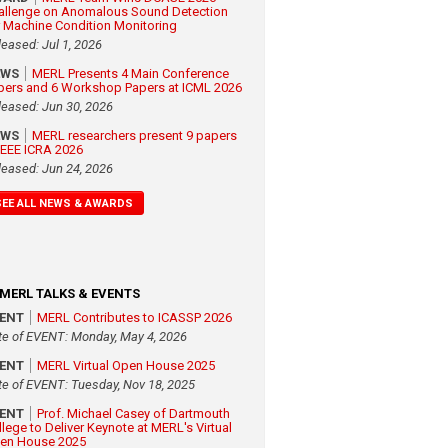
allenge on Anomalous Sound Detection
r Machine Condition Monitoring
leased: Jul 1, 2026
EWS
MERL Presents 4 Main Conference
pers and 6 Workshop Papers at ICML 2026
leased: Jun 30, 2026
EWS
MERL researchers present 9 papers
 IEEE ICRA 2026
leased: Jun 24, 2026
SEE ALL NEWS & AWARDS
MERL TALKS & EVENTS
VENT
MERL Contributes to ICASSP 2026
te of EVENT: Monday, May 4, 2026
VENT
MERL Virtual Open House 2025
te of EVENT: Tuesday, Nov 18, 2025
VENT
Prof. Michael Casey of Dartmouth
llege to Deliver Keynote at MERL's Virtual
en House 2025