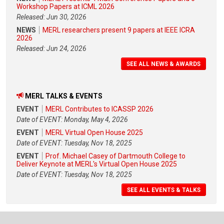
Workshop Papers at ICML 2026
Released: Jun 30, 2026
NEWS
MERL researchers present 9 papers at IEEE ICRA
2026
Released: Jun 24, 2026
SEE ALL NEWS & AWARDS
MERL TALKS & EVENTS
EVENT
MERL Contributes to ICASSP 2026
Date of EVENT: Monday, May 4, 2026
EVENT
MERL Virtual Open House 2025
Date of EVENT: Tuesday, Nov 18, 2025
EVENT
Prof. Michael Casey of Dartmouth College to
Deliver Keynote at MERL's Virtual Open House 2025
Date of EVENT: Tuesday, Nov 18, 2025
SEE ALL EVENTS & TALKS