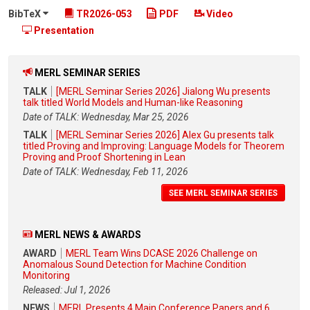
BibTeX
TR2026-053
PDF
Video
Presentation
MERL SEMINAR SERIES
TALK
[MERL Seminar Series 2026] Jialong Wu presents
talk titled World Models and Human-like Reasoning
Date of TALK: Wednesday, Mar 25, 2026
TALK
[MERL Seminar Series 2026] Alex Gu presents talk
titled Proving and Improving: Language Models for Theorem
Proving and Proof Shortening in Lean
Date of TALK: Wednesday, Feb 11, 2026
SEE MERL SEMINAR SERIES
MERL NEWS & AWARDS
AWARD
MERL Team Wins DCASE 2026 Challenge on
Anomalous Sound Detection for Machine Condition
Monitoring
Released: Jul 1, 2026
NEWS
MERL Presents 4 Main Conference Papers and 6