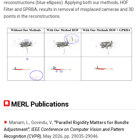
reconstructions (blue ellipses). Applying both our methods, HOF
Filter and GPRBA, results in removal of misplaced cameras and 3D
points in the reconstructions.
MERL Publications
Manam, L., Govindu, V.
,
"Parallel Rigidity Matters for Bundle
Adjustment"
,
IEEE Conference on Computer Vision and Pattern
Recognition (CVPR)
,
May 2026
,
pp. 29035-29046
.