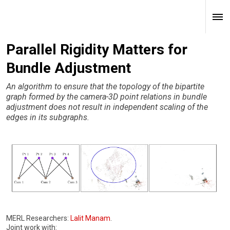
Parallel Rigidity Matters for
Bundle Adjustment
An algorithm to ensure that the topology of the bipartite
graph formed by the camera-3D point relations in bundle
adjustment does not result in independent scaling of the
edges in its subgraphs.
MERL Researchers:
Lalit Manam
.
Joint work with: