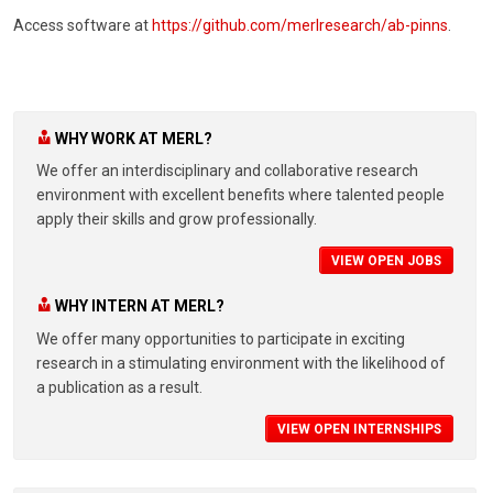
Access software at
https://github.com/merlresearch/ab-pinns
.
WHY WORK AT MERL?
We offer an interdisciplinary and collaborative research
environment with excellent benefits where talented people
apply their skills and grow professionally.
VIEW OPEN JOBS
WHY INTERN AT MERL?
We offer many opportunities to participate in exciting
research in a stimulating environment with the likelihood of
a publication as a result.
VIEW OPEN INTERNSHIPS