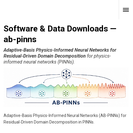
Software & Data Downloads —
ab-pinns
Adaptive-Basis Physics-Informed Neural Networks for
Residual-Driven Domain Decomposition
for physics-
informed neural networks (PINNs).
Adaptive-Basis Physics-Informed Neural Networks (AB-PINNs) for
Residual-Driven Domain Decomposition in PINNs.