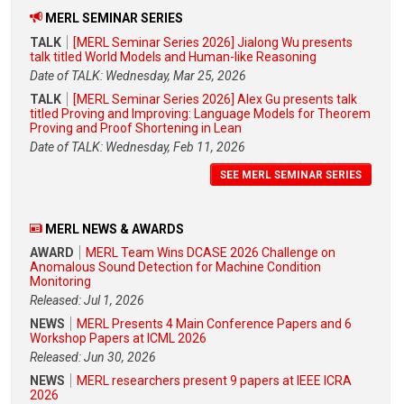
MERL SEMINAR SERIES
TALK
[MERL Seminar Series 2026] Jialong Wu presents
talk titled World Models and Human-like Reasoning
Date of TALK: Wednesday, Mar 25, 2026
TALK
[MERL Seminar Series 2026] Alex Gu presents talk
titled Proving and Improving: Language Models for Theorem
Proving and Proof Shortening in Lean
Date of TALK: Wednesday, Feb 11, 2026
SEE MERL SEMINAR SERIES
MERL NEWS & AWARDS
AWARD
MERL Team Wins DCASE 2026 Challenge on
Anomalous Sound Detection for Machine Condition
Monitoring
Released: Jul 1, 2026
NEWS
MERL Presents 4 Main Conference Papers and 6
Workshop Papers at ICML 2026
Released: Jun 30, 2026
NEWS
MERL researchers present 9 papers at IEEE ICRA
2026