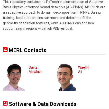
This repository contains the PyTorch implementation of Adaptive-
Basis Physics-Informed Neural Networks (AB-PINNs). AB-PINNs are
an adaptive approach to domain decomposition in PINNs. During
training, local subdomains can move and deform to fit the
geometry of solution features, while AB-PINN+ can add new
subdomains in regions with high PDE residual.
MERL Contacts
Saviz
Wael H.
Mowlavi
Ali
Software & Data Downloads