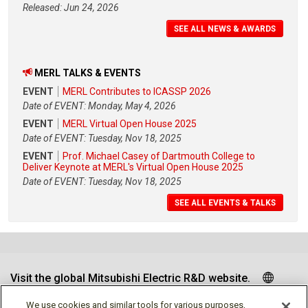
Released: Jun 24, 2026
SEE ALL NEWS & AWARDS
MERL TALKS & EVENTS
EVENT
MERL Contributes to ICASSP 2026
Date of EVENT: Monday, May 4, 2026
EVENT
MERL Virtual Open House 2025
Date of EVENT: Tuesday, Nov 18, 2025
EVENT
Prof. Michael Casey of Dartmouth College to
Deliver Keynote at MERL's Virtual Open House 2025
Date of EVENT: Tuesday, Nov 18, 2025
SEE ALL EVENTS & TALKS
Visit the global Mitsubishi Electric R&D website.
We use cookies and similar tools for various purposes,