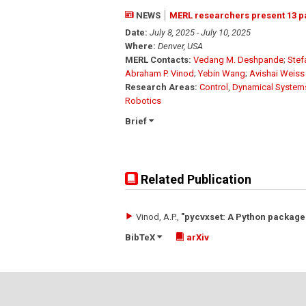
NEWS
MERL researchers present 13 p
Date:
July 8, 2025 - July 10, 2025
Where:
Denver, USA
MERL Contacts:
Vedang M. Deshpande
;
Stef
Abraham P. Vinod
;
Yebin Wang
;
Avishai Weiss
Research Areas:
Control
,
Dynamical System
Robotics
Brief
Related Publication
Vinod, A.P.
,
"pycvxset: A Python package 
BibTeX
arXiv