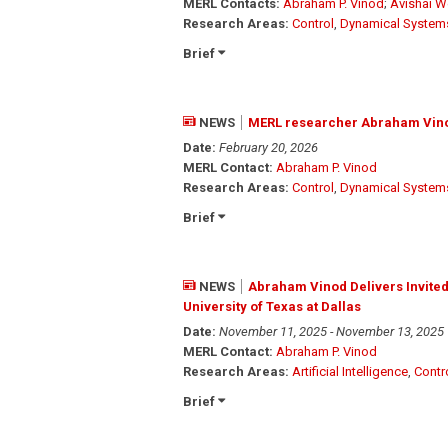
MERL Contacts:
Abraham P. Vinod
;
Avishai W
Research Areas:
Control
,
Dynamical System
Brief
NEWS
MERL researcher Abraham Vinod
Date:
February 20, 2026
MERL Contact:
Abraham P. Vinod
Research Areas:
Control
,
Dynamical System
Brief
NEWS
Abraham Vinod Delivers Invited 
University of Texas at Dallas
Date:
November 11, 2025 - November 13, 2025
MERL Contact:
Abraham P. Vinod
Research Areas:
Artificial Intelligence
,
Contr
Brief