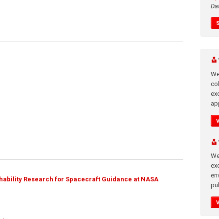
Da
We
co
ex
app
We
exc
en
ability Research for Spacecraft Guidance at NASA
pub