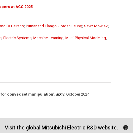
apers at ACC 2025
ano Di Cairano
;
Purnanand Elango
;
Jordan Leung
;
Saviz Mowlavi
;
s
,
Electric Systems
,
Machine Learning
,
Multi-Physical Modeling
,
for convex set manipulation"
,
arXiv
,
October 2024
.
Visit the global Mitsubishi Electric R&D website.