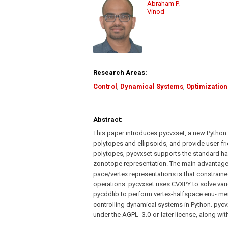
Abraham P.
Vinod
Research Areas:
Control
,
Dynamical Systems
,
Optimization
Abstract:
This paper introduces pycvxset, a new Python
polytopes and ellipsoids, and provide user-fri
polytopes, pycvxset supports the standard hal
zonotope representation. The main advantage
pace/vertex representations is that constrai
operations. pycvxset uses CVXPY to solve var
pycddlib to perform vertex-halfspace enu- me
controlling dynamical systems in Python. pycv
under the AGPL- 3.0-or-later license, along w