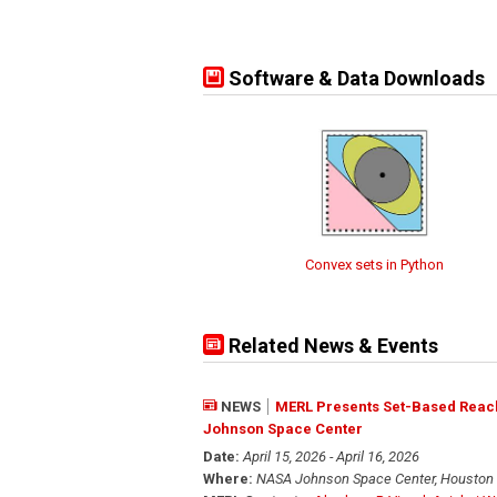
Software & Data Downloads
Convex sets in Python
Related News & Events
NEWS
MERL Presents Set-Based Reach
Johnson Space Center
Date:
April 15, 2026 - April 16, 2026
Where:
NASA Johnson Space Center, Houston