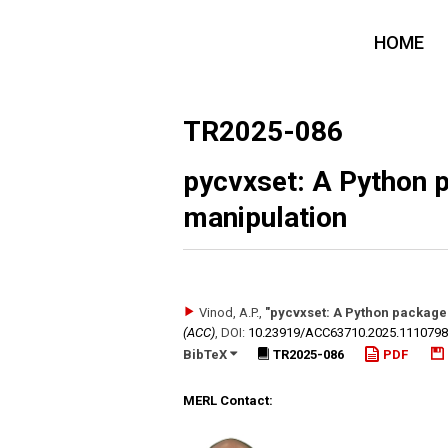
HOME
TR2025-086
pycvxset: A Python 
manipulation
Vinod, A.P.
,
"pycvxset: A Python package 
(ACC)
,
DOI:
10.23919/​ACC63710.2025.111079
BibTeX
TR2025-086
PDF
MERL Contact: