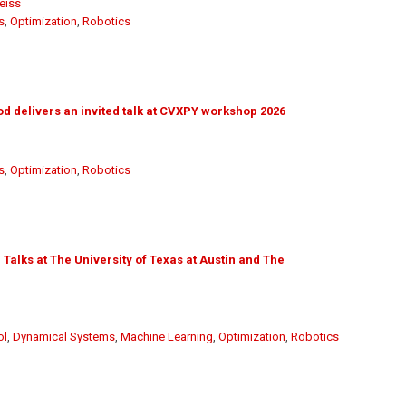
eiss
s
,
Optimization
,
Robotics
 delivers an invited talk at CVXPY workshop 2026
s
,
Optimization
,
Robotics
Talks at The University of Texas at Austin and The
ol
,
Dynamical Systems
,
Machine Learning
,
Optimization
,
Robotics