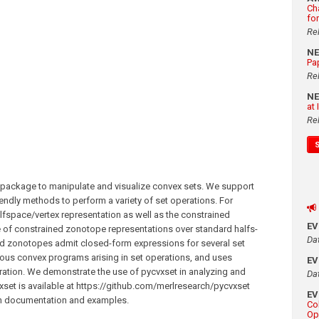
Ch
fo
Re
N
Pa
Re
N
at
Re
 package to manipulate and visualize convex sets. We support
endly methods to perform a variety of set operations. For
fspace/vertex representation as well as the constrained
E
 of constrained zonotope representations over standard halfs-
Da
ned zonotopes admit closed-form expressions for several set
ious convex programs arising in set operations, and uses
E
ration. We demonstrate the use of pycvxset in analyzing and
Da
xset is available at https://github.com/merlresearch/pycvxset
E
ith documentation and examples.
Co
Op