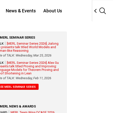
News & Events
About Us
MERL SEMINAR SERIES
ALK
[MERL Seminar Series 2026] Jialong
 presents talk titled World Models and
man-like Reasoning
te of TALK: Wednesday, Mar 25, 2026
ALK
[MERL Seminar Series 2026] Alex Gu
esents talk titled Proving and Improving:
nguage Models for Theorem Proving and
oof Shortening in Lean
te of TALK: Wednesday, Feb 11, 2026
SEE MERL SEMINAR SERIES
MERL NEWS & AWARDS
WARD
MERL Team Wins DCASE 2026