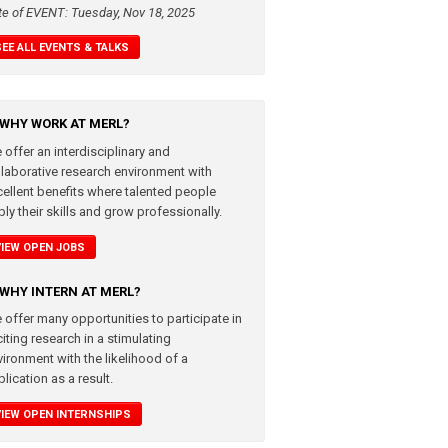
te of EVENT: Tuesday, Nov 18, 2025
SEE ALL EVENTS & TALKS
WHY WORK AT MERL?
 offer an interdisciplinary and
llaborative research environment with
cellent benefits where talented people
ly their skills and grow professionally.
VIEW OPEN JOBS
WHY INTERN AT MERL?
 offer many opportunities to participate in
iting research in a stimulating
vironment with the likelihood of a
lication as a result.
VIEW OPEN INTERNSHIPS