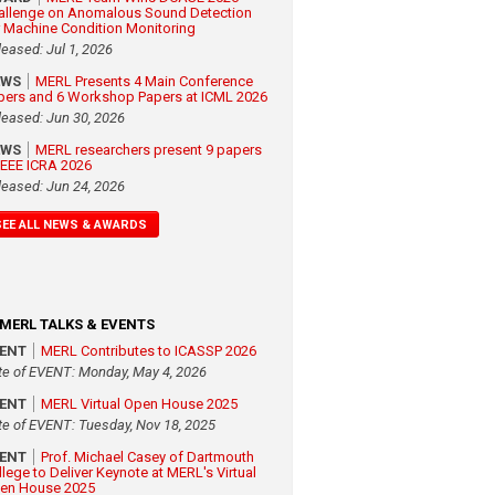
allenge on Anomalous Sound Detection
r Machine Condition Monitoring
leased: Jul 1, 2026
EWS
MERL Presents 4 Main Conference
pers and 6 Workshop Papers at ICML 2026
leased: Jun 30, 2026
EWS
MERL researchers present 9 papers
 IEEE ICRA 2026
leased: Jun 24, 2026
SEE ALL NEWS & AWARDS
MERL TALKS & EVENTS
VENT
MERL Contributes to ICASSP 2026
te of EVENT: Monday, May 4, 2026
VENT
MERL Virtual Open House 2025
te of EVENT: Tuesday, Nov 18, 2025
VENT
Prof. Michael Casey of Dartmouth
llege to Deliver Keynote at MERL's Virtual
en House 2025