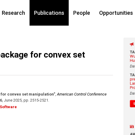
Research
Publications
People
Opportunities
package for convex set
T
Wu
Hu
Da
T
pr
La
Pr
Da
for convex set manipulation"
,
American Control Conference
86
,
June 2025
,
pp. 2515-2521
.
Software
A