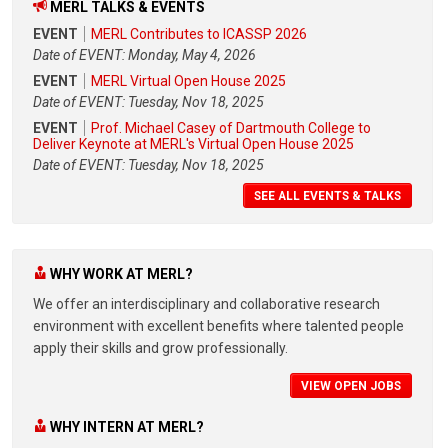
MERL TALKS & EVENTS
EVENT
MERL Contributes to ICASSP 2026
Date of EVENT: Monday, May 4, 2026
EVENT
MERL Virtual Open House 2025
Date of EVENT: Tuesday, Nov 18, 2025
EVENT
Prof. Michael Casey of Dartmouth College to
Deliver Keynote at MERL's Virtual Open House 2025
Date of EVENT: Tuesday, Nov 18, 2025
SEE ALL EVENTS & TALKS
WHY WORK AT MERL?
We offer an interdisciplinary and collaborative research
environment with excellent benefits where talented people
apply their skills and grow professionally.
VIEW OPEN JOBS
WHY INTERN AT MERL?