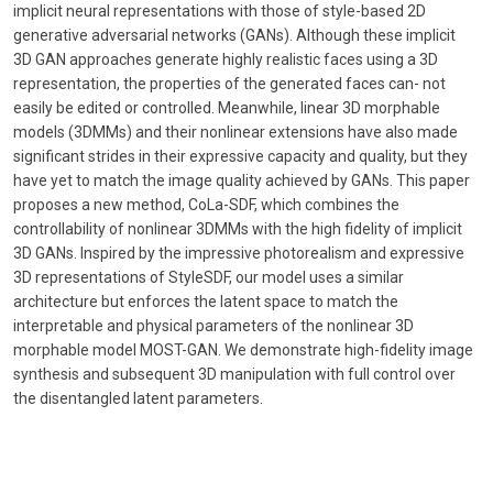
implicit neural representations with those of style-based 2D
generative adversarial networks (GANs). Although these implicit
3D GAN approaches generate highly realistic faces using a 3D
representation, the properties of the generated faces can- not
easily be edited or controlled. Meanwhile, linear 3D morphable
models (3DMMs) and their nonlinear extensions have also made
significant strides in their expressive capacity and quality, but they
have yet to match the image quality achieved by GANs. This paper
proposes a new method, CoLa-SDF, which combines the
controllability of nonlinear 3DMMs with the high fidelity of implicit
3D GANs. Inspired by the impressive photorealism and expressive
3D representations of StyleSDF, our model uses a similar
architecture but enforces the latent space to match the
interpretable and physical parameters of the nonlinear 3D
morphable model MOST-GAN. We demonstrate high-fidelity image
synthesis and subsequent 3D manipulation with full control over
the disentangled latent parameters.