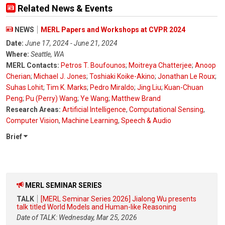
Related News & Events
NEWS
MERL Papers and Workshops at CVPR 2024
Date:
June 17, 2024 - June 21, 2024
Where:
Seattle, WA
MERL Contacts:
Petros T. Boufounos
;
Moitreya Chatterjee
;
Anoop
Cherian
;
Michael J. Jones
;
Toshiaki Koike-Akino
;
Jonathan Le Roux
;
Suhas Lohit
;
Tim K. Marks
;
Pedro Miraldo
;
Jing Liu
;
Kuan-Chuan
Peng
;
Pu (Perry) Wang
;
Ye Wang
;
Matthew Brand
Research Areas:
Artificial Intelligence
,
Computational Sensing
,
Computer Vision
,
Machine Learning
,
Speech & Audio
Brief
MERL SEMINAR SERIES
TALK
[MERL Seminar Series 2026] Jialong Wu presents
talk titled World Models and Human-like Reasoning
Date of TALK: Wednesday, Mar 25, 2026