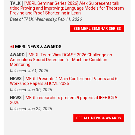
TALK
[MERL Seminar Series 2026] Alex Gu presents talk
titled Proving and Improving: Language Models for Theorem
Proving and Proof Shortening in Lean
Date of TALK: Wednesday, Feb 11, 2026
SEE MERL SEMINAR SERIES
MERL NEWS & AWARDS
AWARD
MERL Team Wins DCASE 2026 Challenge on
Anomalous Sound Detection for Machine Condition
Monitoring
Released: Jul 1, 2026
NEWS
MERL Presents 4 Main Conference Papers and 6
Workshop Papers at ICML 2026
Released: Jun 30, 2026
NEWS
MERL researchers present 9 papers at IEEE ICRA
2026
Released: Jun 24, 2026
SEE ALL NEWS & AWARDS