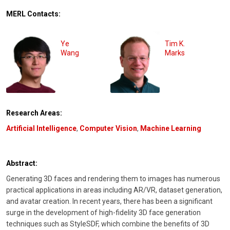
MERL Contacts:
Ye
Tim K.
Wang
Marks
Research Areas:
Artificial Intelligence
,
Computer Vision
,
Machine Learning
Abstract:
Generating 3D faces and rendering them to images has numerous
practical applications in areas including AR/VR, dataset generation,
and avatar creation. In recent years, there has been a significant
surge in the development of high-fidelity 3D face generation
techniques such as StyleSDF, which combine the benefits of 3D