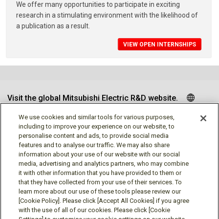
We offer many opportunities to participate in exciting
research in a stimulating environment with the likelihood of
a publication as a result.
VIEW OPEN INTERNSHIPS
Visit the global Mitsubishi Electric R&D website.
We use cookies and similar tools for various purposes,
including to improve your experience on our website, to
personalise content and ads, to provide social media
Follow us
features and to analyse our traffic. We may also share
information about your use of our website with our social
media, advertising and analytics partners, who may combine
it with other information that you have provided to them or
that they have collected from your use of their services. To
learn more about our use of these tools please review our
Social media approved accounts
[Cookie Policy]. Please click [Accept All Cookies] if you agree
with the use of all of our cookies. Please click [Cookie