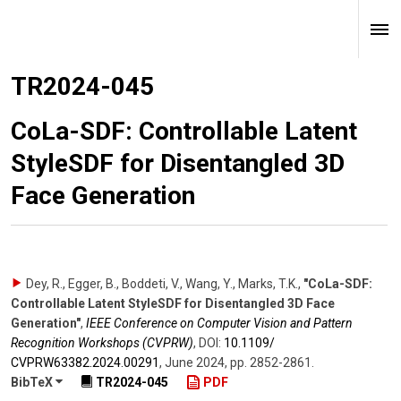
TR2024-045
CoLa-SDF: Controllable Latent
StyleSDF for Disentangled 3D
Face Generation
Dey, R., Egger, B., Boddeti, V., Wang, Y., Marks, T.K.
,
"CoLa-SDF:
Controllable Latent StyleSDF for Disentangled 3D Face
Generation"
,
IEEE Conference on Computer Vision and Pattern
Recognition Workshops (CVPRW)
,
DOI:
10.1109/​
CVPRW63382.2024.00291
,
June 2024
,
pp. 2852-2861
.
BibTeX
TR2024-045
PDF