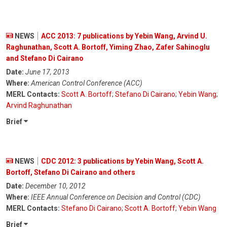
NEWS
ACC 2013: 7 publications by Yebin Wang, Arvind U.
Raghunathan, Scott A. Bortoff, Yiming Zhao, Zafer Sahinoglu
and Stefano Di Cairano
Date:
June 17, 2013
Where:
American Control Conference (ACC)
MERL Contacts:
Scott A. Bortoff
;
Stefano Di Cairano
;
Yebin Wang
;
Arvind Raghunathan
Brief
NEWS
CDC 2012: 3 publications by Yebin Wang, Scott A.
Bortoff, Stefano Di Cairano and others
Date:
December 10, 2012
Where:
IEEE Annual Conference on Decision and Control (CDC)
MERL Contacts:
Stefano Di Cairano
;
Scott A. Bortoff
;
Yebin Wang
Brief