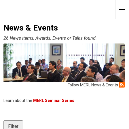
News & Events
26 News items, Awards, Events or Talks found.
Follow MERL News & Events
Learn about the
MERL Seminar Series
.
Filter