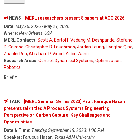
NEWS
MERL researchers present 8 papers at ACC 2026
Date:
May 26, 2026 - May 29, 2026
Where:
New Orleans, USA
MERL Contacts:
Scott A. Bortoff
;
Vedang M. Deshpande
;
Stefano
Di Cairano
;
Christopher R. Laughman
;
Jordan Leung
;
Hongtao Qiao
;
Zhaolin Ren
;
Abraham P. Vinod
;
Yebin Wang
Research Areas:
Control
,
Dynamical Systems
,
Optimization
,
Robotics
Brief
TALK
[MERL Seminar Series 2023] Prof. Faruque Hasan
presents talk titled A Process Systems Engineering
Perspective on Carbon Capture: Key Challenges and
Opportunities
Date & Time:
Tuesday, September 19, 2023
;
1:00 PM
Speaker:
Faruque Hasan,
Texas A&M University