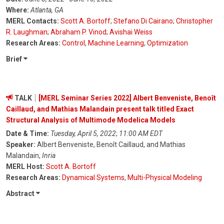
Where:
Atlanta, GA
MERL Contacts:
Scott A. Bortoff
;
Stefano Di Cairano
;
Christopher
R. Laughman
;
Abraham P. Vinod
;
Avishai Weiss
Research Areas:
Control
,
Machine Learning
,
Optimization
Brief
TALK
[MERL Seminar Series 2022] Albert Benveniste, Benoît
Caillaud, and Mathias Malandain present talk titled Exact
Structural Analysis of Multimode Modelica Models
Date & Time:
Tuesday, April 5, 2022
;
11:00 AM EDT
Speaker:
Albert Benveniste, Benoît Caillaud, and Mathias
Malandain,
Inria
MERL Host:
Scott A. Bortoff
Research Areas:
Dynamical Systems
,
Multi-Physical Modeling
Abstract