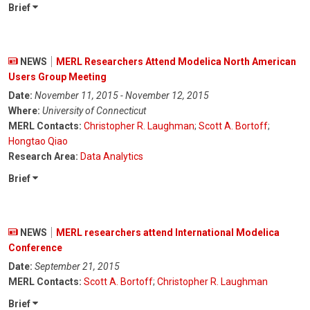
Brief
NEWS
MERL Researchers Attend Modelica North American
Users Group Meeting
Date:
November 11, 2015 - November 12, 2015
Where:
University of Connecticut
MERL Contacts:
Christopher R. Laughman
;
Scott A. Bortoff
;
Hongtao Qiao
Research Area:
Data Analytics
Brief
NEWS
MERL researchers attend International Modelica
Conference
Date:
September 21, 2015
MERL Contacts:
Scott A. Bortoff
;
Christopher R. Laughman
Brief