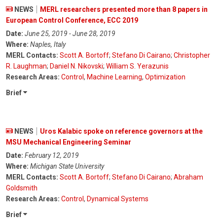
NEWS
MERL researchers presented more than 8 papers in
European Control Conference, ECC 2019
Date:
June 25, 2019 - June 28, 2019
Where:
Naples, Italy
MERL Contacts:
Scott A. Bortoff
;
Stefano Di Cairano
;
Christopher
R. Laughman
;
Daniel N. Nikovski
;
William S. Yerazunis
Research Areas:
Control
,
Machine Learning
,
Optimization
Brief
NEWS
Uros Kalabic spoke on reference governors at the
MSU Mechanical Engineering Seminar
Date:
February 12, 2019
Where:
Michigan State University
MERL Contacts:
Scott A. Bortoff
;
Stefano Di Cairano
;
Abraham
Goldsmith
Research Areas:
Control
,
Dynamical Systems
Brief