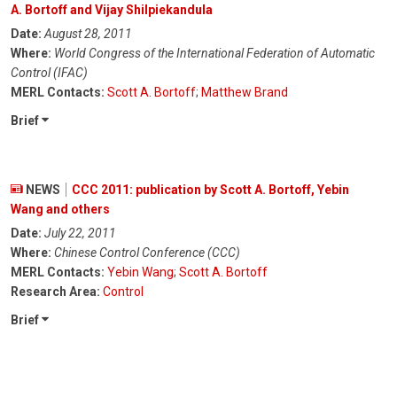
A. Bortoff and Vijay Shilpiekandula
Date:
August 28, 2011
Where:
World Congress of the International Federation of Automatic
Control (IFAC)
MERL Contacts:
Scott A. Bortoff
;
Matthew Brand
Brief
NEWS
CCC 2011: publication by Scott A. Bortoff, Yebin
Wang and others
Date:
July 22, 2011
Where:
Chinese Control Conference (CCC)
MERL Contacts:
Yebin Wang
;
Scott A. Bortoff
Research Area:
Control
Brief