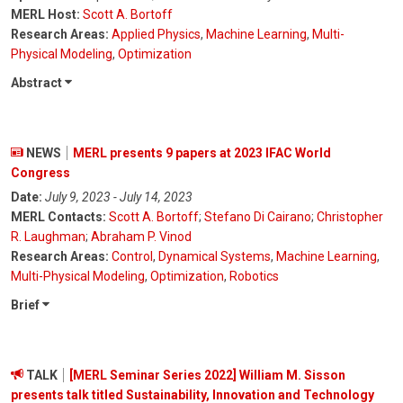
MERL Host:
Scott A. Bortoff
Research Areas:
Applied Physics
,
Machine Learning
,
Multi-
Physical Modeling
,
Optimization
Abstract
NEWS
MERL presents 9 papers at 2023 IFAC World
Congress
Date:
July 9, 2023 - July 14, 2023
MERL Contacts:
Scott A. Bortoff
;
Stefano Di Cairano
;
Christopher
R. Laughman
;
Abraham P. Vinod
Research Areas:
Control
,
Dynamical Systems
,
Machine Learning
,
Multi-Physical Modeling
,
Optimization
,
Robotics
Brief
TALK
[MERL Seminar Series 2022] William M. Sisson
presents talk titled Sustainability, Innovation and Technology