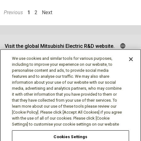
Previous
1
2
Next
Visit the global Mitsubishi Electric R&D website.
We use cookies and similar tools for various purposes,
including to improve your experience on our website, to
personalise content and ads, to provide social media
Follow us
features and to analyse our traffic. We may also share
information about your use of our website with our social
media, advertising and analytics partners, who may combine
it with other information that you have provided to them or
that they have collected from your use of their services. To
learn more about our use of these tools please review our
Social media approved accounts
[Cookie Policy]. Please click [Accept All Cookies] if you agree
with the use of all of our cookies. Please click [Cookie
Settings] to customise your cookie settings on our website
Cookies Settings