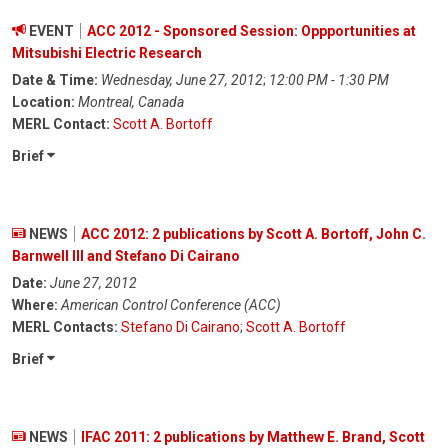
EVENT
ACC 2012 - Sponsored Session: Oppportunities at
Mitsubishi Electric Research
Date & Time:
Wednesday, June 27, 2012
;
12:00 PM - 1:30 PM
Location:
Montreal, Canada
MERL Contact:
Scott A. Bortoff
Brief
NEWS
ACC 2012: 2 publications by Scott A. Bortoff, John C.
Barnwell III and Stefano Di Cairano
Date:
June 27, 2012
Where:
American Control Conference (ACC)
MERL Contacts:
Stefano Di Cairano
;
Scott A. Bortoff
Brief
NEWS
IFAC 2011: 2 publications by Matthew E. Brand, Scott