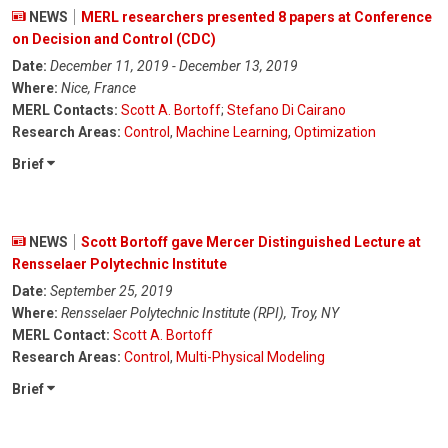
NEWS
MERL researchers presented 8 papers at Conference
on Decision and Control (CDC)
Date:
December 11, 2019 - December 13, 2019
Where:
Nice, France
MERL Contacts:
Scott A. Bortoff
;
Stefano Di Cairano
Research Areas:
Control
,
Machine Learning
,
Optimization
Brief
NEWS
Scott Bortoff gave Mercer Distinguished Lecture at
Rensselaer Polytechnic Institute
Date:
September 25, 2019
Where:
Rensselaer Polytechnic Institute (RPI), Troy, NY
MERL Contact:
Scott A. Bortoff
Research Areas:
Control
,
Multi-Physical Modeling
Brief