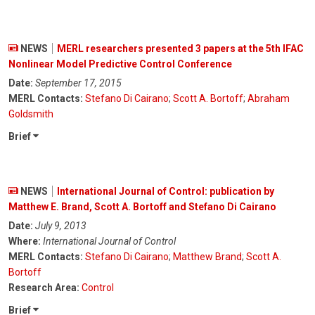
NEWS
MERL researchers presented 3 papers at the 5th IFAC
Nonlinear Model Predictive Control Conference
Date:
September 17, 2015
MERL Contacts:
Stefano Di Cairano
;
Scott A. Bortoff
;
Abraham
Goldsmith
Brief
NEWS
International Journal of Control: publication by
Matthew E. Brand, Scott A. Bortoff and Stefano Di Cairano
Date:
July 9, 2013
Where:
International Journal of Control
MERL Contacts:
Stefano Di Cairano
;
Matthew Brand
;
Scott A.
Bortoff
Research Area:
Control
Brief