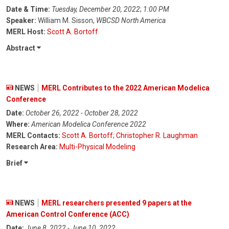
Date & Time:
Tuesday, December 20, 2022
;
1:00 PM
Speaker:
William M. Sisson,
WBCSD North America
MERL Host:
Scott A. Bortoff
Abstract
NEWS
MERL Contributes to the 2022 American Modelica
Conference
Date:
October 26, 2022 - October 28, 2022
Where:
American Modelica Conference 2022
MERL Contacts:
Scott A. Bortoff
;
Christopher R. Laughman
Research Area:
Multi-Physical Modeling
Brief
NEWS
MERL researchers presented 9 papers at the
American Control Conference (ACC)
Date:
June 8, 2022 - June 10, 2022