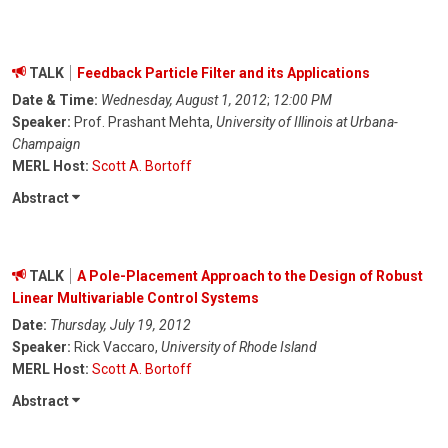
TALK
Feedback Particle Filter and its Applications
Date & Time:
Wednesday, August 1, 2012
;
12:00 PM
Speaker:
Prof. Prashant Mehta,
University of Illinois at Urbana-
Champaign
MERL Host:
Scott A. Bortoff
Abstract
TALK
A Pole-Placement Approach to the Design of Robust
Linear Multivariable Control Systems
Date:
Thursday, July 19, 2012
Speaker:
Rick Vaccaro,
University of Rhode Island
MERL Host:
Scott A. Bortoff
Abstract