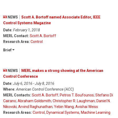
NEWS
Scott A. Bortoff named Associate Editor, IEEE
Control Systems Magazine
Date:
February 1, 2018
MERL Contact:
Scott A. Bortoff
Research Area:
Control
Brief
NEWS
MERL makes a strong showing at the American
Control Conference
Date:
July 6, 2016 - July 8, 2016
Where:
American Control Conference (ACC)
MERL Contacts:
Scott A. Bortoff
;
Petros T. Boufounos
;
Stefano Di
Cairano
;
Abraham Goldsmith
;
Christopher R. Laughman
;
Daniel N.
Nikovski
;
Arvind Raghunathan
;
Yebin Wang
;
Avishai Weiss
Research Areas:
Control
,
Dynamical Systems
,
Machine Learning