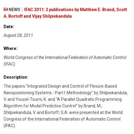
NEWS
IFAC 2011: 2 publications by Matthew E. Brand, Scott
A. Bortoff and Vijay Shilpiekandula
Date:
August 28, 2011
Where:
World Congress of the International Federation of Automatic Control
(IFAC)
Description:
The papers "Integrated Design and Control of Flexure-Based
Nanopositioning Systems - Part I: Methodology" by Shilpiekandula,
V. and Youcel-Toumi, K. and "A Parallel Quadratic Programming
Algorithm for Model Predictive Control" by Brand, M.,
Shilpiekandula, V. and Bortoff, S.A. were presented at the World
Congress of the International Federation of Automatic Control
(IFAC).