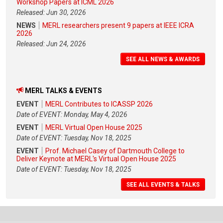
Workshop Papers at ICML 2026
Released: Jun 30, 2026
NEWS
MERL researchers present 9 papers at IEEE ICRA
2026
Released: Jun 24, 2026
SEE ALL NEWS & AWARDS
MERL TALKS & EVENTS
EVENT
MERL Contributes to ICASSP 2026
Date of EVENT: Monday, May 4, 2026
EVENT
MERL Virtual Open House 2025
Date of EVENT: Tuesday, Nov 18, 2025
EVENT
Prof. Michael Casey of Dartmouth College to
Deliver Keynote at MERL's Virtual Open House 2025
Date of EVENT: Tuesday, Nov 18, 2025
SEE ALL EVENTS & TALKS