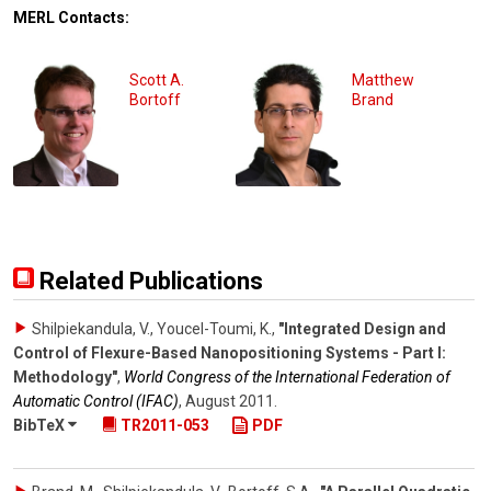
MERL Contacts:
Scott A.
Matthew
Bortoff
Brand
Related Publications
Shilpiekandula, V., Youcel-Toumi, K.
,
"Integrated Design and
Control of Flexure-Based Nanopositioning Systems - Part I:
Methodology"
,
World Congress of the International Federation of
Automatic Control (IFAC)
,
August 2011
.
BibTeX
TR2011-053
PDF