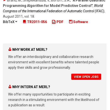
Brand, M., Shilpiekandula, V., Bortoff, S.A.
,
"A Parallel Quadratic
Programming Algorithm for Model Predictive Control"
,
World
Congress of the International Federation of Automatic Control (IFAC)
,
August 2011
,
vol. 18
.
BibTeX
TR2011-056
PDF
Software
WHY WORK AT MERL?
We offer an interdisciplinary and collaborative research
environment with excellent benefits where talented people
apply their skills and grow professionally.
VIEW OPEN JOBS
WHY INTERN AT MERL?
We offer many opportunities to participate in exciting
research in a stimulating environment with the likelihood of
a publication as a result.