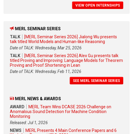
VIEW OPEN INTERNSHIPS
MERL SEMINAR SERIES
TALK
[MERL Seminar Series 2026] Jialong Wu presents
talk titled World Models and Human-like Reasoning
Date of TALK: Wednesday, Mar 25, 2026
TALK
[MERL Seminar Series 2026] Alex Gu presents talk
titled Proving and Improving: Language Models for Theorem
Proving and Proof Shortening in Lean
Date of TALK: Wednesday, Feb 11, 2026
SEE MERL SEMINAR SERIES
MERL NEWS & AWARDS
AWARD
MERL Team Wins DCASE 2026 Challenge on
Anomalous Sound Detection for Machine Condition
Monitoring
Released: Jul 1, 2026
NEWS
MERL Presents 4 Main Conference Papers and 6