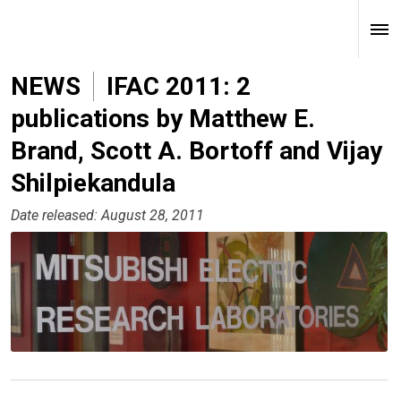
NEWS
IFAC 2011: 2
publications by Matthew E.
Brand, Scott A. Bortoff and Vijay
Shilpiekandula
Date released: August 28, 2011