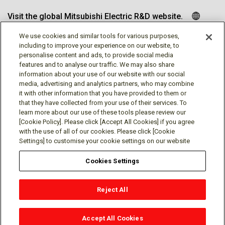
Visit the global Mitsubishi Electric R&D website.
We use cookies and similar tools for various purposes,
including to improve your experience on our website, to
personalise content and ads, to provide social media
Follow us
features and to analyse our traffic. We may also share
information about your use of our website with our social
media, advertising and analytics partners, who may combine
it with other information that you have provided to them or
that they have collected from your use of their services. To
learn more about our use of these tools please review our
Social media approved accounts
[Cookie Policy]. Please click [Accept All Cookies] if you agree
with the use of all of our cookies. Please click [Cookie
Settings] to customise your cookie settings on our website
Cookies Settings
Terms of Use
Privacy Policy
Cookie Policy
Reject All
Cookies Settings
Contact
© Mitsubishi Electric Research Laboratories, Inc.
Accept All Cookies