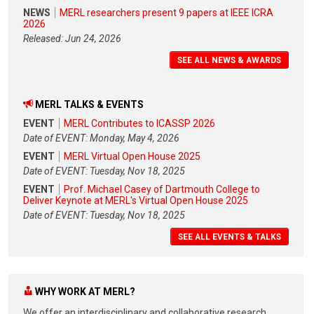
NEWS
MERL researchers present 9 papers at IEEE ICRA
2026
Released: Jun 24, 2026
SEE ALL NEWS & AWARDS
MERL TALKS & EVENTS
EVENT
MERL Contributes to ICASSP 2026
Date of EVENT: Monday, May 4, 2026
EVENT
MERL Virtual Open House 2025
Date of EVENT: Tuesday, Nov 18, 2025
EVENT
Prof. Michael Casey of Dartmouth College to
Deliver Keynote at MERL's Virtual Open House 2025
Date of EVENT: Tuesday, Nov 18, 2025
SEE ALL EVENTS & TALKS
WHY WORK AT MERL?
We offer an interdisciplinary and collaborative research