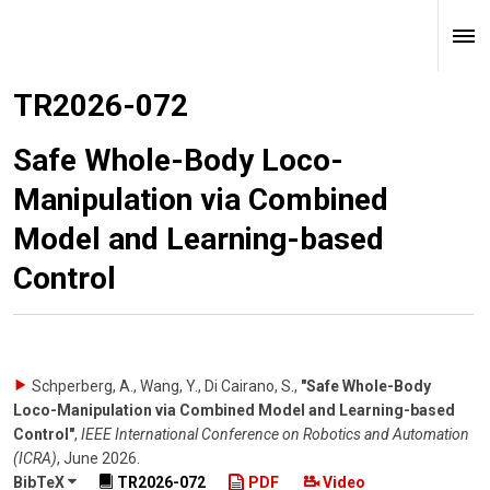
TR2026-072
Safe Whole-Body Loco-
Manipulation via Combined
Model and Learning-based
Control
Schperberg, A., Wang, Y., Di Cairano, S.
,
"Safe Whole-Body
Loco-Manipulation via Combined Model and Learning-based
Control"
,
IEEE International Conference on Robotics and Automation
(ICRA)
,
June 2026
.
BibTeX
TR2026-072
PDF
Video