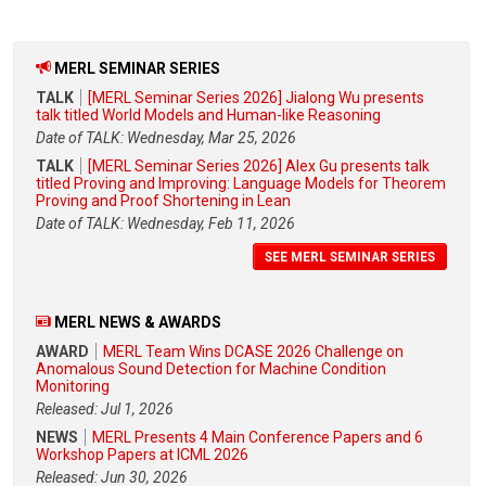
MERL SEMINAR SERIES
TALK
[MERL Seminar Series 2026] Jialong Wu presents
talk titled World Models and Human-like Reasoning
Date of TALK: Wednesday, Mar 25, 2026
TALK
[MERL Seminar Series 2026] Alex Gu presents talk
titled Proving and Improving: Language Models for Theorem
Proving and Proof Shortening in Lean
Date of TALK: Wednesday, Feb 11, 2026
SEE MERL SEMINAR SERIES
MERL NEWS & AWARDS
AWARD
MERL Team Wins DCASE 2026 Challenge on
Anomalous Sound Detection for Machine Condition
Monitoring
Released: Jul 1, 2026
NEWS
MERL Presents 4 Main Conference Papers and 6
Workshop Papers at ICML 2026
Released: Jun 30, 2026