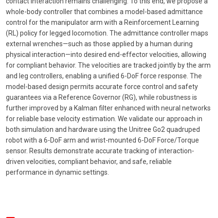
contact interaction remains challenging. To this end, we propose a
whole-body controller that combines a model-based admittance
control for the manipulator arm with a Reinforcement Learning
(RL) policy for legged locomotion. The admittance controller maps
external wrenches—such as those applied by a human during
physical interaction—into desired end-effector velocities, allowing
for compliant behavior. The velocities are tracked jointly by the arm
and leg controllers, enabling a unified 6-DoF force response. The
model-based design permits accurate force control and safety
guarantees via a Reference Governor (RG), while robustness is
further improved by a Kalman filter enhanced with neural networks
for reliable base velocity estimation. We validate our approach in
both simulation and hardware using the Unitree Go2 quadruped
robot with a 6-DoF arm and wrist-mounted 6-DoF Force/Torque
sensor. Results demonstrate accurate tracking of interaction-
driven velocities, compliant behavior, and safe, reliable
performance in dynamic settings.