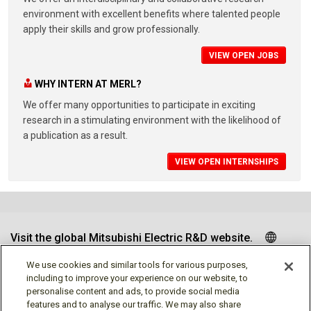
environment with excellent benefits where talented people
apply their skills and grow professionally.
VIEW OPEN JOBS
WHY INTERN AT MERL?
We offer many opportunities to participate in exciting
research in a stimulating environment with the likelihood of
a publication as a result.
VIEW OPEN INTERNSHIPS
Visit the global Mitsubishi Electric R&D website.
We use cookies and similar tools for various purposes,
including to improve your experience on our website, to
personalise content and ads, to provide social media
Follow us
features and to analyse our traffic. We may also share