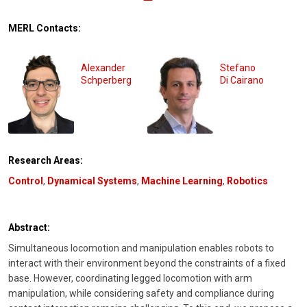
MERL Contacts:
Alexander
Stefano
Schperberg
Di Cairano
Research Areas:
Control
,
Dynamical Systems
,
Machine Learning
,
Robotics
Abstract:
Simultaneous locomotion and manipulation enables robots to
interact with their environment beyond the constraints of a fixed
base. However, coordinating legged locomotion with arm
manipulation, while considering safety and compliance during