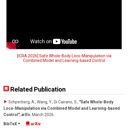
[ICRA 2026] Safe Whole-Body Loco-Manipulation via
Combined Model and Learning-based Control
Related Publication
Schperberg, A., Wang, Y., Di Cairano, S.
,
"Safe Whole-Body
Loco-Manipulation via Combined Model and Learning-based
Control"
,
arXiv
,
March 2026
.
BibTeX
arXiv