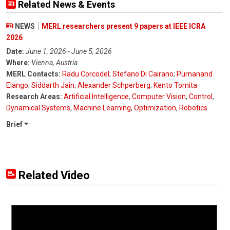
Related News & Events
NEWS
MERL researchers present 9 papers at IEEE ICRA
2026
Date:
June 1, 2026 - June 5, 2026
Where:
Vienna, Austria
MERL Contacts:
Radu Corcodel
;
Stefano Di Cairano
;
Purnanand
Elango
;
Siddarth Jain
;
Alexander Schperberg
;
Kento Tomita
Research Areas:
Artificial Intelligence
,
Computer Vision
,
Control
,
Dynamical Systems
,
Machine Learning
,
Optimization
,
Robotics
Brief
Related Video