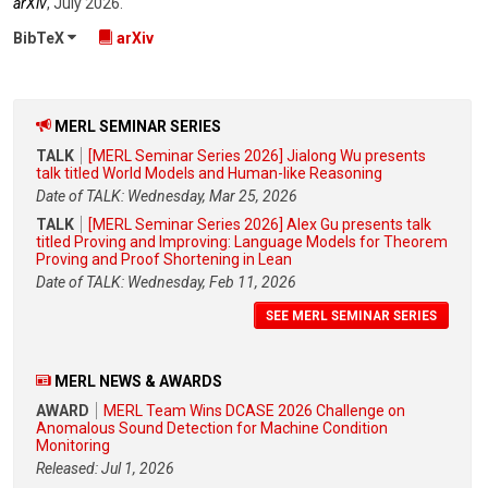
arXiv
,
July 2026
.
BibTeX
arXiv
MERL SEMINAR SERIES
TALK
[MERL Seminar Series 2026] Jialong Wu presents
talk titled World Models and Human-like Reasoning
Date of TALK: Wednesday, Mar 25, 2026
TALK
[MERL Seminar Series 2026] Alex Gu presents talk
titled Proving and Improving: Language Models for Theorem
Proving and Proof Shortening in Lean
Date of TALK: Wednesday, Feb 11, 2026
SEE MERL SEMINAR SERIES
MERL NEWS & AWARDS
AWARD
MERL Team Wins DCASE 2026 Challenge on
Anomalous Sound Detection for Machine Condition
Monitoring
Released: Jul 1, 2026