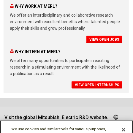
WHY WORK AT MERL?
We offer an interdisciplinary and collaborative research
environment with excellent benefits where talented people
apply their skills and grow professionally.
VIEW OPEN JOBS
WHY INTERN AT MERL?
We offer many opportunities to participate in exciting
research in a stimulating environment with the likelihood of
a publication as a result.
VIEW OPEN INTERNSHIPS
Visit the global Mitsubishi Electric R&D website.
We use cookies and similar tools for various purposes,