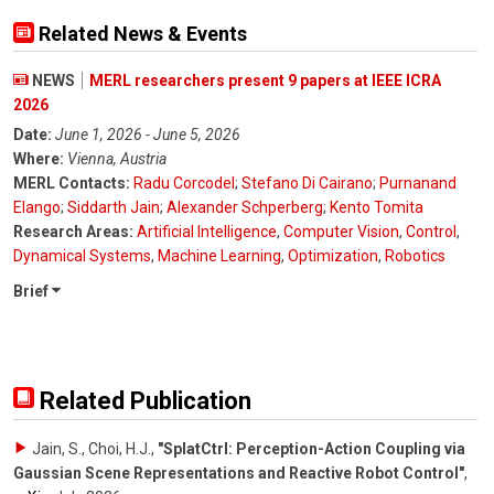
Related News & Events
NEWS
MERL researchers present 9 papers at IEEE ICRA
2026
Date:
June 1, 2026 - June 5, 2026
Where:
Vienna, Austria
MERL Contacts:
Radu Corcodel
;
Stefano Di Cairano
;
Purnanand
Elango
;
Siddarth Jain
;
Alexander Schperberg
;
Kento Tomita
Research Areas:
Artificial Intelligence
,
Computer Vision
,
Control
,
Dynamical Systems
,
Machine Learning
,
Optimization
,
Robotics
Brief
Related Publication
Jain, S., Choi, H.J.
,
"SplatCtrl: Perception-Action Coupling via
Gaussian Scene Representations and Reactive Robot Control"
,