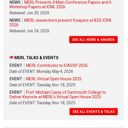
NEWS
MERL Presents 4 Main Conference Papers and 6
Workshop Papers at ICML 2026
Released: Jun 30, 2026
NEWS
MERL researchers present 9 papers at IEEE ICRA
2026
Released: Jun 24, 2026
SEE ALL NEWS & AWARDS
MERL TALKS & EVENTS
EVENT
MERL Contributes to ICASSP 2026
Date of EVENT: Monday, May 4, 2026
EVENT
MERL Virtual Open House 2025
Date of EVENT: Tuesday, Nov 18, 2025
EVENT
Prof. Michael Casey of Dartmouth College to
Deliver Keynote at MERL's Virtual Open House 2025
Date of EVENT: Tuesday, Nov 18, 2025
SEE ALL EVENTS & TALKS