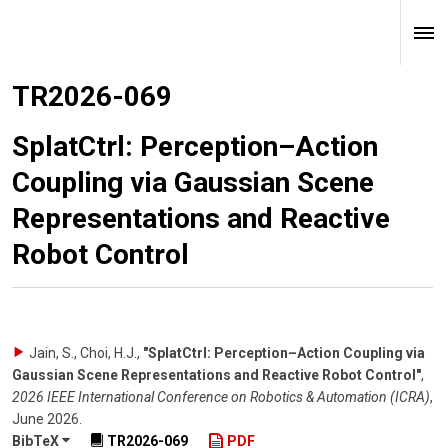
TR2026-069
SplatCtrl: Perception–Action
Coupling via Gaussian Scene
Representations and Reactive
Robot Control
Jain, S., Choi, H.J.
,
"SplatCtrl: Perception–Action Coupling via
Gaussian Scene Representations and Reactive Robot Control"
,
2026 IEEE International Conference on Robotics & Automation (ICRA)
,
June 2026
.
BibTeX
TR2026-069
PDF