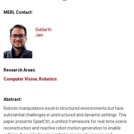
MERL Contact:
Siddarth
Jain
Research Areas:
Computer Vision
,
Robotics
Abstract:
Robotic manipulators excel in structured environments but face
substantial challenges in unstructured and dynamic settings. This
paper presents SplatCtrl, a unified framework for real-time scene
reconstruction and reactive robot motion generation to enable