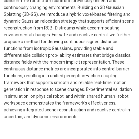
collision-free robotic arm control in previously unseen and
continuously changing environments. Building on 3D Gaussian
Splatting (3D-GS), we introduce a hybrid voxel-based filtering and
dynamic Gaussian relocation strategy that supports efficient scene
reconstruction from RGB- D streams while accommodating
environmental changes. For safe and reactive control, we further
propose a method for deriving continuous signed distance
functions from isotropic Gaussians, providing stable and
differentiable collision prob- ability estimates that bridge classical
distance fields with the modern implicit representation. These
continuous distance metrics are incorporated into control barrier
functions, resulting in a unified perception–action coupling
framework that supports smooth and reliable real-time motion
generation in response to scene changes. Experimental validation
in simulation, on physical robot, and within shared human–robot
workspace demonstrates the framework’s effectiveness,
achieving integrated scene reconstruction and reactive control in
uncertain, and dynamic environments.