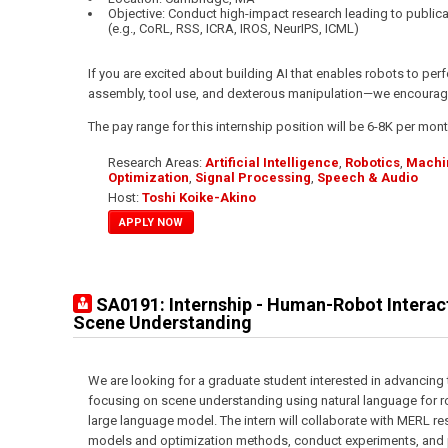
Objective: Conduct high-impact research leading to public
(e.g., CoRL, RSS, ICRA, IROS, NeurIPS, ICML)
If you are excited about building AI that enables robots to p
assembly, tool use, and dexterous manipulation—we encourage
The pay range for this internship position will be 6-8K per mont
Research Areas:
Artificial Intelligence
,
Robotics
,
Machi
Optimization
,
Signal Processing
,
Speech & Audio
Host:
Toshi Koike-Akino
APPLY NOW
SA0191: Internship - Human-Robot Interac
Scene Understanding
We are looking for a graduate student interested in advancing
focusing on scene understanding using natural language for r
large language model. The intern will collaborate with MERL r
models and optimization methods, conduct experiments, and pr