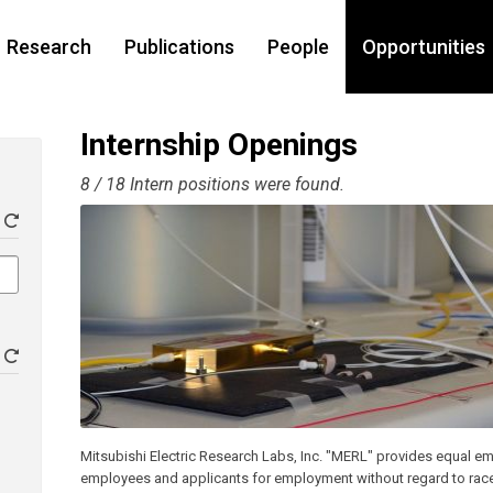
Research
Publications
People
Opportunities
Internship Openings
8 / 18 Intern positions were found.
Mitsubishi Electric Research Labs, Inc. "MERL" provides equal em
employees and applicants for employment without regard to race, co