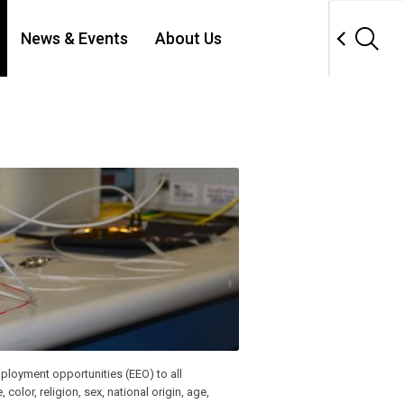
News & Events
About Us
ployment opportunities (EEO) to all
lor, religion, sex, national origin, age,