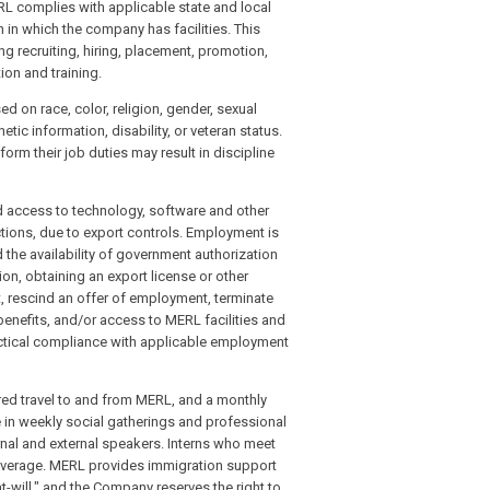
ERL complies with applicable state and local
 in which the company has facilities. This
ng recruiting, hiring, placement, promotion,
ion and training.
 on race, color, religion, gender, sexual
etic information, disability, or veteran status.
orm their job duties may result in discipline
nd access to technology, software and other
ctions, due to export controls. Employment is
 the availability of government authorization
ion, obtaining an export license or other
escind an offer of employment, terminate
enefits, and/or access to MERL facilities and
ctical compliance with applicable employment
ered travel to and from MERL, and a monthly
te in weekly social gatherings and professional
rnal and external speakers. Interns who meet
 coverage. MERL provides immigration support
-will," and the Company reserves the right to