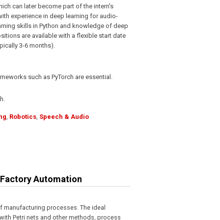
hich can later become part of the intern's
ith experience in deep learning for audio-
mming skills in Python and knowledge of deep
tions are available with a flexible start date
pically 3-6 months).
ameworks such as PyTorch are essential.
h.
ng
,
Robotics
,
Speech & Audio
r Factory Automation
f manufacturing processes. The ideal
with Petri nets and other methods, process