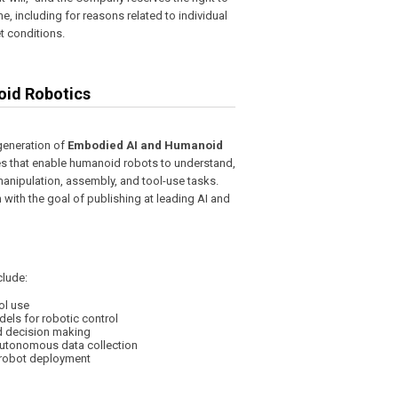
, including for reasons related to individual
 conditions.
oid Robotics
generation of
Embodied AI and Humanoid
ies that enable humanoid robots to understand,
manipulation, assembly, and tool-use tasks.
 with the goal of publishing at leading AI and
clude:
ol use
ls for robotic control
d decision making
autonomous data collection
d robot deployment