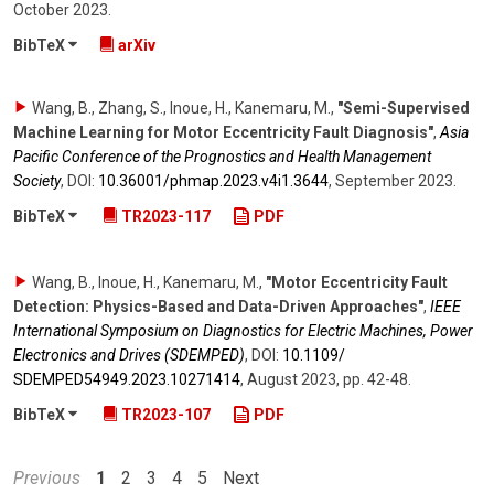
October 2023
.
BibTeX
arXiv
Wang, B., Zhang, S., Inoue, H., Kanemaru, M.
,
"Semi-Supervised
Machine Learning for Motor Eccentricity Fault Diagnosis"
,
Asia
Pacific Conference of the Prognostics and Health Management
Society
,
DOI:
10.36001/​phmap.2023.v4i1.3644
,
September 2023
.
BibTeX
TR2023-117
PDF
Wang, B., Inoue, H., Kanemaru, M.
,
"Motor Eccentricity Fault
Detection: Physics-Based and Data-Driven Approaches"
,
IEEE
International Symposium on Diagnostics for Electric Machines, Power
Electronics and Drives (SDEMPED)
,
DOI:
10.1109/​
SDEMPED54949.2023.10271414
,
August 2023
,
pp. 42-48
.
BibTeX
TR2023-107
PDF
Previous
1
2
3
4
5
Next