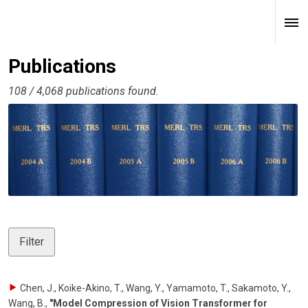
Publications
108 / 4,068 publications found.
Filter
Chen, J., Koike-Akino, T., Wang, Y., Yamamoto, T., Sakamoto, Y.,
Wang, B.
,
"Model Compression of Vision Transformer for