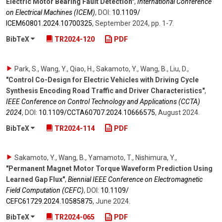
Electric Motor Bearing Fault Detection"
,
International Conference
on Electrical Machines (ICEM)
,
DOI:
10.1109/​
ICEM60801.2024.10700325
,
September 2024
,
pp. 1-7
.
BibTeX
TR2024-120
PDF
Park, S., Wang, Y., Qiao, H., Sakamoto, Y., Wang, B., Liu, D.
,
"Control Co-Design for Electric Vehicles with Driving Cycle
Synthesis Encoding Road Traffic and Driver Characteristics"
,
IEEE Conference on Control Technology and Applications (CCTA)
2024
,
DOI:
10.1109/​CCTA60707.2024.10666575
,
August 2024
.
BibTeX
TR2024-114
PDF
Sakamoto, Y., Wang, B., Yamamoto, T., Nishimura, Y.
,
"Permanent Magnet Motor Torque Waveform Prediction Using
Learned Gap Flux"
,
Biennial IEEE Conference on Electromagnetic
Field Computation (CEFC)
,
DOI:
10.1109/​
CEFC61729.2024.10585875
,
June 2024
.
BibTeX
TR2024-065
PDF