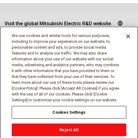
Visit the global Mitsubishi Electric R&D website.
We use cookies and similar tools for various purposes,
including to improve your experience on our website, to
personalise content and ads, to provide social media
Follow us
features and to analyse our traffic. We may also share
information about your use of our website with our social
media, advertising and analytics partners, who may combine
it with other information that you have provided to them or
that they have collected from your use of their services. To
learn more about our use of these tools please review our
Social media approved accounts
[Cookie Policy]. Please click [Accept All Cookies] if you agree
with the use of all of our cookies. Please click [Cookie
Settings] to customise your cookie settings on our website
Cookies Settings
Terms of Use
Privacy Policy
Cookie Policy
Reject All
Cookies Settings
Contact