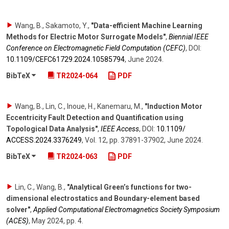
Wang, B., Sakamoto, Y.
,
"Data-efficient Machine Learning
Methods for Electric Motor Surrogate Models"
,
Biennial IEEE
Conference on Electromagnetic Field Computation (CEFC)
,
DOI:
10.1109/​CEFC61729.2024.10585794
,
June 2024
.
BibTeX
TR2024-064
PDF
Wang, B., Lin, C., Inoue, H., Kanemaru, M.
,
"Induction Motor
Eccentricity Fault Detection and Quantification using
Topological Data Analysis"
,
IEEE Access
,
DOI:
10.1109/​
ACCESS.2024.3376249
,
Vol. 12
,
pp. 37891-37902
,
June 2024
.
BibTeX
TR2024-063
PDF
Lin, C., Wang, B.
,
"Analytical Green’s functions for two-
dimensional electrostatics and Boundary-element based
solver"
,
Applied Computational Electromagnetics Society Symposium
(ACES)
,
May 2024
,
pp. 4
.