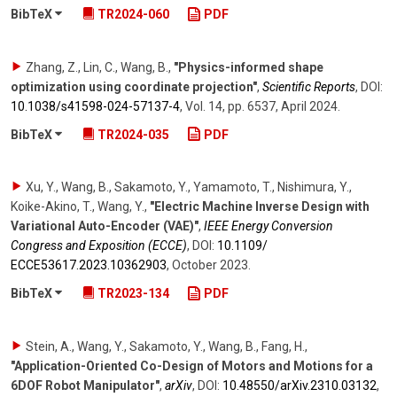
BibTeX
TR2024-060
PDF
Zhang, Z., Lin, C., Wang, B.
,
"Physics-informed shape
optimization using coordinate projection"
,
Scientific Reports
,
DOI:
10.1038/​s41598-024-57137-4
,
Vol. 14
,
pp. 6537
,
April 2024
.
BibTeX
TR2024-035
PDF
Xu, Y., Wang, B., Sakamoto, Y., Yamamoto, T., Nishimura, Y.,
Koike-Akino, T., Wang, Y.
,
"Electric Machine Inverse Design with
Variational Auto-Encoder (VAE)"
,
IEEE Energy Conversion
Congress and Exposition (ECCE)
,
DOI:
10.1109/​
ECCE53617.2023.10362903
,
October 2023
.
BibTeX
TR2023-134
PDF
Stein, A., Wang, Y., Sakamoto, Y., Wang, B., Fang, H.
,
"Application-Oriented Co-Design of Motors and Motions for a
6DOF Robot Manipulator"
,
arXiv
,
DOI:
10.48550/​arXiv.2310.03132
,