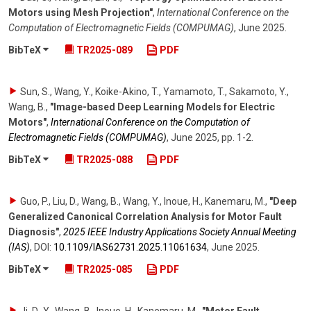
Motors using Mesh Projection"
,
International Conference on the
Computation of Electromagnetic Fields (COMPUMAG)
,
June 2025
.
BibTeX
TR2025-089
PDF
Sun, S., Wang, Y., Koike-Akino, T., Yamamoto, T., Sakamoto, Y.,
Wang, B.
,
"Image-based Deep Learning Models for Electric
Motors"
,
International Conference on the Computation of
Electromagnetic Fields (COMPUMAG)
,
June 2025
,
pp. 1-2
.
BibTeX
TR2025-088
PDF
Guo, P., Liu, D., Wang, B., Wang, Y., Inoue, H., Kanemaru, M.
,
"Deep
Generalized Canonical Correlation Analysis for Motor Fault
Diagnosis"
,
2025 IEEE Industry Applications Society Annual Meeting
(IAS)
,
DOI:
10.1109/​IAS62731.2025.11061634
,
June 2025
.
BibTeX
TR2025-085
PDF
Ji, D.-Y., Wang, B., Inoue, H., Kanemaru, M.
,
"Motor Fault