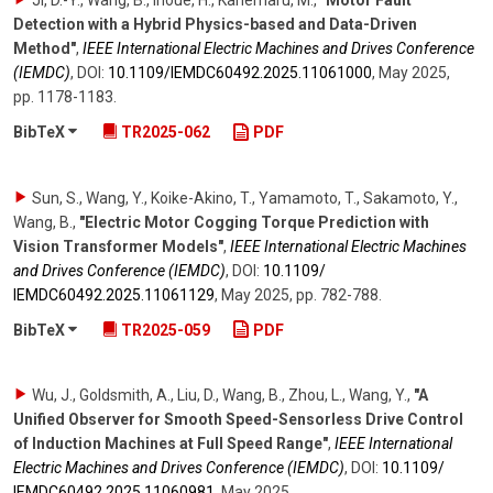
Detection with a Hybrid Physics-based and Data-Driven
Method"
,
IEEE International Electric Machines and Drives Conference
(IEMDC)
,
DOI:
10.1109/​IEMDC60492.2025.11061000
,
May 2025
,
pp. 1178-1183
.
BibTeX
TR2025-062
PDF
Sun, S., Wang, Y., Koike-Akino, T., Yamamoto, T., Sakamoto, Y.,
Wang, B.
,
"Electric Motor Cogging Torque Prediction with
Vision Transformer Models"
,
IEEE International Electric Machines
and Drives Conference (IEMDC)
,
DOI:
10.1109/​
IEMDC60492.2025.11061129
,
May 2025
,
pp. 782-788
.
BibTeX
TR2025-059
PDF
Wu, J., Goldsmith, A., Liu, D., Wang, B., Zhou, L., Wang, Y.
,
"A
Unified Observer for Smooth Speed-Sensorless Drive Control
of Induction Machines at Full Speed Range"
,
IEEE International
Electric Machines and Drives Conference (IEMDC)
,
DOI:
10.1109/​
IEMDC60492.2025.11060981
,
May 2025
.