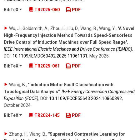
BibTeX
TR2025-060
PDF
Wu, J., Goldsmith, A., Zhou, L., Liu, D., Wang, B., Wang, Y.
,
"A Novel
High-Frequency Injection Method Towards Speed-Sensorless
Drive Control of Induction Machines over Full Speed Range"
,
IEEE International Electric Machines and Drives Conference (IEMDC)
,
DOI:
10.1109/​IEMDC60492.2025.11061131
,
May 2025
.
BibTeX
TR2025-061
PDF
Wang, B.
,
"Induction Motor Fault Classification with
Topological Data Analysis"
,
IEEE Energy Conversion Congress and
Exposition (ECCE)
,
DOI:
10.1109/​ECCE55643.2024.10860892
,
October 2024
.
BibTeX
TR2024-145
PDF
Zhang, H., Wang, B.
,
"Supervised Contrastive Learning for