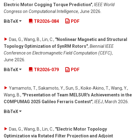
Electric Motor Cogging Torque Prediction"
,
IEEE World
Congress on Computational Intelligence
,
June 2026
.
BibTeX
TR2026-084
PDF
Das, G., Wang, B., Lin, C.
,
"Nonlinear Magnetic and Structural
Topology Optimization of SynRM Rotors"
,
Biennial IEEE
Conference on Electromagnetic Field Computation (CEFC)
,
June 2026
.
BibTeX
TR2026-079
PDF
Yamamoto, T., Sakamoto, Y., Sun, S., Koike-Akino, T., Wang, Y.,
Wang, B.
,
"Presentation of Team MELSUR's Achievements in the
COMPUMAG 2025 Galileo Ferraris Contest"
,
IEEJ
,
March 2026
.
BibTeX
Das, G., Wang, B., Lin, C.
,
"Electric Motor Topology
Optimization via Rotated Filter Projection and Adjoint