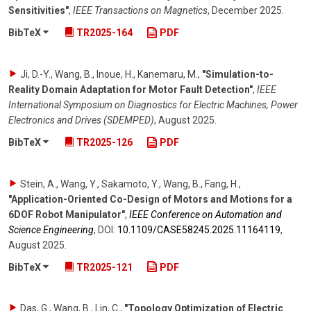
Sensitivities"
,
IEEE Transactions on Magnetics
,
December 2025
.
BibTeX
TR2025-164
PDF
Ji, D.-Y., Wang, B., Inoue, H., Kanemaru, M.
,
"Simulation-to-
Reality Domain Adaptation for Motor Fault Detection"
,
IEEE
International Symposium on Diagnostics for Electric Machines, Power
Electronics and Drives (SDEMPED)
,
August 2025
.
BibTeX
TR2025-126
PDF
Stein, A., Wang, Y., Sakamoto, Y., Wang, B., Fang, H.
,
"Application-Oriented Co-Design of Motors and Motions for a
6DOF Robot Manipulator"
,
IEEE Conference on Automation and
Science Engineering
,
DOI:
10.1109/​CASE58245.2025.11164119
,
August 2025
.
BibTeX
TR2025-121
PDF
Das, G., Wang, B., Lin, C.
,
"Topology Optimization of Electric