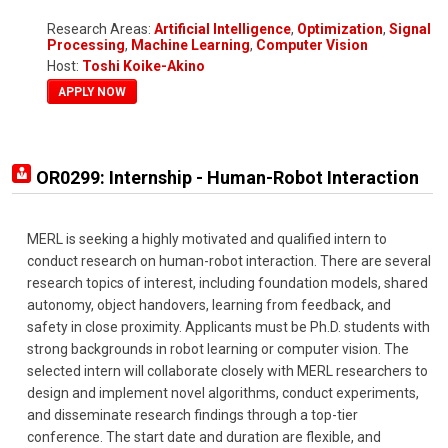
Research Areas:
Artificial Intelligence
,
Optimization
,
Signal
Processing
,
Machine Learning
,
Computer Vision
Host:
Toshi Koike-Akino
APPLY NOW
OR0299: Internship - Human-Robot Interaction
MERL is seeking a highly motivated and qualified intern to
conduct research on human-robot interaction. There are several
research topics of interest, including foundation models, shared
autonomy, object handovers, learning from feedback, and
safety in close proximity. Applicants must be Ph.D. students with
strong backgrounds in robot learning or computer vision. The
selected intern will collaborate closely with MERL researchers to
design and implement novel algorithms, conduct experiments,
and disseminate research findings through a top-tier
conference. The start date and duration are flexible, and