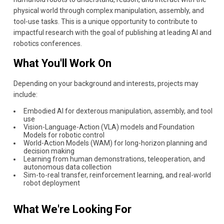
physical world through complex manipulation, assembly, and
tool-use tasks. This is a unique opportunity to contribute to
impactful research with the goal of publishing at leading AI and
robotics conferences.
What You'll Work On
Depending on your background and interests, projects may
include:
Embodied AI for dexterous manipulation, assembly, and tool
use
Vision-Language-Action (VLA) models and Foundation
Models for robotic control
World-Action Models (WAM) for long-horizon planning and
decision making
Learning from human demonstrations, teleoperation, and
autonomous data collection
Sim-to-real transfer, reinforcement learning, and real-world
robot deployment
What We're Looking For