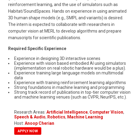
reinforcement learning, and the use of simulators such as
Habitat/SoundSpaces. Hands on experience in using animated
3D human shape models (e.g., SMPL and variants) is desired.
The intern is expected to collaborate with researchers in
computer vision at MERL to develop algorithms and prepare
manuscripts for scientific publications.
Required Specific Experience
Experience in designing 3D interactive scenes
Experience with vision based embodied AI using simulators
(implementation on real robotic hardware would be a plus).
Experience training large language models on multimodal
data
Experience with training reinforcement learning algorithms
Strong foundations in machine learning and programming
Strong track record of publications in top-tier computer vision
and machine learning venues (such as CVPR, NeurIPS, etc.).
Research Areas:
Artificial Intelligence
,
Computer Vision
,
Speech & Audio
,
Robotics
,
Machine Learning
Host:
Anoop Cherian
APPLY NOW