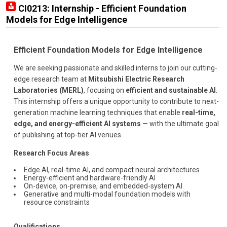
CI0213: Internship - Efficient Foundation
Models for Edge Intelligence
Efficient Foundation Models for Edge Intelligence
We are seeking passionate and skilled interns to join our cutting-
edge research team at
Mitsubishi Electric Research
Laboratories (MERL)
, focusing on
efficient and sustainable AI
.
This internship offers a unique opportunity to contribute to next-
generation machine learning techniques that enable
real-time,
edge, and energy-efficient AI systems
— with the ultimate goal
of publishing at top-tier AI venues.
Research Focus Areas
Edge AI, real-time AI, and compact neural architectures
Energy-efficient and hardware-friendly AI
On-device, on-premise, and embedded-system AI
Generative and multi-modal foundation models with
resource constraints
Qualifications