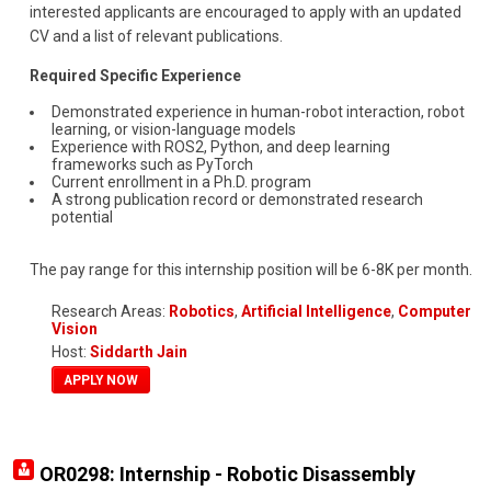
interested applicants are encouraged to apply with an updated
CV and a list of relevant publications.
Required Specific Experience
Demonstrated experience in human-robot interaction, robot
learning, or vision-language models
Experience with ROS2, Python, and deep learning
frameworks such as PyTorch
Current enrollment in a Ph.D. program
A strong publication record or demonstrated research
potential
The pay range for this internship position will be 6-8K per month.
Research Areas:
Robotics
,
Artificial Intelligence
,
Computer
Vision
Host:
Siddarth Jain
APPLY NOW
OR0298: Internship - Robotic Disassembly