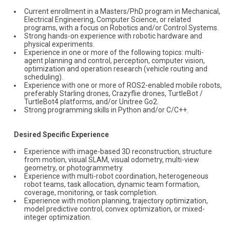
Current enrollment in a Masters/PhD program in Mechanical,
Electrical Engineering, Computer Science, or related
programs, with a focus on Robotics and/or Control Systems.
Strong hands-on experience with robotic hardware and
physical experiments.
Experience in one or more of the following topics: multi-
agent planning and control, perception, computer vision,
optimization and operation research (vehicle routing and
scheduling).
Experience with one or more of ROS2-enabled mobile robots,
preferably Starling drones, Crazyflie drones, TurtleBot /
TurtleBot4 platforms, and/or Unitree Go2.
Strong programming skills in Python and/or C/C++.
Desired Specific Experience
Experience with image-based 3D reconstruction, structure
from motion, visual SLAM, visual odometry, multi-view
geometry, or photogrammetry.
Experience with multi-robot coordination, heterogeneous
robot teams, task allocation, dynamic team formation,
coverage, monitoring, or task completion.
Experience with motion planning, trajectory optimization,
model predictive control, convex optimization, or mixed-
integer optimization.