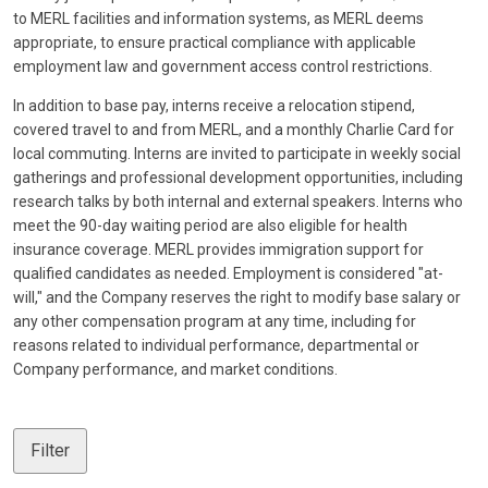
to MERL facilities and information systems, as MERL deems
appropriate, to ensure practical compliance with applicable
employment law and government access control restrictions.
In addition to base pay, interns receive a relocation stipend,
covered travel to and from MERL, and a monthly Charlie Card for
local commuting. Interns are invited to participate in weekly social
gatherings and professional development opportunities, including
research talks by both internal and external speakers. Interns who
meet the 90-day waiting period are also eligible for health
insurance coverage. MERL provides immigration support for
qualified candidates as needed. Employment is considered "at-
will," and the Company reserves the right to modify base salary or
any other compensation program at any time, including for
reasons related to individual performance, departmental or
Company performance, and market conditions.
Filter