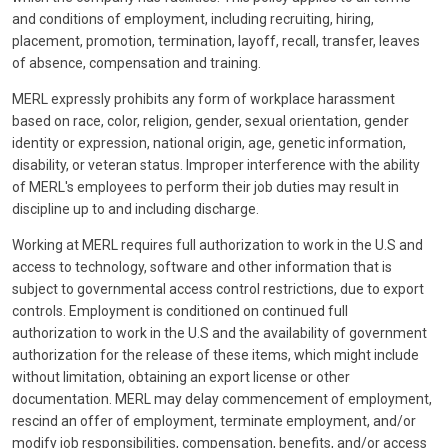
and conditions of employment, including recruiting, hiring,
placement, promotion, termination, layoff, recall, transfer, leaves
of absence, compensation and training.
MERL expressly prohibits any form of workplace harassment
based on race, color, religion, gender, sexual orientation, gender
identity or expression, national origin, age, genetic information,
disability, or veteran status. Improper interference with the ability
of MERL's employees to perform their job duties may result in
discipline up to and including discharge.
Working at MERL requires full authorization to work in the U.S and
access to technology, software and other information that is
subject to governmental access control restrictions, due to export
controls. Employment is conditioned on continued full
authorization to work in the U.S and the availability of government
authorization for the release of these items, which might include
without limitation, obtaining an export license or other
documentation. MERL may delay commencement of employment,
rescind an offer of employment, terminate employment, and/or
modify job responsibilities, compensation, benefits, and/or access