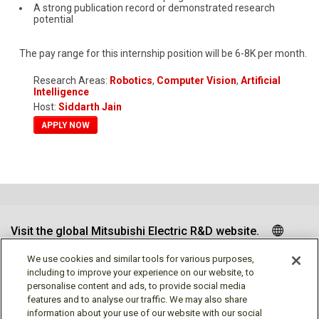
A strong publication record or demonstrated research
potential
The pay range for this internship position will be 6-8K per month.
Research Areas:
Robotics
,
Computer Vision
,
Artificial
Intelligence
Host:
Siddarth Jain
APPLY NOW
Visit the global Mitsubishi Electric R&D website.
We use cookies and similar tools for various purposes,
including to improve your experience on our website, to
personalise content and ads, to provide social media
Follow us
features and to analyse our traffic. We may also share
information about your use of our website with our social