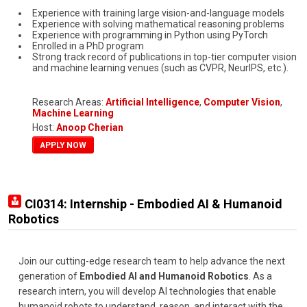
Experience with training large vision-and-language models
Experience with solving mathematical reasoning problems
Experience with programming in Python using PyTorch
Enrolled in a PhD program
Strong track record of publications in top-tier computer vision
and machine learning venues (such as CVPR, NeurIPS, etc.).
Research Areas:
Artificial Intelligence
,
Computer Vision
,
Machine Learning
Host:
Anoop Cherian
APPLY NOW
CI0314: Internship - Embodied AI & Humanoid
Robotics
Join our cutting-edge research team to help advance the next
generation of
Embodied AI and Humanoid Robotics
. As a
research intern, you will develop AI technologies that enable
humanoid robots to understand, reason, and interact with the