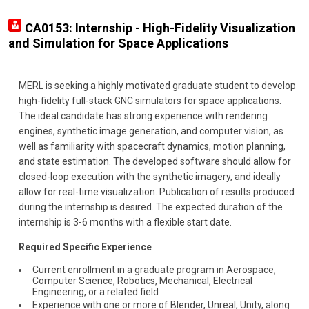
CA0153: Internship - High-Fidelity Visualization
and Simulation for Space Applications
MERL is seeking a highly motivated graduate student to develop
high-fidelity full-stack GNC simulators for space applications.
The ideal candidate has strong experience with rendering
engines, synthetic image generation, and computer vision, as
well as familiarity with spacecraft dynamics, motion planning,
and state estimation. The developed software should allow for
closed-loop execution with the synthetic imagery, and ideally
allow for real-time visualization. Publication of results produced
during the internship is desired. The expected duration of the
internship is 3-6 months with a flexible start date.
Required Specific Experience
Current enrollment in a graduate program in Aerospace,
Computer Science, Robotics, Mechanical, Electrical
Engineering, or a related field
Experience with one or more of Blender, Unreal, Unity, along