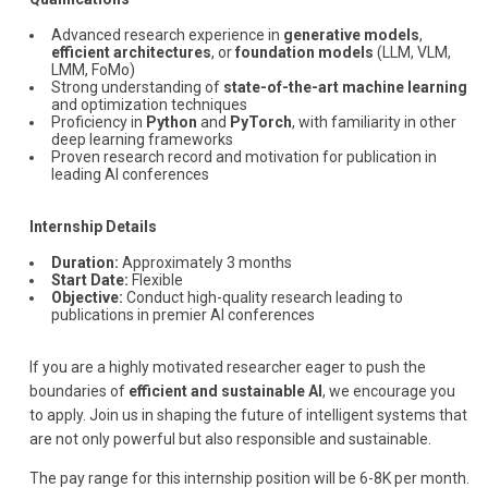
Advanced research experience in
generative models
,
efficient architectures
, or
foundation models
(LLM, VLM,
LMM, FoMo)
Strong understanding of
state-of-the-art machine learning
and optimization techniques
Proficiency in
Python
and
PyTorch
, with familiarity in other
deep learning frameworks
Proven research record and motivation for publication in
leading AI conferences
Internship Details
Duration:
Approximately 3 months
Start Date:
Flexible
Objective:
Conduct high-quality research leading to
publications in premier AI conferences
If you are a highly motivated researcher eager to push the
boundaries of
efficient and sustainable AI
, we encourage you
to apply. Join us in shaping the future of intelligent systems that
are not only powerful but also responsible and sustainable.
The pay range for this internship position will be 6-8K per month.