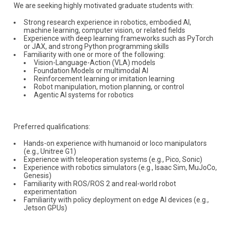
We are seeking highly motivated graduate students with:
Strong research experience in robotics, embodied AI,
machine learning, computer vision, or related fields
Experience with deep learning frameworks such as PyTorch
or JAX, and strong Python programming skills
Familiarity with one or more of the following:
Vision-Language-Action (VLA) models
Foundation Models or multimodal AI
Reinforcement learning or imitation learning
Robot manipulation, motion planning, or control
Agentic AI systems for robotics
Preferred qualifications:
Hands-on experience with humanoid or loco manipulators
(e.g., Unitree G1)
Experience with teleoperation systems (e.g., Pico, Sonic)
Experience with robotics simulators (e.g., Isaac Sim, MuJoCo,
Genesis)
Familiarity with ROS/ROS 2 and real-world robot
experimentation
Familiarity with policy deployment on edge AI devices (e.g.,
Jetson GPUs)