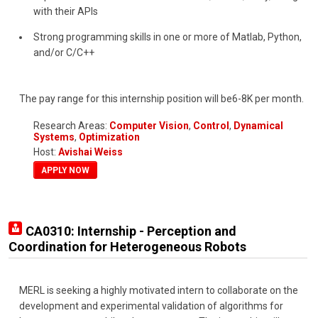
with their APIs
Strong programming skills in one or more of Matlab, Python,
and/or C/C++
The pay range for this internship position will be6-8K per month.
Research Areas:
Computer Vision
,
Control
,
Dynamical
Systems
,
Optimization
Host:
Avishai Weiss
APPLY NOW
CA0310: Internship - Perception and
Coordination for Heterogeneous Robots
MERL is seeking a highly motivated intern to collaborate on the
development and experimental validation of algorithms for