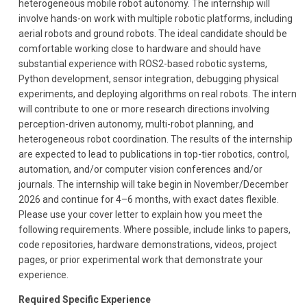
heterogeneous mobile robot autonomy. The internship will
involve hands-on work with multiple robotic platforms, including
aerial robots and ground robots. The ideal candidate should be
comfortable working close to hardware and should have
substantial experience with ROS2-based robotic systems,
Python development, sensor integration, debugging physical
experiments, and deploying algorithms on real robots. The intern
will contribute to one or more research directions involving
perception-driven autonomy, multi-robot planning, and
heterogeneous robot coordination. The results of the internship
are expected to lead to publications in top-tier robotics, control,
automation, and/or computer vision conferences and/or
journals. The internship will take begin in November/December
2026 and continue for 4–6 months, with exact dates flexible.
Please use your cover letter to explain how you meet the
following requirements. Where possible, include links to papers,
code repositories, hardware demonstrations, videos, project
pages, or prior experimental work that demonstrate your
experience.
Required Specific Experience