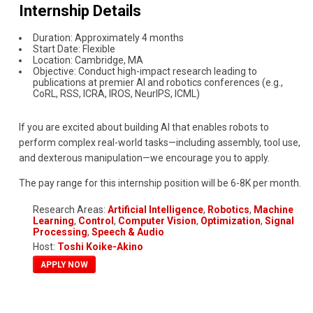
Internship Details
Duration: Approximately 4 months
Start Date: Flexible
Location: Cambridge, MA
Objective: Conduct high-impact research leading to
publications at premier AI and robotics conferences (e.g.,
CoRL, RSS, ICRA, IROS, NeurIPS, ICML)
If you are excited about building AI that enables robots to
perform complex real-world tasks—including assembly, tool use,
and dexterous manipulation—we encourage you to apply.
The pay range for this internship position will be 6-8K per month.
Research Areas:
Artificial Intelligence
,
Robotics
,
Machine
Learning
,
Control
,
Computer Vision
,
Optimization
,
Signal
Processing
,
Speech & Audio
Host:
Toshi Koike-Akino
APPLY NOW