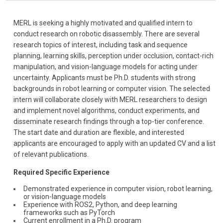
MERL is seeking a highly motivated and qualified intern to
conduct research on robotic disassembly. There are several
research topics of interest, including task and sequence
planning, learning skills, perception under occlusion, contact-rich
manipulation, and vision-language models for acting under
uncertainty. Applicants must be Ph.D. students with strong
backgrounds in robot learning or computer vision. The selected
intern will collaborate closely with MERL researchers to design
and implement novel algorithms, conduct experiments, and
disseminate research findings through a top-tier conference.
The start date and duration are flexible, and interested
applicants are encouraged to apply with an updated CV and a list
of relevant publications.
Required Specific Experience
Demonstrated experience in computer vision, robot learning,
or vision-language models
Experience with ROS2, Python, and deep learning
frameworks such as PyTorch
Current enrollment in a Ph.D. program