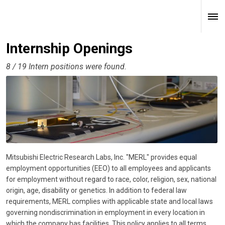
Internship Openings
8 / 19 Intern positions were found.
Mitsubishi Electric Research Labs, Inc. "MERL" provides equal
employment opportunities (EEO) to all employees and applicants
for employment without regard to race, color, religion, sex, national
origin, age, disability or genetics. In addition to federal law
requirements, MERL complies with applicable state and local laws
governing nondiscrimination in employment in every location in
which the company has facilities. This policy applies to all terms