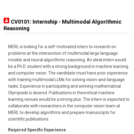
CV0101: Internship - Multimodal Algorithmic
Reasoning
MERL is looking for a self-motivated intern to research on
problems at the intersection of multimodal large language
models and neural algorithmic reasoning. An ideal intern would
be a Ph.D. student with a strong background in machine learning
and computer vision. The candidate must have prior experience
with training multimodal LLMs for solving vision-and-language
tasks. Experience in participating and winning mathematical
Olympiads is desired. Publications in theoretical machine
learning venues would be a strong plus. The intern is expected to
collaborate with researchers in the computer vision team at
MERL to develop algorithms and prepare manuscripts for
scientific publications.
Required Specific Experience