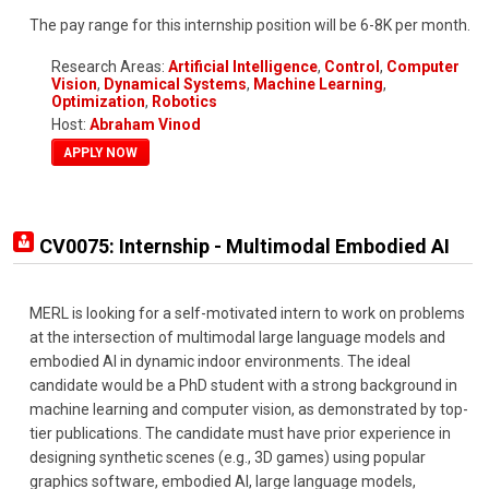
The pay range for this internship position will be 6-8K per month.
Research Areas:
Artificial Intelligence
,
Control
,
Computer
Vision
,
Dynamical Systems
,
Machine Learning
,
Optimization
,
Robotics
Host:
Abraham Vinod
APPLY NOW
CV0075: Internship - Multimodal Embodied AI
MERL is looking for a self-motivated intern to work on problems
at the intersection of multimodal large language models and
embodied AI in dynamic indoor environments. The ideal
candidate would be a PhD student with a strong background in
machine learning and computer vision, as demonstrated by top-
tier publications. The candidate must have prior experience in
designing synthetic scenes (e.g., 3D games) using popular
graphics software, embodied AI, large language models,