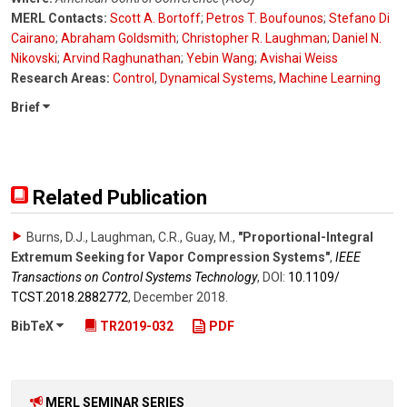
MERL Contacts:
Scott A. Bortoff
;
Petros T. Boufounos
;
Stefano Di
Cairano
;
Abraham Goldsmith
;
Christopher R. Laughman
;
Daniel N.
Nikovski
;
Arvind Raghunathan
;
Yebin Wang
;
Avishai Weiss
Research Areas:
Control
,
Dynamical Systems
,
Machine Learning
Brief
Related Publication
Burns, D.J., Laughman, C.R., Guay, M.
,
"Proportional-Integral
Extremum Seeking for Vapor Compression Systems"
,
IEEE
Transactions on Control Systems Technology
,
DOI:
10.1109/​
TCST.2018.2882772
,
December 2018
.
BibTeX
TR2019-032
PDF
MERL SEMINAR SERIES