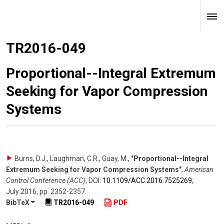
TR2016-049
Proportional--Integral Extremum
Seeking for Vapor Compression
Systems
Burns, D.J., Laughman, C.R., Guay, M.
,
"Proportional--Integral
Extremum Seeking for Vapor Compression Systems"
,
American
Control Conference (ACC)
,
DOI:
10.1109/​ACC.2016.7525269
,
July 2016
,
pp. 2352-2357
.
BibTeX
TR2016-049
PDF