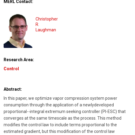
MERL Contact:
Christopher
R.
Laughman
Research Area:
Control
Abstract:
In this paper, we optimize vapor compression system power
consumption through the application of a newlydeveloped
proportional--integral extremum seeking controller (PI-ESC) that
converges at the same timescale as the process. This method
modifies the control law to include terms proportional to the
estimated gradient, but this modification of the control law