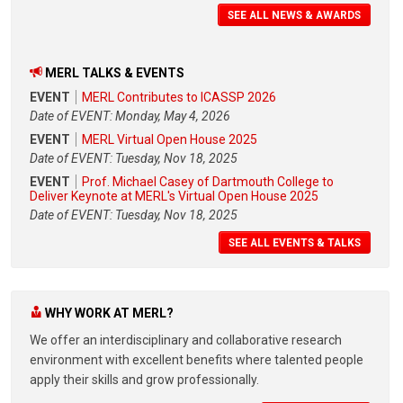
SEE ALL NEWS & AWARDS
MERL TALKS & EVENTS
EVENT
MERL Contributes to ICASSP 2026
Date of EVENT: Monday, May 4, 2026
EVENT
MERL Virtual Open House 2025
Date of EVENT: Tuesday, Nov 18, 2025
EVENT
Prof. Michael Casey of Dartmouth College to
Deliver Keynote at MERL's Virtual Open House 2025
Date of EVENT: Tuesday, Nov 18, 2025
SEE ALL EVENTS & TALKS
WHY WORK AT MERL?
We offer an interdisciplinary and collaborative research
environment with excellent benefits where talented people
apply their skills and grow professionally.