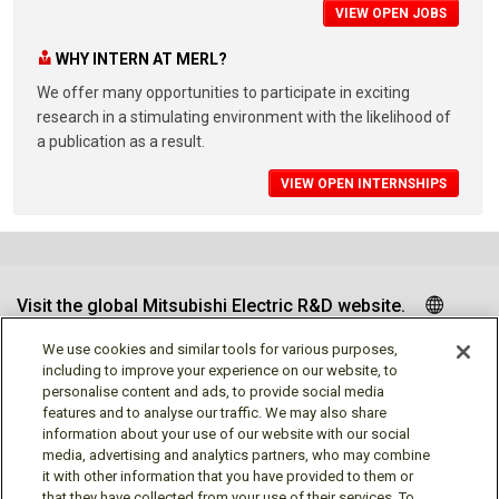
VIEW OPEN JOBS
WHY INTERN AT MERL?
We offer many opportunities to participate in exciting
research in a stimulating environment with the likelihood of
a publication as a result.
VIEW OPEN INTERNSHIPS
Visit the global Mitsubishi Electric R&D website.
We use cookies and similar tools for various purposes,
including to improve your experience on our website, to
personalise content and ads, to provide social media
Follow us
features and to analyse our traffic. We may also share
information about your use of our website with our social
media, advertising and analytics partners, who may combine
it with other information that you have provided to them or
that they have collected from your use of their services. To