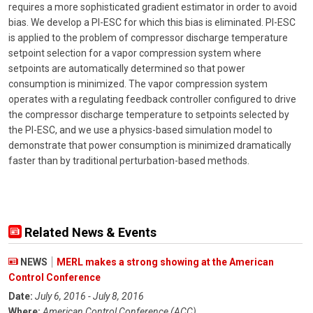
requires a more sophisticated gradient estimator in order to avoid
bias. We develop a PI-ESC for which this bias is eliminated. PI-ESC
is applied to the problem of compressor discharge temperature
setpoint selection for a vapor compression system where
setpoints are automatically determined so that power
consumption is minimized. The vapor compression system
operates with a regulating feedback controller configured to drive
the compressor discharge temperature to setpoints selected by
the PI-ESC, and we use a physics-based simulation model to
demonstrate that power consumption is minimized dramatically
faster than by traditional perturbation-based methods.
Related News & Events
NEWS
MERL makes a strong showing at the American
Control Conference
Date:
July 6, 2016 - July 8, 2016
Where:
American Control Conference (ACC)