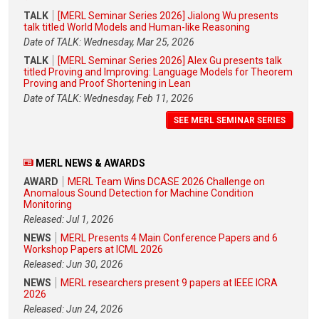
TALK
[MERL Seminar Series 2026] Jialong Wu presents
talk titled World Models and Human-like Reasoning
Date of TALK: Wednesday, Mar 25, 2026
TALK
[MERL Seminar Series 2026] Alex Gu presents talk
titled Proving and Improving: Language Models for Theorem
Proving and Proof Shortening in Lean
Date of TALK: Wednesday, Feb 11, 2026
SEE MERL SEMINAR SERIES
MERL NEWS & AWARDS
AWARD
MERL Team Wins DCASE 2026 Challenge on
Anomalous Sound Detection for Machine Condition
Monitoring
Released: Jul 1, 2026
NEWS
MERL Presents 4 Main Conference Papers and 6
Workshop Papers at ICML 2026
Released: Jun 30, 2026
NEWS
MERL researchers present 9 papers at IEEE ICRA
2026
Released: Jun 24, 2026